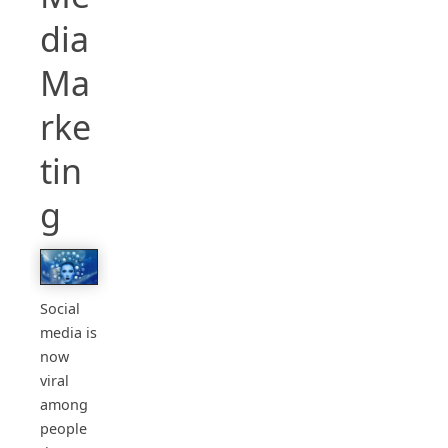
dia
Ma
rke
tin
g
Social
media is
now
viral
among
people