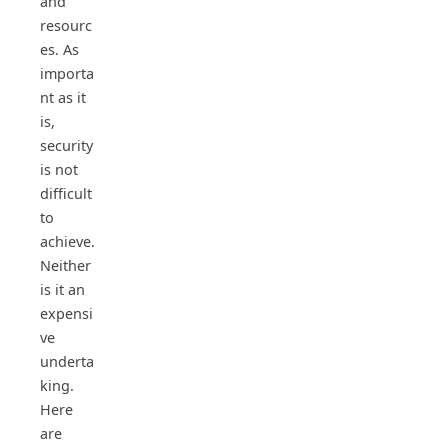
and
resourc
es. As
importa
nt as it
is,
security
is not
difficult
to
achieve.
Neither
is it an
expensi
ve
underta
king.
Here
are