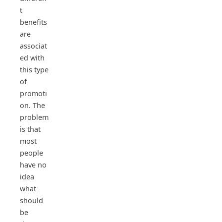
t
benefits
are
associat
ed with
this type
of
promoti
on. The
problem
is that
most
people
have no
idea
what
should
be