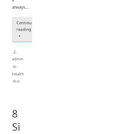
always…
Continue
reading
admin
Health
0
8
Si