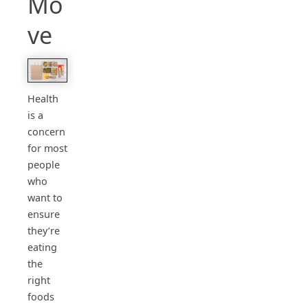
Mo
ve
Health
is a
concern
for most
people
who
want to
ensure
they’re
eating
the
right
foods