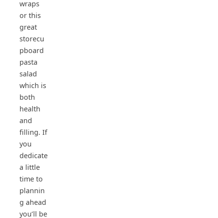
wraps
or this
great
storecu
pboard
pasta
salad
which is
both
health
and
filling. If
you
dedicate
a little
time to
plannin
g ahead
you’ll be