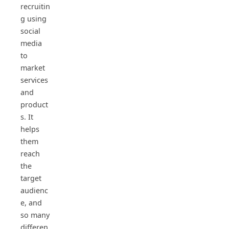
recruitin
g using
social
media
to
market
services
and
product
s. It
helps
them
reach
the
target
audienc
e, and
so many
differen