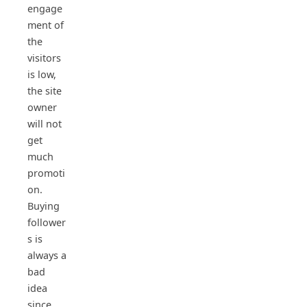
engage
ment of
the
visitors
is low,
the site
owner
will not
get
much
promoti
on.
Buying
follower
s is
always a
bad
idea
since