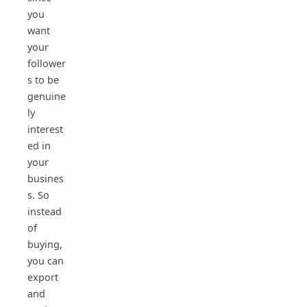
you
want
your
follower
s to be
genuine
ly
interest
ed in
your
busines
s. So
instead
of
buying,
you can
export
and