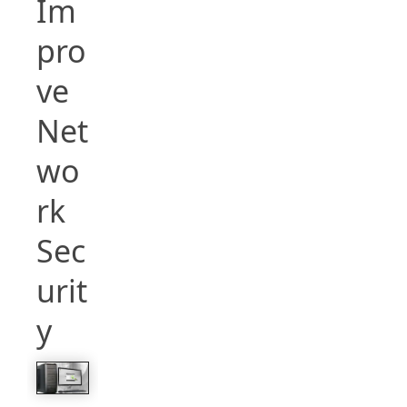
Im
pro
ve
Net
wo
rk
Sec
urit
y