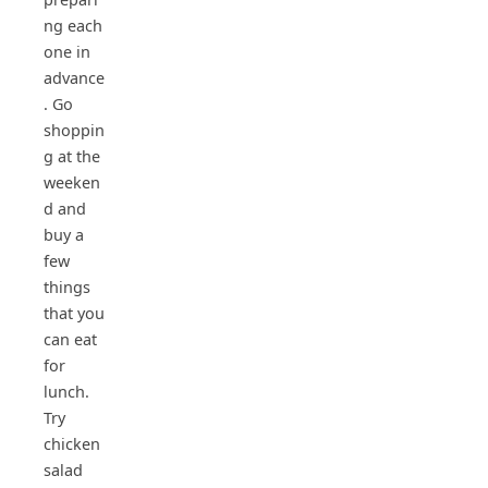
ng each
one in
advance
. Go
shoppin
g at the
weeken
d and
buy a
few
things
that you
can eat
for
lunch.
Try
chicken
salad