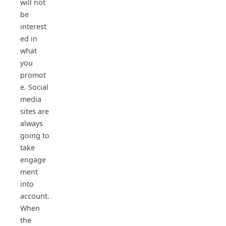
will not
be
interest
ed in
what
you
promot
e. Social
media
sites are
always
going to
take
engage
ment
into
account.
When
the