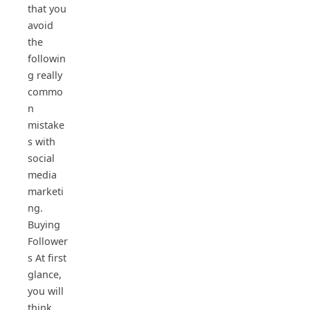
that you
avoid
the
followin
g really
commo
n
mistake
s with
social
media
marketi
ng.
Buying
Follower
s At first
glance,
you will
think