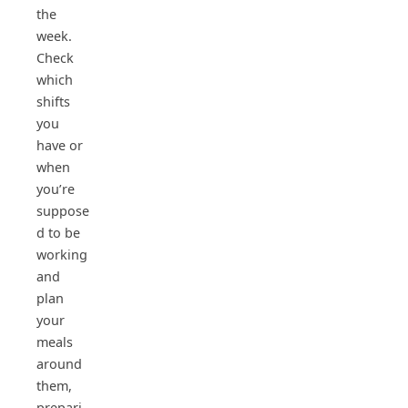
the
week.
Check
which
shifts
you
have or
when
you’re
suppose
d to be
working
and
plan
your
meals
around
them,
prepari