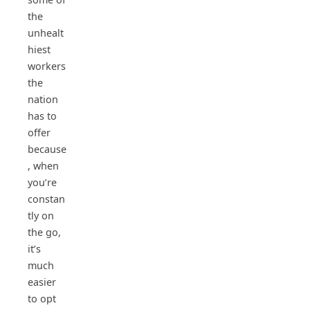
the
unhealt
hiest
workers
the
nation
has to
offer
because
, when
you’re
constan
tly on
the go,
it’s
much
easier
to opt