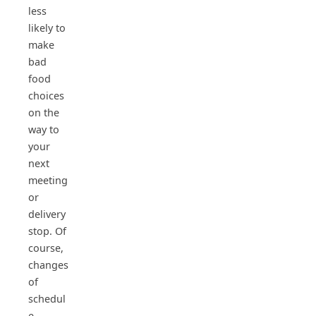
less
likely to
make
bad
food
choices
on the
way to
your
next
meeting
or
delivery
stop. Of
course,
changes
of
schedul
e