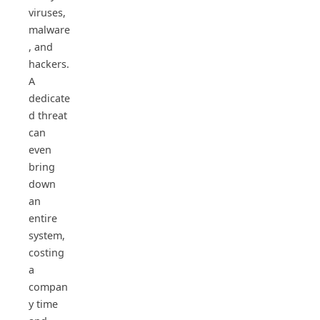
viruses,
malware
, and
hackers.
A
dedicate
d threat
can
even
bring
down
an
entire
system,
costing
a
compan
y time