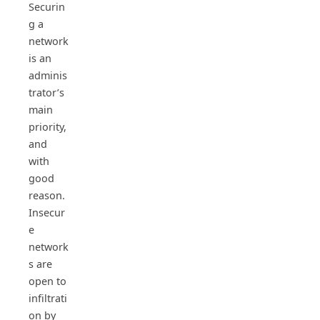
Securin
g a
network
is an
adminis
trator’s
main
priority,
and
with
good
reason.
Insecur
e
network
s are
open to
infiltrati
on by