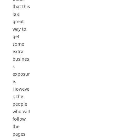
that this
is a
great
way to
get
some
extra
busines
s
exposur
e.
Howeve
r, the
people
who will
follow
the
pages