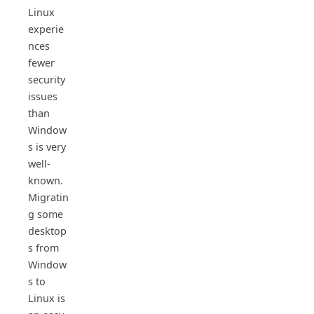
Linux
experie
nces
fewer
security
issues
than
Window
s is very
well-
known.
Migratin
g some
desktop
s from
Window
s to
Linux is