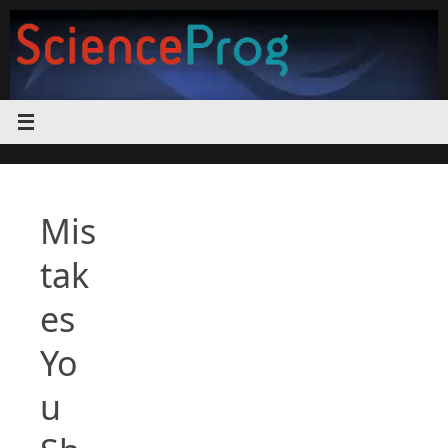
Skip
to
content
Mis
tak
es
Yo
u