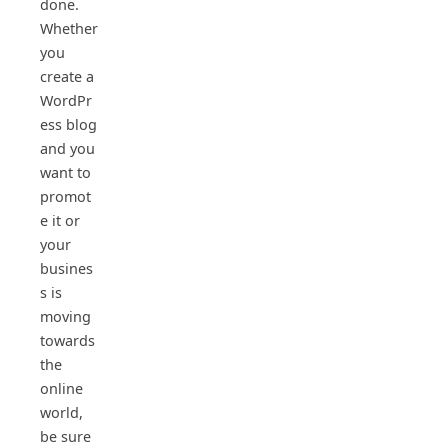
done.
Whether
you
create a
WordPr
ess blog
and you
want to
promot
e it or
your
busines
s is
moving
towards
the
online
world,
be sure