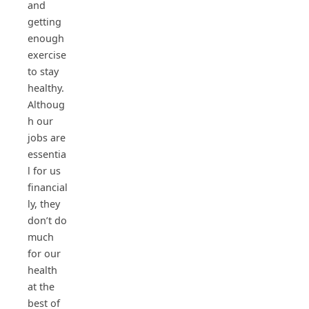
and
getting
enough
exercise
to stay
healthy.
Althoug
h our
jobs are
essentia
l for us
financial
ly, they
don’t do
much
for our
health
at the
best of