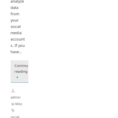
analyze
data
from
your
social
media
account
s. If you
have…
Continue
reading
admin
Misc
social