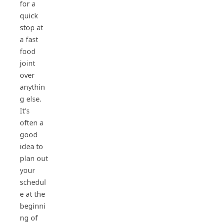
for a
quick
stop at
a fast
food
joint
over
anythin
g else.
It’s
often a
good
idea to
plan out
your
schedul
e at the
beginni
ng of