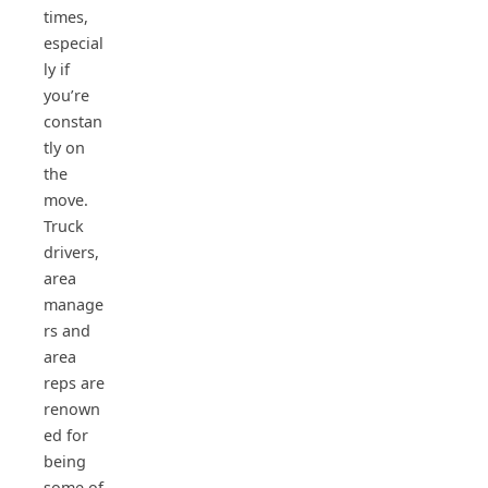
times,
especial
ly if
you’re
constan
tly on
the
move.
Truck
drivers,
area
manage
rs and
area
reps are
renown
ed for
being
some of