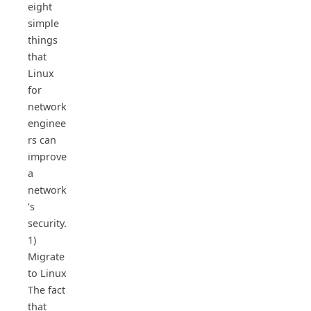
eight
simple
things
that
Linux
for
network
enginee
rs can
improve
a
network
’s
security.
1)
Migrate
to Linux
The fact
that