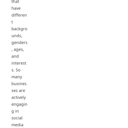
that
have
differen
t
backgro
unds,
genders
, ages,
and
interest
s. So
many
busines
ses are
actively
engagin
g in
social
media