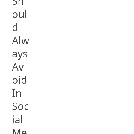
Sh
oul
d
Alw
ays
Av
oid
In
Soc
ial
Me