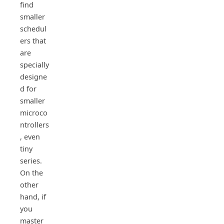
find
smaller
schedul
ers that
are
specially
designe
d for
smaller
microco
ntrollers
, even
tiny
series.
On the
other
hand, if
you
master