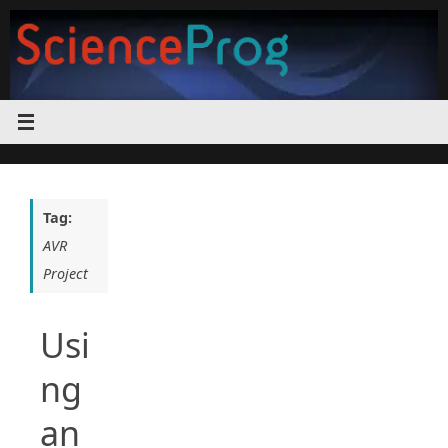
Skip
to
content
Tag:
AVR
Project
Usi
ng
an