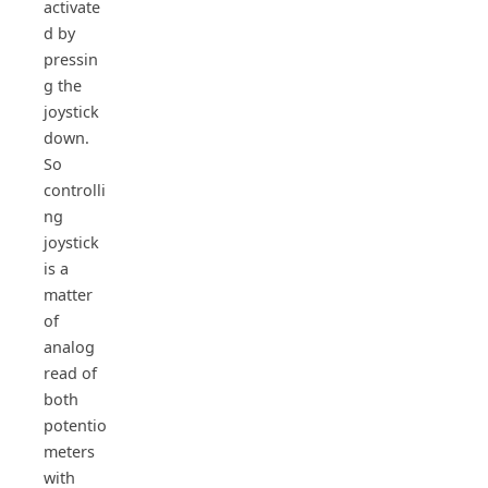
activate
d by
pressin
g the
joystick
down.
So
controlli
ng
joystick
is a
matter
of
analog
read of
both
potentio
meters
with