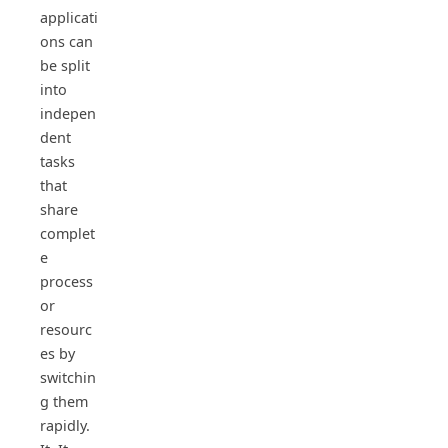
applicati
ons can
be split
into
indepen
dent
tasks
that
share
complet
e
process
or
resourc
es by
switchin
g them
rapidly.