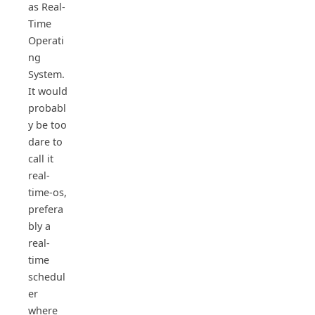
as Real-
Time
Operati
ng
System.
It would
probabl
y be too
dare to
call it
real-
time-os,
prefera
bly a
real-
time
schedul
er
where