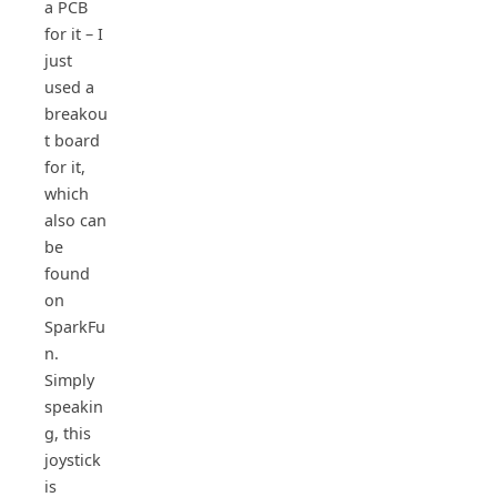
a PCB
for it – I
just
used a
breakou
t board
for it,
which
also can
be
found
on
SparkFu
n.
Simply
speakin
g, this
joystick
is