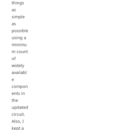
things
as
simple
as
possible
using a
minimu
m count
of
widely
availabl
e
compon
ents in
the
updated
circuit.
Also, I
kept a