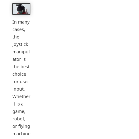
In many
cases,
the
joystick
manipul
ator is
the best
choice
for user
input.
Whether
it is a
game,
robot,
or flying
machine