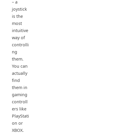
– a
joystick
is the
most
intuitive
way of
controlli
ng
them.
You can
actually
find
them in
gaming
controll
ers like
PlayStati
on or
XBOX.