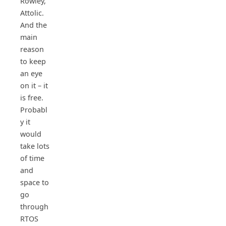
Rowley,
Attolic.
And the
main
reason
to keep
an eye
on it – it
is free.
Probabl
y it
would
take lots
of time
and
space to
go
through
RTOS