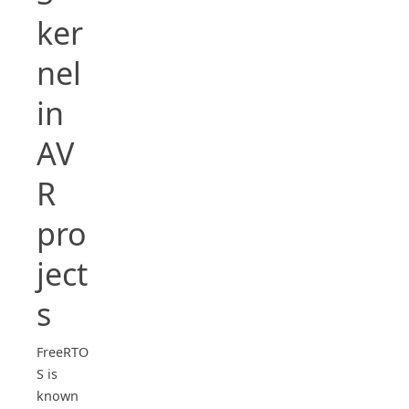
ker
nel
in
AV
R
pro
ject
s
FreeRTO
S is
known