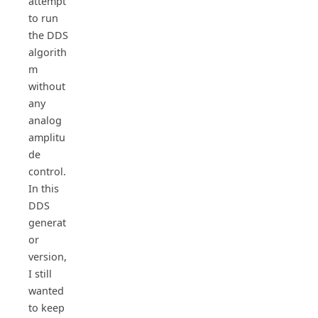
attempt
to run
the DDS
algorith
m
without
any
analog
amplitu
de
control.
In this
DDS
generat
or
version,
I still
wanted
to keep