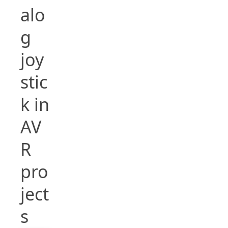
alo
g
joy
stic
k in
AV
R
pro
ject
s