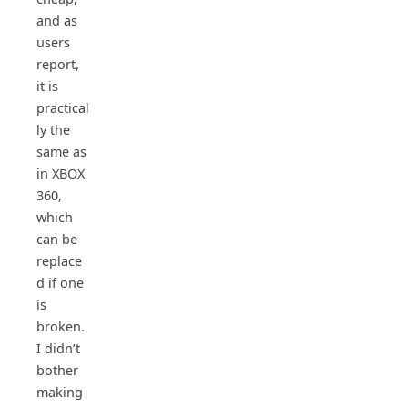
and as
users
report,
it is
practical
ly the
same as
in XBOX
360,
which
can be
replace
d if one
is
broken.
I didn’t
bother
making