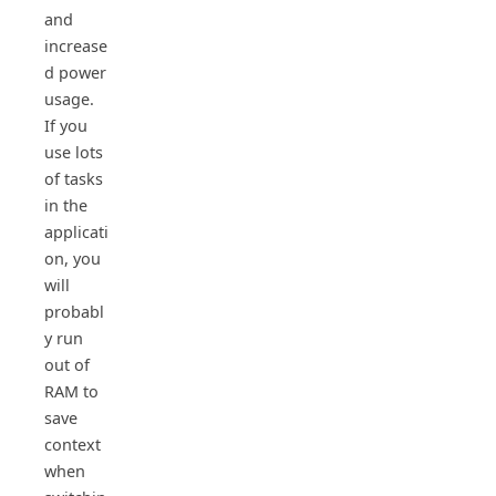
and
increase
d power
usage.
If you
use lots
of tasks
in the
applicati
on, you
will
probabl
y run
out of
RAM to
save
context
when