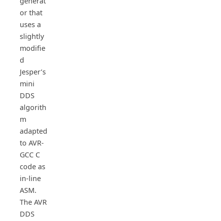
generat
or that
uses a
slightly
modifie
d
Jesper’s
mini
DDS
algorith
m
adapted
to AVR-
GCC C
code as
in-line
ASM.
The AVR
DDS