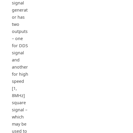
signal
generat
or has
two
outputs
– one
for DDS
signal
and
another
for high
speed
[1,
8MHz]
square
signal –
which
may be
used to