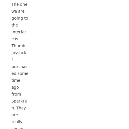
The one
we are
going to
the
interfac
e is
Thumb
Joystick
I
purchas
ed some
time
ago
from
SparkFu
n. They
are
really
cheap,