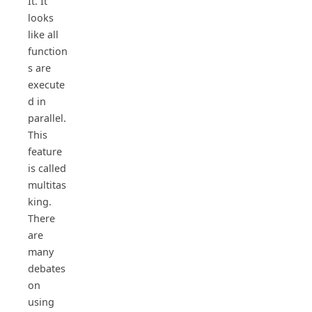
It. It
looks
like all
function
s are
execute
d in
parallel.
This
feature
is called
multitas
king.
There
are
many
debates
on
using