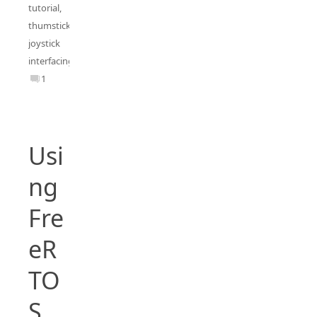
tutorial
,
thumstick
joystick
interfacing
1
Usi
ng
Fre
eR
TO
S