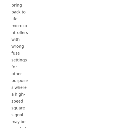
bring
back to
life
microco
ntrollers
with
wrong
fuse
settings
for
other
purpose
s where
a high-
speed
square
signal
may be