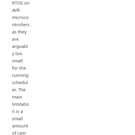
RTOS on
AVR
microco
ntrollers
as they
are
arguabl
y too
small
for the
running
schedul
er. The
main
limitatio
n is a
small
amount
of ram