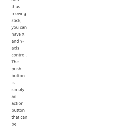
thus
moving
stick;
you can
have X
and Y-
axis
control.
The
push-
button
is
simply
an
action
button
that can
be