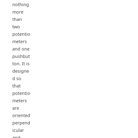
nothing
more
than
two
potentio
meters
and one
pushbut
ton. It is
designe
d so
that
potentio
meters
are
oriented
perpend
icular
and