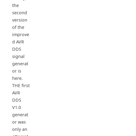
the
second
version
of the
improve
d AVR
DDS
signal
generat
or is
here.
THE first
AVR
DDS
V1.0
generat
or was
only an