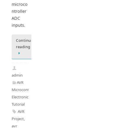
microco
ntroller
ADC
inputs.
Continue
reading
admin
AVR
Microcontrollers
,
Electronics
Tutorial
AVR
Project
,
avr