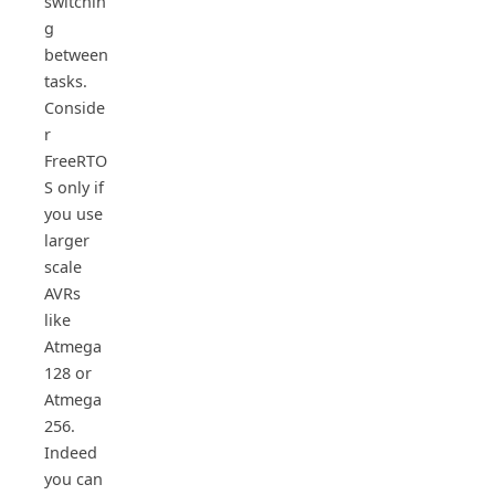
switchin
g
between
tasks.
Conside
r
FreeRTO
S only if
you use
larger
scale
AVRs
like
Atmega
128 or
Atmega
256.
Indeed
you can