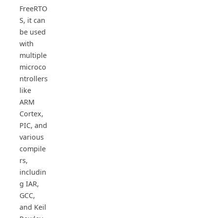
FreeRTO
S, it can
be used
with
multiple
microco
ntrollers
like
ARM
Cortex,
PIC, and
various
compile
rs,
includin
g IAR,
GCC,
and Keil