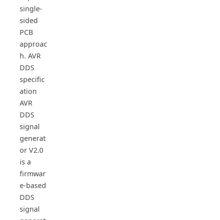
single-
sided
PCB
approac
h. AVR
DDS
specific
ation
AVR
DDS
signal
generat
or V2.0
is a
firmwar
e-based
DDS
signal