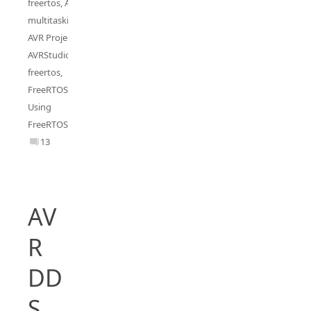
freertos
,
AVR
multitasking
,
AVR Project
,
AVRStudio5
freertos
,
FreeRTOS
,
Using
FreeRTOS
13
AV
R
DD
S