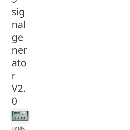
sig
nal
ge
ner
ato
r
V2.
0
Finally,