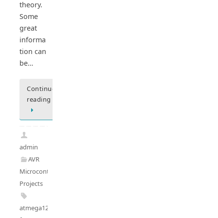
theory.
Some
great
informa
tion can
be…
Continue
reading
admin
AVR
Microcontrollers
,
Projects
atmega128