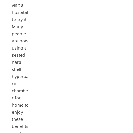
visit a
hospital
to try it.
Many
people
are now
using a
seated
hard
shell
hyperba
ric
chambe
r for
home to
enjoy
these
benefits