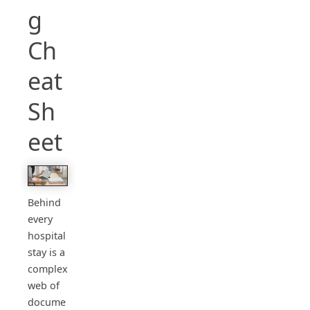
g
Ch
eat
Sh
eet
Behind
every
hospital
stay is a
complex
web of
docume