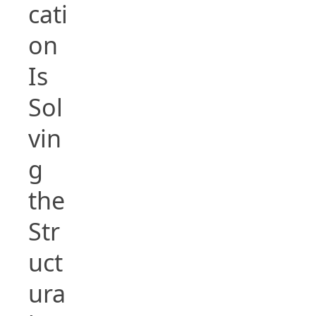
cati
on
Is
Sol
vin
g
the
Str
uct
ura