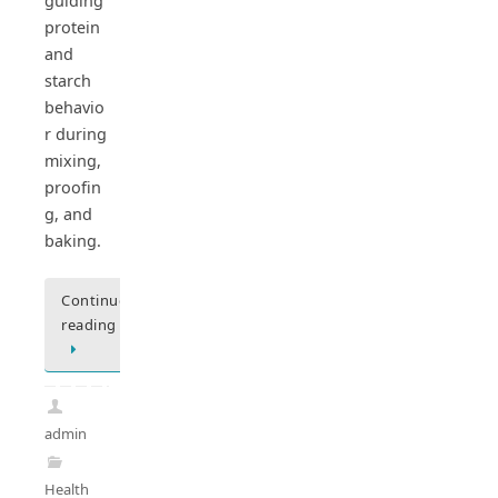
guiding
protein
and
starch
behavio
r during
mixing,
proofin
g, and
baking.
Continue
reading
admin
Health