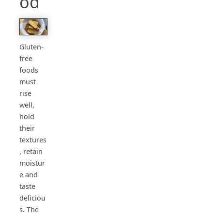
od
Gluten-
free
foods
must
rise
well,
hold
their
textures
, retain
moistur
e and
taste
deliciou
s. The