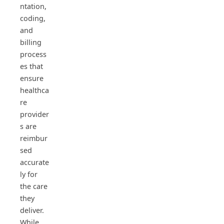
ntation,
coding,
and
billing
process
es that
ensure
healthca
re
provider
s are
reimbur
sed
accurate
ly for
the care
they
deliver.
While