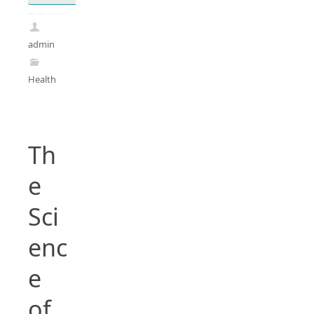
admin
Health
Th
e
Sci
enc
e
of