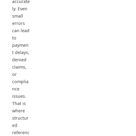
accurate
ly. Even
small
errors
can lead
to
paymen
t delays,
denied
claims,
or
complia
nce
issues.
That is
where
structur
ed
referenc