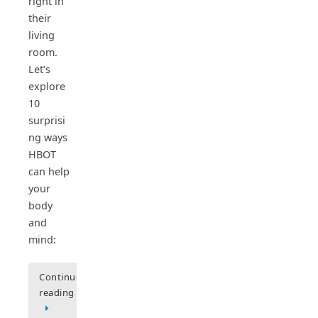
right in
their
living
room.
Let’s
explore
10
surprisi
ng ways
HBOT
can help
your
body
and
mind:
Continue
reading