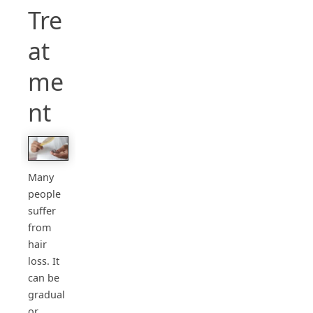
Tre
at
me
nt
Many
people
suffer
from
hair
loss. It
can be
gradual
or