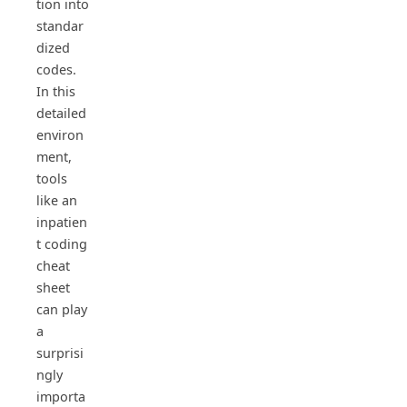
tion into
standar
dized
codes.
In this
detailed
environ
ment,
tools
like an
inpatien
t coding
cheat
sheet
can play
a
surprisi
ngly
importa