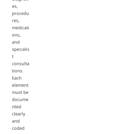
es,
procedu
res,
medicati
ons,
and
specialis
t
consulta
tions.
Each
element
must be
docume
nted
clearly
and
coded