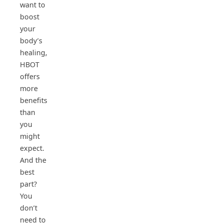
want to
boost
your
body’s
healing,
HBOT
offers
more
benefits
than
you
might
expect.
And the
best
part?
You
don’t
need to