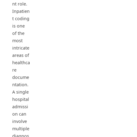
nt role.
Inpatien
t coding
is one
of the
most
intricate
areas of
healthca
re
docume
ntation.
A single
hospital
admissi
on can
involve
multiple
diagnos