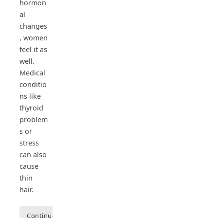
hormon
al
changes
, women
feel it as
well.
Medical
conditio
ns like
thyroid
problem
s or
stress
can also
cause
thin
hair.
Continue