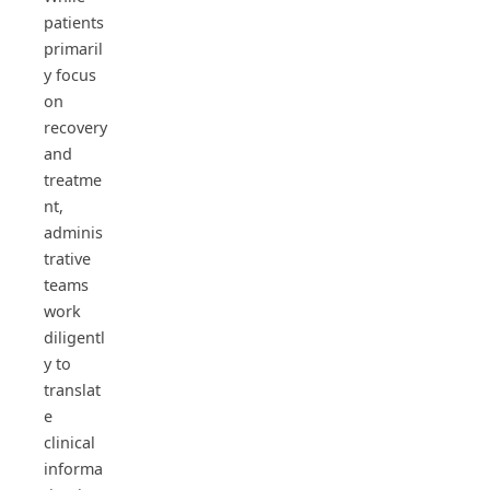
patients
primaril
y focus
on
recovery
and
treatme
nt,
adminis
trative
teams
work
diligentl
y to
translat
e
clinical
informa