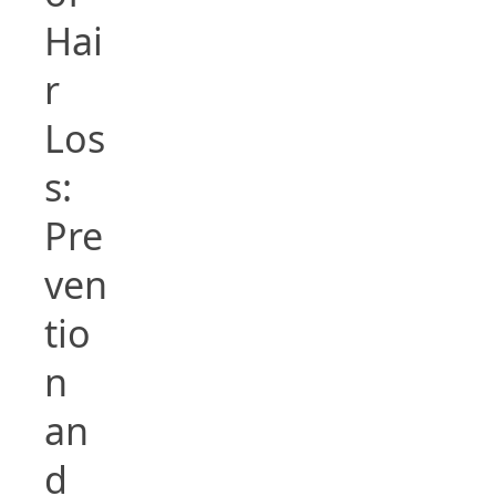
Hai
r
Los
s:
Pre
ven
tio
n
an
d