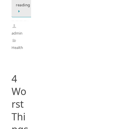
reading
admin
Health
4
Wo
rst
Thi