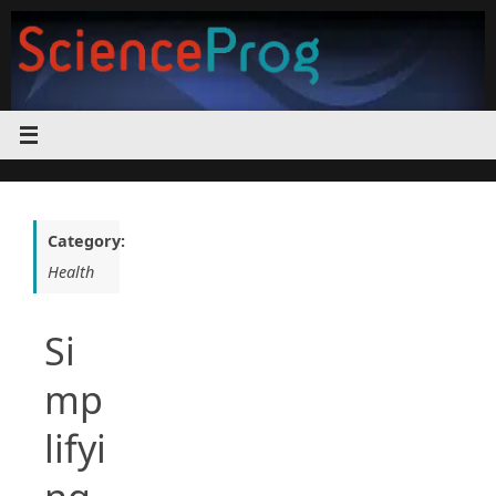
Skip
to
content
Category:
Health
Si
mp
lifyi