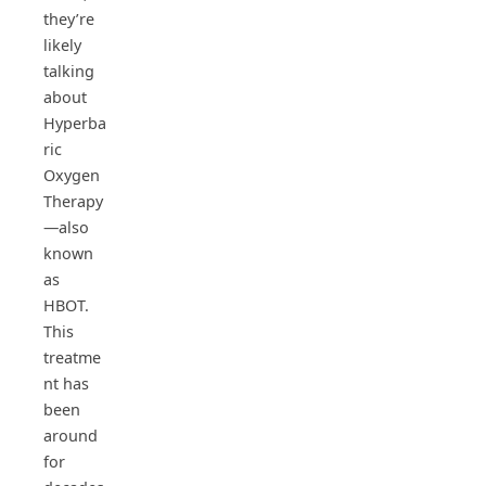
they’re
likely
talking
about
Hyperba
ric
Oxygen
Therapy
—also
known
as
HBOT.
This
treatme
nt has
been
around
for