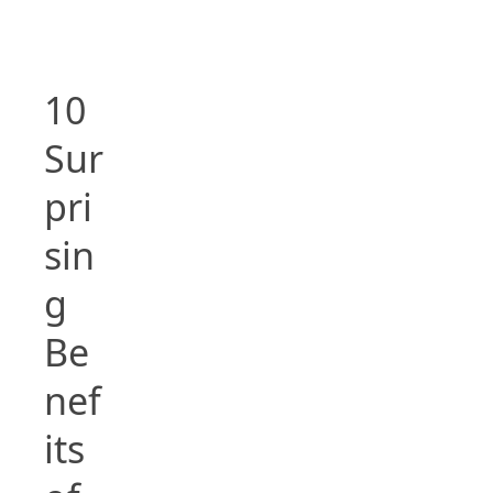
10
Sur
pri
sin
g
Be
nef
its