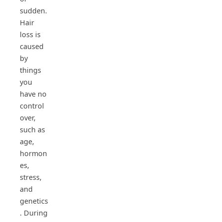
sudden.
Hair
loss is
caused
by
things
you
have no
control
over,
such as
age,
hormon
es,
stress,
and
genetics
. During