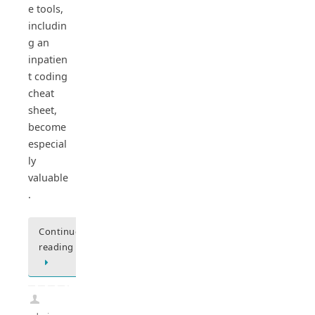
e tools,
includin
g an
inpatien
t coding
cheat
sheet,
become
especial
ly
valuable
.
Continue
reading