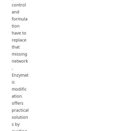
control
and
formula
tion
have to
replace
that
missing
network
.
Enzymat
ic
modific
ation
offers
practical
solution
s by