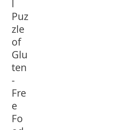
l
Puz
zle
of
Glu
ten
-
Fre
e
Fo