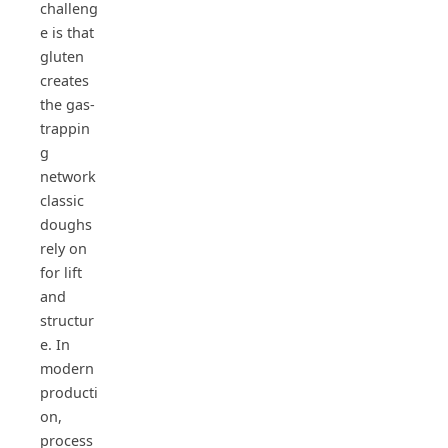
challeng
e is that
gluten
creates
the gas-
trappin
g
network
classic
doughs
rely on
for lift
and
structur
e. In
modern
producti
on,
process