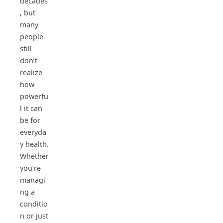
decades
, but
many
people
still
don’t
realize
how
powerfu
l it can
be for
everyda
y health.
Whether
you’re
managi
ng a
conditio
n or just