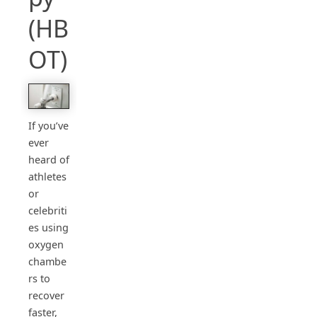
(HB
OT)
If you’ve
ever
heard of
athletes
or
celebriti
es using
oxygen
chambe
rs to
recover
faster,