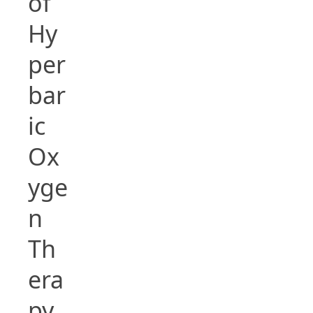
of
Hy
per
bar
ic
Ox
yge
n
Th
era
py