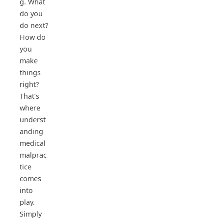
g. What
do you
do next?
How do
you
make
things
right?
That’s
where
underst
anding
medical
malprac
tice
comes
into
play.
Simply