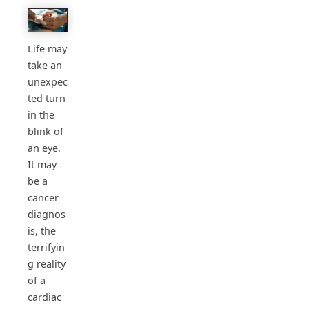
Life may
take an
unexpec
ted turn
in the
blink of
an eye.
It may
be a
cancer
diagnos
is, the
terrifyin
g reality
of a
cardiac