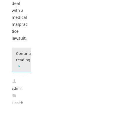
deal
with a
medical
malprac
tice
lawsuit.
Continue
reading
admin
Health