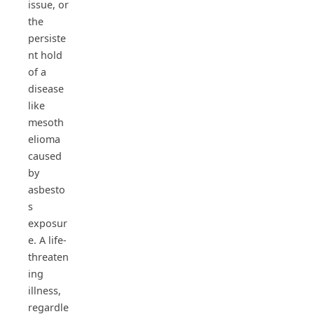
issue, or
the
persiste
nt hold
of a
disease
like
mesoth
elioma
caused
by
asbesto
s
exposur
e. A life-
threaten
ing
illness,
regardle