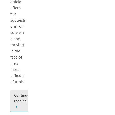
article
offers
five
suggesti
ons for
survivin
g and
thriving
in the
face of
life’s
most
difficult
of trials.
Continue
reading