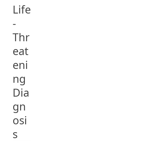
Life
-
Thr
eat
eni
ng
Dia
gn
osi
s