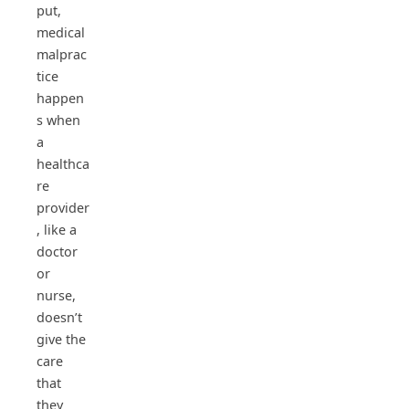
put,
medical
malprac
tice
happen
s when
a
healthca
re
provider
, like a
doctor
or
nurse,
doesn’t
give the
care
that
they