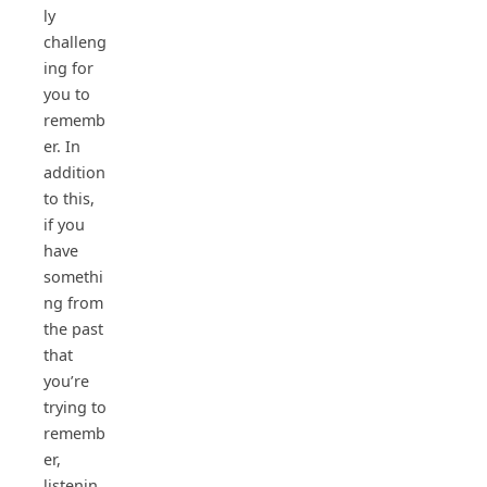
ly
challeng
ing for
you to
rememb
er. In
addition
to this,
if you
have
somethi
ng from
the past
that
you’re
trying to
rememb
er,
listenin