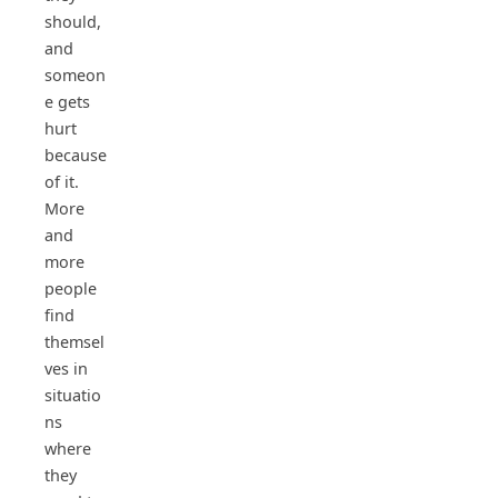
should,
and
someon
e gets
hurt
because
of it.
More
and
more
people
find
themsel
ves in
situatio
ns
where
they