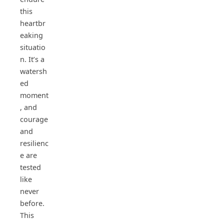
this
heartbr
eaking
situatio
n. It’s a
watersh
ed
moment
, and
courage
and
resilienc
e are
tested
like
never
before.
This