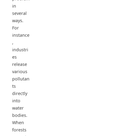
in
several
ways.
For
instance
,
industri
es
release
various
pollutan
ts
directly
into
water
bodies.
When
forests