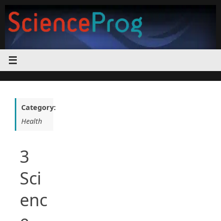
Skip
to
content
Category:
Health
3
Sci
enc