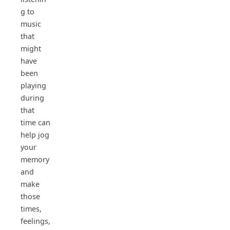
g to
music
that
might
have
been
playing
during
that
time can
help jog
your
memory
and
make
those
times,
feelings,