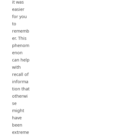
it was
easier
for you
to
rememb
er. This
phenom
enon
can help
with
recall of
informa
tion that
otherwi
se
might
have
been
extreme