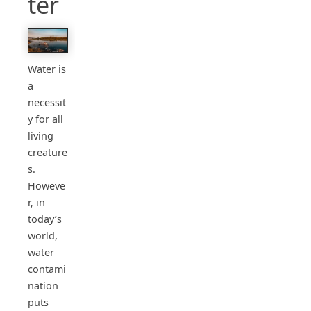
ter
Water is
a
necessit
y for all
living
creature
s.
Howeve
r, in
today’s
world,
water
contami
nation
puts