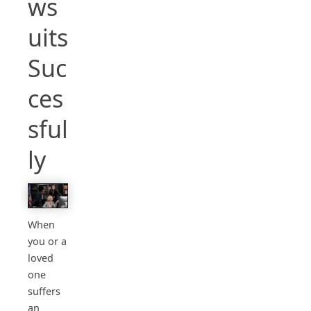
ws
uits
Suc
ces
sful
ly
When
you or a
loved
one
suffers
an