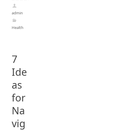
admin
Health
7
Ide
as
for
Na
vig