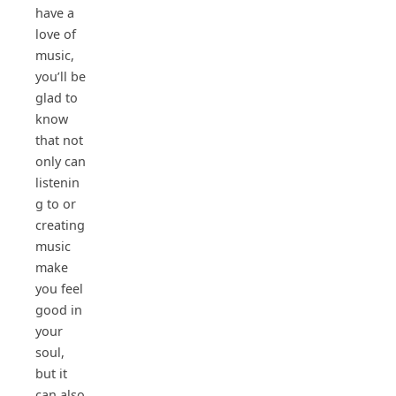
have a
love of
music,
you’ll be
glad to
know
that not
only can
listenin
g to or
creating
music
make
you feel
good in
your
soul,
but it
can also