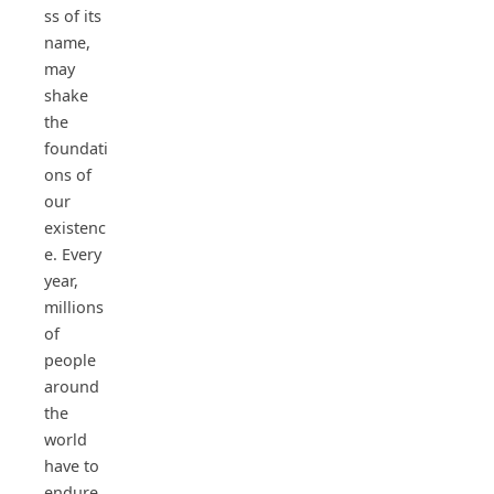
ss of its
name,
may
shake
the
foundati
ons of
our
existenc
e. Every
year,
millions
of
people
around
the
world
have to
endure