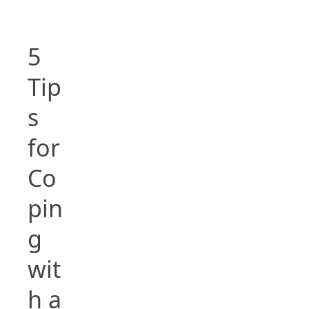
5
Tip
s
for
Co
pin
g
wit
h a