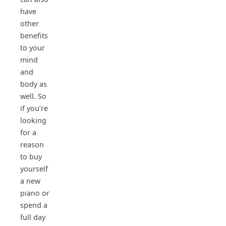
have
other
benefits
to your
mind
and
body as
well. So
if you’re
looking
for a
reason
to buy
yourself
a new
piano or
spend a
full day