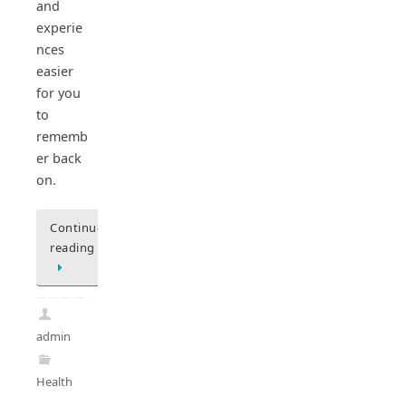
and
experie
nces
easier
for you
to
rememb
er back
on.
Continue
reading
admin
Health