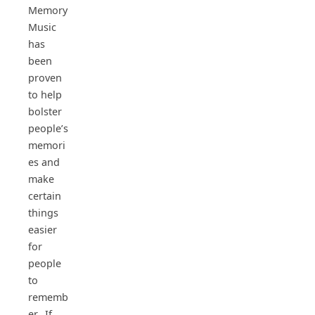
Memory
Music
has
been
proven
to help
bolster
people’s
memori
es and
make
certain
things
easier
for
people
to
rememb
er. If