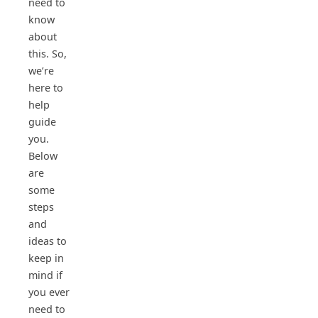
need to
know
about
this. So,
we’re
here to
help
guide
you.
Below
are
some
steps
and
ideas to
keep in
mind if
you ever
need to