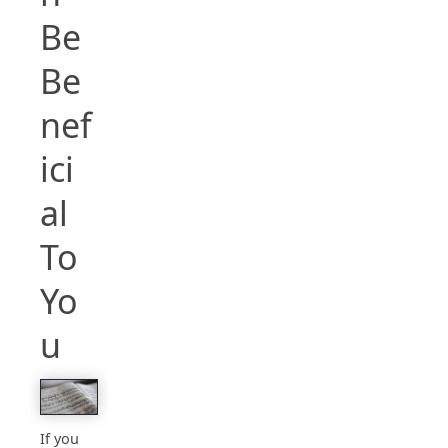
Be
Be
nef
ici
al
To
Yo
u
If you