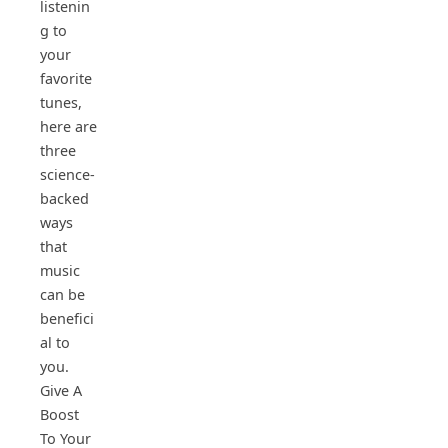
listenin
g to
your
favorite
tunes,
here are
three
science-
backed
ways
that
music
can be
benefici
al to
you.
Give A
Boost
To Your