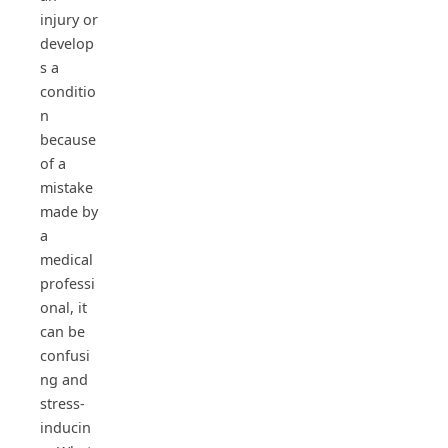
injury or
develop
s a
conditio
n
because
of a
mistake
made by
a
medical
professi
onal, it
can be
confusi
ng and
stress-
inducin