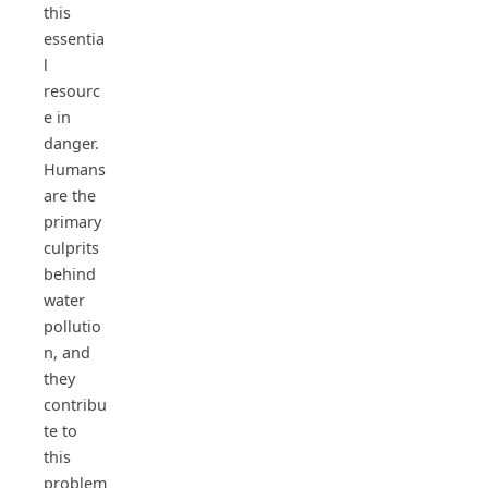
this
essentia
l
resourc
e in
danger.
Humans
are the
primary
culprits
behind
water
pollutio
n, and
they
contribu
te to
this
problem