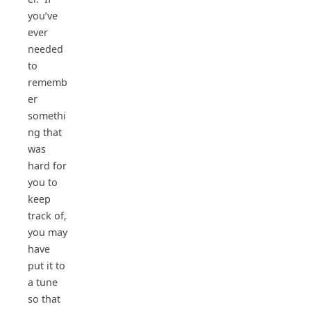
you’ve
ever
needed
to
rememb
er
somethi
ng that
was
hard for
you to
keep
track of,
you may
have
put it to
a tune
so that