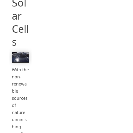
Sol
ar
Cell
s
With the
non-
renewa
ble
sources
of
nature
diminis
hing