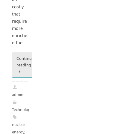
costly
that
require
more
enriche
d fuel.
Continue
reading
admin
Technology
nuclear
energy
,