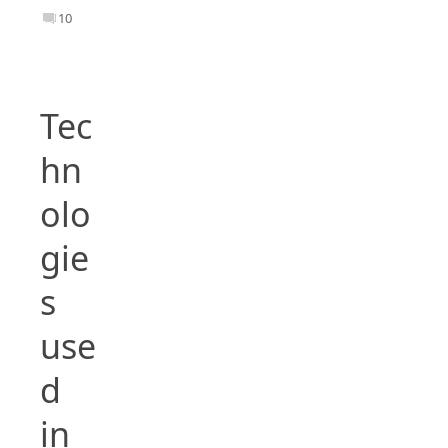
10
Tec
hn
olo
gie
s
use
d
in