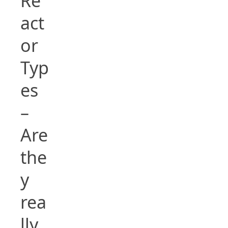
Re
act
or
Typ
es
–
Are
the
y
rea
lly