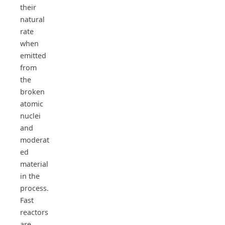
their
natural
rate
when
emitted
from
the
broken
atomic
nuclei
and
moderat
ed
material
in the
process.
Fast
reactors
are