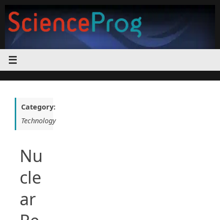
Skip
to
content
Category:
Technology
Nu
cle
ar