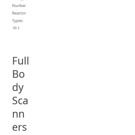
Nuclear
Reactor
Types
1
Full
Bo
dy
Sca
nn
ers