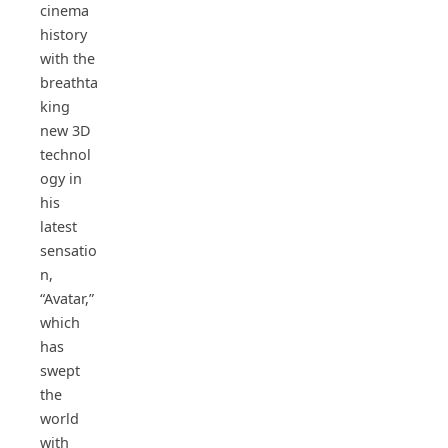
cinema
history
with the
breathta
king
new 3D
technol
ogy in
his
latest
sensatio
n,
“Avatar,”
which
has
swept
the
world
with