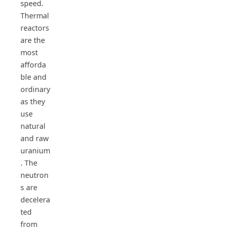
speed.
Thermal
reactors
are the
most
afforda
ble and
ordinary
as they
use
natural
and raw
uranium
. The
neutron
s are
decelera
ted
from