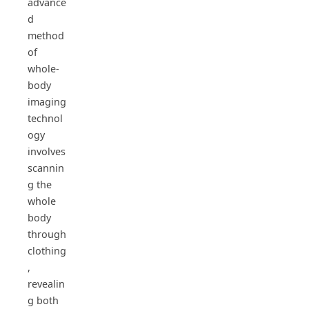
advance
d
method
of
whole-
body
imaging
technol
ogy
involves
scannin
g the
whole
body
through
clothing
,
revealin
g both