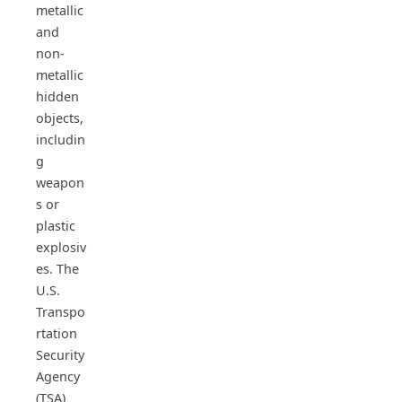
metallic
and
non-
metallic
hidden
objects,
includin
g
weapon
s or
plastic
explosiv
es. The
U.S.
Transpo
rtation
Security
Agency
(TSA)