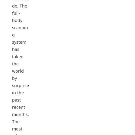
de. The
full-
body
scannin
g
system
has
taken
the
world
by
surprise
in the
past
recent
months.
The
most