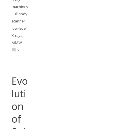
machines
,
Full body
scanner
,
low-level
X-rays
,
MMW
6
Evo
luti
on
of