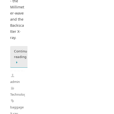
- the
Millimet
er-wave
and the
Backsca
tter X-
ray.
Continue
reading
admin
Technology
baggage
X-ray