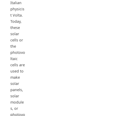
Italian
physicis
t Volta.
Today,
these
solar
cells or
the
photovo
ltaic
cells are
used to
make
solar
panels,
solar
module
s, or
photovo