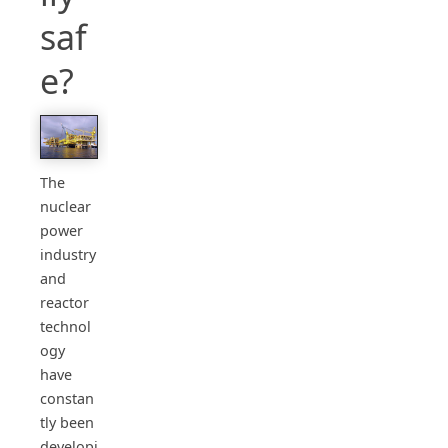
saf
e?
The
nuclear
power
industry
and
reactor
technol
ogy
have
constan
tly been
developi