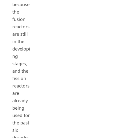
because
the
fusion
reactors
are still
in the
developi
ng
stages,
and the
fission
reactors
are
already
being
used for
the past
six
decades