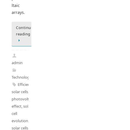
ltaic
arrays.
Continue
reading
admin
Technology
Efficient
solar cells
,
photovoltaic
effect
,
solar
cell
evolution
,
solar cells