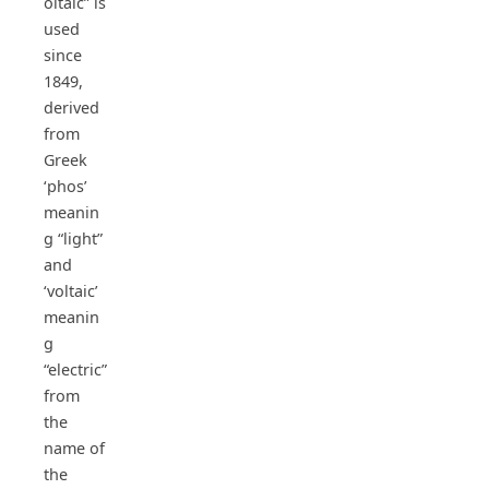
oltaic” is
used
since
1849,
derived
from
Greek
‘phos’
meanin
g “light”
and
‘voltaic’
meanin
g
“electric”
from
the
name of
the