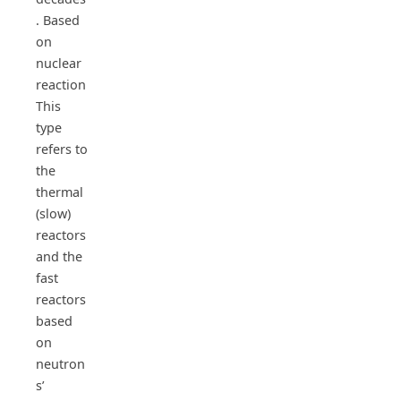
. Based
on
nuclear
reaction
This
type
refers to
the
thermal
(slow)
reactors
and the
fast
reactors
based
on
neutron
s’