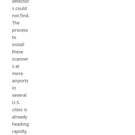
detector
s could
not find.
The
process
to
install
these
scanner
s at
more
airports
in
several
U.S.
cities is
already
heading
rapidly,