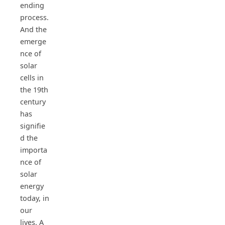
ending
process.
And the
emerge
nce of
solar
cells in
the 19th
century
has
signifie
d the
importa
nce of
solar
energy
today, in
our
lives. A