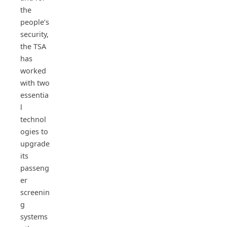
the
people’s
security,
the TSA
has
worked
with two
essentia
l
technol
ogies to
upgrade
its
passeng
er
screenin
g
systems