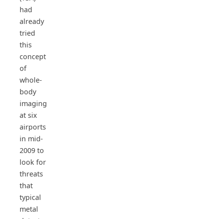
had
already
tried
this
concept
of
whole-
body
imaging
at six
airports
in mid-
2009 to
look for
threats
that
typical
metal