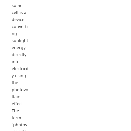
solar
cell is a
device
converti
ng
sunlight
energy
directly
into
electricit
y using
the
photovo
ltaic
effect.
The
term
“photov