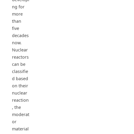
ng for
more
than
five
decades
now.
Nuclear
reactors
can be
classifie
d based
on their
nuclear
reaction
, the
moderat
or
material