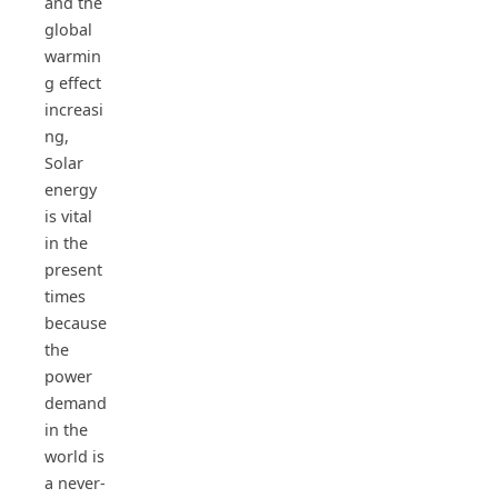
and the
global
warmin
g effect
increasi
ng,
Solar
energy
is vital
in the
present
times
because
the
power
demand
in the
world is
a never-