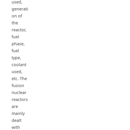
used,
generati
on of
the
reactor,
fuel
phase,
fuel
type,
coolant
used,
etc. The
fusion
nuclear
reactors
are
mainly
dealt
with