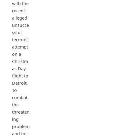
with the
recent
alleged
unsucce
ssful
terrorist
attempt
on a
Christm
as Day
flight to
Detroit.
To
combat
this
threaten
ing
problem
and for