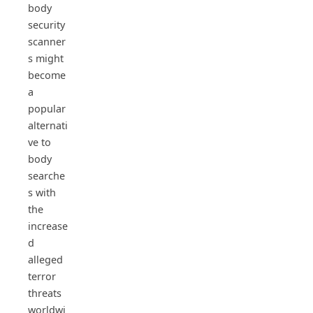
body
security
scanner
s might
become
a
popular
alternati
ve to
body
searche
s with
the
increase
d
alleged
terror
threats
worldwi