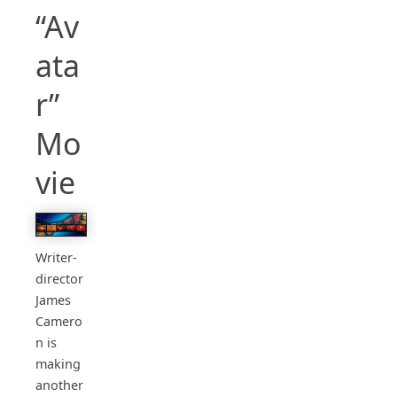
“Av
ata
r”
Mo
vie
Writer-
director
James
Camero
n is
making
another