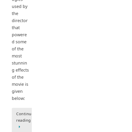
used by
the
director
that
powere
d some
of the
most
stunnin
g effects
of the
movie is
given
below:
Continue
reading