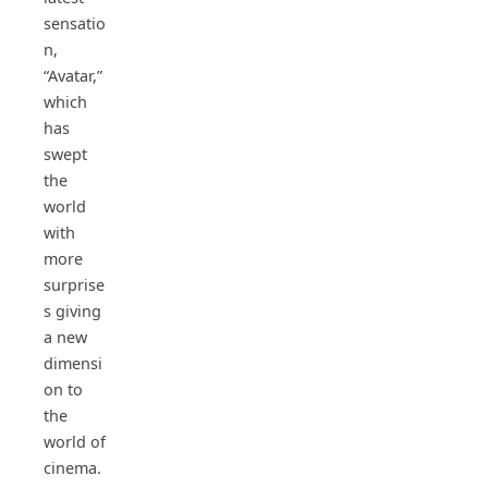
sensatio
n,
“Avatar,”
which
has
swept
the
world
with
more
surprise
s giving
a new
dimensi
on to
the
world of
cinema.