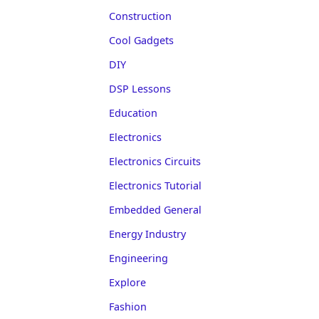
Construction
Cool Gadgets
DIY
DSP Lessons
Education
Electronics
Electronics Circuits
Electronics Tutorial
Embedded General
Energy Industry
Engineering
Explore
Fashion