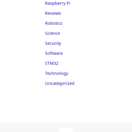
Raspberry Pi
Reviews
Robotics
Science
Security
Software
STM32
Technology
Uncategorized