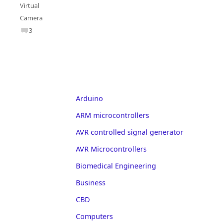
Virtual
Camera
3
Arduino
ARM microcontrollers
AVR controlled signal generator
AVR Microcontrollers
Biomedical Engineering
Business
CBD
Computers