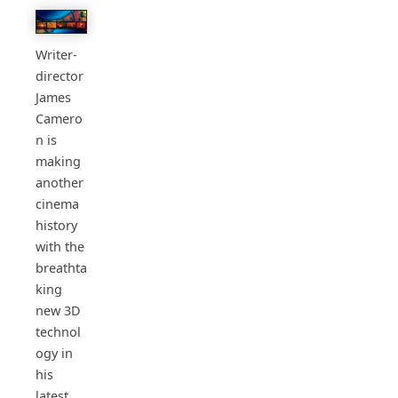
Writer-
director
James
Camero
n is
making
another
cinema
history
with the
breathta
king
new 3D
technol
ogy in
his
latest