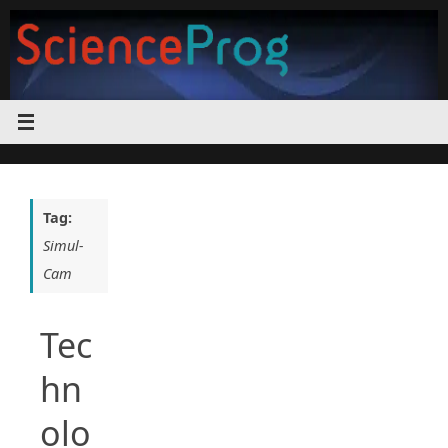
Skip
to
content
Tag:
Simul-
Cam
Tec
hn
olo