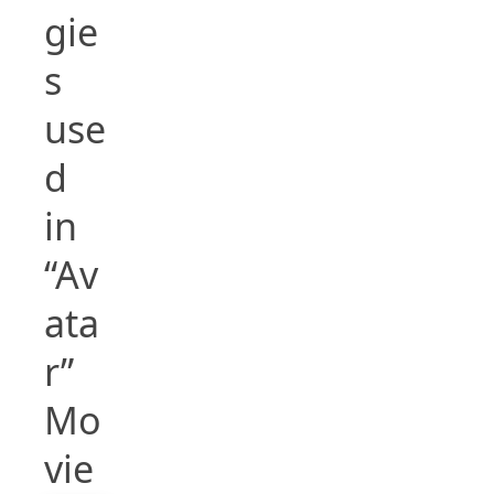
gie
s
use
d
in
“Av
ata
r”
Mo
vie