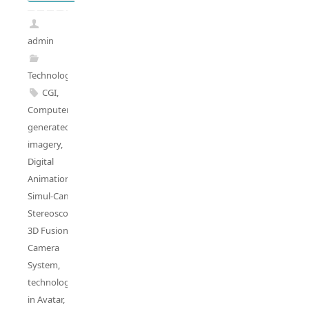
admin
Technology
CGI
,
Computer
generated
imagery
,
Digital
Animation
,
Simul-Cam
,
Stereoscopic
3D Fusion
Camera
System
,
technologies
in Avatar
,