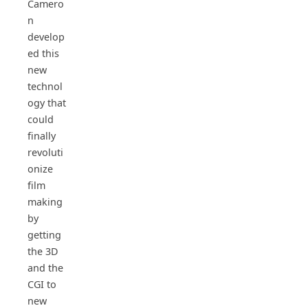
Camero
n
develop
ed this
new
technol
ogy that
could
finally
revoluti
onize
film
making
by
getting
the 3D
and the
CGI to
new