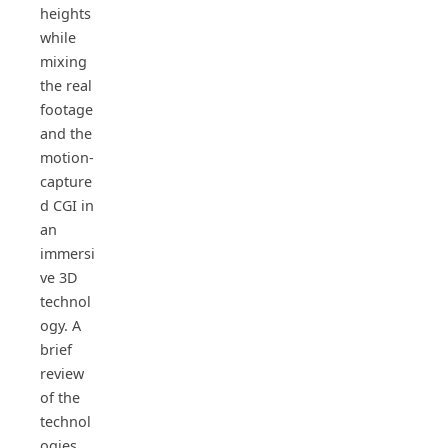
heights
while
mixing
the real
footage
and the
motion-
capture
d CGI in
an
immersi
ve 3D
technol
ogy. A
brief
review
of the
technol
ogies