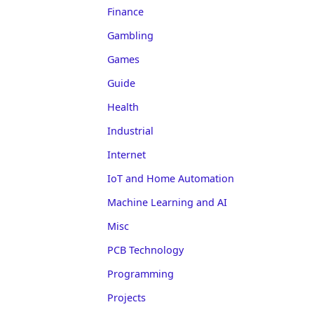
Finance
Gambling
Games
Guide
Health
Industrial
Internet
IoT and Home Automation
Machine Learning and AI
Misc
PCB Technology
Programming
Projects