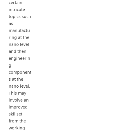
certain
intricate
topics such
as
manufactu
ring at the
nano level
and then
engineerin
g
component
s at the
nano level.
This may
involve an
improved
skillset
from the
working