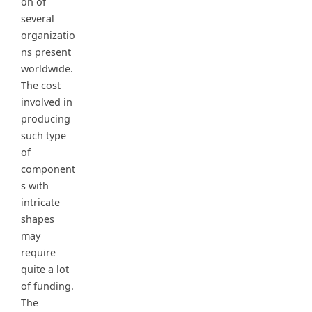
on of
several
organizatio
ns present
worldwide.
The cost
involved in
producing
such type
of
component
s with
intricate
shapes
may
require
quite a lot
of funding.
The