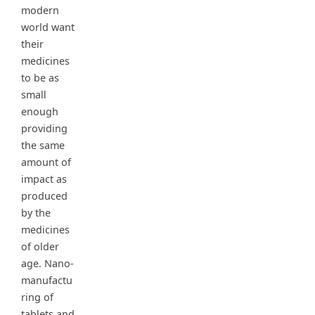
modern
world want
their
medicines
to be as
small
enough
providing
the same
amount of
impact as
produced
by the
medicines
of older
age. Nano-
manufactu
ring of
tablets and