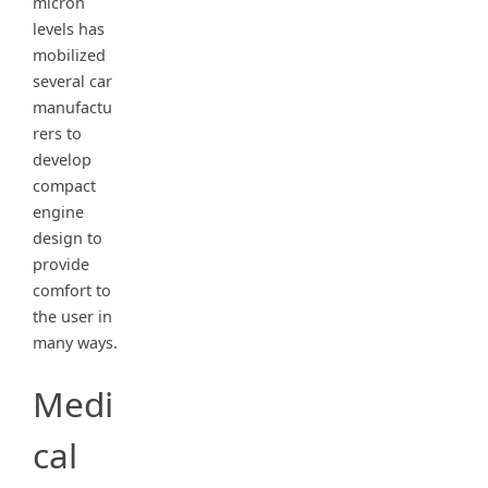
micron
levels has
mobilized
several car
manufactu
rers to
develop
compact
engine
design to
provide
comfort to
the user in
many ways.
Medi
cal