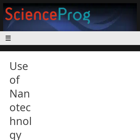
Skip
to
content
Use
of
Nan
otec
hnol
gy