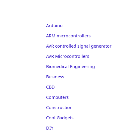
Arduino
ARM microcontrollers
AVR controlled signal generator
AVR Microcontrollers
Biomedical Engineering
Business
CBD
Computers
Construction
Cool Gadgets
DIY