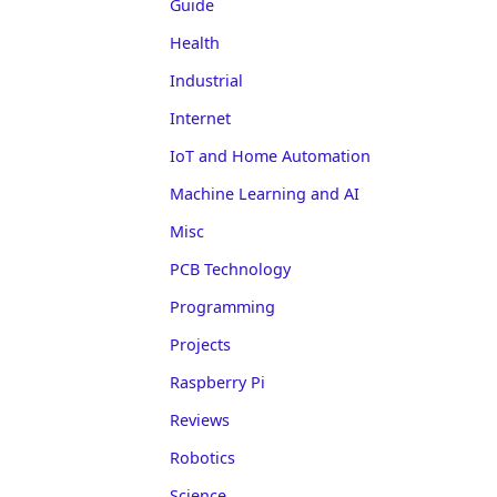
Guide
Health
Industrial
Internet
IoT and Home Automation
Machine Learning and AI
Misc
PCB Technology
Programming
Projects
Raspberry Pi
Reviews
Robotics
Science