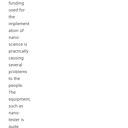
funding
used for
the
implement
ation of
nano-
science is
practically
causing
several
problems
to the
people.
The
equipment,
such as
nano-
tester is
quite