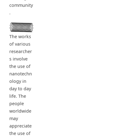
community
.
The works
of various
researcher
s involve
the use of
nanotechn
ology in
day to day
life. The
people
worldwide
may
appreciate
the use of