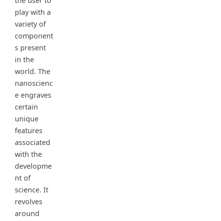
the user to
play with a
variety of
component
s present
in the
world. The
nanoscienc
e engraves
certain
unique
features
associated
with the
developme
nt of
science. It
revolves
around