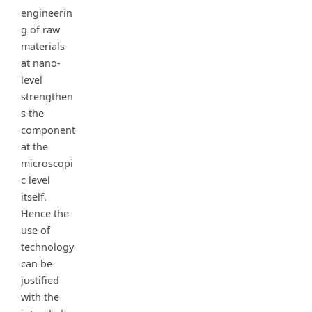
engineerin
g of raw
materials
at nano-
level
strengthen
s the
component
at the
microscopi
c level
itself.
Hence the
use of
technology
can be
justified
with the