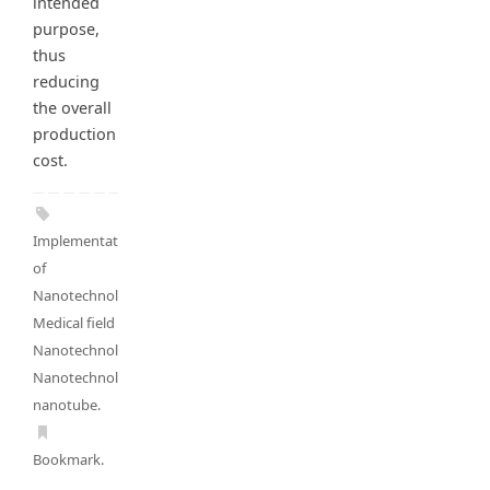
intended
purpose,
thus
reducing
the overall
production
cost.
Implementation
of
Nanotechnology
,
Medical field and
Nanotechnology
,
Nanotechnolgy
,
nanotube
.
Bookmark
.