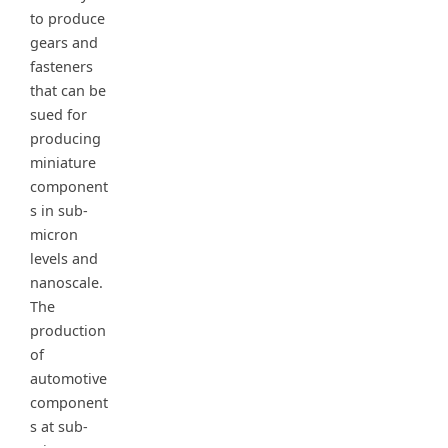
to produce
gears and
fasteners
that can be
sued for
producing
miniature
component
s in sub-
micron
levels and
nanoscale.
The
production
of
automotive
component
s at sub-