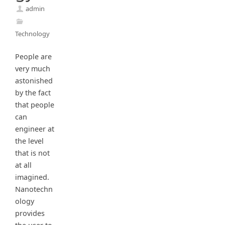
admin
Technology
People are
very much
astonished
by the fact
that people
can
engineer at
the level
that is not
at all
imagined.
Nanotechn
ology
provides