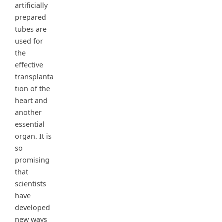
artificially
prepared
tubes are
used for
the
effective
transplanta
tion of the
heart and
another
essential
organ. It is
so
promising
that
scientists
have
developed
new ways