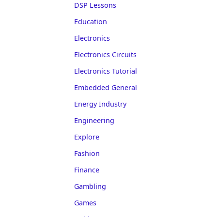
DSP Lessons
Education
Electronics
Electronics Circuits
Electronics Tutorial
Embedded General
Energy Industry
Engineering
Explore
Fashion
Finance
Gambling
Games