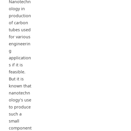
Nanotechn
ology in
production
of carbon
tubes used
for various
engineerin
g
application
s if it is
feasible.
But it is
known that
nanotechn
ology’s use
to produce
such a
small
component