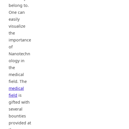
belong to.
One can
easily
visualize
the
importance
of
Nanotechn
ology in
the
medical
field. The
medical
field
is
gifted with
several
bounties
provided at