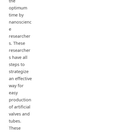
the
optimum
time by
nanoscienc
e
researcher
s. These
researcher
s have all
steps to
strategize
an effective
way for
easy
production
of artificial
valves and
tubes.
These