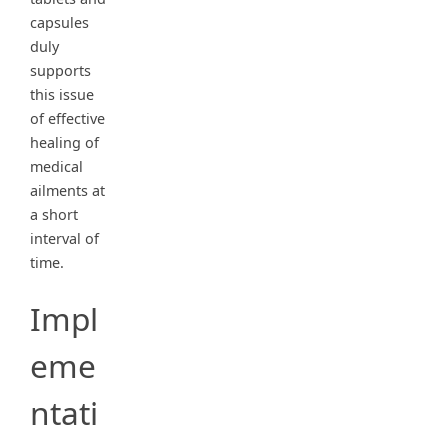
capsules
duly
supports
this issue
of effective
healing of
medical
ailments at
a short
interval of
time.
Impl
eme
ntati