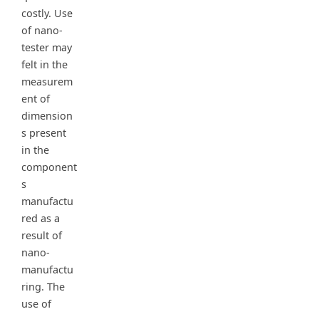
costly. Use
of nano-
tester may
felt in the
measurem
ent of
dimension
s present
in the
component
s
manufactu
red as a
result of
nano-
manufactu
ring. The
use of