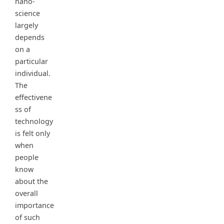
nano-
science
largely
depends
on a
particular
individual.
The
effectivene
ss of
technology
is felt only
when
people
know
about the
overall
importance
of such