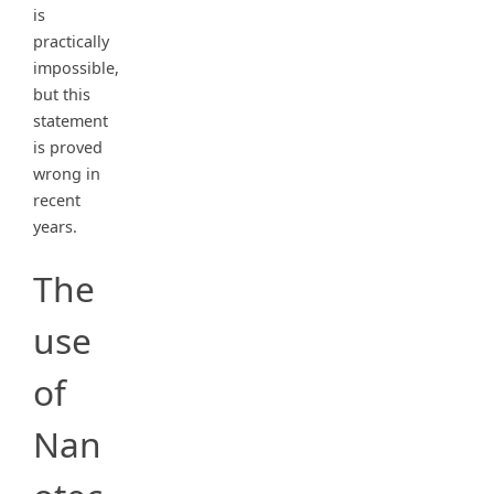
is
practically
impossible,
but this
statement
is proved
wrong in
recent
years.
The
use
of
Nan