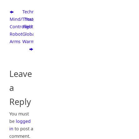
Technologies
Mind/Though
That
Controlled
Fight
Robot
Global
Arms
Warming
Leave
a
Reply
You must
be
logged
in
to post a
comment.