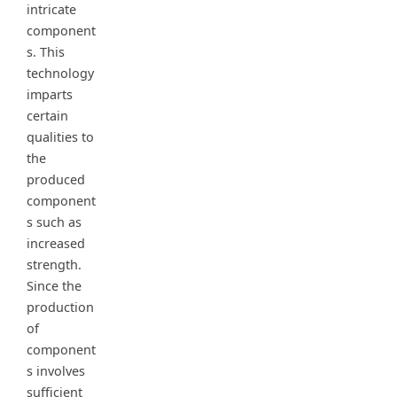
intricate
component
s. This
technology
imparts
certain
qualities to
the
produced
component
s such as
increased
strength.
Since the
production
of
component
s involves
sufficient