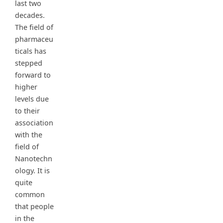
last two
decades.
The field of
pharmaceu
ticals has
stepped
forward to
higher
levels due
to their
association
with the
field of
Nanotechn
ology. It is
quite
common
that people
in the