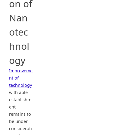
on of
Nan
otec
hnol
ogy
Improveme
nt of
technology
with able
establishm
ent
remains to
be under
considerati