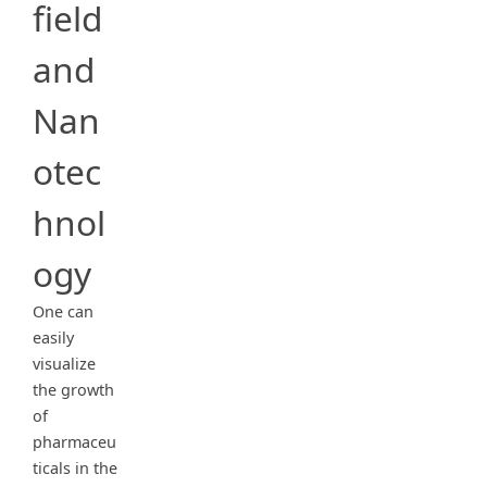
field
and
Nan
otec
hnol
ogy
One can
easily
visualize
the growth
of
pharmaceu
ticals in the