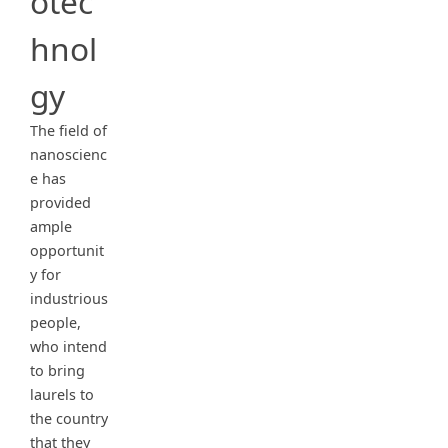
otec
hnol
gy
The field of
nanoscienc
e has
provided
ample
opportunit
y for
industrious
people,
who intend
to bring
laurels to
the country
that they