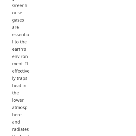
Greenh
ouse
gases
are
essentia
l to the
earth’s
environ
ment. It
effective
ly traps
heat in
the
lower
atmosp
here
and
radiates