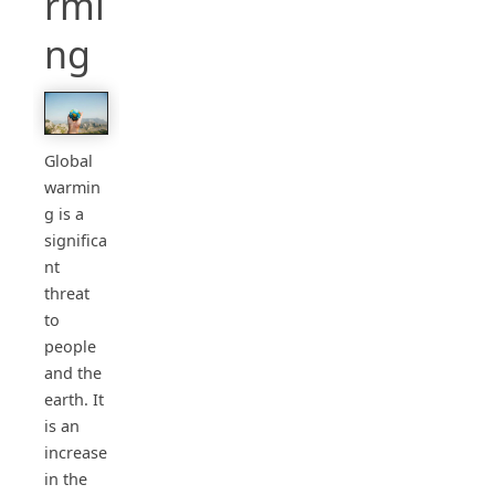
rmi
ng
Global
warmin
g is a
significa
nt
threat
to
people
and the
earth. It
is an
increase
in the