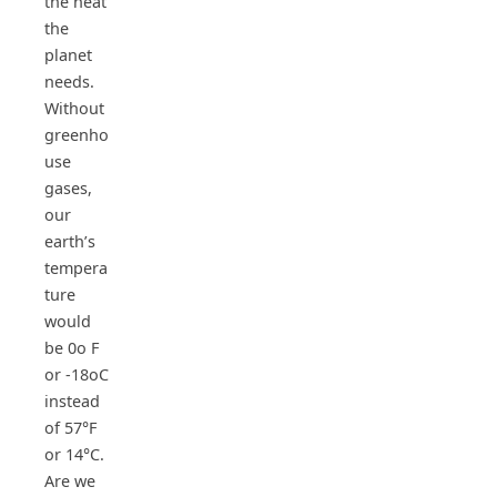
the heat
the
planet
needs.
Without
greenho
use
gases,
our
earth’s
tempera
ture
would
be 0o F
or -18oC
instead
of 57°F
or 14°C.
Are we