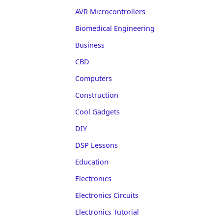
AVR Microcontrollers
Biomedical Engineering
Business
CBD
Computers
Construction
Cool Gadgets
DIY
DSP Lessons
Education
Electronics
Electronics Circuits
Electronics Tutorial