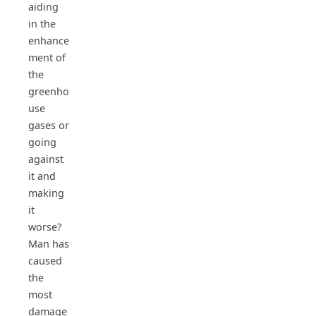
aiding
in the
enhance
ment of
the
greenho
use
gases or
going
against
it and
making
it
worse?
Man has
caused
the
most
damage