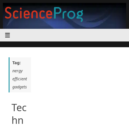
Skip
to
content
Tag:
nergy
efficient
gadgets
Tec
hn