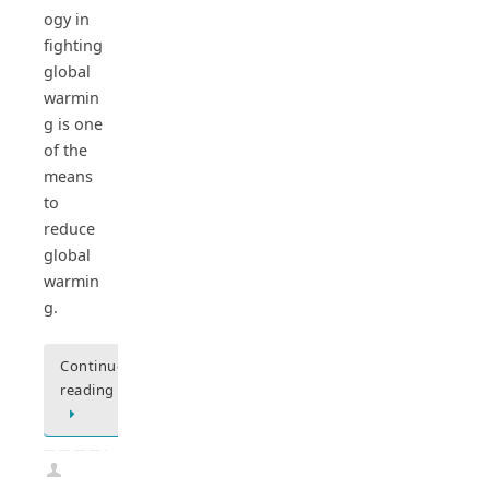
ogy in
fighting
global
warmin
g is one
of the
means
to
reduce
global
warmin
g.
Continue
reading