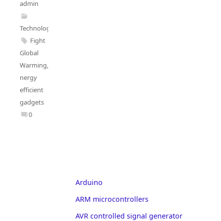
admin
Technology
Fight
Global
Warming
,
nergy
efficient
gadgets
0
Arduino
ARM microcontrollers
AVR controlled signal generator