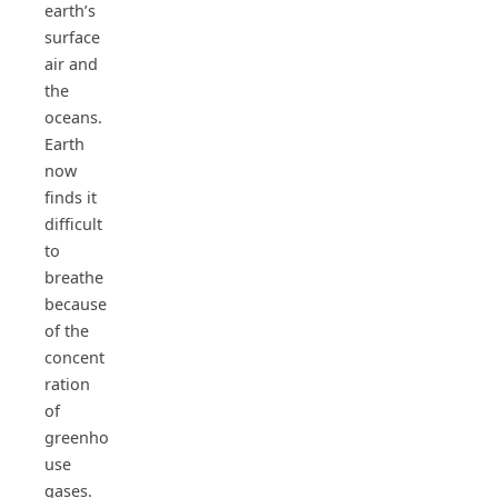
earth’s
surface
air and
the
oceans.
Earth
now
finds it
difficult
to
breathe
because
of the
concent
ration
of
greenho
use
gases.