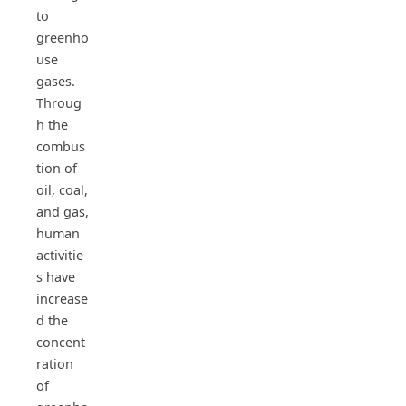
to
greenho
use
gases.
Throug
h the
combus
tion of
oil, coal,
and gas,
human
activitie
s have
increase
d the
concent
ration
of