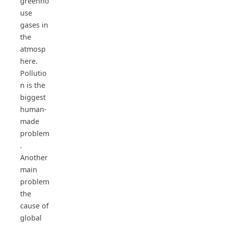
greenho
use
gases in
the
atmosp
here.
Pollutio
n is the
biggest
human-
made
problem
.
Another
main
problem
the
cause of
global