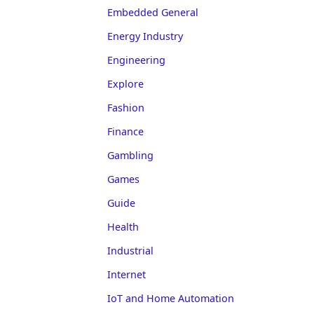
Embedded General
Energy Industry
Engineering
Explore
Fashion
Finance
Gambling
Games
Guide
Health
Industrial
Internet
IoT and Home Automation