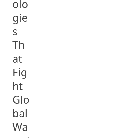
olo
gie
s
Th
at
Fig
ht
Glo
bal
Wa