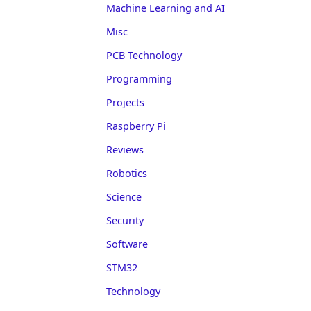
Machine Learning and AI
Misc
PCB Technology
Programming
Projects
Raspberry Pi
Reviews
Robotics
Science
Security
Software
STM32
Technology