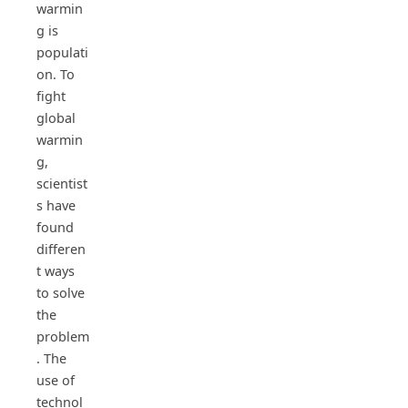
warmin
g is
populati
on. To
fight
global
warmin
g,
scientist
s have
found
differen
t ways
to solve
the
problem
. The
use of
technol