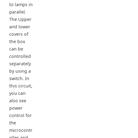
to lamps in
parallel.
The Upper
and lower
covers of
the box
can be
controlled
separately
by using a
switch. In
this circuit,
you can
also see
power
control for
the
microcontr
oller and