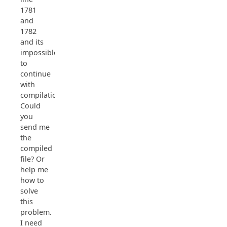
1781
and
1782
and its
impossible
to
continue
with
compilation.
Could
you
send me
the
compiled
file? Or
help me
how to
solve
this
problem.
I need