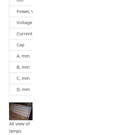
nm
Power, W
20
Voltage, V
57
Current, A
0,37
Cap
G13
A, mm
589,8
B, mm
596,9
C, mm
604
D, mm
38
All view of
lamps