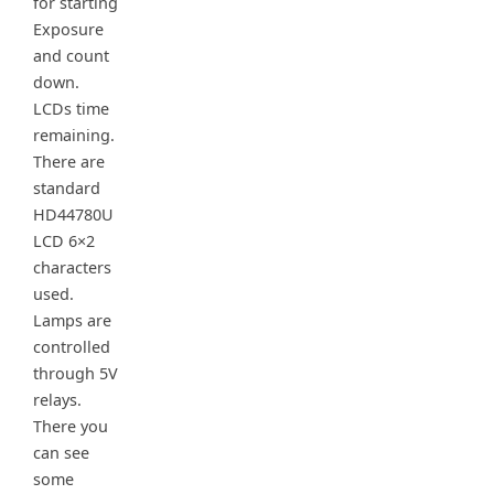
for starting
Exposure
and count
down.
LCDs time
remaining.
There are
standard
HD44780U
LCD 6×2
characters
used.
Lamps are
controlled
through 5V
relays.
There you
can see
some