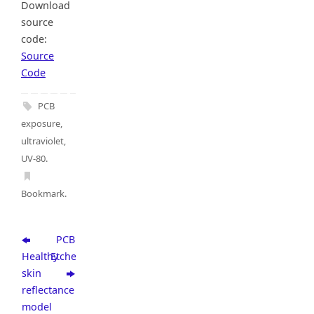
Download
source
code:
Source
Code
PCB
exposure
,
ultraviolet
,
UV-80
.
Bookmark
.
PCB
Healthy
Etcher
skin
reflectance
model