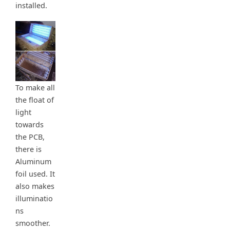
installed.
To make all
the float of
light
towards
the PCB,
there is
Aluminum
foil used. It
also makes
illuminatio
ns
smoother.