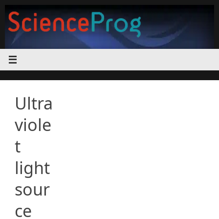
Skip
to
content
Ultra
viole
t
light
sour
ce