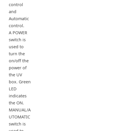
control
and
Automatic
control.
A POWER
switch is
used to
turn the
on/off the
power of
the UV
box. Green
LED
indicates
the ON.
MANUAL/A
UTOMATIC
switch is
used to