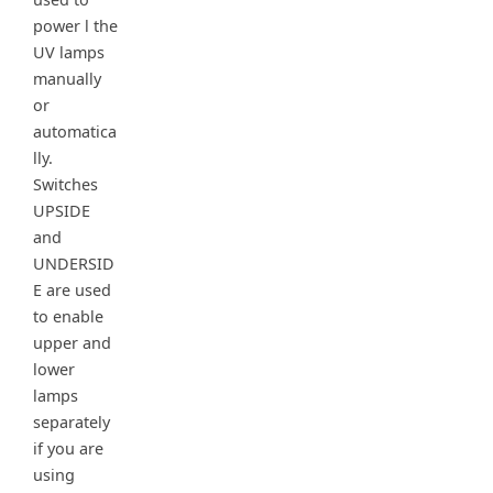
power l the
UV lamps
manually
or
automatica
lly.
Switches
UPSIDE
and
UNDERSID
E are used
to enable
upper and
lower
lamps
separately
if you are
using