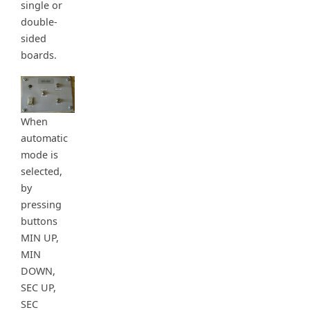
single or
double-
sided
boards.
When
automatic
mode is
selected,
by
pressing
buttons
MIN UP,
MIN
DOWN,
SEC UP,
SEC