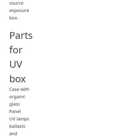
source
exposure
box.
Parts
for
UV
box
Case with
organic
glass
Panel
UV lamps
ballasts
and