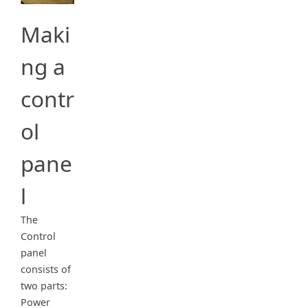
Maki
ng a
contr
ol
pane
l
The
Control
panel
consists of
two parts:
Power