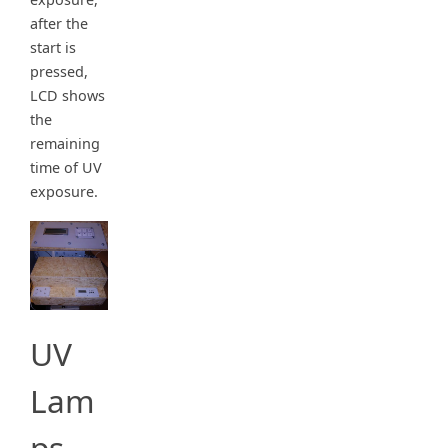
after the
start is
pressed,
LCD shows
the
remaining
time of UV
exposure.
UV
Lam
ps