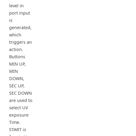
level in
port input
is
generated,
which
triggers an
action.
Buttons
MIN UP,
MIN
DOWN,
SEC UP,
SEC DOWN
are used to
select UV
exposure
Time.
START is