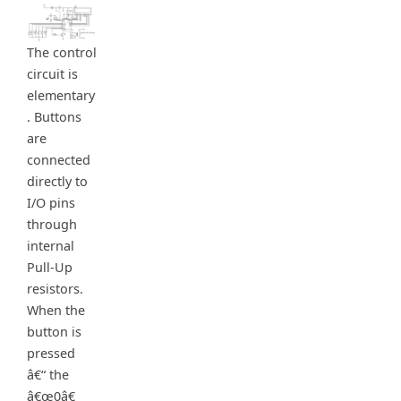
The control
circuit is
elementary
. Buttons
are
connected
directly to
I/O pins
through
internal
Pull-Up
resistors.
When the
button is
pressed
â€“ the
â€œ0â€