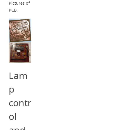
Pictures of
PCB.
Lam
p
contr
ol
and