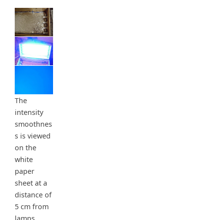
The
intensity
smoothnes
s is viewed
on the
white
paper
sheet at a
distance of
5 cm from
lamps.