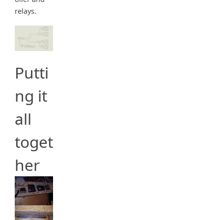
relays.
Putti
ng it
all
toget
her