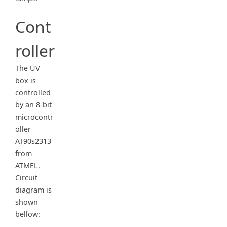
Cont
roller
The UV
box is
controlled
by an 8-bit
microcontr
oller
AT90s2313
from
ATMEL.
Circuit
diagram is
shown
bellow: