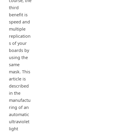
course, the
third
benefit is
speed and
multiple
replication
s of your
boards by
using the
same
mask. This
article is
described
in the
manufactu
ring of an
automatic
ultraviolet
light