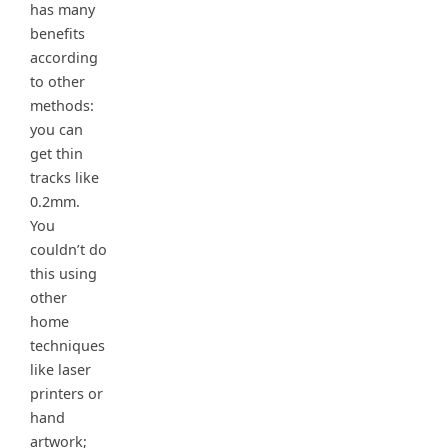
has many
benefits
according
to other
methods:
you can
get thin
tracks like
0.2mm.
You
couldn’t do
this using
other
home
techniques
like laser
printers or
hand
artwork;