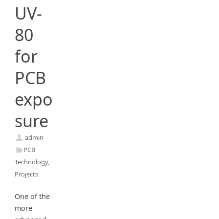
UV-
80
for
PCB
expo
sure
admin
PCB
Technology
,
Projects
One of the
more