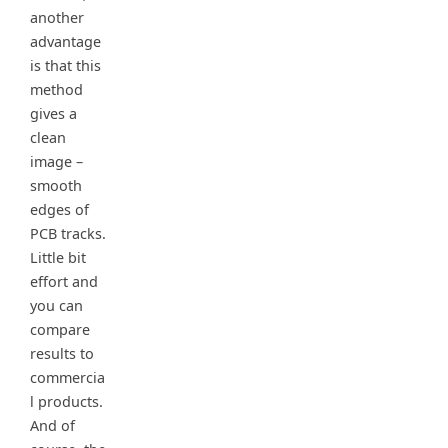
another
advantage
is that this
method
gives a
clean
image –
smooth
edges of
PCB tracks.
Little bit
effort and
you can
compare
results to
commercia
l products.
And of