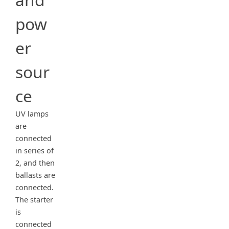
pow
er
sour
ce
UV lamps
are
connected
in series of
2, and then
ballasts are
connected.
The starter
is
connected