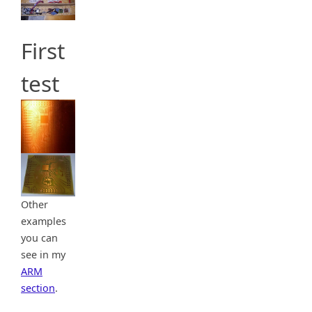
First
test
Other
examples
you can
see in my
ARM
section
.