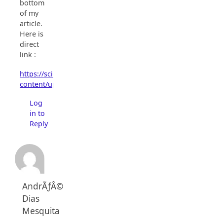
bottom
of my
article.
Here is
direct
link :
https://scienceprog.com/wp-
content/uploads/2006/04/2313LCD_V1.1.0.1.ZIP
Log
in to
Reply
AndrÃƒÂ©
Dias
Mesquita