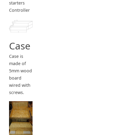
starters
Controller
Case
Case is
made of
5mm wood
board
wired with
screws.