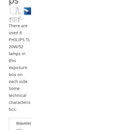
There are
used 8
PHILIPS TL
20W/52
lamps in
this
exposure
box on
each side.
Some
technical
characteris
tics:
Wavelength,
450