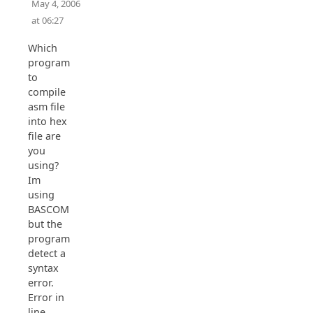
May 4, 2006
at 06:27
Which
program
to
compile
asm file
into hex
file are
you
using?
Im
using
BASCOM
but the
program
detect a
syntax
error.
Error in
line