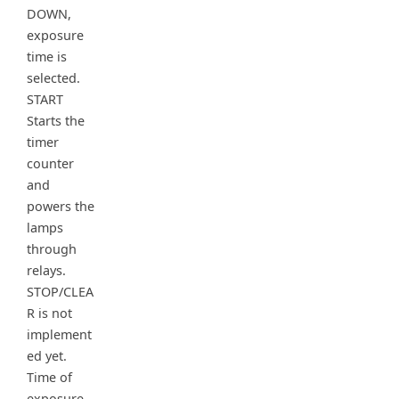
DOWN,
exposure
time is
selected.
START
Starts the
timer
counter
and
powers the
lamps
through
relays.
STOP/CLEA
R is not
implement
ed yet.
Time of
exposure,