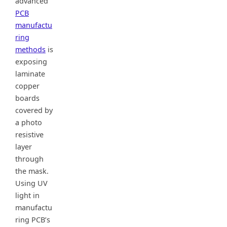
advanced
PCB
manufactu
ring
methods
is
exposing
laminate
copper
boards
covered by
a photo
resistive
layer
through
the mask.
Using UV
light in
manufactu
ring PCB’s