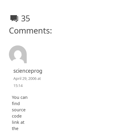
35
Comments:
scienceprog
April 29, 2006 at
15:14
You can
find
source
code
link at
the