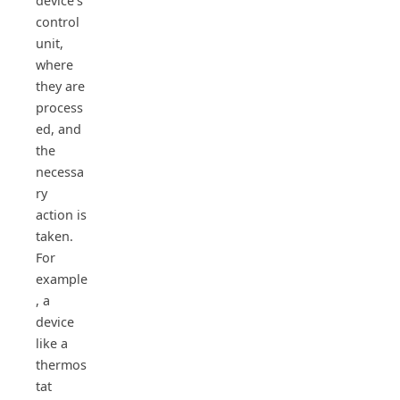
device’s
control
unit,
where
they are
process
ed, and
the
necessa
ry
action is
taken.
For
example
, a
device
like a
thermos
tat