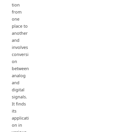
tion
from
one
place to
another
and
involves
conversi
on
between
analog
and
digital
signals.
It finds
its
applicati
on in