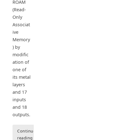
ROAM
(Read-
Only
Associat
ive
Memory
) by
modific
ation of
one of
its metal
layers
and 17
inputs
and 18
outputs.
Continue
reading