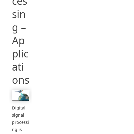
ces
sin
g –
Ap
plic
ati
ons
Digital
signal
processi
ng is