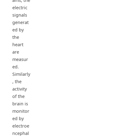
ams, the
electric
signals
generat
ed by
the
heart
are
measur
ed.
Similarly
, the
activity
of the
brain is
monitor
ed by
electroe
ncephal