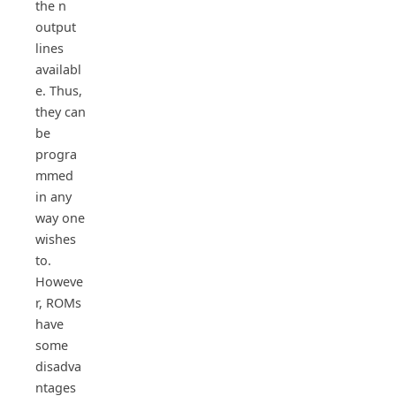
the n
output
lines
availabl
e. Thus,
they can
be
progra
mmed
in any
way one
wishes
to.
Howeve
r, ROMs
have
some
disadva
ntages