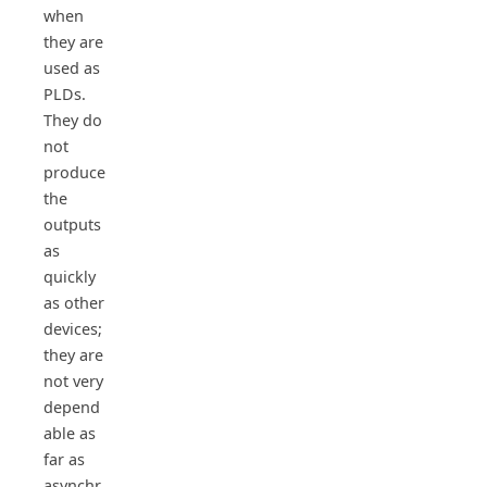
when
they are
used as
PLDs.
They do
not
produce
the
outputs
as
quickly
as other
devices;
they are
not very
depend
able as
far as
asynchr