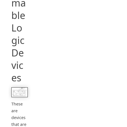
ma
ble
Lo
gic
De
vic
es
These
are
devices
that are