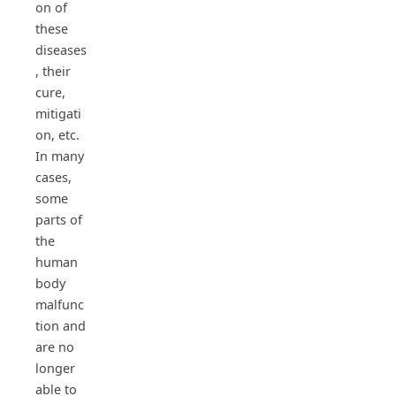
on of
these
diseases
, their
cure,
mitigati
on, etc.
In many
cases,
some
parts of
the
human
body
malfunc
tion and
are no
longer
able to