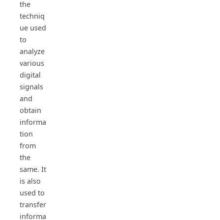
the
techniq
ue used
to
analyze
various
digital
signals
and
obtain
informa
tion
from
the
same. It
is also
used to
transfer
informa