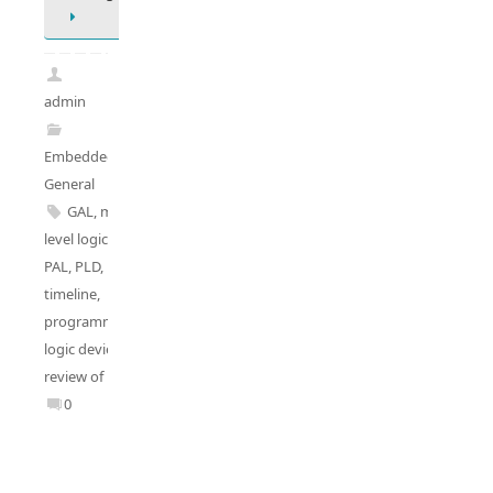
admin
Embedded
General
GAL
,
multi-
level logics
,
PAL
,
PLD
,
PLD
timeline
,
programmable
logic deviecs
,
review of PLD
0