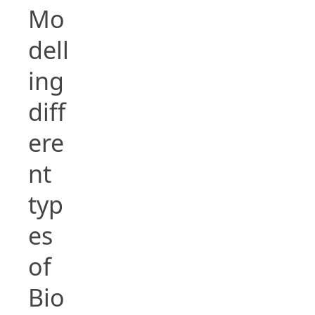
Mo
dell
ing
diff
ere
nt
typ
es
of
Bio