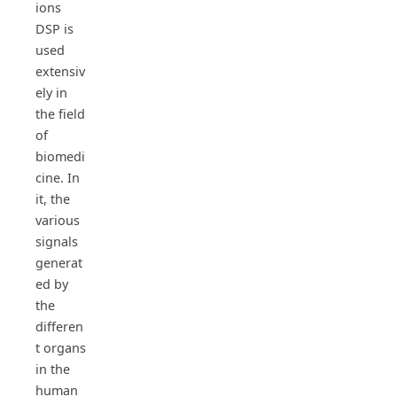
ions
DSP is
used
extensiv
ely in
the field
of
biomedi
cine. In
it, the
various
signals
generat
ed by
the
differen
t organs
in the
human