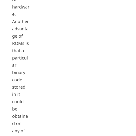
hardwar
e.
Another
advanta
ge of
ROMs is
that a
particul
ar
binary
code
stored
in it
could
be
obtaine
d on
any of