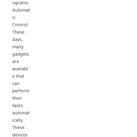
ograms.
Automat
ic
Control
These
days,
many
gadgets
are
availabl
e that
can
perform
their
tasks
automat
ically.
These
devices