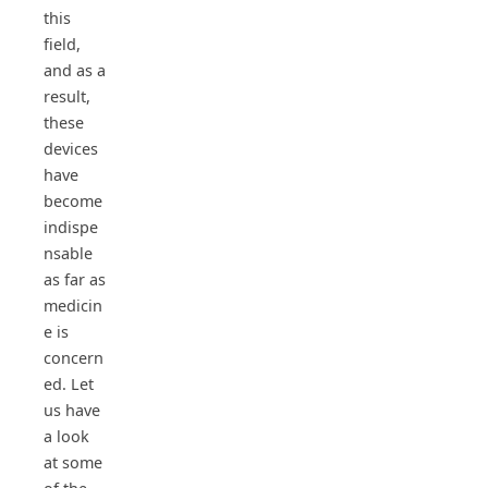
this
field,
and as a
result,
these
devices
have
become
indispe
nsable
as far as
medicin
e is
concern
ed. Let
us have
a look
at some