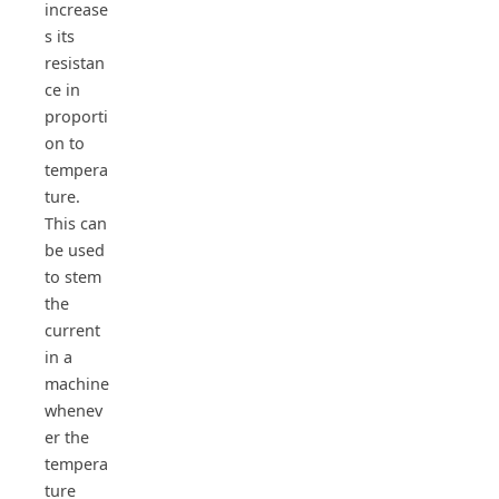
increase
s its
resistan
ce in
proporti
on to
tempera
ture.
This can
be used
to stem
the
current
in a
machine
whenev
er the
tempera
ture