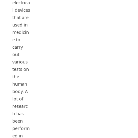
electrica
l devices
that are
used in
medicin
e to
carry
out
various
tests on
the
human
body. A
lot of
researc
h has
been
perform
ed in