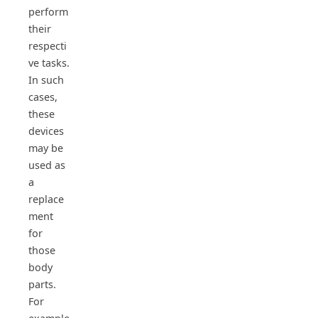
perform
their
respecti
ve tasks.
In such
cases,
these
devices
may be
used as
a
replace
ment
for
those
body
parts.
For