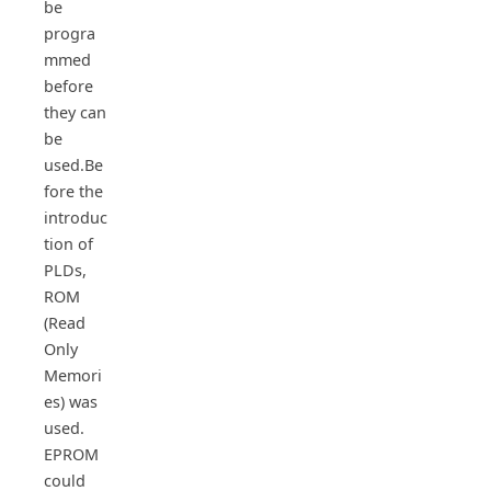
be
progra
mmed
before
they can
be
used.Be
fore the
introduc
tion of
PLDs,
ROM
(Read
Only
Memori
es) was
used.
EPROM
could