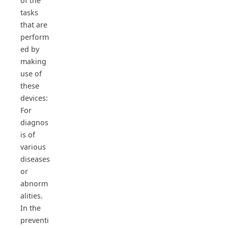
of the
tasks
that are
perform
ed by
making
use of
these
devices:
For
diagnos
is of
various
diseases
or
abnorm
alities.
In the
preventi