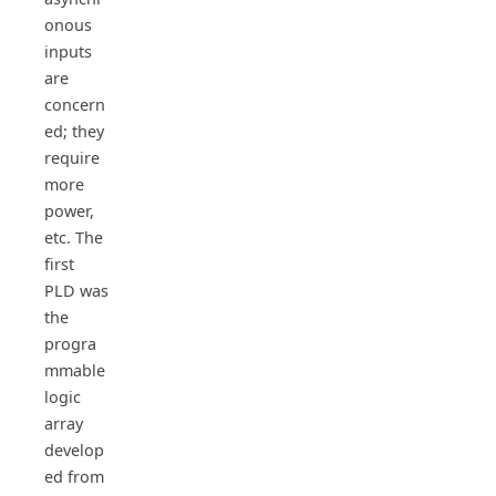
onous
inputs
are
concern
ed; they
require
more
power,
etc. The
first
PLD was
the
progra
mmable
logic
array
develop
ed from