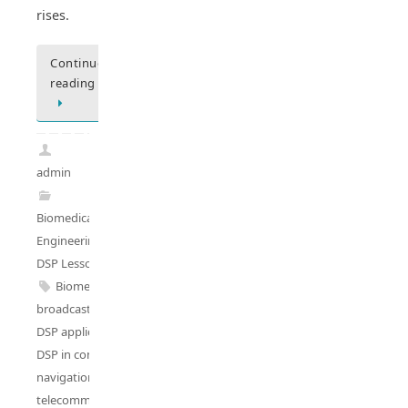
rises.
Continue
reading
admin
Biomedical
Engineering
,
DSP Lessons
Biomedical DSP
,
broadcasting DSP
,
DSP applications
,
DSP in control
,
navigation DSP
,
telecommunications