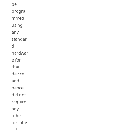
be
progra
mmed
using
any
standar
d
hardwar
e for
that
device
and
hence,
did not
require
any
other
periphe
ral