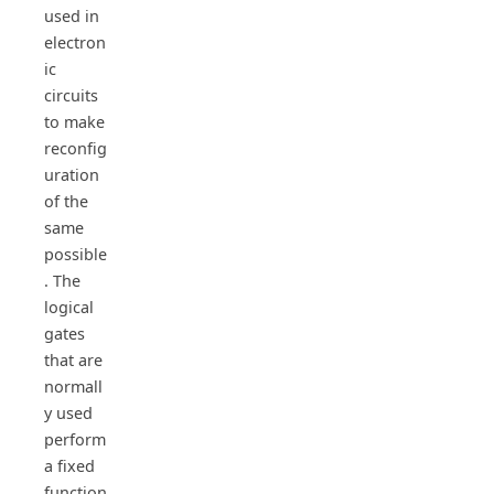
used in
electron
ic
circuits
to make
reconfig
uration
of the
same
possible
. The
logical
gates
that are
normall
y used
perform
a fixed
function