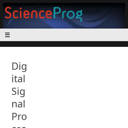
Skip
to
content
Dig
ital
Sig
nal
Pro