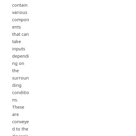
contain
various
compon
ents
that can
take
inputs
dependi
ng on
the
surroun
ding
conditio
ns.
These
are
conveye
d to the