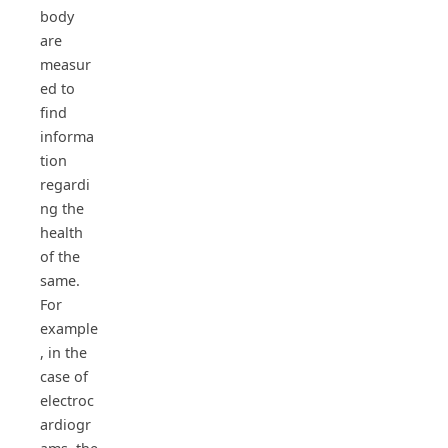
body
are
measur
ed to
find
informa
tion
regardi
ng the
health
of the
same.
For
example
, in the
case of
electroc
ardiogr