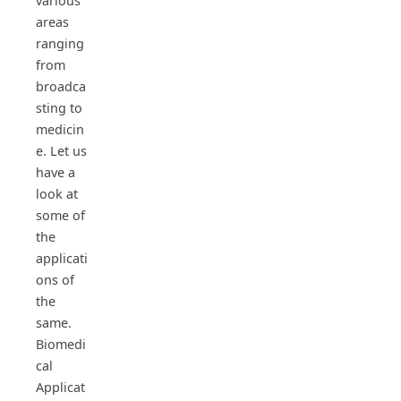
various
areas
ranging
from
broadca
sting to
medicin
e. Let us
have a
look at
some of
the
applicati
ons of
the
same.
Biomedi
cal
Applicat