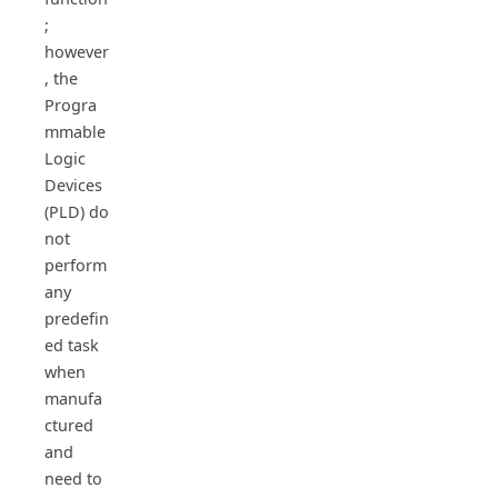
;
however
, the
Progra
mmable
Logic
Devices
(PLD) do
not
perform
any
predefin
ed task
when
manufa
ctured
and
need to