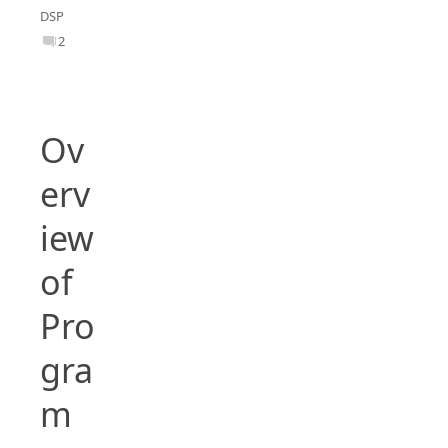
DSP
2
Ov
erv
iew
of
Pro
gra
m