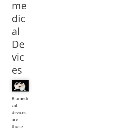
me
dic
al
De
vic
es
Biomedi
cal
devices
are
those