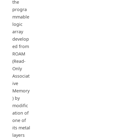
the
progra
mmable
logic
array
develop
ed from
ROAM
(Read-
Only
Associat
ive
Memory
) by
modific
ation of
one of
its metal
layers