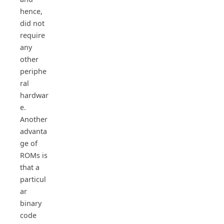
hence,
did not
require
any
other
periphe
ral
hardwar
e.
Another
advanta
ge of
ROMs is
that a
particul
ar
binary
code