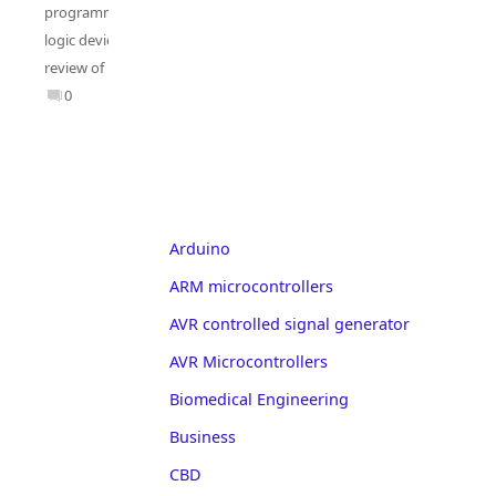
programmable
logic deviecs
,
review of PLD
0
Arduino
ARM microcontrollers
AVR controlled signal generator
AVR Microcontrollers
Biomedical Engineering
Business
CBD