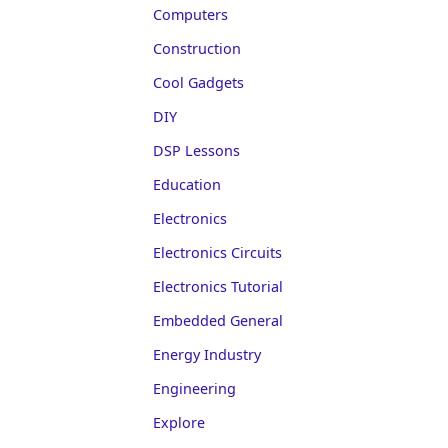
Computers
Construction
Cool Gadgets
DIY
DSP Lessons
Education
Electronics
Electronics Circuits
Electronics Tutorial
Embedded General
Energy Industry
Engineering
Explore