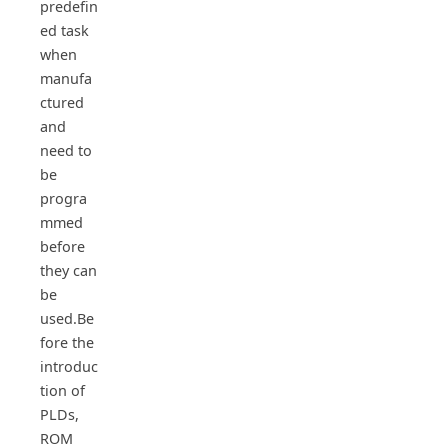
predefin
ed task
when
manufa
ctured
and
need to
be
progra
mmed
before
they can
be
used.Be
fore the
introduc
tion of
PLDs,
ROM