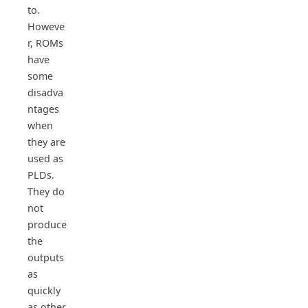
to.
Howeve
r, ROMs
have
some
disadva
ntages
when
they are
used as
PLDs.
They do
not
produce
the
outputs
as
quickly
as other