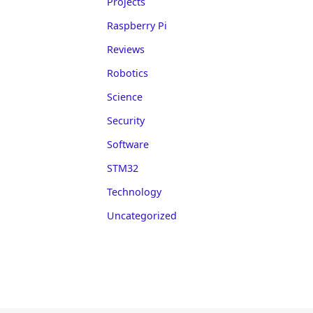
Projects
Raspberry Pi
Reviews
Robotics
Science
Security
Software
STM32
Technology
Uncategorized