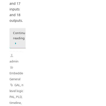
and 17
inputs
and 18
outputs.
Continue
reading
admin
Embedded
General
GAL
,
multi-
level logics
,
PAL
,
PLD
,
PLD
timeline
,