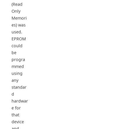
(Read
Only
Memori
es) was
used.
EPROM
could
be
progra
mmed
using
any
standar
d
hardwar
e for
that
device
and