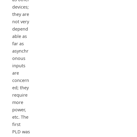
devices;
they are
not very
depend
able as
far as
asynchr
onous
inputs
are
concern
ed; they
require
more
power,
etc. The
first
PLD was