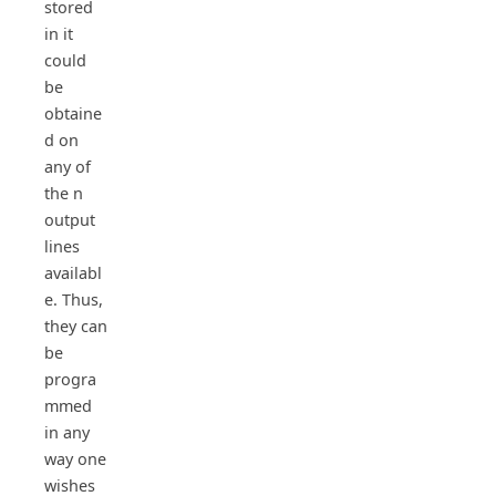
stored
in it
could
be
obtaine
d on
any of
the n
output
lines
availabl
e. Thus,
they can
be
progra
mmed
in any
way one
wishes