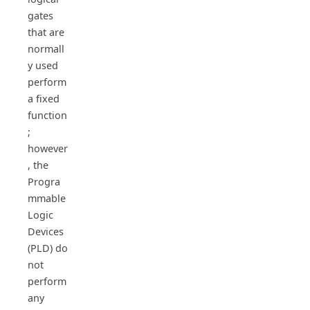
gates
that are
normall
y used
perform
a fixed
function
;
however
, the
Progra
mmable
Logic
Devices
(PLD) do
not
perform
any