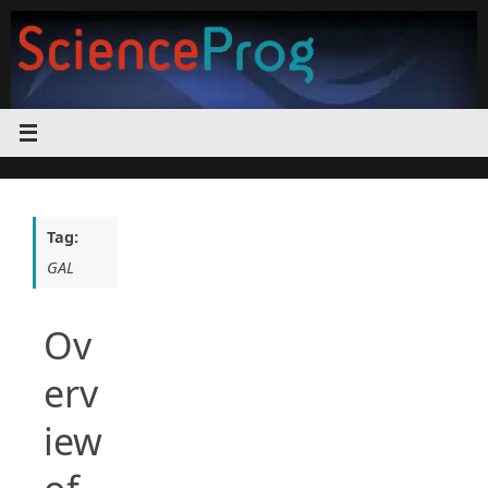
Skip
to
content
Tag:
GAL
Ov
erv
iew