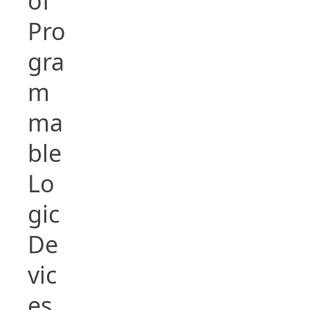
of
Pro
gra
m
ma
ble
Lo
gic
De
vic
es