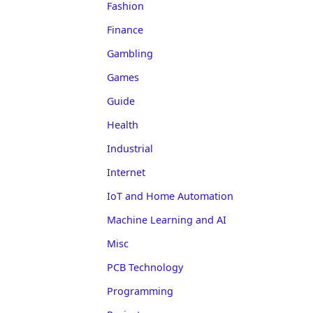
Fashion
Finance
Gambling
Games
Guide
Health
Industrial
Internet
IoT and Home Automation
Machine Learning and AI
Misc
PCB Technology
Programming