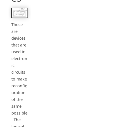
These
are
devices
that are
used in
electron
ic
circuits
to make
reconfig
uration
of the
same
possible
. The
logical