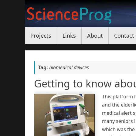
Skip
to
content
Skip
Projects
Links
About
Contact
to
content
Tag:
biomedical devices
Getting to know abo
This platform 
and the elderli
medical alert 
many seniors in
which was the 