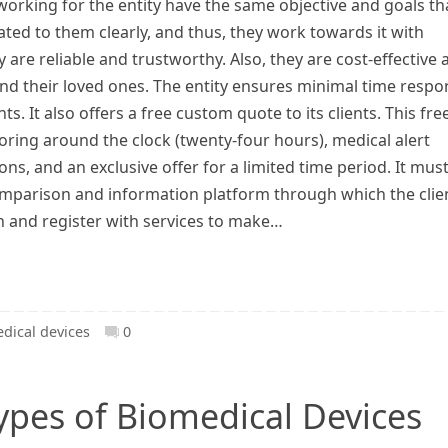
working for the entity have the same objective and goals th
ed to them clearly, and thus, they work towards it with
y are reliable and trustworthy. Also, they are cost-effective
and their loved ones. The entity ensures minimal time respo
ts. It also offers a free custom quote to its clients. This fre
toring around the clock (twenty-four hours), medical alert
, and an exclusive offer for a limited time period. It mus
comparison and information platform through which the clie
n and register with services to make…
dical devices
0
types of Biomedical Devices