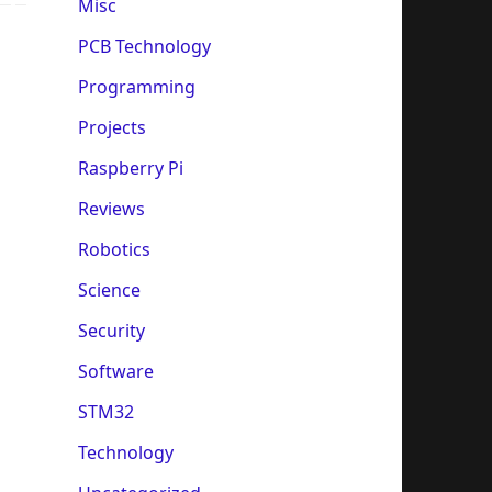
Misc
PCB Technology
Programming
Projects
Raspberry Pi
Reviews
Robotics
Science
Security
Software
STM32
Technology