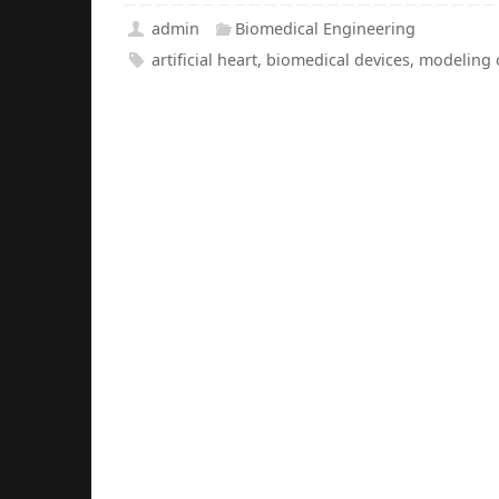
admin
Biomedical Engineering
artificial heart
,
biomedical devices
,
modeling 