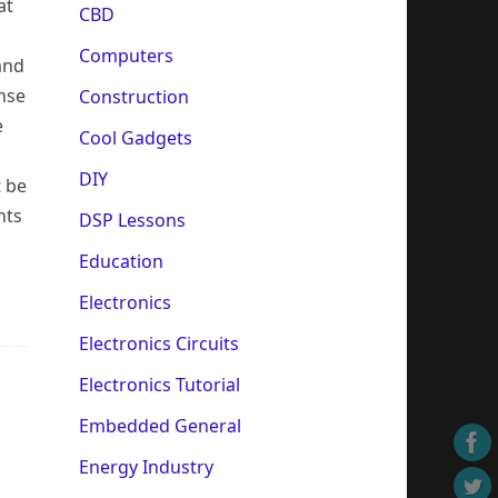
at
CBD
Computers
 and
nse
Construction
e
Cool Gadgets
DIY
t be
nts
DSP Lessons
Education
Electronics
Electronics Circuits
Electronics Tutorial
Embedded General
Energy Industry