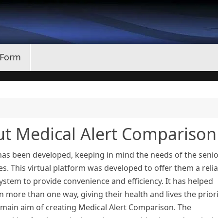
 Form
ut Medical Alert Comparison
has been developed, keeping in mind the needs of the seni
es. This virtual platform was developed to offer them a reli
system to provide convenience and efficiency. It has helped
 more than one way, giving their health and lives the priori
main aim of creating Medical Alert Comparison. The