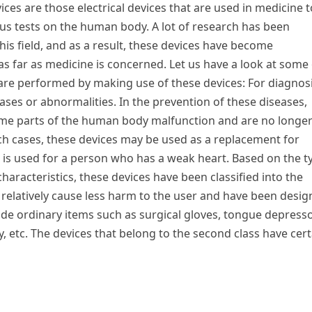
ces are those electrical devices that are used in medicine t
ous tests on the human body. A lot of research has been
his field, and as a result, these devices have become
as far as medicine is concerned. Let us have a look at some 
 are performed by making use of these devices: For diagnos
eases or abnormalities. In the prevention of these diseases,
 some parts of the human body malfunction and are no longe
uch cases, these devices may be used as a replacement for
 is used for a person who has a weak heart. Based on the t
haracteristics, these devices have been classified into the
es relatively cause less harm to the user and have been desi
ude ordinary items such as surgical gloves, tongue depresso
 etc. The devices that belong to the second class have cert