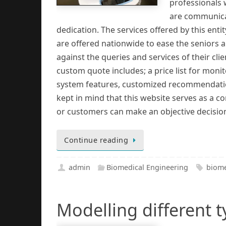
professionals 
are communicat
dedication. The services offered by this entit
are offered nationwide to ease the seniors 
against the queries and services of their clien
custom quote includes; a price list for moni
system features, customized recommendations
kept in mind that this website serves as a 
or customers can make an objective decisio
Continue reading
admin
Biomedical Engineering
biome
Modelling different 