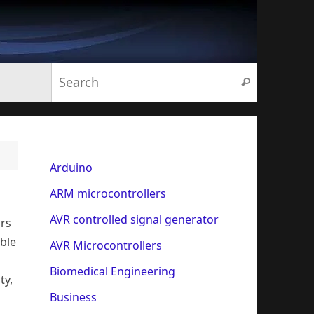
Search for:
Search
Arduino
ARM microcontrollers
AVR controlled signal generator
ors
able
AVR Microcontrollers
Biomedical Engineering
ty,
Business