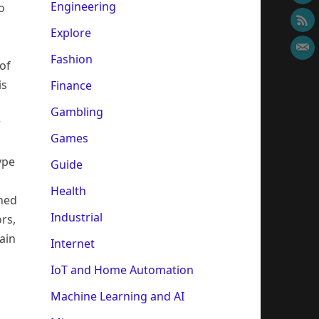
Engineering
o
Explore
Fashion
of
is
Finance
Gambling
r
Games
ype
Guide
Health
gned
Industrial
rs,
ain
Internet
IoT and Home Automation
Machine Learning and AI