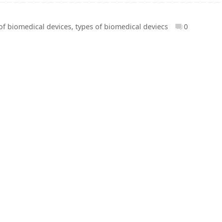
of biomedical devices
,
types of biomedical deviecs
0