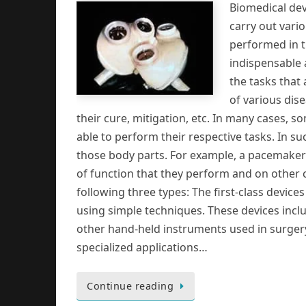
Biomedical devi
carry out vari
performed in t
indispensable 
the tasks that
of various dis
their cure, mitigation, etc. In many cases,
able to perform their respective tasks. In s
those body parts. For example, a pacemaker
of function that they perform and on other c
following three types: The first-class devic
using simple techniques. These devices incl
other hand-held instruments used in surgery,
specialized applications…
Continue reading