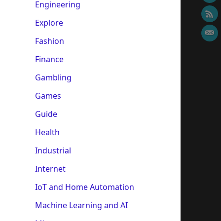
Engineering
Explore
Fashion
Finance
Gambling
Games
Guide
Health
Industrial
Internet
IoT and Home Automation
Machine Learning and AI