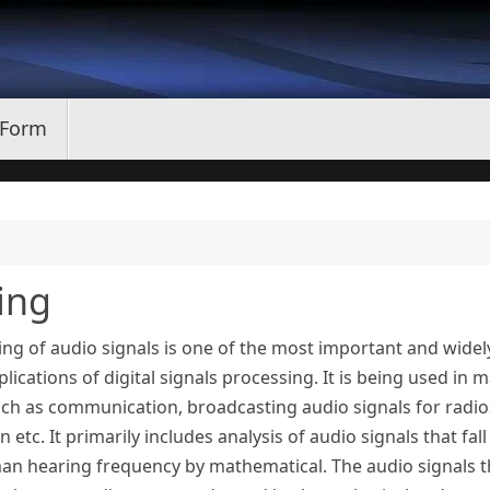
 Form
ing
ng of audio signals is one of the most important and widel
lications of digital signals processing. It is being used in 
uch as communication, broadcasting audio signals for radio
on etc. It primarily includes analysis of audio signals that fall
an hearing frequency by mathematical. The audio signals t