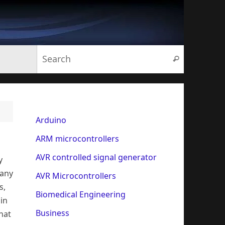
Search for:
Search
Arduino
ARM microcontrollers
AVR controlled signal generator
y
many
AVR Microcontrollers
s,
Biomedical Engineering
 in
Business
hat