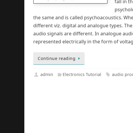
fall in
psychol
the same and is called psychoacoustics. Whe
different viz. digital and analogue types. Th
audio signals are different. In analogue aud
represented electrically in the form of voltag
Continue reading
admin
Electronics Tutorial
audio pro