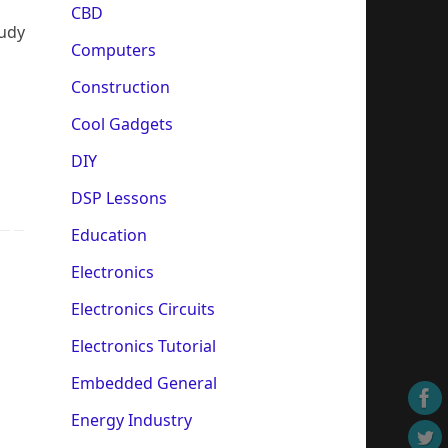
CBD
tudy
Computers
Construction
Cool Gadgets
DIY
DSP Lessons
Education
Electronics
Electronics Circuits
Electronics Tutorial
Embedded General
Energy Industry