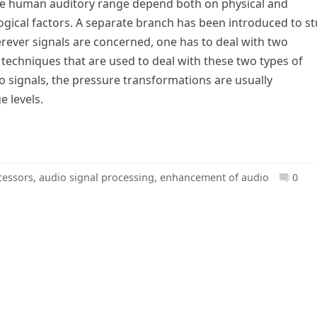
 the human auditory range depend both on physical and
ogical factors. A separate branch has been introduced to s
rever signals are concerned, one has to deal with two
e techniques that are used to deal with these two types of
io signals, the pressure transformations are usually
e levels.
cessors
,
audio signal processing
,
enhancement of audio
0