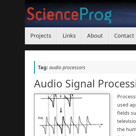
Skip
to
content
Skip
Projects
Links
About
Contact
to
content
Tag:
audio processors
Audio Signal Process
Processi
used app
fields s
televisi
the hum