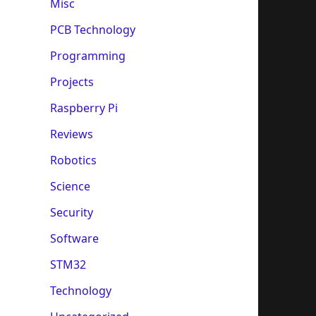
Misc
PCB Technology
Programming
Projects
Raspberry Pi
Reviews
Robotics
Science
Security
Software
STM32
Technology