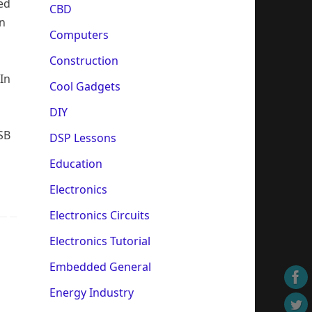
ed
CBD
on
Computers
Construction
In
Cool Gadgets
DIY
SB
DSP Lessons
Education
Electronics
Electronics Circuits
Electronics Tutorial
Embedded General
Energy Industry