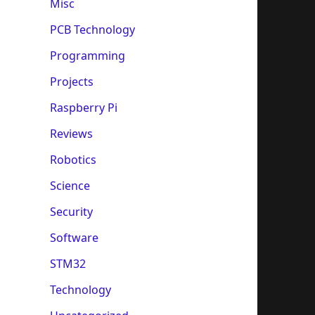
Misc
PCB Technology
Programming
Projects
Raspberry Pi
Reviews
Robotics
Science
Security
Software
STM32
Technology