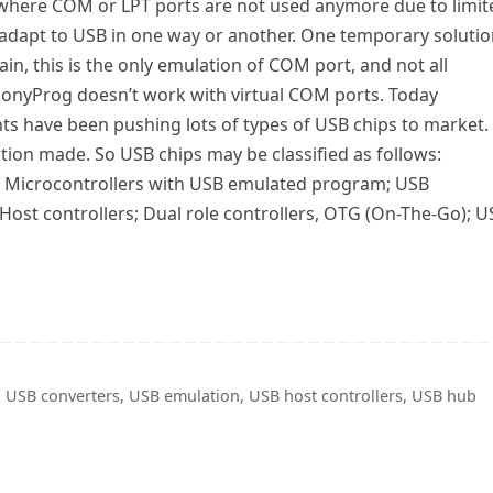
 where COM or LPT ports are not used anymore due to limit
 adapt to USB in one way or another. One temporary soluti
n, this is the only emulation of COM port, and not all
PonyProg doesn’t work with virtual COM ports. Today
 have been pushing lots of types of USB chips to market. 
cation made. So USB chips may be classified as follows:
e; Microcontrollers with USB emulated program; USB
Host controllers; Dual role controllers, OTG (On-The-Go); U
,
USB converters
,
USB emulation
,
USB host controllers
,
USB hub