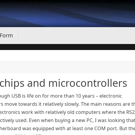
 Form
 chips and microcontrollers
ugh USB is life on for more than 10 years – electronic
 move towards it relatively slowly. The main reasons are t
ectronics work with relatively old computers where the RS
actively used. Even when buying a new PC, I was looking tha
herboard was equipped with at least one COM port. But th