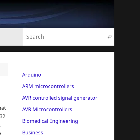
Search for:
Search
Arduino
ARM microcontrollers
AVR controlled signal generator
hat
AVR Microcontrollers
232
Biomedical Engineering
t
Business
e