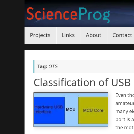
Skip
to
content
Skip
Projects
Links
About
Contact
to
content
Tag:
OTG
Classification of USB
Even tho
amateurs
many el
port is 
the mot