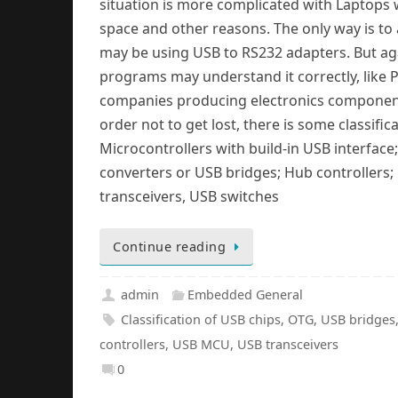
situation is more complicated with Laptops
space and other reasons. The only way is to
may be using USB to RS232 adapters. But agai
programs may understand it correctly, like 
companies producing electronics components
order not to get lost, there is some classifi
Microcontrollers with build-in USB interfac
converters or USB bridges; Hub controllers; 
transceivers, USB switches
Continue reading
admin
Embedded General
Classification of USB chips
,
OTG
,
USB bridges
controllers
,
USB MCU
,
USB transceivers
0