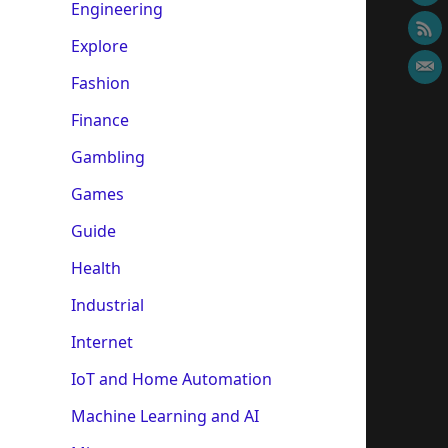
Engineering
Explore
Fashion
Finance
Gambling
Games
Guide
Health
Industrial
Internet
IoT and Home Automation
Machine Learning and AI