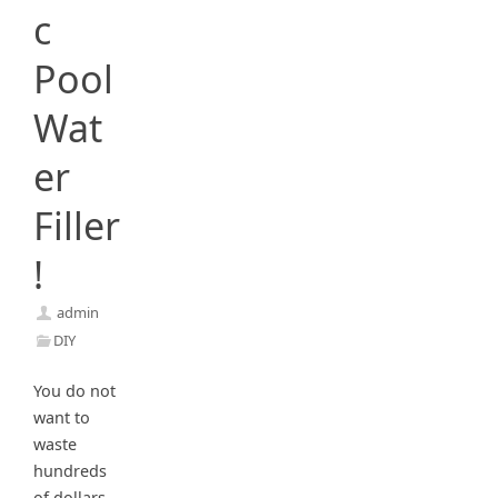
c
Pool
Wat
er
Filler
!
admin
DIY
You do not
want to
waste
hundreds
of dollars