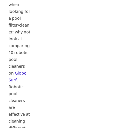
when
looking for
a pool
filter/clean
er; why not
look at
comparing
10 robotic
pool
cleaners
on
Globo
Surf
.
Robotic
pool
cleaners
are
effective at
cleaning
different