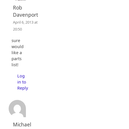
Rob
Davenport
April 6, 2013 at
20:50
sure
would
like a
parts
list!
Log
in to
Reply
Michael