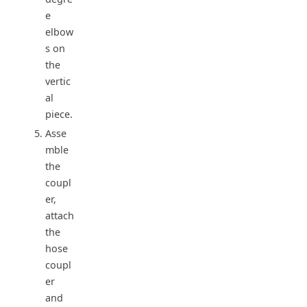
e
elbow
s on
the
vertic
al
piece.
Asse
mble
the
coupl
er,
attach
the
hose
coupl
er
and