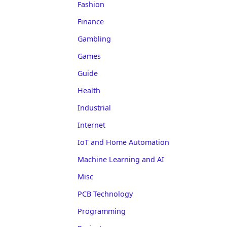
Fashion
Finance
Gambling
Games
Guide
Health
Industrial
Internet
IoT and Home Automation
Machine Learning and AI
Misc
PCB Technology
Programming