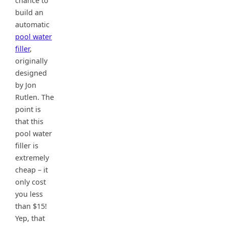
chance to
build an
automatic
pool water
filler
,
originally
designed
by Jon
Rutlen. The
point is
that this
pool water
filler is
extremely
cheap – it
only cost
you less
than $15!
Yep, that