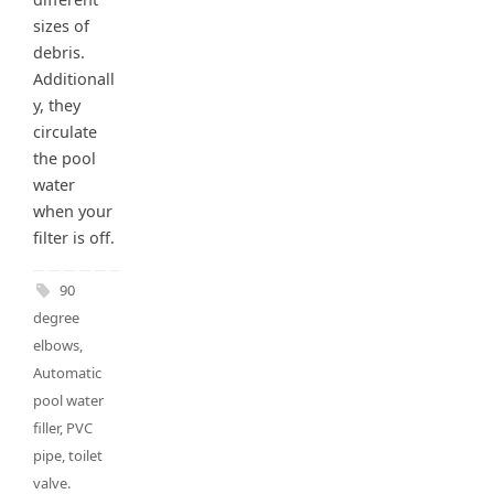
sizes of
debris.
Additionall
y, they
circulate
the pool
water
when your
filter is off.
90
degree
elbows
,
Automatic
pool water
filler
,
PVC
pipe
,
toilet
valve
.