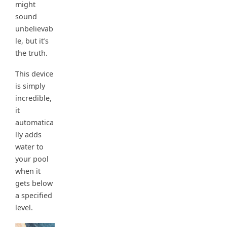
might
sound
unbelievab
le, but it’s
the truth.
This device
is simply
incredible,
it
automatica
lly adds
water to
your pool
when it
gets below
a specified
level.