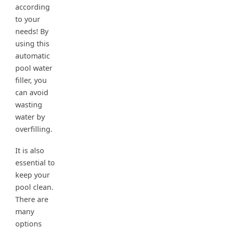
according
to your
needs! By
using this
automatic
pool water
filler, you
can avoid
wasting
water by
overfilling.
It is also
essential to
keep your
pool clean.
There are
many
options