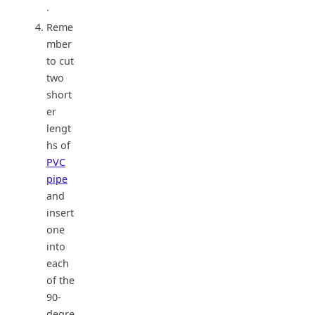
.
Reme
mber
to cut
two
short
er
lengt
hs of
PVC
pipe
and
insert
one
into
each
of the
90-
degre