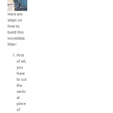
Here are
steps on
how to
build this
incredible
filter:
First
of all,
you
have
to cut
the
vertic
al
piece
of