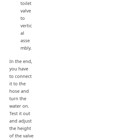
toilet
valve
to
vertic
al
asse
mbly.
In the end,
you have
to connect
it to the
hose and
turn the
water on.
Test it out
and adjust
the height
of the valve