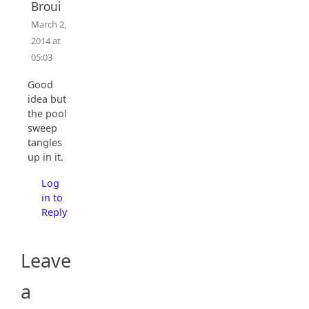
Broui
March 2,
2014 at
05:03
Good
idea but
the pool
sweep
tangles
up in it.
Log
in to
Reply
Leave
a