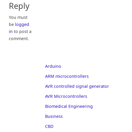
Reply
You must
be
logged
in
to post a
comment.
Arduino
ARM microcontrollers
AVR controlled signal generator
AVR Microcontrollers
Biomedical Engineering
Business
CBD