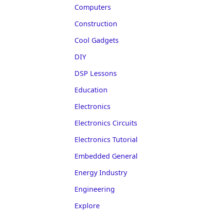
Computers
Construction
Cool Gadgets
DIY
DSP Lessons
Education
Electronics
Electronics Circuits
Electronics Tutorial
Embedded General
Energy Industry
Engineering
Explore