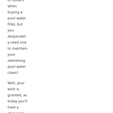
when
buying a
pool water
filler, but
you
desperatel
y need one
to maintain
your
swimming
pool water
clean?
Well, your
wish is
granted, as
today you’ll
have a