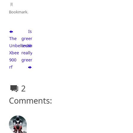
Bookmark
.
Is
The
green
Unbelievable
technology
Xbee
really
900
green?
rf
2
Comments: