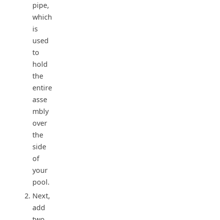
pipe,
which
is
used
to
hold
the
entire
asse
mbly
over
the
side
of
your
pool.
Next,
add
two