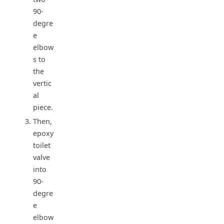
90-
degre
e
elbow
s to
the
vertic
al
piece.
Then,
epoxy
toilet
valve
into
90-
degre
e
elbow