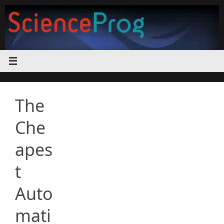
Skip
to
content
The
Che
apes
t
Auto
mati