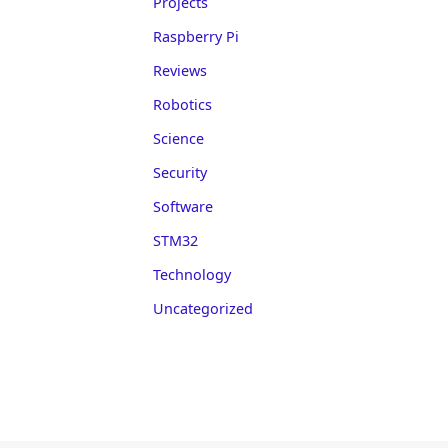
Projects
Raspberry Pi
Reviews
Robotics
Science
Security
Software
STM32
Technology
Uncategorized