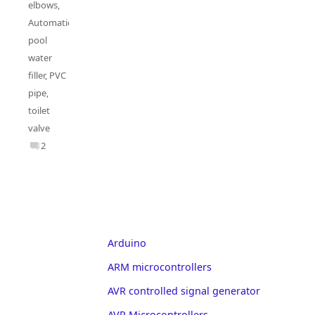
elbows
,
Automatic
pool
water
filler
,
PVC
pipe
,
toilet
valve
2
Arduino
ARM microcontrollers
AVR controlled signal generator
AVR Microcontrollers