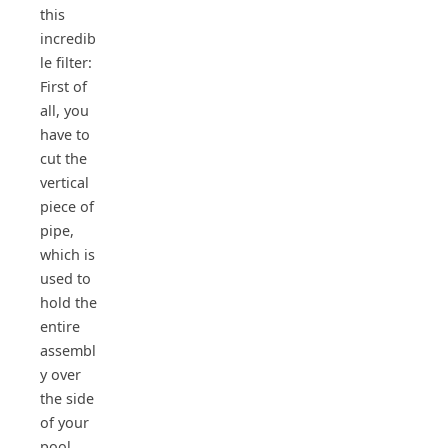
this
incredib
le filter:
First of
all, you
have to
cut the
vertical
piece of
pipe,
which is
used to
hold the
entire
assembl
y over
the side
of your
pool.