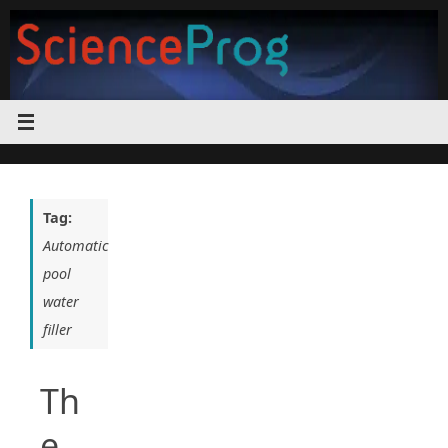
Skip
to
content
Tag:
Automatic
pool
water
filler
Th
e