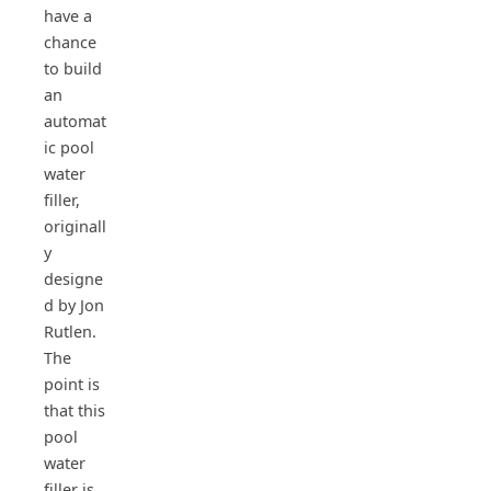
have a
chance
to build
an
automat
ic pool
water
filler,
originall
y
designe
d by Jon
Rutlen.
The
point is
that this
pool
water
filler is