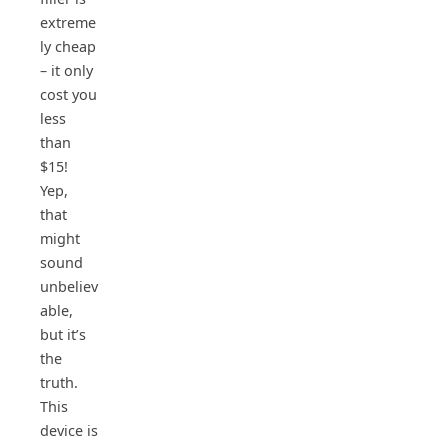
extreme
ly cheap
– it only
cost you
less
than
$15!
Yep,
that
might
sound
unbeliev
able,
but it’s
the
truth.
This
device is