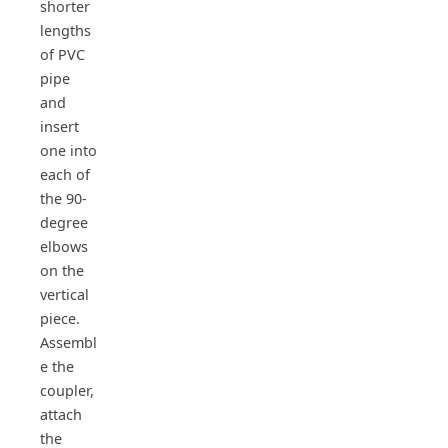
shorter
lengths
of PVC
pipe
and
insert
one into
each of
the 90-
degree
elbows
on the
vertical
piece.
Assembl
e the
coupler,
attach
the