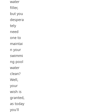
water
filler,
but you
despera
tely
need
one to
maintai
n your
swimmi
ng pool
water
clean?
Well,
your
wish is
granted,
as today
you’ll