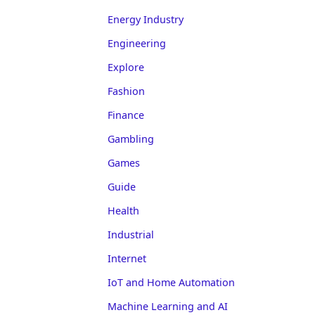
Energy Industry
Engineering
Explore
Fashion
Finance
Gambling
Games
Guide
Health
Industrial
Internet
IoT and Home Automation
Machine Learning and AI