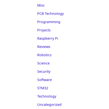
Misc
PCB Technology
Programming
Projects
Raspberry Pi
Reviews
Robotics
Science
Security
Software
STM32
Technology
Uncategorized