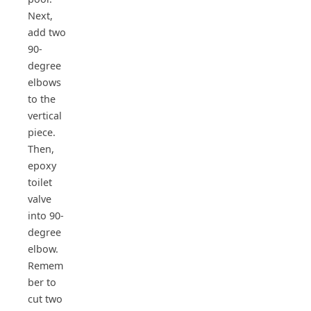
Next,
add two
90-
degree
elbows
to the
vertical
piece.
Then,
epoxy
toilet
valve
into 90-
degree
elbow.
Remem
ber to
cut two