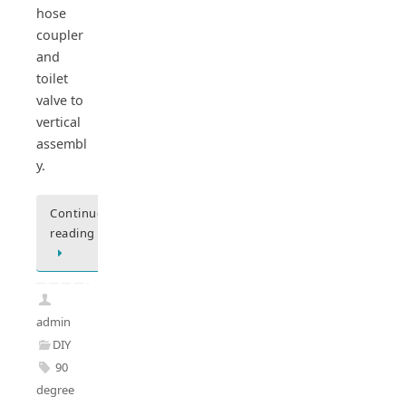
hose
coupler
and
toilet
valve to
vertical
assembl
y.
Continue
reading
admin
DIY
90
degree