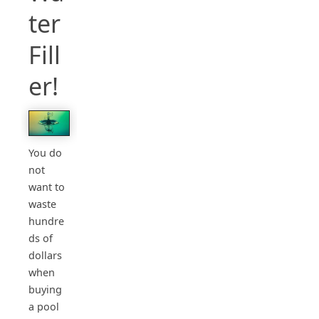
ter
Fill
er!
You do
not
want to
waste
hundre
ds of
dollars
when
buying
a pool