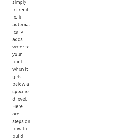
simply
incredib
le, it
automat
ically
adds
water to
your
pool
when it
gets
below a
specifie
d level.
Here
are
steps on
how to
build