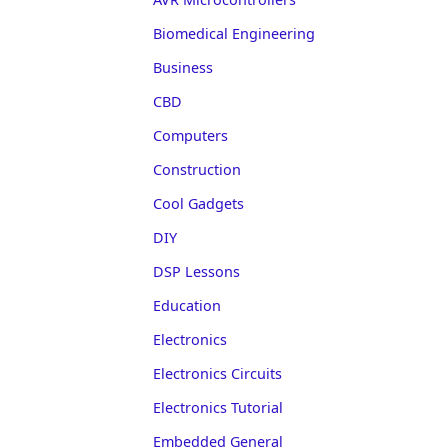
Biomedical Engineering
Business
CBD
Computers
Construction
Cool Gadgets
DIY
DSP Lessons
Education
Electronics
Electronics Circuits
Electronics Tutorial
Embedded General