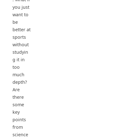
you just
want to
be
better at
sports
without
studyin
g it in
too
much
depth?
Are
there
some
key
points
from
science