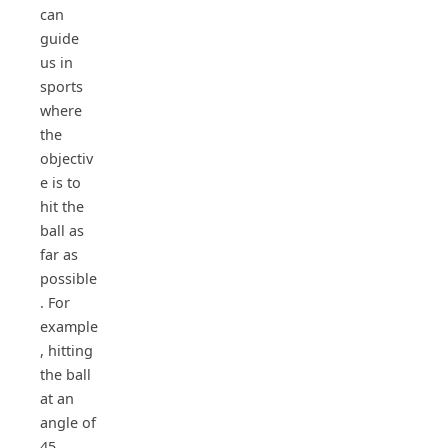
can
guide
us in
sports
where
the
objectiv
e is to
hit the
ball as
far as
possible
. For
example
, hitting
the ball
at an
angle of
45