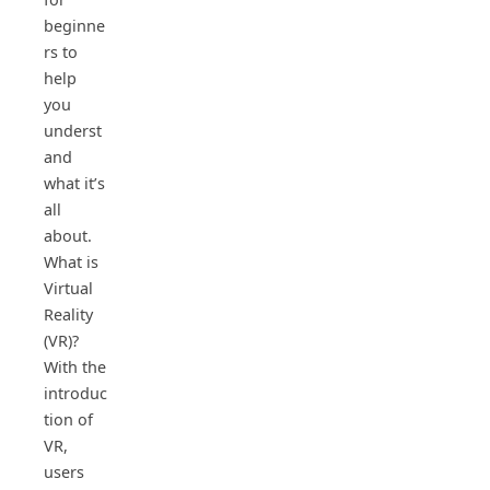
beginne
rs to
help
you
underst
and
what it’s
all
about.
What is
Virtual
Reality
(VR)?
With the
introduc
tion of
VR,
users