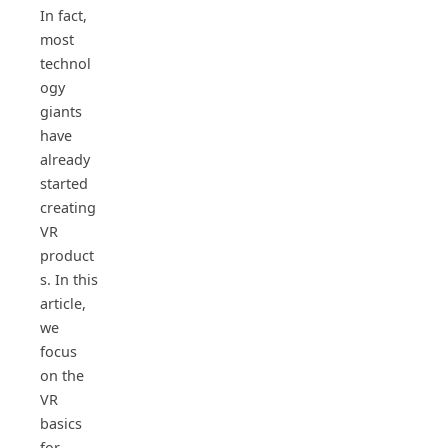
In fact,
most
technol
ogy
giants
have
already
started
creating
VR
product
s. In this
article,
we
focus
on the
VR
basics
for