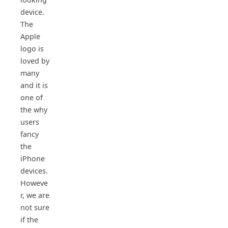
device.
The
Apple
logo is
loved by
many
and it is
one of
the why
users
fancy
the
iPhone
devices.
Howeve
r, we are
not sure
if the