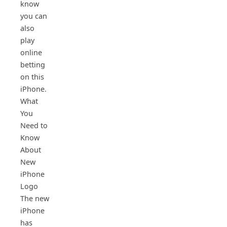
know
you can
also
play
online
betting
on this
iPhone.
What
You
Need to
Know
About
New
iPhone
Logo
The new
iPhone
has