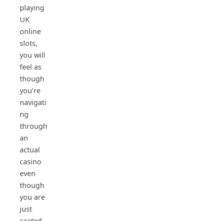
playing
UK
online
slots,
you will
feel as
though
you’re
navigati
ng
through
an
actual
casino
even
though
you are
just
seated