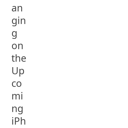
an
gin
g
on
the
Up
co
mi
ng
iPh