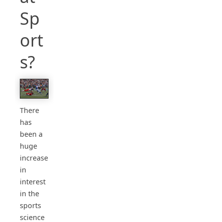
Sp
ort
s?
There
has
been a
huge
increase
in
interest
in the
sports
science