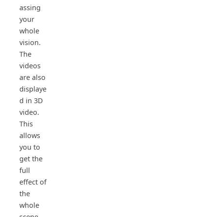
assing
your
whole
vision.
The
videos
are also
displaye
d in 3D
video.
This
allows
you to
get the
full
effect of
the
whole
scene