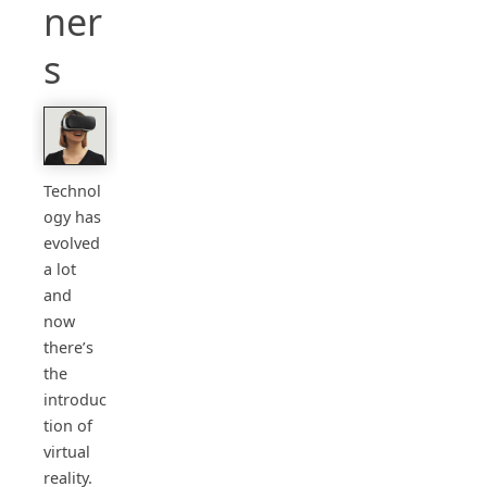
ner
s
Technol
ogy has
evolved
a lot
and
now
there’s
the
introduc
tion of
virtual
reality.