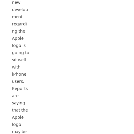
new
develop
ment
regardi
ng the
Apple
logo is
going to
sit well
with
iPhone
users.
Reports
are
saying
that the
Apple
logo
may be