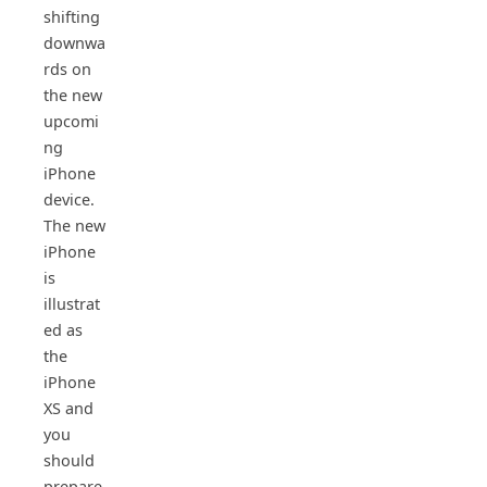
shifting
downwa
rds on
the new
upcomi
ng
iPhone
device.
The new
iPhone
is
illustrat
ed as
the
iPhone
XS and
you
should
prepare