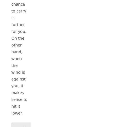
chance
to carry
it
further
for you.
On the
other
hand,
when
the
wind is
against
you, it
makes
sense to
hit it
lower.