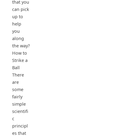
that you
can pick
up to
help
you
along
the way?
How to
Strike a
Ball
There
are
some
fairly
simple
scientifi
c
principl
es that