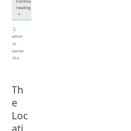
Continue
reading
admin
Games
0
Th
e
Loc
ati