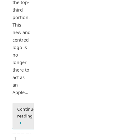
the top-
third
portion.
This
new and
centred
logo is
no
longer
there to
act as
an
Apple…
Continue
reading