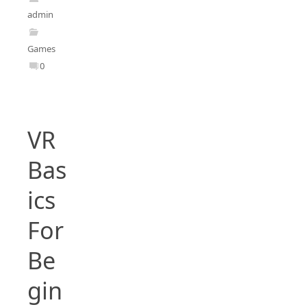
admin
Games
0
VR
Bas
ics
For
Be
gin