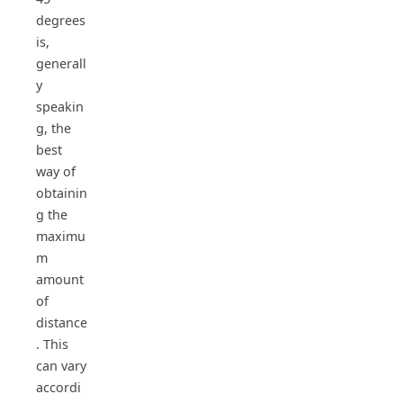
degrees
is,
generall
y
speakin
g, the
best
way of
obtainin
g the
maximu
m
amount
of
distance
. This
can vary
accordi