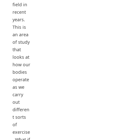
field in
recent
years.
This is
an area
of study
that
looks at
how our
bodies
operate
as we
carry
out
differen
t sorts
of
exercise
. What if