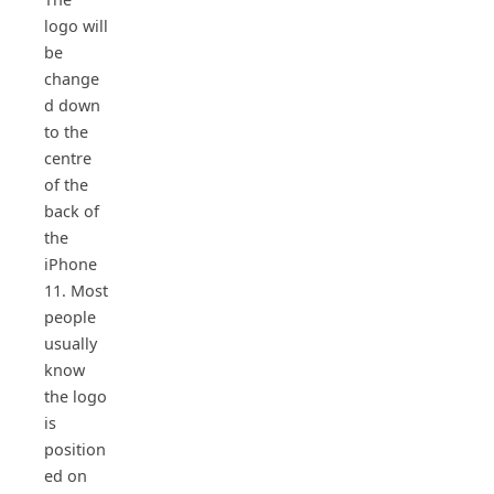
logo will
be
change
d down
to the
centre
of the
back of
the
iPhone
11. Most
people
usually
know
the logo
is
position
ed on