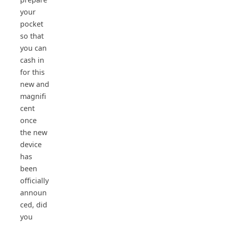
your
pocket
so that
you can
cash in
for this
new and
magnifi
cent
once
the new
device
has
been
officially
announ
ced, did
you