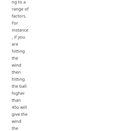
ng to a
range of
factors.
For
instance
, if you
are
hitting
the
wind
then
hitting
the ball
higher
than
45o will
give the
wind
the