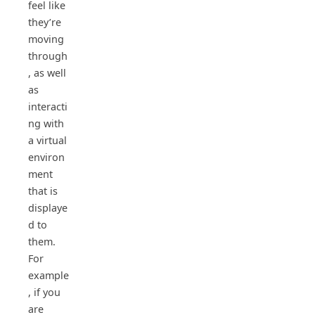
feel like
they’re
moving
through
, as well
as
interacti
ng with
a virtual
environ
ment
that is
displaye
d to
them.
For
example
, if you
are