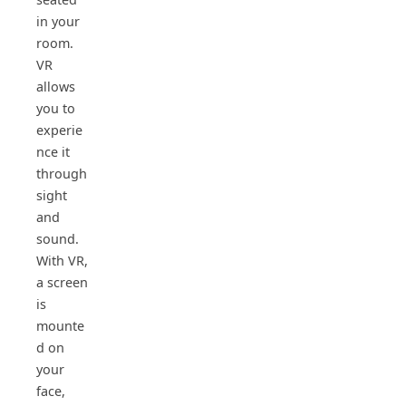
in your
room.
VR
allows
you to
experie
nce it
through
sight
and
sound.
With VR,
a screen
is
mounte
d on
your
face,