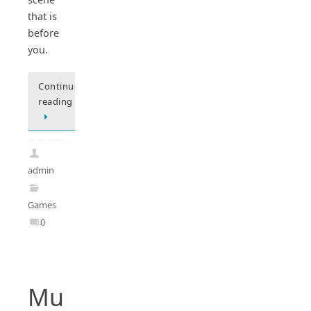
that is
before
you.
Continue
reading
admin
Games
0
Mu