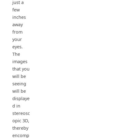
just a
few
inches
away
from
your
eyes.
The
images
that you
will be
seeing
will be
displaye
d in
stereosc
opic 3D,
thereby
encomp