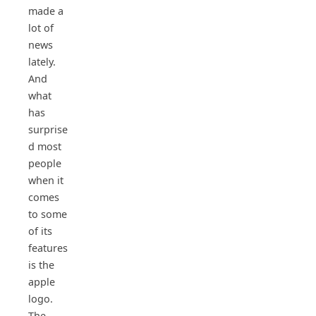
made a
lot of
news
lately.
And
what
has
surprise
d most
people
when it
comes
to some
of its
features
is the
apple
logo.
The