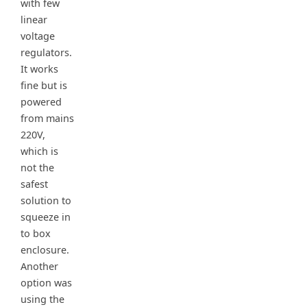
with few
linear
voltage
regulators.
It works
fine but is
powered
from mains
220V,
which is
not the
safest
solution to
squeeze in
to box
enclosure.
Another
option was
using the