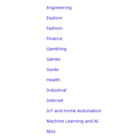
Engineering
Explore
Fashion
Finance
Gambling
Games
Guide
Health
Industrial
Internet
IoT and Home Automation
Machine Learning and AI
Misc