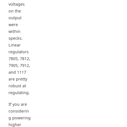
voltages
on the
output
were
within
specks.
Linear
regulators
7805, 7812,
7905, 7912,
and 1117
are pretty
robust at
regulating.
If you are
considerin
g powering
higher