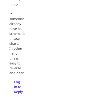
21:22
If
someone
already
have its
schematic,
please
share.
In other
hand
this is
easy to
reverse
engineer.
Log
in to
Reply