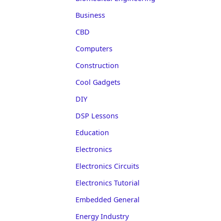
Business
CBD
Computers
Construction
Cool Gadgets
DIY
DSP Lessons
Education
Electronics
Electronics Circuits
Electronics Tutorial
Embedded General
Energy Industry