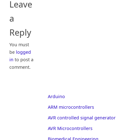
Leave
a
Reply
You must
be
logged
in
to post a
comment.
Arduino
ARM microcontrollers
AVR controlled signal generator
AVR Microcontrollers
Biomedical Engineering