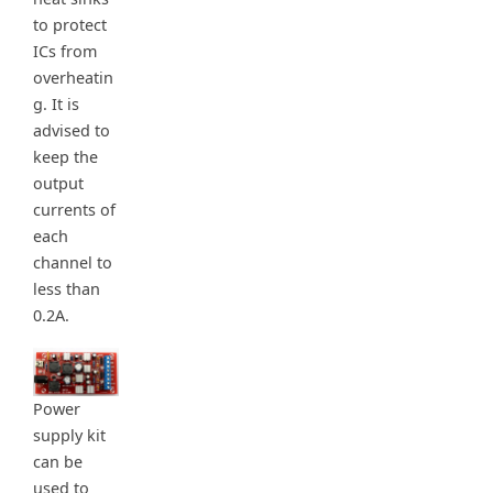
to protect
ICs from
overheatin
g. It is
advised to
keep the
output
currents of
each
channel to
less than
0.2A.
Power
supply kit
can be
used to