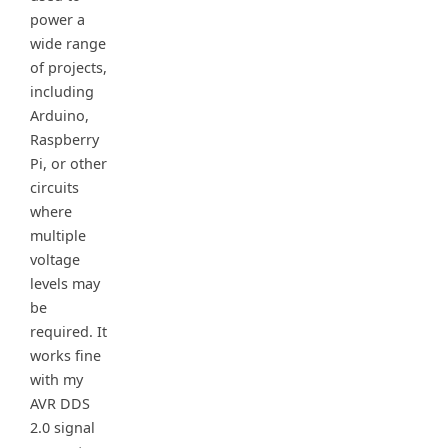
power a
wide range
of projects,
including
Arduino,
Raspberry
Pi, or other
circuits
where
multiple
voltage
levels may
be
required. It
works fine
with my
AVR DDS
2.0 signal