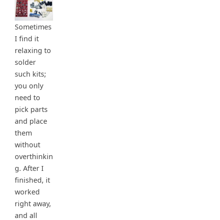
Sometimes
I find it
relaxing to
solder
such kits;
you only
need to
pick parts
and place
them
without
overthinkin
g. After I
finished, it
worked
right away,
and all