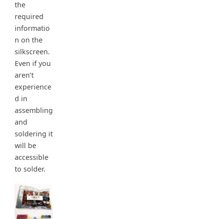
the
required
informatio
n on the
silkscreen.
Even if you
aren’t
experience
d in
assembling
and
soldering it
will be
accessible
to solder.