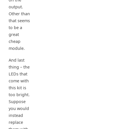
output.
Other than
that seems
to be a
great
cheap
module.
And last
thing – the
LEDs that
come with
this kit is
too bright.
Suppose
you would
instead
replace