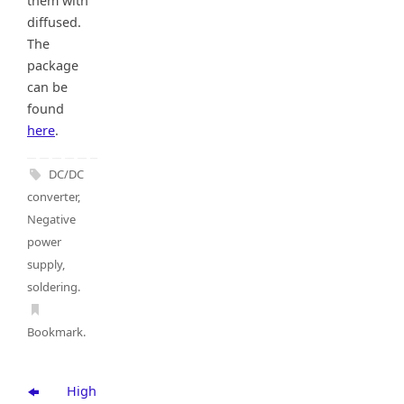
them with
diffused.
The
package
can be
found
here
.
DC/DC
converter
,
Negative
power
supply
,
soldering
.
Bookmark
.
High