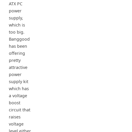
ATX PC
power
supply,
which is
too big.
Banggood
has been
offering
pretty
attractive
power
supply kit
which has
a voltage
boost
circuit that
raises
voltage
level either