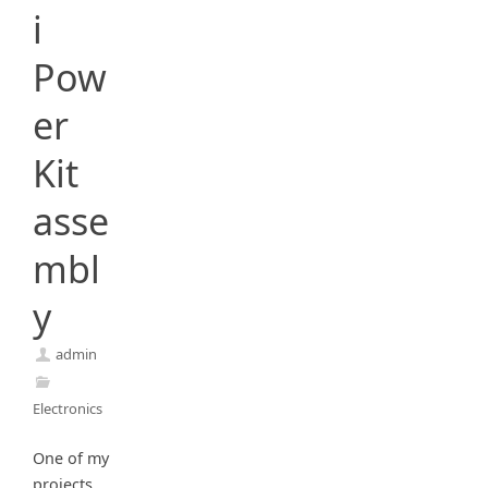
i
Pow
er
Kit
asse
mbl
y
admin
Electronics
One of my
projects