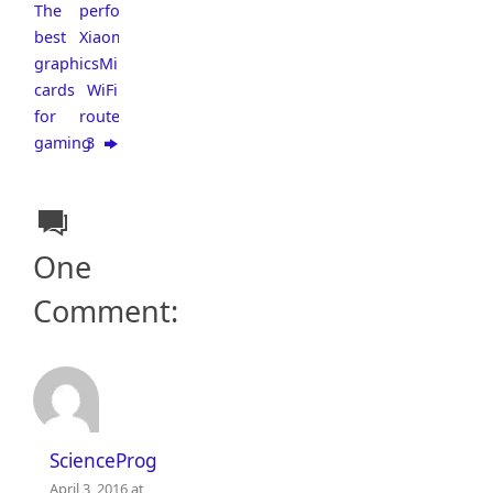
The
performance
best
Xiaomi
graphics
Mi
cards
WiFi
for
router
gaming
3
One
Comment:
ScienceProg
April 3, 2016 at