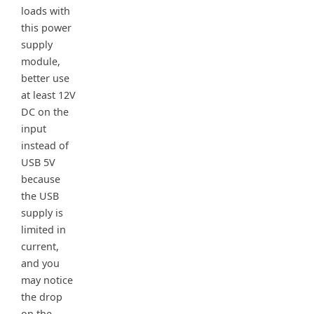
loads with
this power
supply
module,
better use
at least 12V
DC on the
input
instead of
USB 5V
because
the USB
supply is
limited in
current,
and you
may notice
the drop
on the