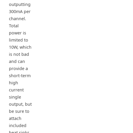
outputting
300mA per
channel.
Total
power is
limited to
10W, which
is not bad
and can
provide a
short-term
high
current
single
output, but
be sure to
attach
included
heat sinks