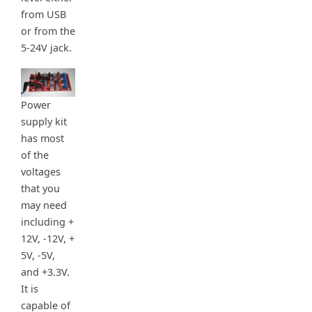
from USB
or from the
5-24V jack.
Power
supply kit
has most
of the
voltages
that you
may need
including +
12V, -12V, +
5V, -5V,
and +3.3V.
It is
capable of