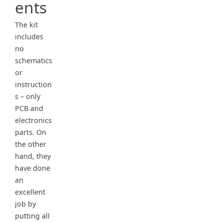
ents
The kit
includes
no
schematics
or
instruction
s – only
PCB and
electronics
parts. On
the other
hand, they
have done
an
excellent
job by
putting all