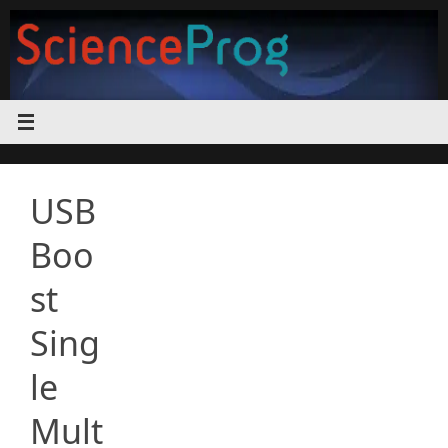
Skip
to
content
USB
Boo
st
Sing
le
Mult