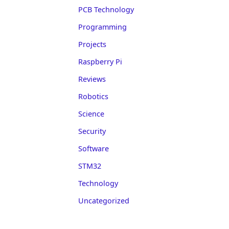
PCB Technology
Programming
Projects
Raspberry Pi
Reviews
Robotics
Science
Security
Software
STM32
Technology
Uncategorized