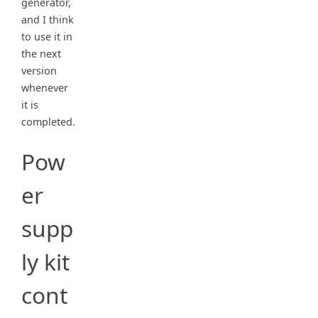
generator,
and I think
to use it in
the next
version
whenever
it is
completed.
Pow
er
supp
ly kit
cont