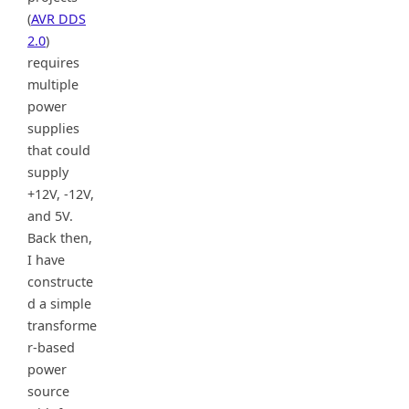
(
AVR DDS
2.0
)
requires
multiple
power
supplies
that could
supply
+12V, -12V,
and 5V.
Back then,
I have
constructe
d a simple
transforme
r-based
power
source