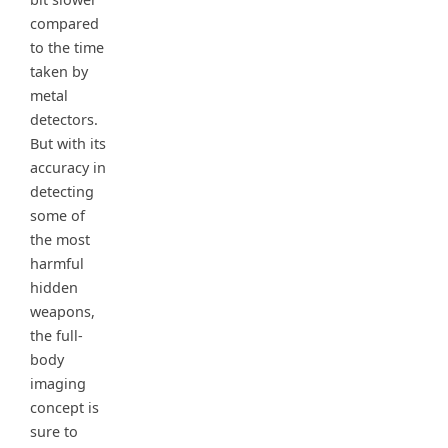
compared
to the time
taken by
metal
detectors.
But with its
accuracy in
detecting
some of
the most
harmful
hidden
weapons,
the full-
body
imaging
concept is
sure to