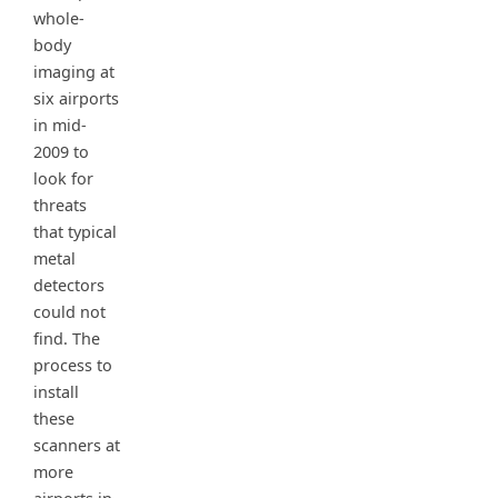
whole-
body
imaging at
six airports
in mid-
2009 to
look for
threats
that typical
metal
detectors
could not
find. The
process to
install
these
scanners at
more