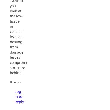
100%. If
you
look at
the low-
tissue
or
cellular
level all
healing
from
damage
leaves
compromised
structure
behind.
thanks
Log
in to
Reply