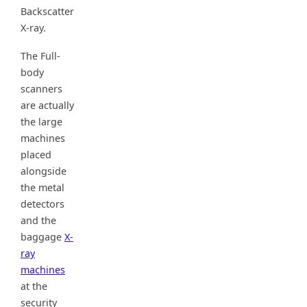
Backscatter
X-ray.
The Full-
body
scanners
are actually
the large
machines
placed
alongside
the metal
detectors
and the
baggage
X-
ray
machines
at the
security