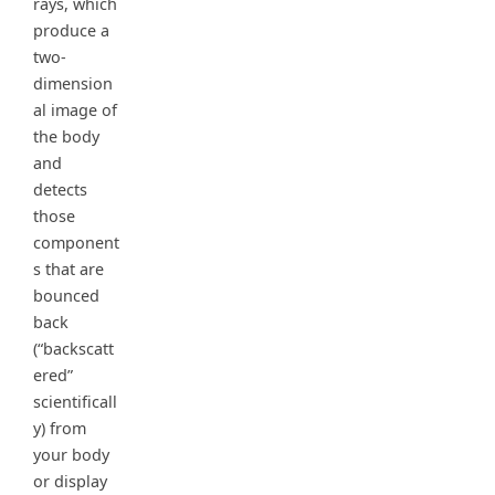
rays, which
produce a
two-
dimension
al image of
the body
and
detects
those
component
s that are
bounced
back
(“backscatt
ered”
scientificall
y) from
your body
or display