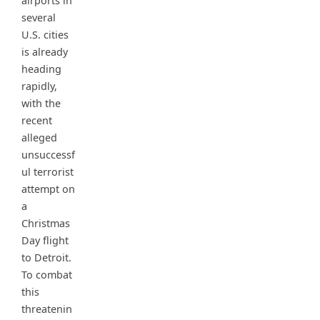
airports in
several
U.S. cities
is already
heading
rapidly,
with the
recent
alleged
unsuccessf
ul terrorist
attempt on
a
Christmas
Day flight
to Detroit.
To combat
this
threatenin