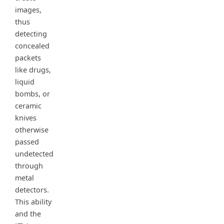
images,
thus
detecting
concealed
packets
like drugs,
liquid
bombs, or
ceramic
knives
otherwise
passed
undetected
through
metal
detectors.
This ability
and the