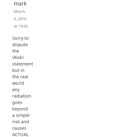
mark
March
6, 2010
at 19:42
Sorry to
dispute
the
\Risk\
statement,
but in
the real
world
any
radiation
goes
beyond
a simple
risk and
causes
ACTUAL