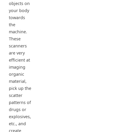
objects on
your body
towards
the
machine.
These
scanners
are very
efficient at
imaging
organic
material,
pick up the
scatter
patterns of
drugs or
explosives,
etc., and
create