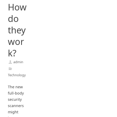
How
do
they
wor
k?
admin
Technology
The new
full-body
security
scanners
might