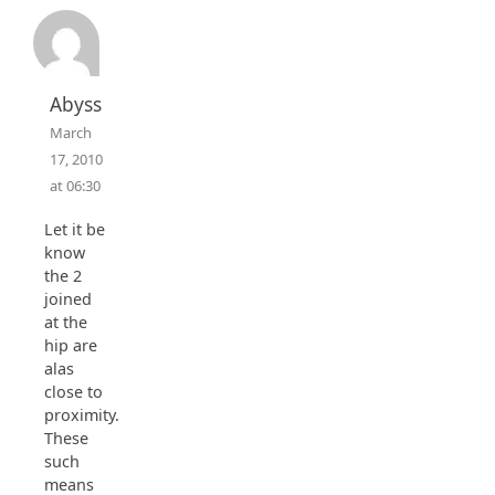
Abyss
March
17, 2010
at 06:30
Let it be
know
the 2
joined
at the
hip are
alas
close to
proximity.
These
such
means