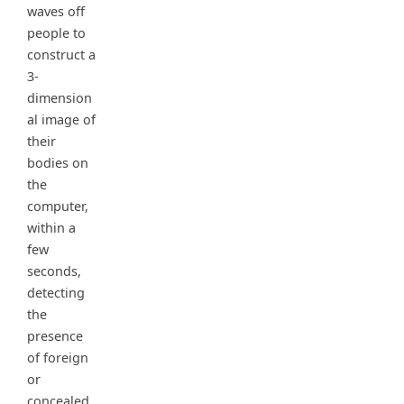
waves off
people to
construct a
3-
dimension
al image of
their
bodies on
the
computer,
within a
few
seconds,
detecting
the
presence
of foreign
or
concealed