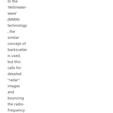
In the
‘Millimeter-
wave’
(MMW)
technology
, the
similar
concept of
backscatter
is used,
but this
calls for
detailed
“radar”
images
and
bouncing
the radio-
frequency