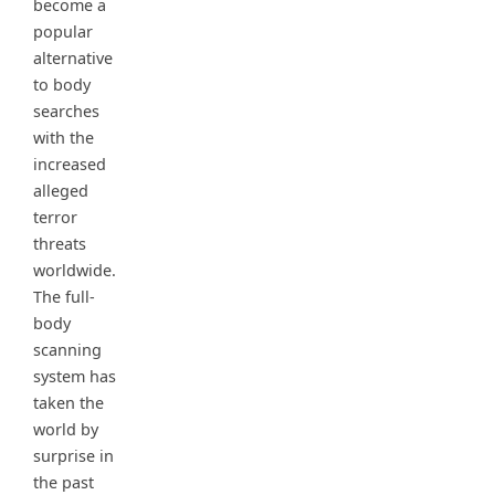
become a
popular
alternative
to body
searches
with the
increased
alleged
terror
threats
worldwide.
The full-
body
scanning
system has
taken the
world by
surprise in
the past