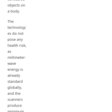
objects on
a body.
The
technologi
es do not
pose any
health risk,
as
millimeter-
wave
energy is
already
standard
globally,
and the
scanners
produce
minimum