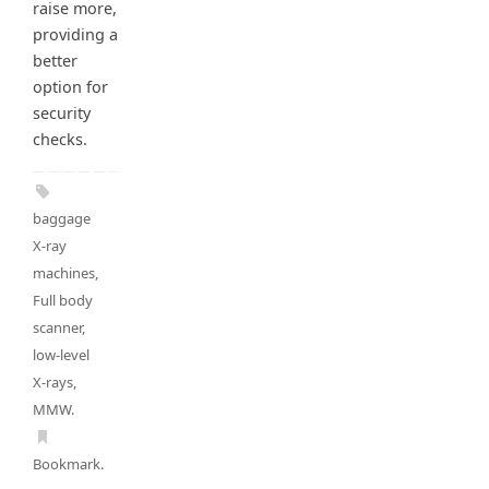
raise more,
providing a
better
option for
security
checks.
baggage
X-ray
machines
,
Full body
scanner
,
low-level
X-rays
,
MMW
.
Bookmark
.