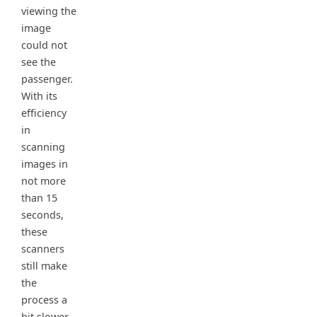
viewing the
image
could not
see the
passenger.
With its
efficiency
in
scanning
images in
not more
than 15
seconds,
these
scanners
still make
the
process a
bit slower