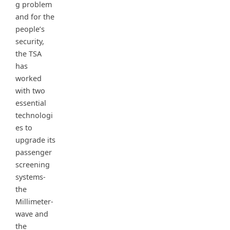
g problem
and for the
people’s
security,
the TSA
has
worked
with two
essential
technologi
es to
upgrade its
passenger
screening
systems-
the
Millimeter-
wave and
the