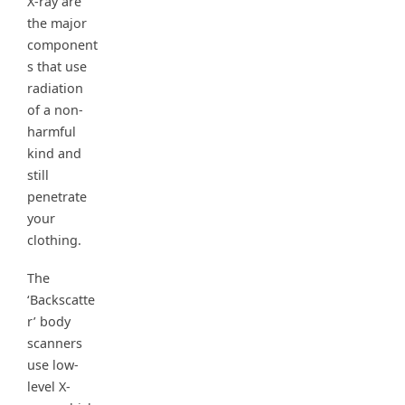
X-ray are
the major
component
s that use
radiation
of a non-
harmful
kind and
still
penetrate
your
clothing.
The
‘Backscatte
r’ body
scanners
use low-
level X-