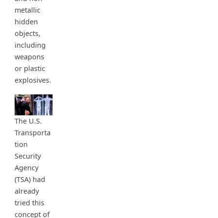
metallic
hidden
objects,
including
weapons
or plastic
explosives.
The U.S.
Transporta
tion
Security
Agency
(TSA) had
already
tried this
concept of