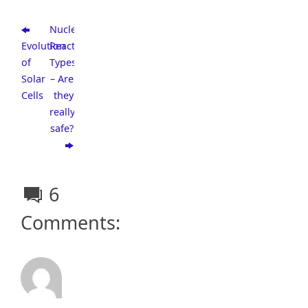
Nuclear
Evolution
Reactor
of
Types
Solar
– Are
Cells
they
really
safe?
6
Comments: