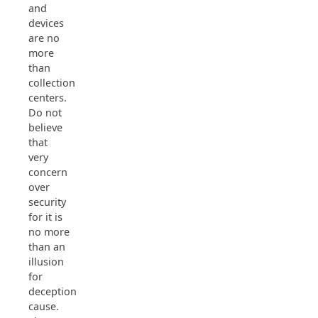
and
devices
are no
more
than
collection
centers.
Do not
believe
that
very
concern
over
security
for it is
no more
than an
illusion
for
deception’s
cause.