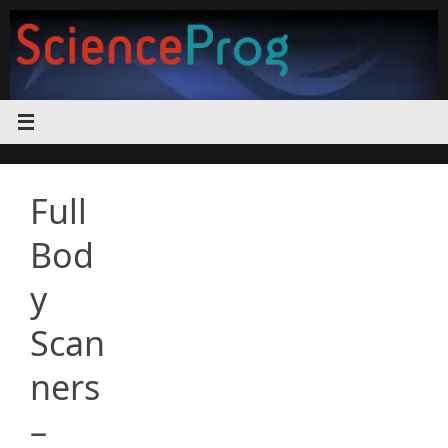
Skip
to
content
Full
Bod
y
Scan
ners
–