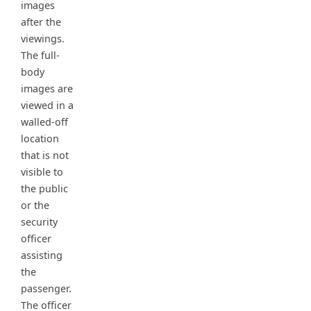
images
after the
viewings.
The full-
body
images are
viewed in a
walled-off
location
that is not
visible to
the public
or the
security
officer
assisting
the
passenger.
The officer