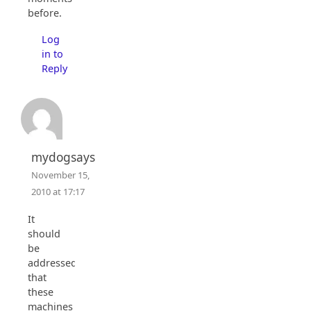
before.
Log
in to
Reply
mydogsays
November 15,
2010 at 17:17
It
should
be
addressed
that
these
machines