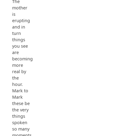
The
mother
is
erupting
and in
turn
things
you see
are
becoming
more
real by
the
hour.
Mark to
Mark
these be
the very
things
spoken
so many
moments