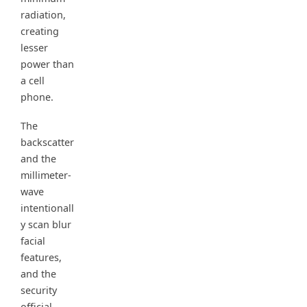
radiation,
creating
lesser
power than
a cell
phone.
The
backscatter
and the
millimeter-
wave
intentionall
y scan blur
facial
features,
and the
security
official