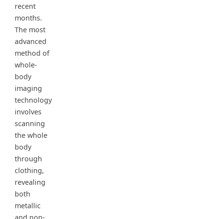
recent
months.
The most
advanced
method of
whole-
body
imaging
technology
involves
scanning
the whole
body
through
clothing,
revealing
both
metallic
and non-