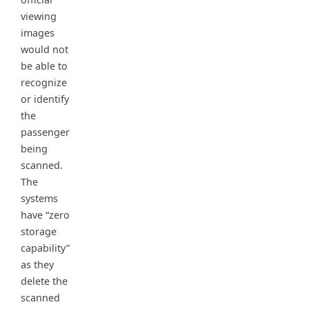
viewing
images
would not
be able to
recognize
or identify
the
passenger
being
scanned.
The
systems
have “zero
storage
capability”
as they
delete the
scanned