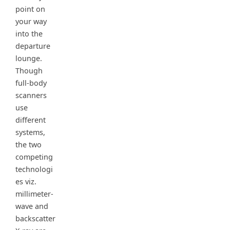
point on
your way
into the
departure
lounge.
Though
full-body
scanners
use
different
systems,
the two
competing
technologi
es viz.
millimeter-
wave and
backscatter