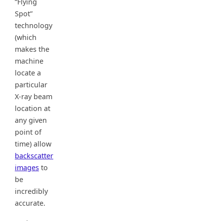
“Flying
Spot”
technology
(which
makes the
machine
locate a
particular
X-ray beam
location at
any given
point of
time) allow
backscatter
images
to
be
incredibly
accurate.