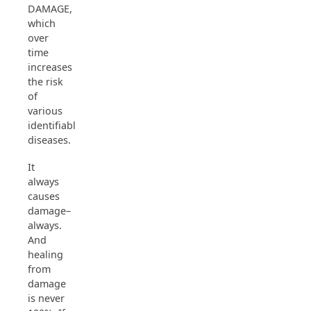
DAMAGE,
which
over
time
increases
the risk
of
various
identifiable
diseases.
It
always
causes
damage–
always.
And
healing
from
damage
is never