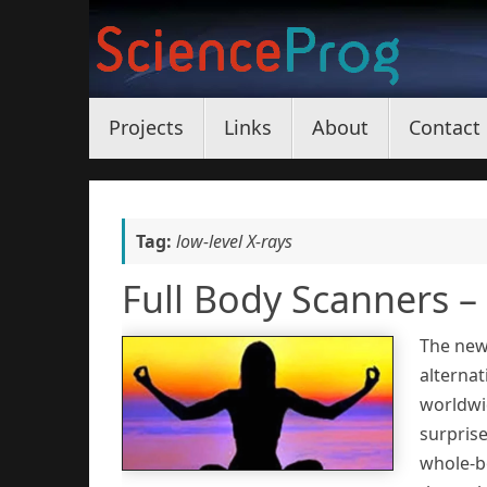
Skip
to
content
Skip
Projects
Links
About
Contact
to
content
Tag:
low-level X-rays
Full Body Scanners 
The new
alternat
worldwi
surpris
whole-b