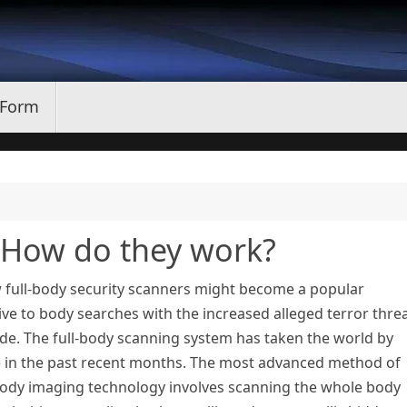
 Form
– How do they work?
 full-body security scanners might become a popular
ive to body searches with the increased alleged terror thre
de. The full-body scanning system has taken the world by
e in the past recent months. The most advanced method of
ody imaging technology involves scanning the whole body