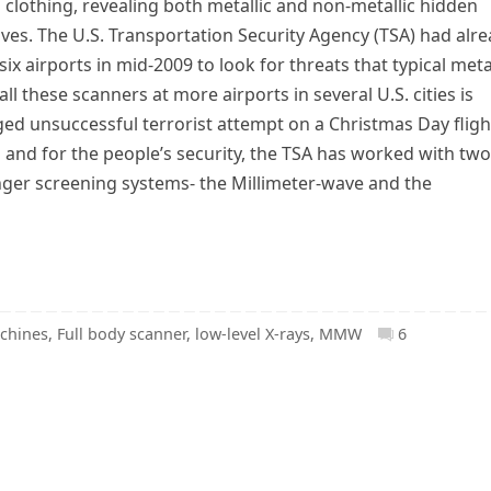
clothing, revealing both metallic and non-metallic hidden
ives. The U.S. Transportation Security Agency (TSA) had alr
ix airports in mid-2009 to look for threats that typical meta
ll these scanners at more airports in several U.S. cities is
eged unsuccessful terrorist attempt on a Christmas Day fligh
 and for the people’s security, the TSA has worked with two
nger screening systems- the Millimeter-wave and the
chines
,
Full body scanner
,
low-level X-rays
,
MMW
6