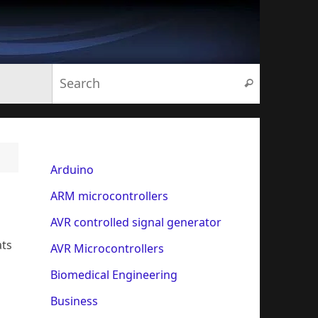
Search for:
Search
Arduino
ARM microcontrollers
AVR controlled signal generator
ats
AVR Microcontrollers
Biomedical Engineering
Business