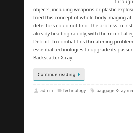
through 
objects, including weapons or plastic explos
tried this concept of whole-body imaging at s
detectors could not find. The process to insta
already heading rapidly, with the recent all
Detroit. To combat this threatening problem
essential technologies to upgrade its passe
Backscatter X-ray.
Continue reading
admin
Technology
baggage X-ray ma