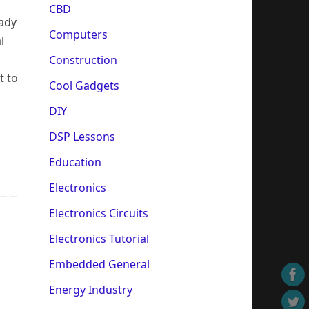
CBD
eady
Computers
l
Construction
t to
Cool Gadgets
DIY
DSP Lessons
Education
Electronics
Electronics Circuits
Electronics Tutorial
Embedded General
Energy Industry