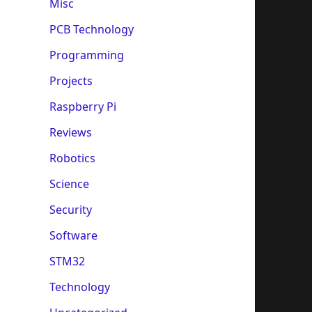
Misc
PCB Technology
Programming
Projects
Raspberry Pi
Reviews
Robotics
Science
Security
Software
STM32
Technology