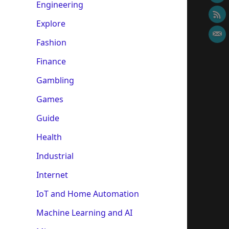
Engineering
Explore
Fashion
Finance
Gambling
Games
Guide
Health
Industrial
Internet
IoT and Home Automation
Machine Learning and AI