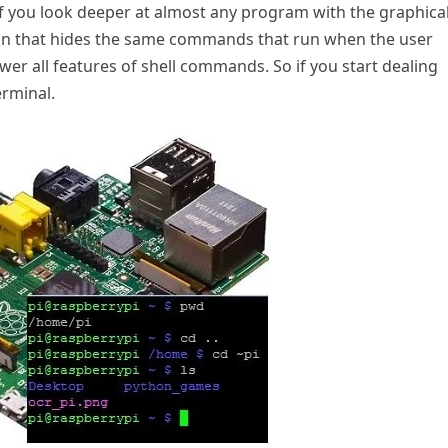
 you look deeper at almost any program with the graphica
e skin that hides the same commands that run when the user
wer all features of shell commands. So if you start dealing
erminal.