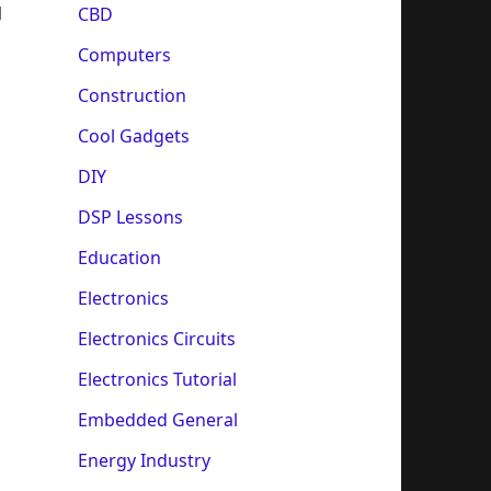
l
CBD
Computers
Construction
Cool Gadgets
DIY
DSP Lessons
Education
Electronics
Electronics Circuits
Electronics Tutorial
Embedded General
Energy Industry