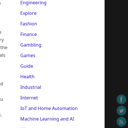
Engineering
e
Explore
Fashion
p
Finance
ry
Gambling
 the
als
Games
Guide
Health
ed
Industrial
Internet
ou
IoT and Home Automation
i
,
Machine Learning and AI