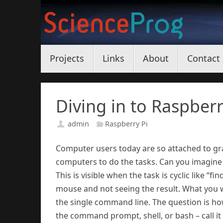
Skip
to
content
Skip
Projects
Links
About
Contact
to
content
Diving in to Raspberr
admin
Raspberry Pi
Computer users today are so attached to gra
computers to do the tasks. Can you imagine
This is visible when the task is cyclic like “f
mouse and not seeing the result. What you 
the single command line. The question is how 
the command prompt, shell, or bash – call i