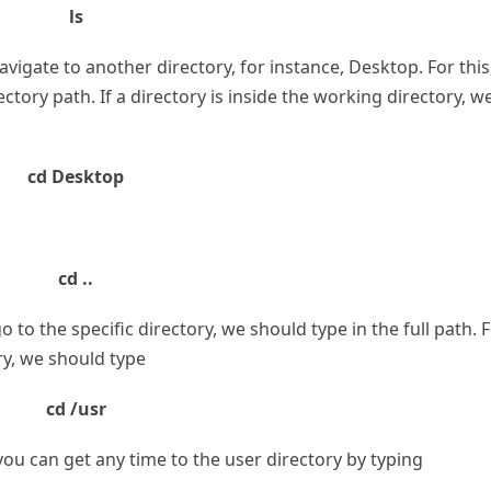
ls
to navigate to another directory, for instance, Desktop. For this
ory path. If a directory is inside the working directory, w
cd Desktop
cd ..
o to the specific directory, we should type in the full path. 
ry, we should type
cd /usr
you can get any time to the user directory by typing