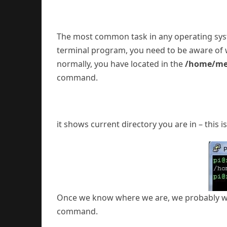
The most common task in any operating syste
terminal program, you need to be aware of wh
normally, you have located in the
/home/m
command.
it shows current directory you are in – this i
Once we know where we are, we probably want
command.