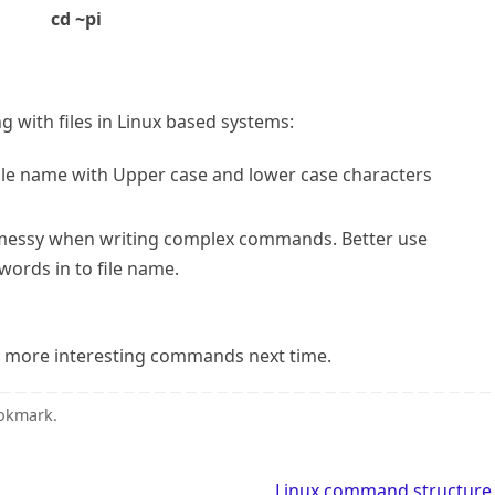
cd ~pi
 with files in Linux based systems:
file name with Upper case and lower case characters
ts messy when writing complex commands. Better use
ords in to file name.
try more interesting commands next time.
okmark
.
Linux command structur