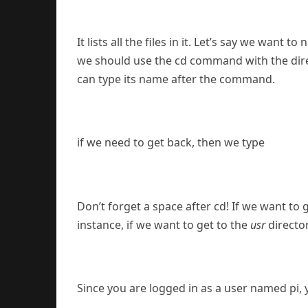
It lists all the files in it. Let’s say we want 
we should use the cd command with the direct
can type its name after the command.
if we need to get back, then we type
Don’t forget a space after cd! If we want to g
instance, if we want to get to the
usr
directo
Since you are logged in as a user named pi, 