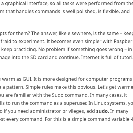
 a graphical interface, so all tasks were performed from th
m that handles commands is well polished, is flexible, and
s for them? The answer, like elsewhere, is the same – kee
t afraid to experiment. It becomes even simpler with Raspber
d keep practicing. No problem if something goes wrong – in
ge into the SD card and continue. Internet is full of tutori
as warm as GUI. It is more designed for computer programs
e a pattern. Simple rules make this obvious. Let’s get warm
u are familiar with the Sudo command. In many cases, it
ls to run the command as a superuser. In Linux systems, y
So if you need administrator privileges, add
sudo
. In many
ost every command. For this is a simple command variable
-