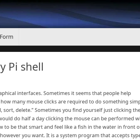
 Form
y Pi shell
phical interfaces. Sometimes it seems that people help
 how many mouse clicks are required to do something simp
ind, sort, delete.” Sometimes you find yourself just clicking th
would do half a day clicking the mouse can be performed w
to be that smart and feel like a fish in the water in front o
t however you want. It is a system program that accepts typ