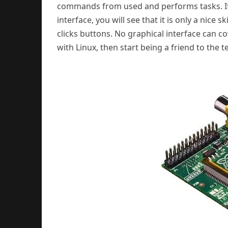
commands from used and performs tasks. If
interface, you will see that it is only a nic
clicks buttons. No graphical interface can co
with Linux, then start being a friend to the t