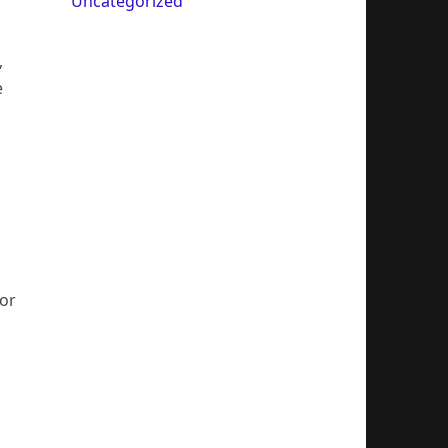
Uncategorized
,
e
For