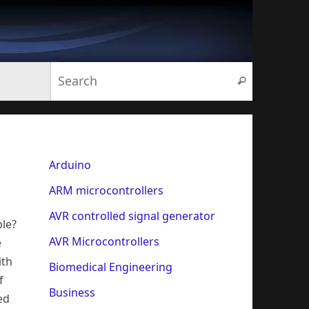
Search for:
Search
Arduino
ARM microcontrollers
AVR controlled signal generator
le?
AVR Microcontrollers
e
ith
Biomedical Engineering
f
Business
ed