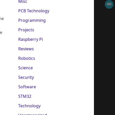
Misc
PCB Technology
he
Programming
Projects
he
Raspberry Pi
Reviews
Robotics
Science
Security
Software
STM32
Technology