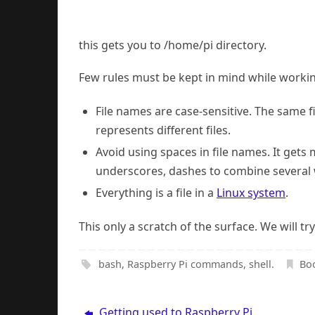
this gets you to /home/pi directory.
Few rules must be kept in mind while working
File names are case-sensitive. The same 
represents different files.
Avoid using spaces in file names. It ge
underscores, dashes to combine several w
Everything is a file in a
Linux system
.
This only a scratch of the surface. We will 
bash
,
Raspberry Pi commands
,
shell
.
Bo
Getting used to Raspberry Pi