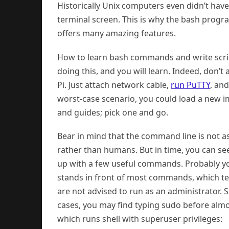
Historically Unix computers even didn’t have
terminal screen. This is why the bash progra
offers many amazing features.
How to learn bash commands and write script
doing this, and you will learn. Indeed, don’
Pi. Just attach network cable,
run PuTTY
, an
worst-case scenario, you could load a new ima
and guides; pick one and go.
Bear in mind that the command line is not 
rather than humans. But in time, you can se
up with a few useful commands. Probably yo
stands in front of most commands, which tel
are not advised to run as an administrator. 
cases, you may find typing sudo before alm
which runs shell with superuser privileges: