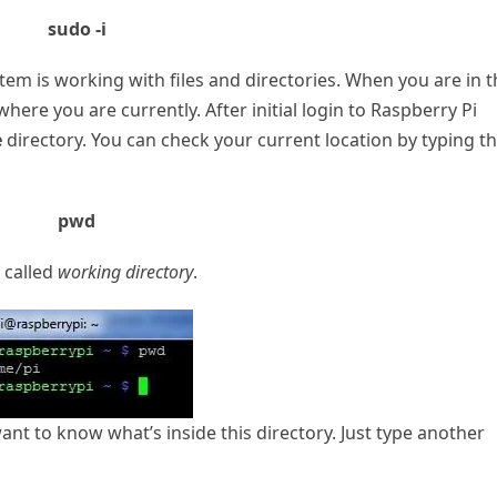
sudo -i
m is working with files and directories. When you are in t
ere you are currently. After initial login to Raspberry Pi
e
directory. You can check your current location by typing t
pwd
s called
working directory
.
 to know what’s inside this directory. Just type another