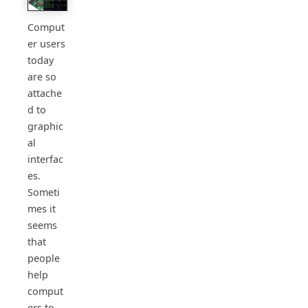
Comput
er users
today
are so
attache
d to
graphic
al
interfac
es.
Someti
mes it
seems
that
people
help
comput
ers to