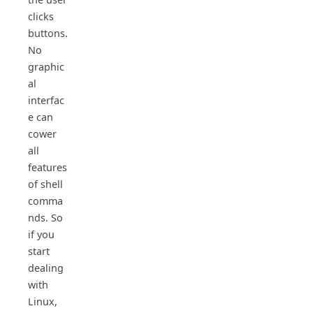
clicks
buttons.
No
graphic
al
interfac
e can
cower
all
features
of shell
comma
nds. So
if you
start
dealing
with
Linux,