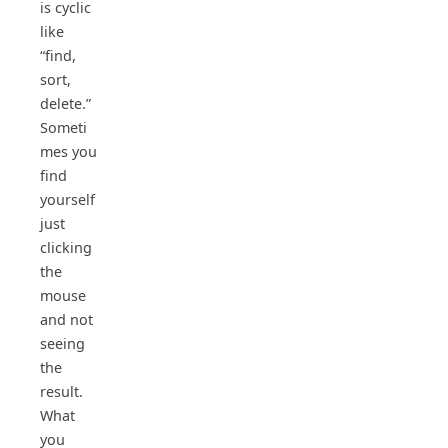
is cyclic
like
“find,
sort,
delete.”
Someti
mes you
find
yourself
just
clicking
the
mouse
and not
seeing
the
result.
What
you