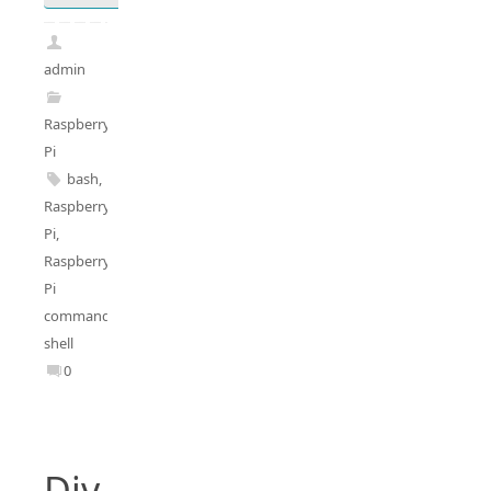
admin
Raspberry
Pi
bash
,
Raspberry
Pi
,
Raspberry
Pi
commands
,
shell
0
Div