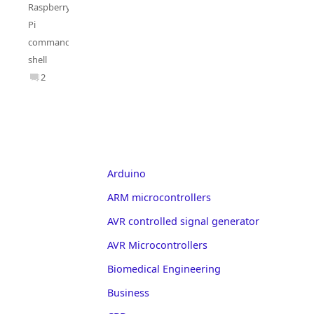
Raspberry
Pi
commands
,
shell
2
Arduino
ARM microcontrollers
AVR controlled signal generator
AVR Microcontrollers
Biomedical Engineering
Business