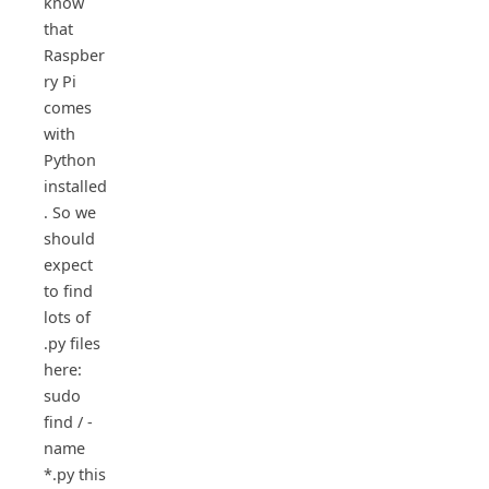
know
that
Raspber
ry Pi
comes
with
Python
installed
. So we
should
expect
to find
lots of
.py files
here:
sudo
find / -
name
*.py this