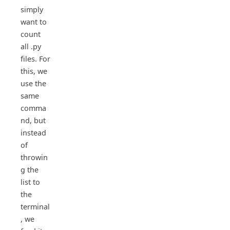
simply
want to
count
all .py
files. For
this, we
use the
same
comma
nd, but
instead
of
throwin
g the
list to
the
terminal
, we