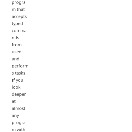
progra
m that
accepts
typed
comma
nds
from
used
and
perform
s tasks.
If you
look
deeper
at
almost
any
progra
m with