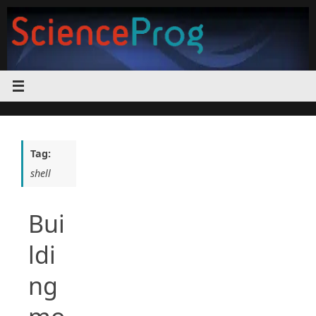
Skip
to
content
Tag:
shell
Bui
ldi
ng