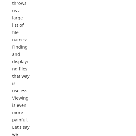
throws
us a
large
list of
file
names:
Finding
and
displayi
ng files
that way
is
useless.
Viewing
is even
more
painful.
Let’s say
we