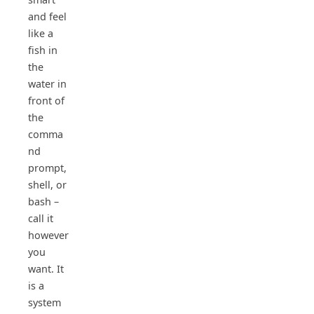
and feel
like a
fish in
the
water in
front of
the
comma
nd
prompt,
shell, or
bash –
call it
however
you
want. It
is a
system