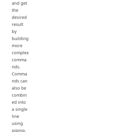
and get
the
desired
result
by
building
more
complex
comma
nds.
Comma
nds can
also be
combin
ed into
a single
line
using
piping.