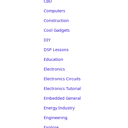
CBD
Computers
Construction
Cool Gadgets
DIY
DSP Lessons
Education
Electronics
Electronics Circuits
Electronics Tutorial
Embedded General
Energy Industry
Engineering
Explore