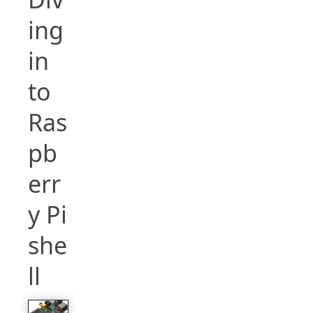
ing
in
to
Ras
pb
err
y Pi
she
ll