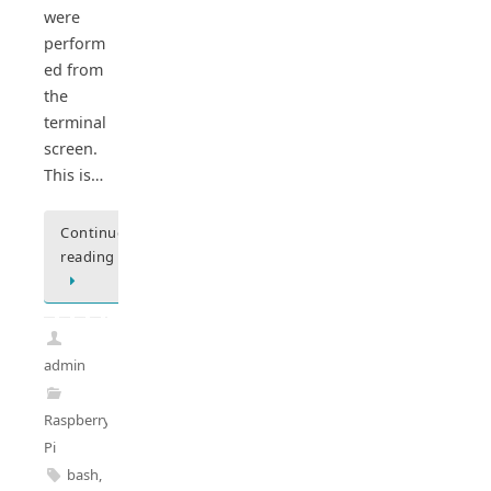
were
perform
ed from
the
terminal
screen.
This is…
Continue
reading
admin
Raspberry
Pi
bash
,