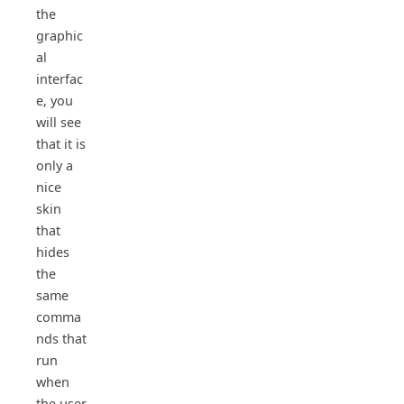
the
graphic
al
interfac
e, you
will see
that it is
only a
nice
skin
that
hides
the
same
comma
nds that
run
when
the user