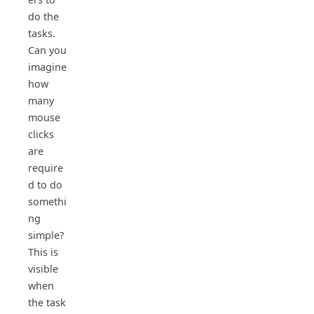
do the
tasks.
Can you
imagine
how
many
mouse
clicks
are
require
d to do
somethi
ng
simple?
This is
visible
when
the task