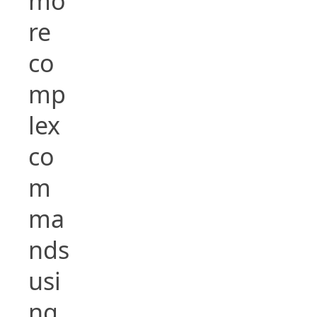
mo
re
co
mp
lex
co
m
ma
nds
usi
ng