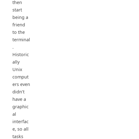
then
start
being a
friend
to the
terminal
.
Historic
ally
Unix
comput
ers even
didn’t
have a
graphic
al
interfac
e, so all
tasks