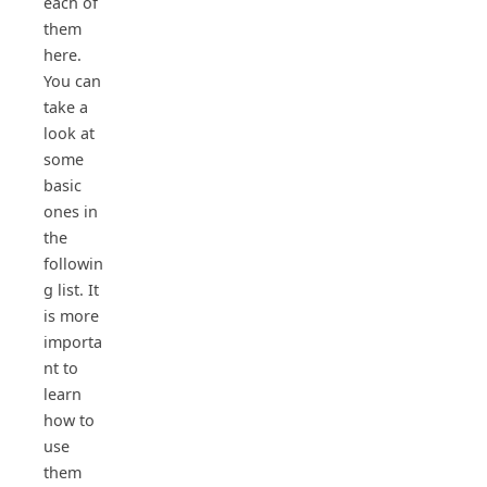
each of
them
here.
You can
take a
look at
some
basic
ones in
the
followin
g list. It
is more
importa
nt to
learn
how to
use
them