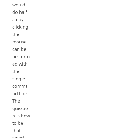
would
do half
a day
clicking
the
mouse
can be
perform
ed with
the
single
comma
nd line.
The
questio
n is how
to be
that
smart