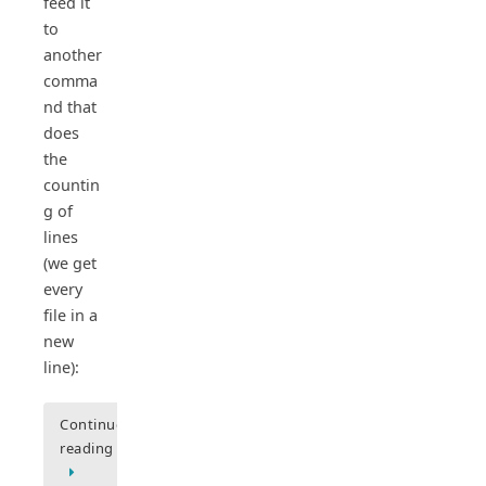
feed it
to
another
comma
nd that
does
the
countin
g of
lines
(we get
every
file in a
new
line):
Continue
reading