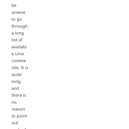
be
unwise
to go
through
a long
list of
availabl
e Unix
comma
nds. It is
quite
long,
and
there is
no
reason
to point
out