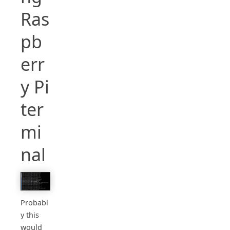
Ras
pb
err
y Pi
ter
mi
nal
Probabl
y this
would