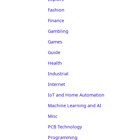
Fashion
Finance
Gambling
Games
Guide
Health
Industrial
Internet
IoT and Home Automation
Machine Learning and AI
Misc
PCB Technology
Programming