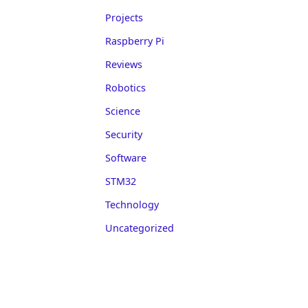
Projects
Raspberry Pi
Reviews
Robotics
Science
Security
Software
STM32
Technology
Uncategorized