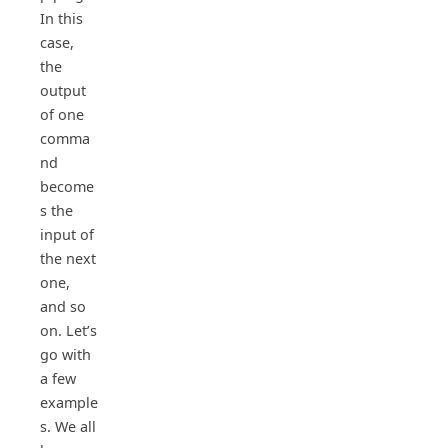
In this
case,
the
output
of one
comma
nd
become
s the
input of
the next
one,
and so
on. Let’s
go with
a few
example
s. We all