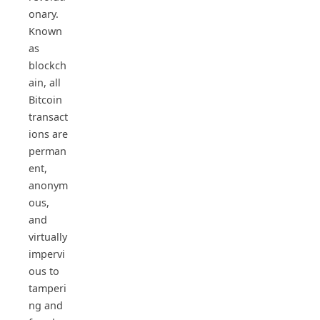
onary.
Known
as
blockch
ain, all
Bitcoin
transact
ions are
perman
ent,
anonym
ous,
and
virtually
impervi
ous to
tamperi
ng and