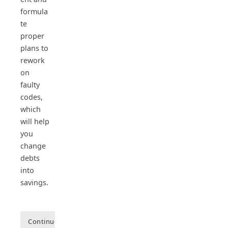
formula
te
proper
plans to
rework
on
faulty
codes,
which
will help
you
change
debts
into
savings.
Continue