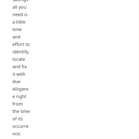
all you
need is
a little
time
and
effort to
identify,
locate
and fix
it with
due
diligenc
e right
from
the time
of its
occurre
nce.