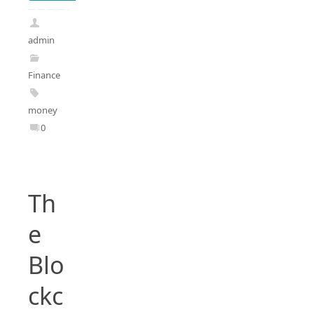
admin
Finance
money
0
Th
e
Blo
ckc