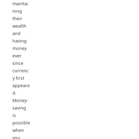
maintai
ning
their
wealth
and
having
money
ever
since
currenc
y first
appeare
d.
Money-
saving
is
possible
when
you