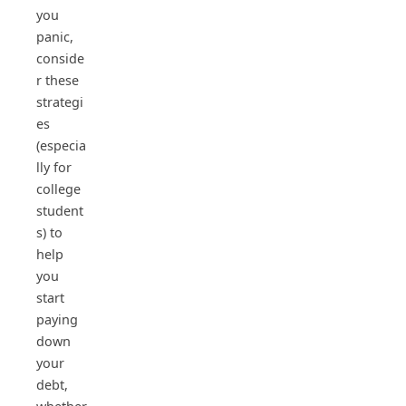
you
panic,
conside
r these
strategi
es
(especia
lly for
college
student
s) to
help
you
start
paying
down
your
debt,