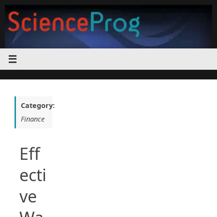
Skip
to
content
Category:
Finance
Eff
ecti
ve