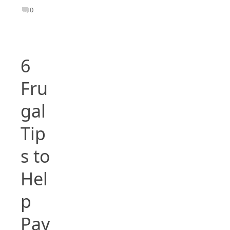
0
6
Fru
gal
Tip
s to
Hel
p
Pay