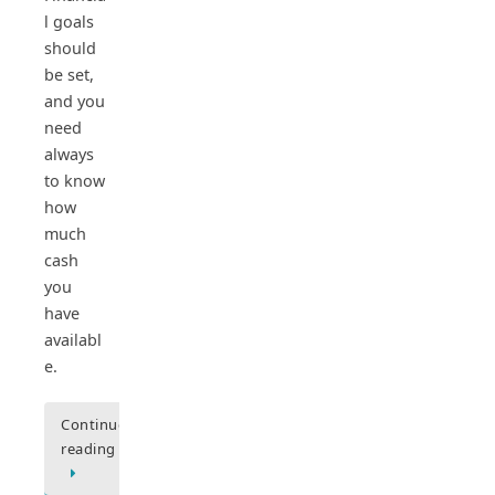
l goals
should
be set,
and you
need
always
to know
how
much
cash
you
have
availabl
e.
Continue
reading