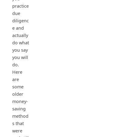
practice
due
diligenc
e and
actually
do what
you say
you will
do.
Here
are
some
older
money-
saving
method
s that
were