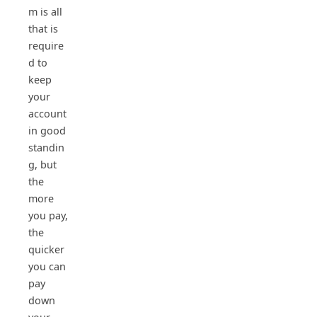
m is all
that is
require
d to
keep
your
account
in good
standin
g, but
the
more
you pay,
the
quicker
you can
pay
down