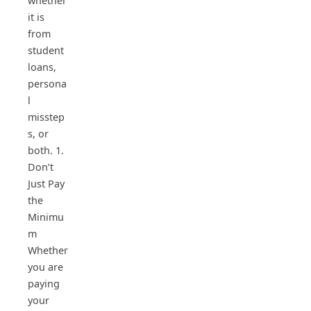
whether
it is
from
student
loans,
persona
l
misstep
s, or
both. 1.
Don’t
Just Pay
the
Minimu
m
Whether
you are
paying
your