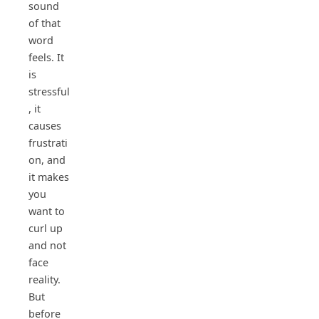
sound
of that
word
feels. It
is
stressful
, it
causes
frustrati
on, and
it makes
you
want to
curl up
and not
face
reality.
But
before