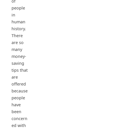
of
people
in
human
history.
There
are so
many
money-
saving
tips that
are
offered
because
people
have
been
concern
ed with