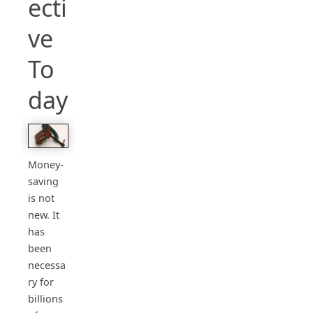
ecti
ve
To
day
Money-
saving
is not
new. It
has
been
necessa
ry for
billions