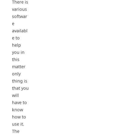
There is
various
softwar
e
availabl
e to
help
you in
this
matter
only
thing is
that you
will
have to
know
how to
use it.
The