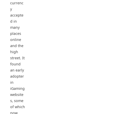
currenc
y
accepte
d in
many
places
online
and the
high
street. It
found
an early
adopter
in
iGaming
website
s, some
of which
now