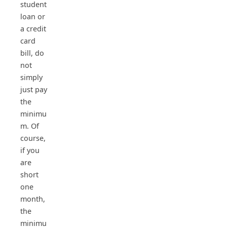
student
loan or
a credit
card
bill, do
not
simply
just pay
the
minimu
m. Of
course,
if you
are
short
one
month,
the
minimu