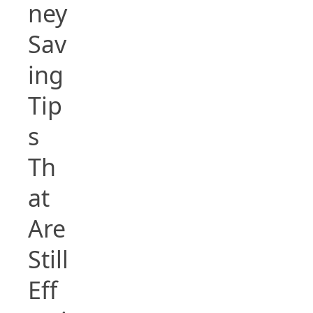
ney
Sav
ing
Tip
s
Th
at
Are
Still
Eff