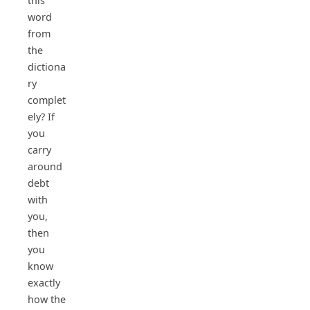
this
word
from
the
dictiona
ry
complet
ely? If
you
carry
around
debt
with
you,
then
you
know
exactly
how the