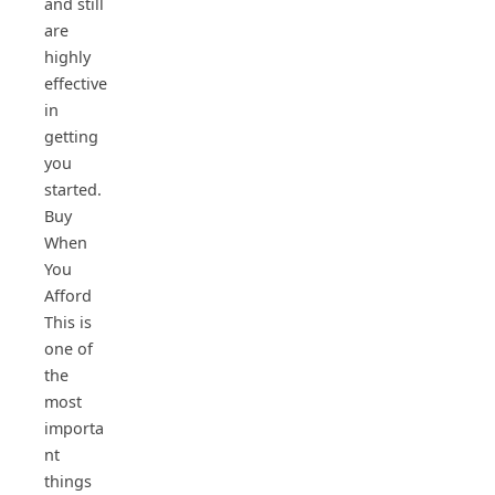
and still
are
highly
effective
in
getting
you
started.
Buy
When
You
Afford
This is
one of
the
most
importa
nt
things