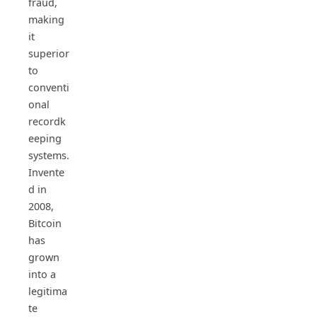
fraud,
making
it
superior
to
conventi
onal
recordk
eeping
systems.
Invente
d in
2008,
Bitcoin
has
grown
into a
legitima
te