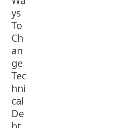
Wa
ys
To
Ch
an
ge
Tec
hni
cal
De
bt