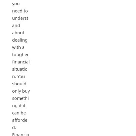
you
need to
underst
and
about
dealing
with a
tougher
financial
situatio
n. You
should
only buy
somethi
ng if it
can be
afforde
d.
Financia