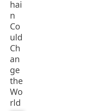
hai
n
Co
uld
Ch
an
ge
the
Wo
rld