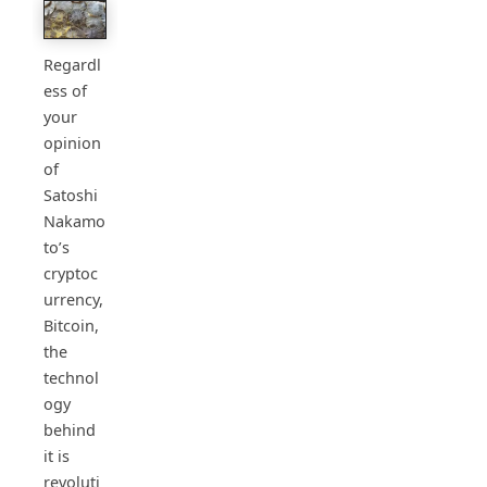
Regardl
ess of
your
opinion
of
Satoshi
Nakamo
to’s
cryptoc
urrency,
Bitcoin,
the
technol
ogy
behind
it is
revoluti