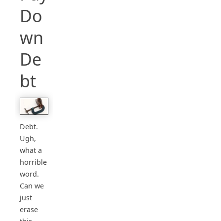
Do
wn
De
bt
Debt.
Ugh,
what a
horrible
word.
Can we
just
erase