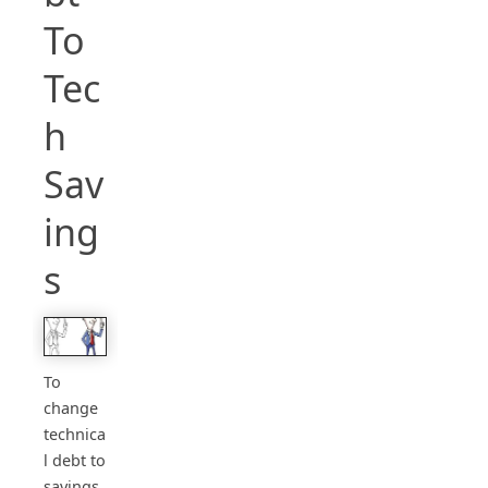
To
Tec
h
Sav
ing
s
To
change
technica
l debt to
savings