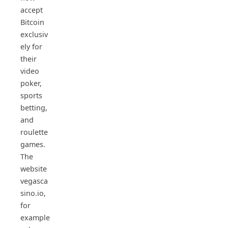
accept
Bitcoin
exclusiv
ely for
their
video
poker,
sports
betting,
and
roulette
games.
The
website
vegasca
sino.io,
for
example