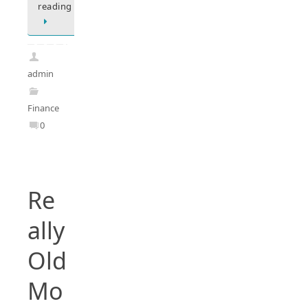
reading
admin
Finance
0
Re
ally
Old
Mo