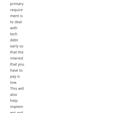
primary
require
ment is
to deal
with
tech
debt
early so
that the
interest
that you
have to
pay is
low.
This will
also
help
implem
ent and