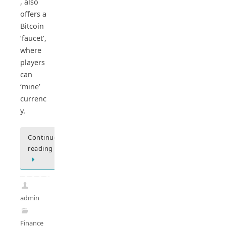
, also
offers a
Bitcoin
‘faucet’,
where
players
can
‘mine’
currenc
y.
Continue
reading
admin
Finance