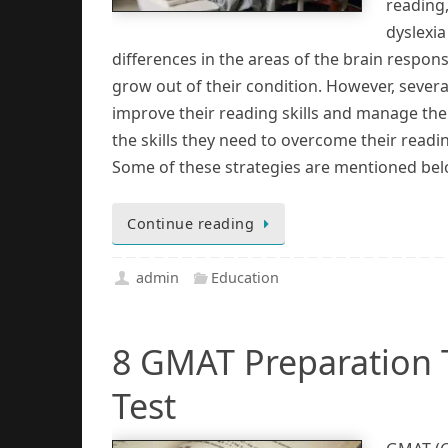
reading,
dyslexia
differences in the areas of the brain respon
grow out of their condition. However, sever
improve their reading skills and manage the
the skills they need to overcome their readi
Some of these strategies are mentioned bel
Continue reading
admin
Education
8 GMAT Preparation T
Test