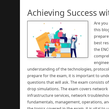
Achieving Success w
Are you
this blo
prepare 
best re
the ENC
compreh
engineer
understanding of the technologies, protocol
prepare for the exam, it is important to und
questions that will ask. The exam consists o
drop simulations. The exam covers network de
infrastructure services, network troublesh
fundamentals, management, operations, and 
the topics covered in the exam, it is vital 