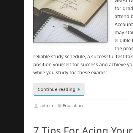
GMAT (G
for grad
attend 
Accounta
may sta
eligible
the pro
reliable study schedule, a successful test-t
position yourself for success and achieve yo
while you study for these exams:
Continue reading
admin
Education
7 Tips For Acing You