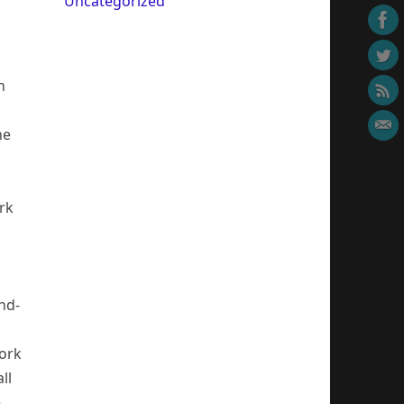
Uncategorized
m
n
he
rk
nd-
work
ll
e