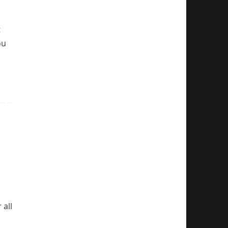
t
ou
 all