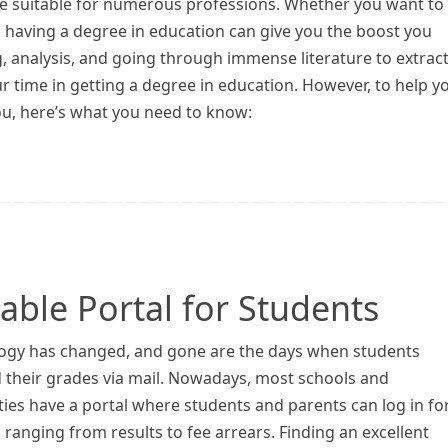
se suitable for numerous professions. Whether you want to
 having a degree in education can give you the boost you
ng, analysis, and going through immense literature to extrac
ur time in getting a degree in education. However, to help y
ou, here’s what you need to know:
ble Portal for Students
ogy has changed, and gone are the days when students
d their grades via mail. Nowadays, most schools and
ties have a portal where students and parents can log in for
 ranging from results to fee arrears. Finding an excellent