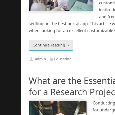
customiz
institu
and fre
settling on the best portal app. This article
when looking for an excellent customizable 
Continue reading
admin
Education
What are the Essentia
for a Research Projec
Conducting 
for undergr