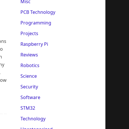
Misc
PCB Technology
Programming
Projects
ons
Raspberry Pi
no
Reviews
n
ny
Robotics
,
Science
 how
Security
Software
STM32
Technology