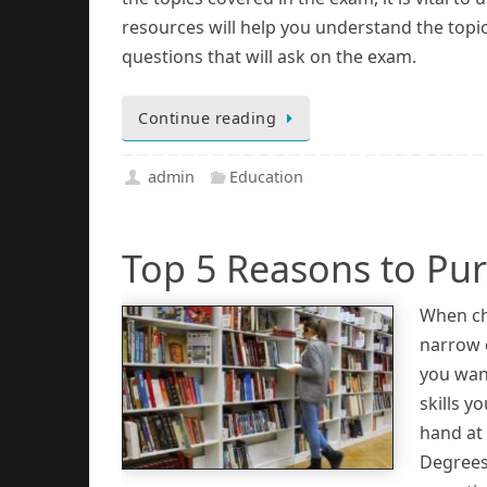
resources will help you understand the topi
questions that will ask on the exam.
Continue reading
admin
Education
Top 5 Reasons to Pu
When ch
narrow d
you wan
skills y
hand at 
Degrees