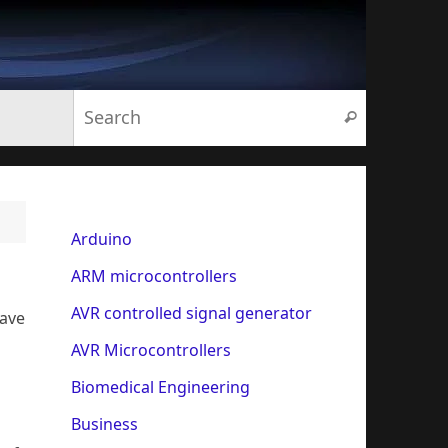
Search for:
Search
Arduino
ARM microcontrollers
AVR controlled signal generator
have
AVR Microcontrollers
Biomedical Engineering
Business