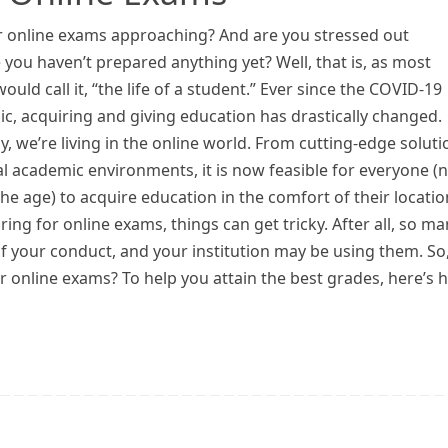
r online exams approaching? And are you stressed out
you haven’t prepared anything yet? Well, that is, as most
ould call it, “the life of a student.” Ever since the COVID-19
c, acquiring and giving education has drastically changed.
y, we’re living in the online world. From cutting-edge soluti
al academic environments, it is now feasible for everyone (
he age) to acquire education in the comfort of their locatio
ng for online exams, things can get tricky. After all, so ma
f your conduct, and your institution may be using them. So
r online exams? To help you attain the best grades, here’s