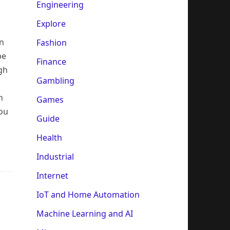
m
Engineering
Explore
on
Fashion
be
Finance
gh
Gambling
n
Games
you
Guide
Health
Industrial
Internet
IoT and Home Automation
Machine Learning and AI