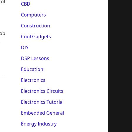
 of
CBD
Computers
Construction
lop
Cool Gadgets
.
DIY
DSP Lessons
Education
Electronics
Electronics Circuits
Electronics Tutorial
Embedded General
Energy Industry