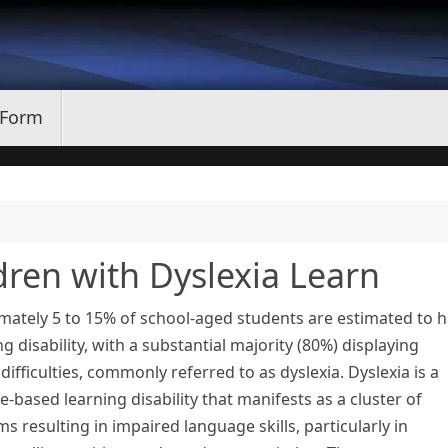
 Form
dren with Dyslexia Learn
mately 5 to 15% of school-aged students are estimated to 
ng disability, with a substantial majority (80%) displaying
difficulties, commonly referred to as dyslexia. Dyslexia is a
-based learning disability that manifests as a cluster of
 resulting in impaired language skills, particularly in