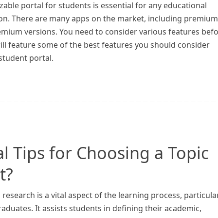
able portal for students is essential for any educational
tion. There are many apps on the market, including premium
emium versions. You need to consider various features bef
 will feature some of the best features you should consider
student portal.
l Tips for Choosing a Topic
t?
research is a vital aspect of the learning process, particula
aduates. It assists students in defining their academic,