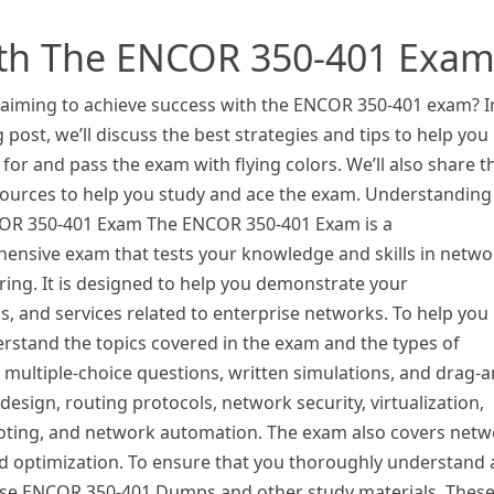
ith The ENCOR 350-401 Exa
 aiming to achieve success with the ENCOR 350-401 exam? I
g post, we’ll discuss the best strategies and tips to help you
for and pass the exam with flying colors. We’ll also share t
sources to help you study and ace the exam. Understanding
OR 350-401 Exam The ENCOR 350-401 Exam is a
ensive exam that tests your knowledge and skills in netwo
ing. It is designed to help you demonstrate your
s, and services related to enterprise networks. To help you
erstand the topics covered in the exam and the types of
f multiple-choice questions, written simulations, and drag-a
sign, routing protocols, network security, virtualization,
ooting, and network automation. The exam also covers net
optimization. To ensure that you thoroughly understand a
to use ENCOR 350-401 Dumps and other study materials. Thes