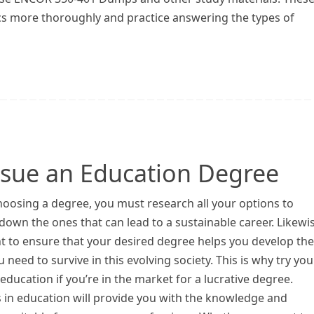
cs more thoroughly and practice answering the types of
rsue an Education Degree
oosing a degree, you must research all your options to
own the ones that can lead to a sustainable career. Likewis
t to ensure that your desired degree helps you develop the
ou need to survive in this evolving society. This is why try you
education if you’re in the market for a lucrative degree.
 in education will provide you with the knowledge and