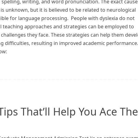
 spelling, writing, and word pronunciation. The exact cause
 is unknown, but it is believed to be related to neurological
sible for language processing. People with dyslexia do not
al teaching approaches and strategies can be employed to
 challenges they face. These strategies can help them deve
ng difficulties, resulting in improved academic performance
ow:
ips That’ll Help You Ace The