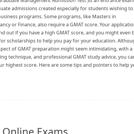
raduate Management Admission Test )is an entrance exa
uate admissions created especially for students wishing to
business programs. Some programs, like Masters in
ncy or Finance, also require a GMAT score. Your applicati
nd out if you have a high GMAT score, and you might even 
 for scholarships to help you pay for your education. Althou
spect of GMAT preparation might seem intimidating, with a
aking technique, and professional GMAT study advice, you ca
ur highest score. Here are some tips and pointers to help 
r Online Exams