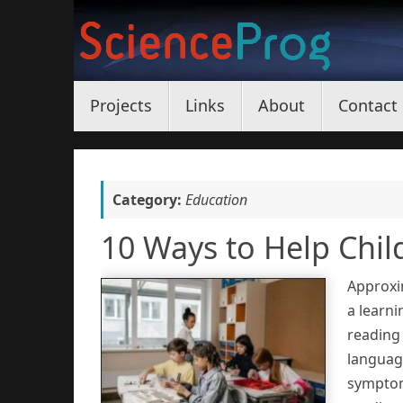
Skip
to
content
Skip
Projects
Links
About
Contact
to
content
Category:
Education
10 Ways to Help Chil
Approxi
a learni
reading 
language
symptoms