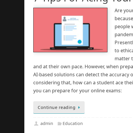
Are you
because 
people w
pandemi
Presentl
to ethic
matter t
and at their own pace. However, when prepari
AI-based solutions can detect the accuracy o
considering that, how can a student ace thei
you can prepare for your online exams:
Continue reading
admin
Education