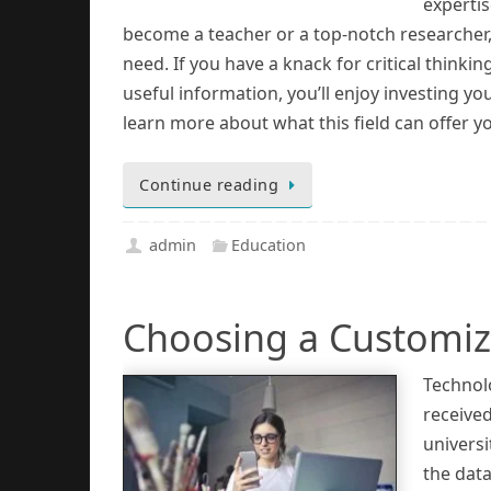
experti
become a teacher or a top-notch researcher,
need. If you have a knack for critical thinki
useful information, you’ll enjoy investing yo
learn more about what this field can offer y
Continue reading
admin
Education
Choosing a Customiza
Technol
receive
universi
the data