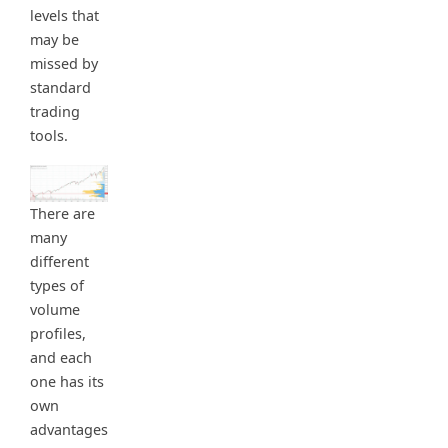
levels that
may be
missed by
standard
trading
tools.
There are
many
different
types of
volume
profiles,
and each
one has its
own
advantages