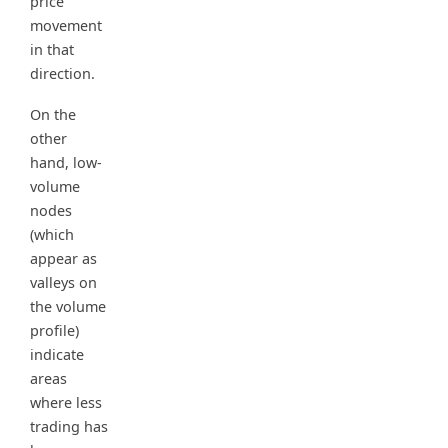
price
movement
in that
direction.
On the
other
hand, low-
volume
nodes
(which
appear as
valleys on
the volume
profile)
indicate
areas
where less
trading has