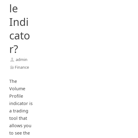
le
Indi
cato
r?
admin
Finance
The
Volume
Profile
indicator is
a trading
tool that
allows you
to see the