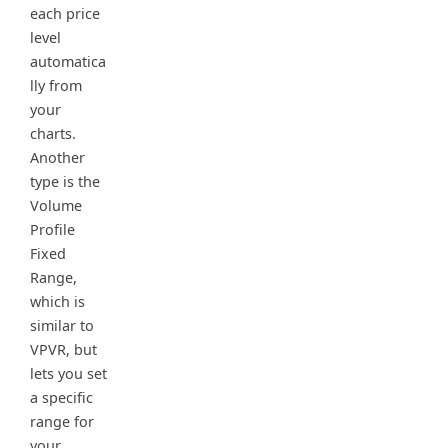
each price
level
automatica
lly from
your
charts.
Another
type is the
Volume
Profile
Fixed
Range,
which is
similar to
VPVR, but
lets you set
a specific
range for
your