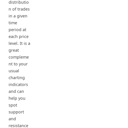
distributio
n of trades
in a given
time
period at
each price
level. It is a
great
compleme
nt to your
usual
charting
indicators
and can
help you
spot
support
and
resistance