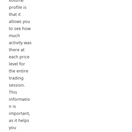
volume
profile is
that it
allows you
to see how
much
activity was
there at
each price
level for
the entire
trading
session.
This
informatio
n is
important,
as it helps
you