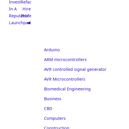
Invest
Refacing:
In A
Hire
Reputable
Professionals
Launchpad
Arduino
ARM microcontrollers
AVR controlled signal generator
AVR Microcontrollers
Biomedical Engineering
Business
CBD
Computers
Construction