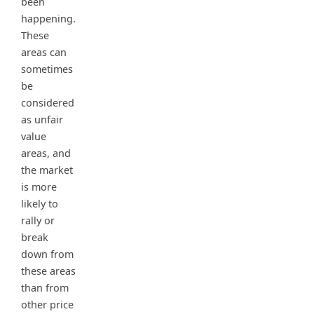
been
happening.
These
areas can
sometimes
be
considered
as unfair
value
areas, and
the market
is more
likely to
rally or
break
down from
these areas
than from
other price