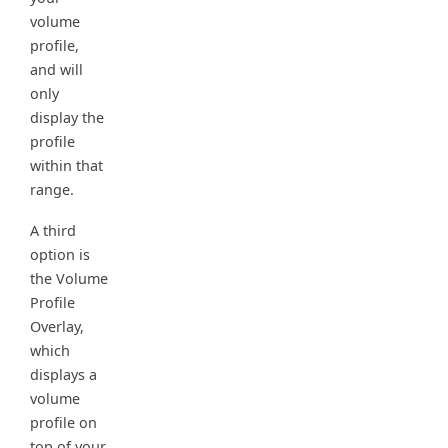
volume
profile,
and will
only
display the
profile
within that
range.
A third
option is
the Volume
Profile
Overlay,
which
displays a
volume
profile on
top of your