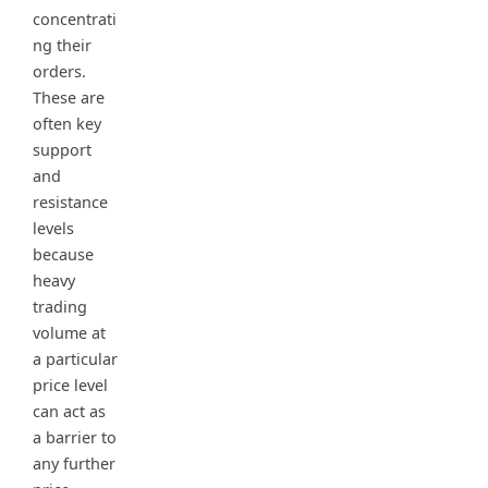
concentrati
ng their
orders.
These are
often key
support
and
resistance
levels
because
heavy
trading
volume at
a particular
price level
can act as
a barrier to
any further