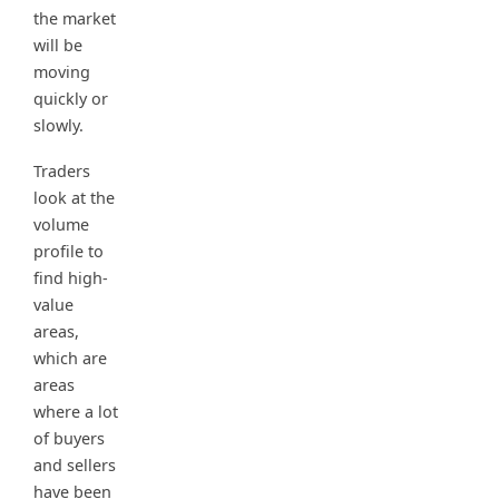
the market
will be
moving
quickly or
slowly.
Traders
look at the
volume
profile to
find high-
value
areas,
which are
areas
where a lot
of buyers
and sellers
have been