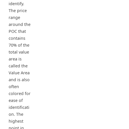
identify.
The price
range
around the
POC that
contains
70% of the
total value
area is
called the
Value Area
and is also
often
colored for
ease of
identificati
on. The
highest
point in