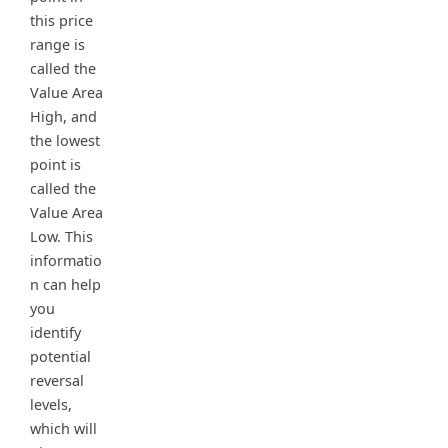
this price
range is
called the
Value Area
High, and
the lowest
point is
called the
Value Area
Low. This
informatio
n can help
you
identify
potential
reversal
levels,
which will