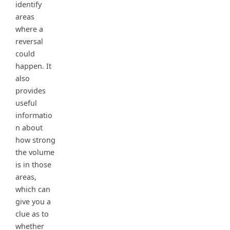
identify
areas
where a
reversal
could
happen. It
also
provides
useful
informatio
n about
how strong
the volume
is in those
areas,
which can
give you a
clue as to
whether