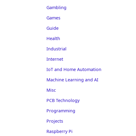
Gambling
Games
Guide
Health
Industrial
Internet
IoT and Home Automation
Machine Learning and AI
Misc
PCB Technology
Programming
Projects
Raspberry Pi