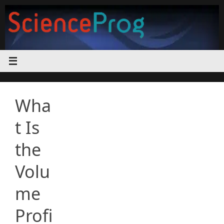
Skip
to
content
Wha
t Is
the
Volu
me
Profi