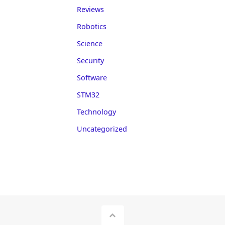
Reviews
Robotics
Science
Security
Software
STM32
Technology
Uncategorized