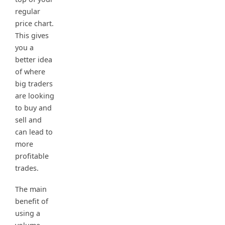
regular
price chart.
This gives
you a
better idea
of where
big traders
are looking
to buy and
sell and
can lead to
more
profitable
trades.
The main
benefit of
using a