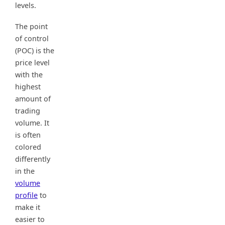
levels.
The point
of control
(POC) is the
price level
with the
highest
amount of
trading
volume. It
is often
colored
differently
in the
volume
profile
to
make it
easier to