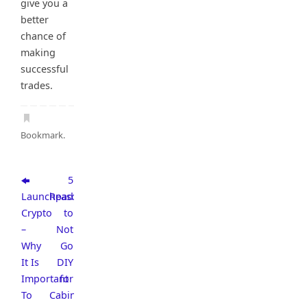
give you a
better
chance of
making
successful
trades.
Bookmark
.
5
Launchpad
Reasons
Crypto
to
–
Not
Why
Go
It Is
DIY
Important
for
To
Cabinet