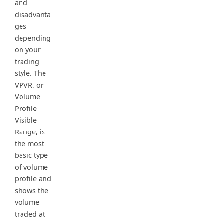
and
disadvanta
ges
depending
on your
trading
style. The
VPVR, or
Volume
Profile
Visible
Range, is
the most
basic type
of volume
profile and
shows the
volume
traded at