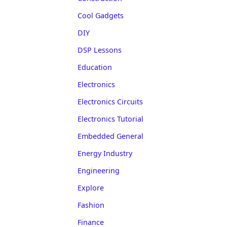
Cool Gadgets
DIY
DSP Lessons
Education
Electronics
Electronics Circuits
Electronics Tutorial
Embedded General
Energy Industry
Engineering
Explore
Fashion
Finance