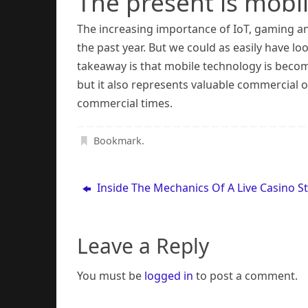
The present is mobi
The increasing importance of IoT, gaming 
the past year. But we could as easily have l
takeaway is that mobile technology is becomin
but it also represents valuable commercial o
commercial times.
Bookmark
.
Inside The Mechanics Of A Live Casino S
Leave a Reply
You must be
logged in
to post a comment.