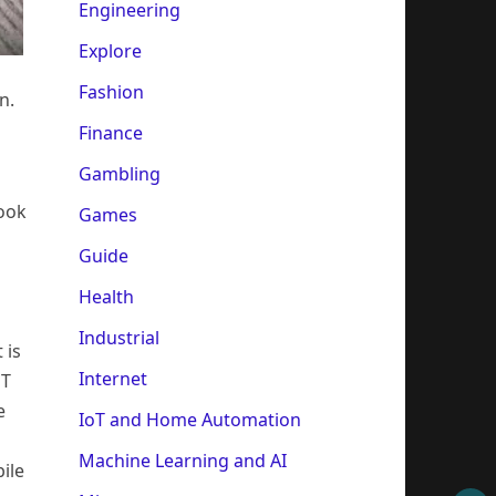
Engineering
Explore
Fashion
n.
Finance
Gambling
look
Games
Guide
Health
Industrial
 is
Internet
oT
e
IoT and Home Automation
Machine Learning and AI
ile