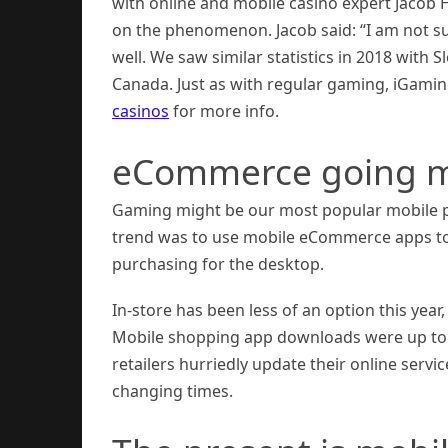
with online and mobile casino expert Jacob
on the phenomenon. Jacob said: “I am not su
well. We saw similar statistics in 2018 with
Canada. Just as with regular gaming, iGamin
casinos
for more info.
eCommerce going m
Gaming might be our most popular mobile pa
trend was to use mobile eCommerce apps to d
purchasing for the desktop.
In-store has been less of an option this yea
Mobile shopping app downloads were up to fiv
retailers hurriedly update their online servi
changing times.