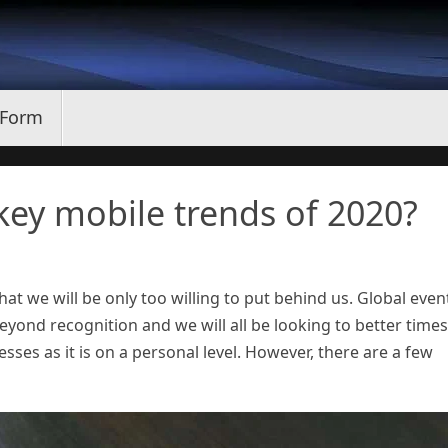
 Form
ey mobile trends of 2020?
at we will be only too willing to put behind us. Global even
ond recognition and we will all be looking to better times
esses as it is on a personal level. However, there are a few