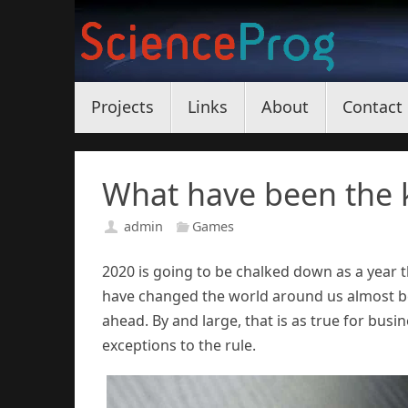
Skip
to
content
Skip
Projects
Links
About
Contact
to
content
What have been the k
admin
Games
2020 is going to be chalked down as a year th
have changed the world around us almost bey
ahead. By and large, that is as true for busin
exceptions to the rule.