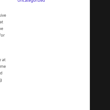
Uncategorized
sive
at
he
for
 at
time
ed
ng