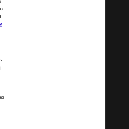
s
so
d
w
e
l
 as