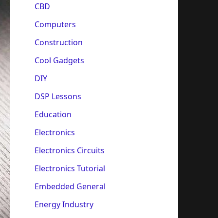
CBD
Computers
Construction
Cool Gadgets
DIY
DSP Lessons
Education
Electronics
Electronics Circuits
Electronics Tutorial
Embedded General
Energy Industry