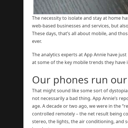
The necessity to isolate and stay at home has
web-based businesses and services, but also
These days, that’s all about mobile, and thos
ever.
The analytics experts at App Annie have just
at some of the key mobile trends they have i
Our phones run our 
That might sound like some sort of dystopian v
not necessarily a bad thing. App Annie’s rep
age. A decade or two ago, we were in the “r
controlled remotely – the net result being co
stereo, the lights, the air conditioning, an