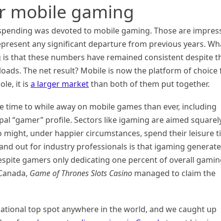
or mobile gaming
 spending was devoted to mobile gaming. Those are impres
present any significant departure from previous years. Wh
is that these numbers have remained consistent despite t
oads. The net result? Mobile is now the platform of choice 
le, it is
a larger market
than both of them put together.
e time to while away on mobile games than ever, including
al “gamer” profile. Sectors like igaming are aimed squarely
 might, under happier circumstances, spend their leisure 
and out for industry professionals is that igaming generat
espite gamers only dedicating one percent of overall gami
n Canada,
Game of Thrones Slots Casino
managed to claim the
 national top spot anywhere in the world, and we caught up