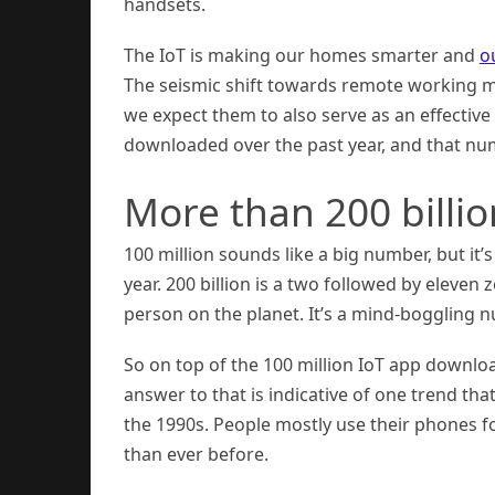
handsets.
The IoT is making our homes smarter and
ou
The seismic shift towards remote working 
we expect them to also serve as an effectiv
downloaded over the past year, and that num
More than 200 bill
100 million sounds like a big number, but it
year. 200 billion is a two followed by eleven 
person on the planet. It’s a mind-boggling nu
So on top of the 100 million IoT app downlo
answer to that is indicative of one trend th
the 1990s. People mostly use their phones 
than ever before.