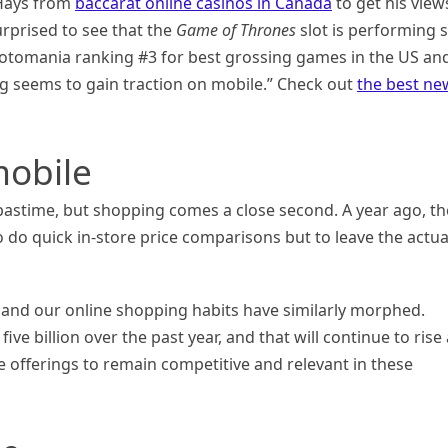
 Hays from
baccarat online casinos in Canada
to get his view
rprised to see that the
Game of Thrones
slot is performing 
 Slotomania ranking #3 for best grossing games in the US an
g seems to gain traction on mobile.” Check out
the best ne
obile
stime, but shopping comes a close second. A year ago, th
o quick in-store price comparisons but to leave the actua
r, and our online shopping habits have similarly morphed.
e billion over the past year, and that will continue to rise
ce offerings to remain competitive and relevant in these