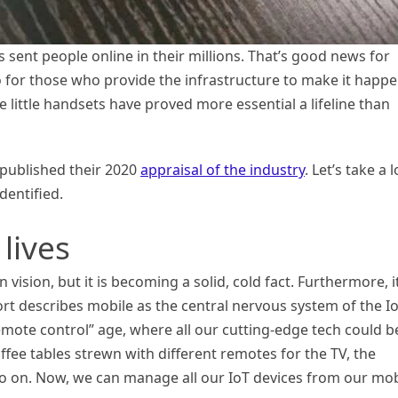
 sent people online in their millions. That’s good news for
 for those who provide the infrastructure to make it happe
e little handsets have proved more essential a lifeline than
 published their 2020
appraisal of the industry
. Let’s take a 
dentified.
lives
ision, but it is becoming a solid, cold fact. Furthermore, it
ort describes mobile as the central nervous system of the I
emote control” age, where all our cutting-edge tech could b
ffee tables strewn with different remotes for the TV, the
d so on. Now, we can manage all our IoT devices from our mob