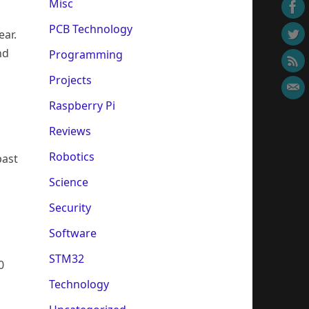
Misc
PCB Technology
ear.
nd
Programming
Projects
Raspberry Pi
Reviews
Robotics
past
Science
Security
Software
n
STM32
0
Technology