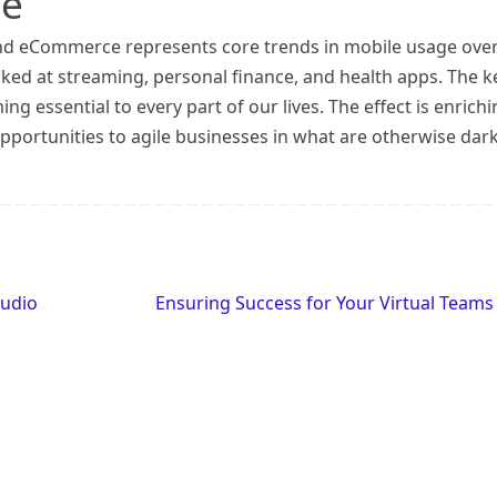
le
and eCommerce represents core trends in mobile usage ove
ooked at streaming, personal finance, and health apps. The k
g essential to every part of our lives. The effect is enrichi
pportunities to agile businesses in what are otherwise dar
tudio
Ensuring Success for Your Virtual Team