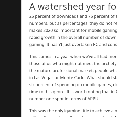
A watershed year f
25 percent of downloads and 75 percent of
numbers, but as percentages, they do not re
makes 2020 so important for mobile gaming 
rapid growth in the overall number of downl
gaming. It hasn’t just overtaken PC and conso
This comes in a year when we’ve all had mor
those of us who might not meet the archetyp
the mature professional market, people who
in Las Vegas or Monte Carlo. What should st
six percent of spending on mobile games, d
time to this genre. It is worth noting that i
number one spot in terms of ARPU.
This was the only igaming title to achieve a