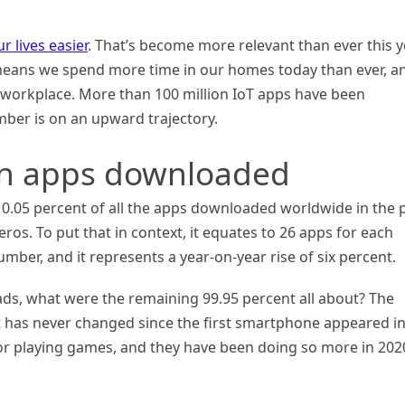
r lives easier
. That’s become more relevant than ever this y
means we spend more time in our homes today than ever, a
e workplace. More than 100 million IoT apps have been
ber is on an upward trajectory.
ion apps downloaded
’s 0.05 percent of all the apps downloaded worldwide in the 
zeros. To put that in context, it equates to 26 apps for each
mber, and it represents a year-on-year rise of six percent.
ads, what were the remaining 99.95 percent all about? The
at has never changed since the first smartphone appeared i
for playing games, and they have been doing so more in 202