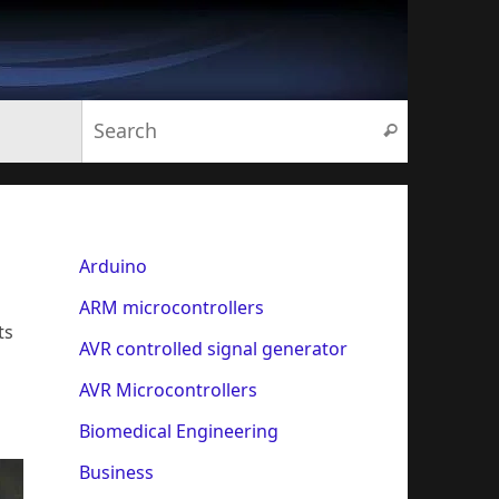
Search for:
Search
Arduino
ARM microcontrollers
ts
AVR controlled signal generator
AVR Microcontrollers
Biomedical Engineering
Business