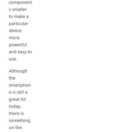
component
s smaller
to make a
particular
device
more
powerful
and easy to
use.
Although
the
smartphon
e is still a
great hit
today,
there is
something
on the