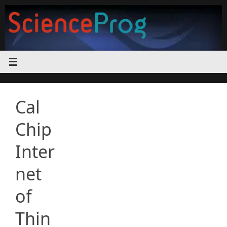
Skip
to
content
Cal
Chip
Inter
net
of
Thin