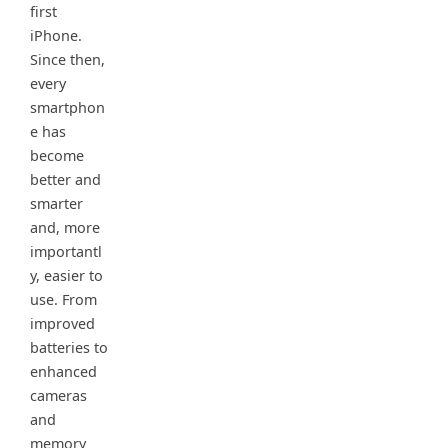
first
iPhone.
Since then,
every
smartphon
e has
become
better and
smarter
and, more
importantl
y, easier to
use. From
improved
batteries to
enhanced
cameras
and
memory