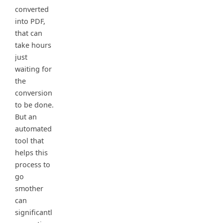
converted
into PDF,
that can
take hours
just
waiting for
the
conversion
to be done.
But an
automated
tool that
helps this
process to
go
smother
can
significantl