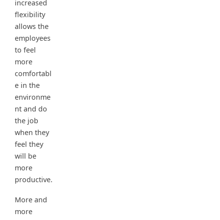
increased
flexibility
allows the
employees
to feel
more
comfortabl
e in the
environme
nt and do
the job
when they
feel they
will be
more
productive.
More and
more