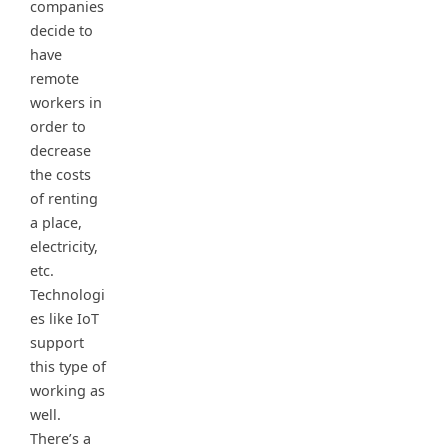
companies
decide to
have
remote
workers in
order to
decrease
the costs
of renting
a place,
electricity,
etc.
Technologi
es like IoT
support
this type of
working as
well.
There’s a