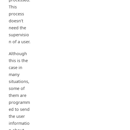
This
process
doesn’t
need the
supervisio
n of a user.
Although
this is the
case in
many
situations,
some of
them are
programm
ed to send
the user
informatio