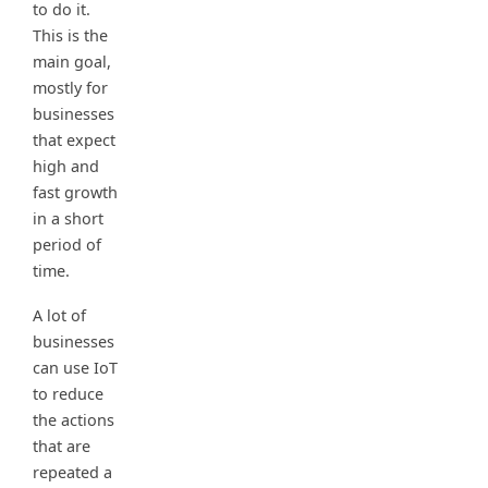
to do it.
This is the
main goal,
mostly for
businesses
that expect
high and
fast growth
in a short
period of
time.
A lot of
businesses
can use IoT
to reduce
the actions
that are
repeated a