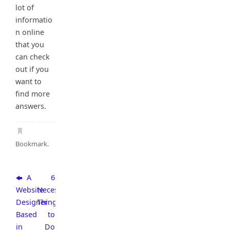
lot of
informatio
n online
that you
can check
out if you
want to
find more
answers.
Bookmark
.
A
6
Website
Necessary
Designer
Things
Based
to
in
Do