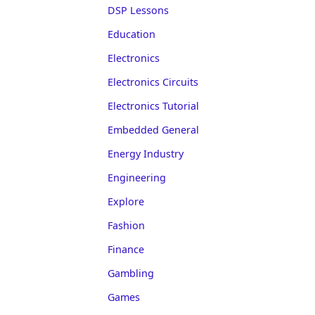
DSP Lessons
Education
Electronics
Electronics Circuits
Electronics Tutorial
Embedded General
Energy Industry
Engineering
Explore
Fashion
Finance
Gambling
Games