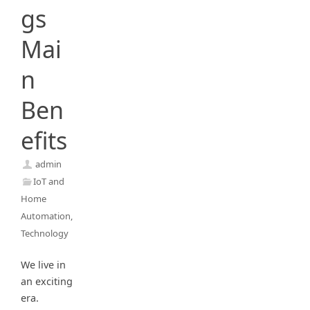
gs
Mai
n
Ben
efits
admin
IoT and
Home
Automation
,
Technology
We live in
an exciting
era.