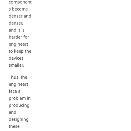
component
s become
denser and
denser,
and it is
harder for
engineers
to keep the
devices
smaller.
Thus, the
engineers
face a
problem in
producing
and
designing
these