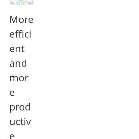
More
effici
ent
and
mor
e
prod
uctiv
e