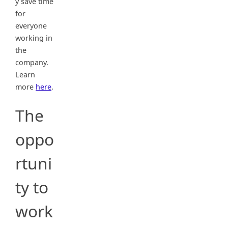
y save time
for
everyone
working in
the
company.
Learn
more
here
.
The
oppo
rtuni
ty to
work