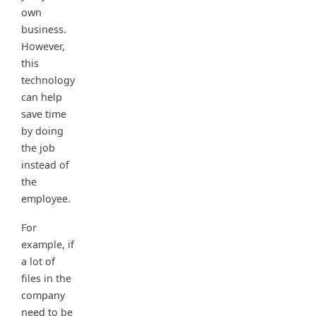
own
business.
However,
this
technology
can help
save time
by doing
the job
instead of
the
employee.
For
example, if
a lot of
files in the
company
need to be