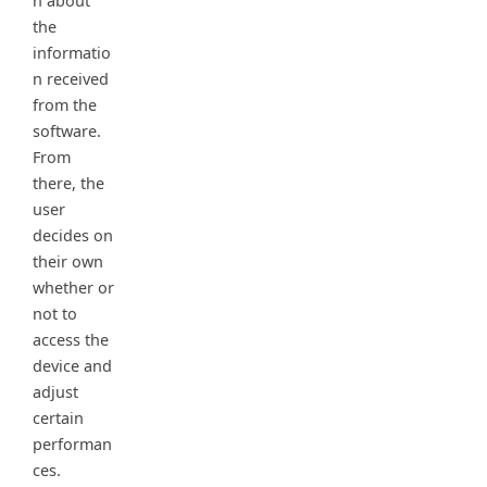
n about
the
informatio
n received
from the
software.
From
there, the
user
decides on
their own
whether or
not to
access the
device and
adjust
certain
performan
ces.