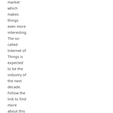
market
which
makes
things
even more
interesting.
The so-
called
Internet of
Things is
expected
to be the
industry of
the next
decade.
Follow the
link to find
more
about this