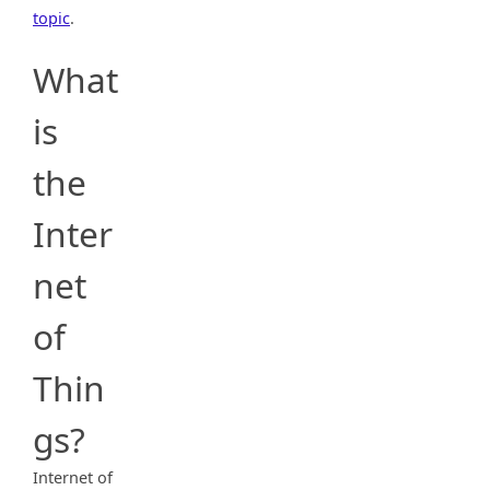
topic
.
What
is
the
Inter
net
of
Thin
gs?
Internet of