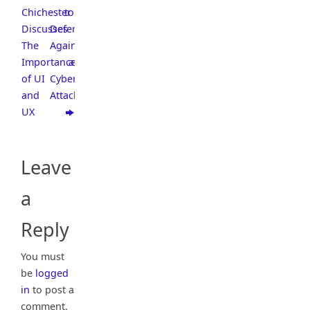
Chichester
to
Discusses
Defend
The
Against
Importance
a
of UI
Cyber
and
Attack
UX
Leave
a
Reply
You must
be
logged
in
to post a
comment.