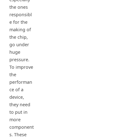
the ones
responsibl
e for the
making of
the chip,
go under
huge
pressure.
To improve
the
performan
ce of a
device,
they need
to put in
more
component
s. These