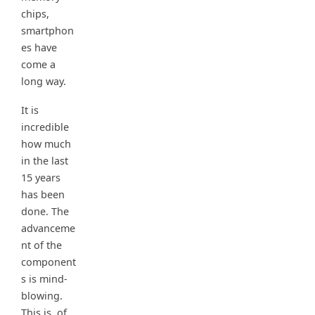
chips,
smartphon
es have
come a
long way.
It is
incredible
how much
in the last
15 years
has been
done. The
advanceme
nt of the
component
s is mind-
blowing.
This is, of