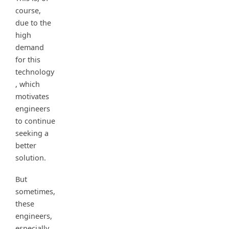
course,
due to the
high
demand
for this
technology
, which
motivates
engineers
to continue
seeking a
better
solution.
But
sometimes,
these
engineers,
especially