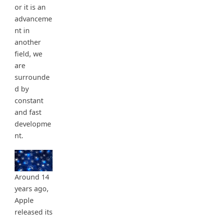
or it is an
advanceme
nt in
another
field, we
are
surrounde
d by
constant
and fast
developme
nt.
Around 14
years ago,
Apple
released its