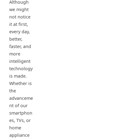
Although
we might
not notice
it at first,
every day,
better,
faster, and
more
intelligent
technology
is made.
Whether is
the
advanceme
nt of our
smartphon
es, TVs, or
home
appliance