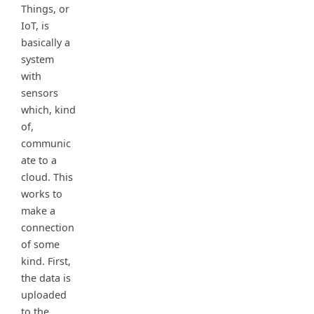
Things, or
IoT, is
basically a
system
with
sensors
which, kind
of,
communic
ate to a
cloud. This
works to
make a
connection
of some
kind. First,
the data is
uploaded
to the