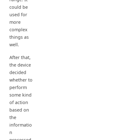
could be
used for
more
complex
things as
well.
After that,
the device
decided
whether to
perform
some kind
of action
based on
the
informatio
n
processed.