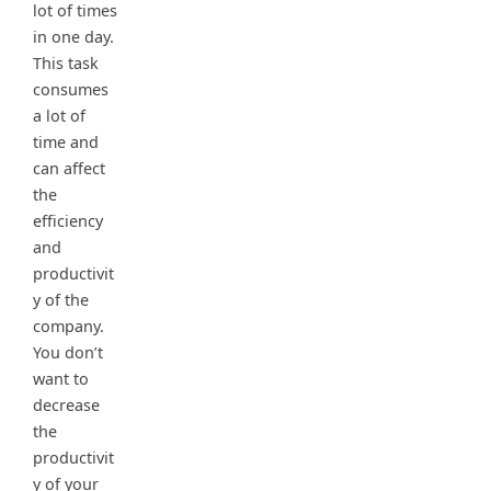
lot of times
in one day.
This task
consumes
a lot of
time and
can affect
the
efficiency
and
productivit
y of the
company.
You don’t
want to
decrease
the
productivit
y of your