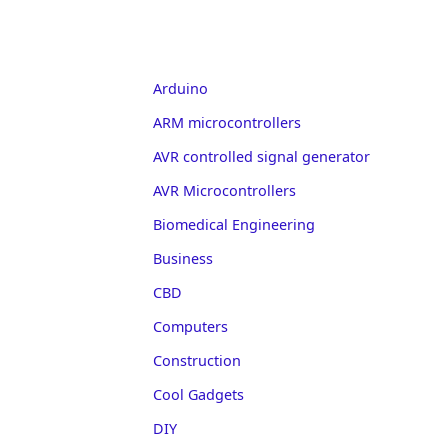
Arduino
ARM microcontrollers
AVR controlled signal generator
AVR Microcontrollers
Biomedical Engineering
Business
CBD
Computers
Construction
Cool Gadgets
DIY