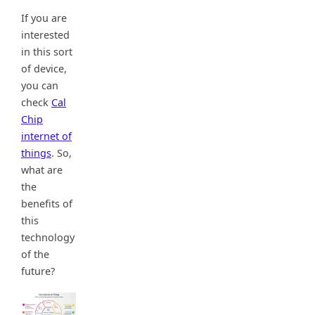
If you are
interested
in this sort
of device,
you can
check
Cal
Chip
internet of
things
. So,
what are
the
benefits of
this
technology
of the
future?