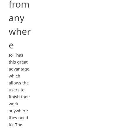
from
any
wher
e
IoT has
this great
advantage,
which
allows the
users to
finish their
work
anywhere
they need
to. This