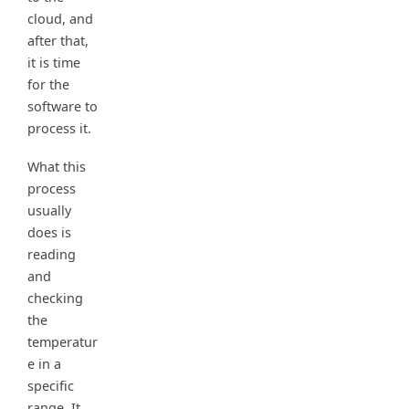
cloud, and
after that,
it is time
for the
software to
process it.
What this
process
usually
does is
reading
and
checking
the
temperatur
e in a
specific
range. It