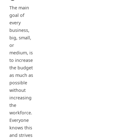
The main
goal of
every
business,
big, small,
or
medium, is
to increase
the budget
as much as
possible
without
increasing
the
workforce.
Everyone
knows this
and strives