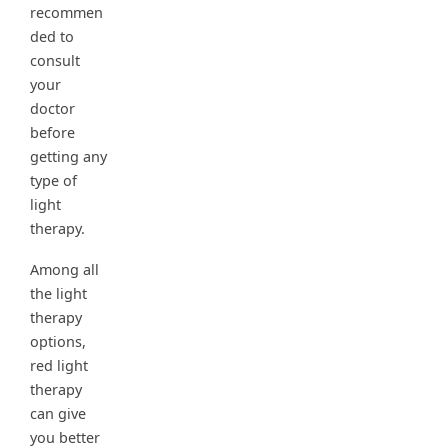
recommen
ded to
consult
your
doctor
before
getting any
type of
light
therapy.
Among all
the light
therapy
options,
red light
therapy
can give
you better