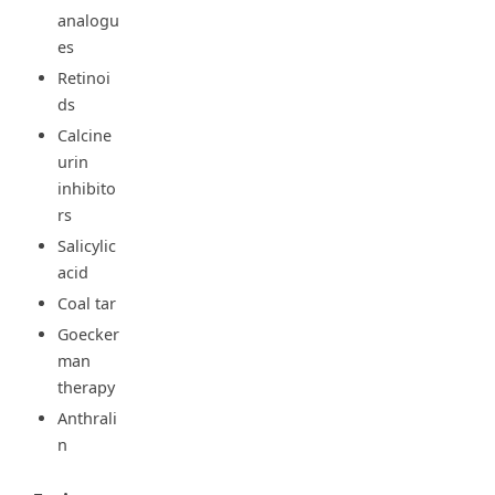
analogu
es
Retinoi
ds
Calcine
urin
inhibito
rs
Salicylic
acid
Coal tar
Goecker
man
therapy
Anthrali
n