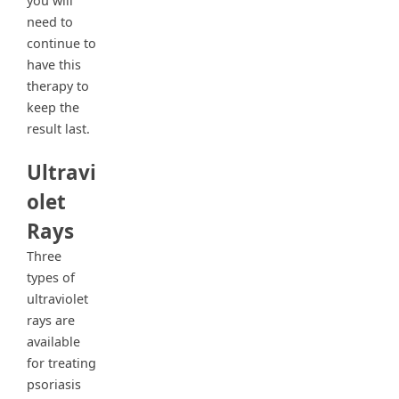
you will
need to
continue to
have this
therapy to
keep the
result last.
Ultravi
olet
Rays
Three
types of
ultraviolet
rays are
available
for treating
psoriasis