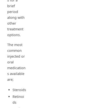
s for a
brief
period
along with
other
treatment
options.
The most
common
injected or
oral
medication
s available
are;
Steroids
Retinoi
ds