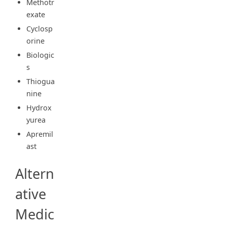
Methotr
exate
Cyclosp
orine
Biologic
s
Thiogua
nine
Hydrox
yurea
Apremil
ast
Altern
ative
Medic