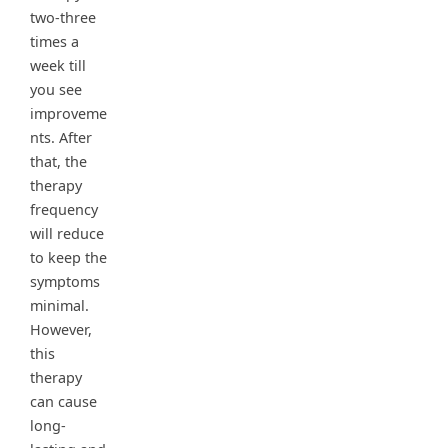
two-three
times a
week till
you see
improveme
nts. After
that, the
therapy
frequency
will reduce
to keep the
symptoms
minimal.
However,
this
therapy
can cause
long-