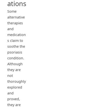
ations
Some
alternative
therapies
and
medication
s claim to
soothe the
psoriasis
condition.
Although
they are
not
thoroughly
explored
and
proved,
they are