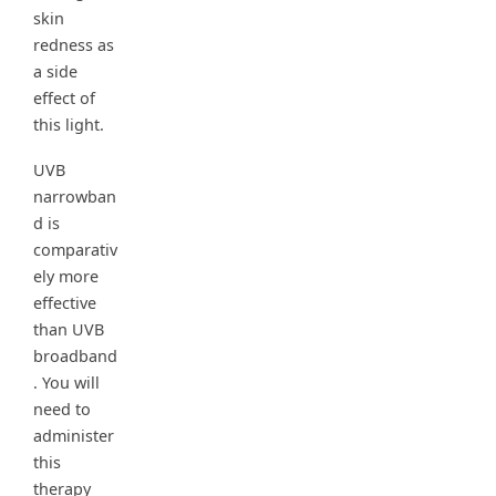
skin
redness as
a side
effect of
this light.
UVB
narrowban
d is
comparativ
ely more
effective
than UVB
broadband
. You will
need to
administer
this
therapy