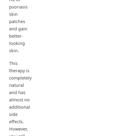
psoriasis
skin
patches
and gain
better-
looking
skin.
This
therapy is
completely
natural
and has
almost no
additional
side
effects.
However,