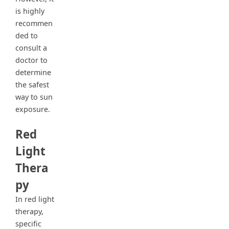
is highly
recommen
ded to
consult a
doctor to
determine
the safest
way to sun
exposure.
Red
Light
Thera
py
In red light
therapy,
specific