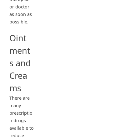
or doctor
as soon as
possible.
Oint
ment
s and
Crea
ms
There are
many
prescriptio
n drugs
available to
reduce