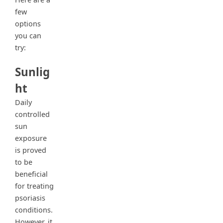
few
options
you can
try:
Sunlig
ht
Daily
controlled
sun
exposure
is proved
to be
beneficial
for treating
psoriasis
conditions.
However, it