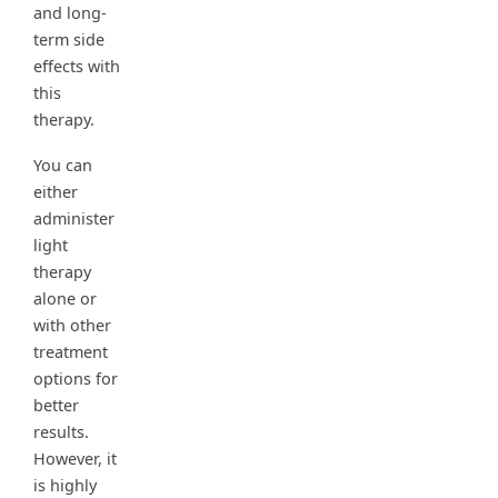
and long-
term side
effects with
this
therapy.
You can
either
administer
light
therapy
alone or
with other
treatment
options for
better
results.
However, it
is highly