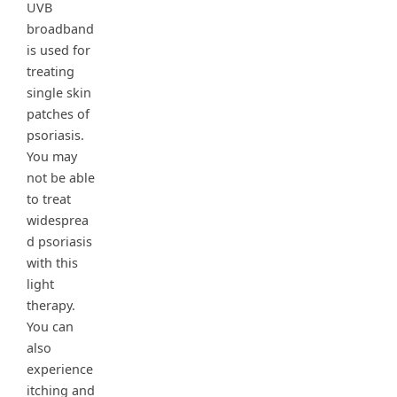
UVB
broadband
is used for
treating
single skin
patches of
psoriasis.
You may
not be able
to treat
widesprea
d psoriasis
with this
light
therapy.
You can
also
experience
itching and