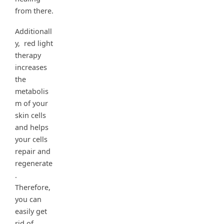
from there.
Additionall
y, red light
therapy
increases
the
metabolis
m of your
skin cells
and helps
your cells
repair and
regenerate
.
Therefore,
you can
easily get
rid of