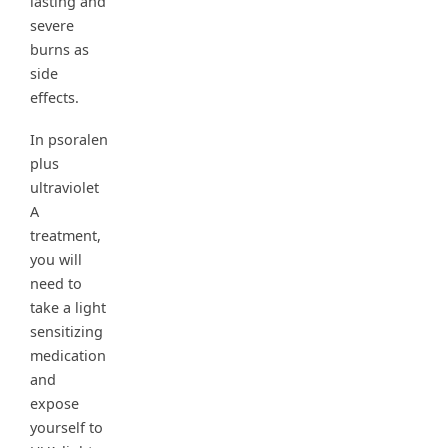
lasting and
severe
burns as
side
effects.
In psoralen
plus
ultraviolet
A
treatment,
you will
need to
take a light
sensitizing
medication
and
expose
yourself to