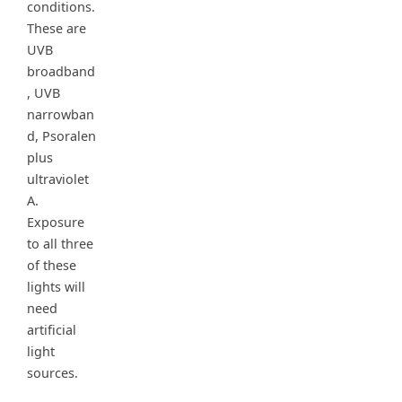
conditions.
These are
UVB
broadband
, UVB
narrowban
d, Psoralen
plus
ultraviolet
A.
Exposure
to all three
of these
lights will
need
artificial
light
sources.