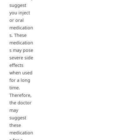
suggest
you inject
or oral
medication
s. These
medication
s may pose
severe side
effects
when used
for a long
time.
Therefore,
the doctor
may
suggest
these
medication