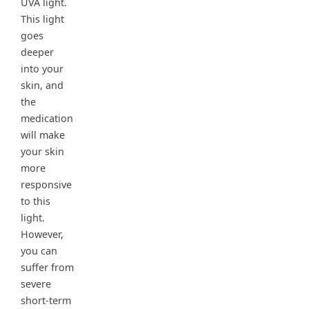
UVA light.
This light
goes
deeper
into your
skin, and
the
medication
will make
your skin
more
responsive
to this
light.
However,
you can
suffer from
severe
short-term