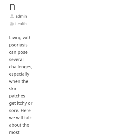
n
admin
Health
Living with
psoriasis
can pose
several
challenges,
especially
when the
skin
patches
get itchy or
sore. Here
we will talk
about the
most