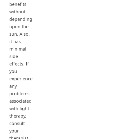
benefits
without
depending
upon the
sun. Also,
it has
minimal
side
effects. If
you
experience
any
problems
associated
with light
therapy,
consult
your
therapist