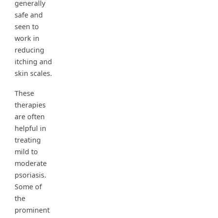
generally
safe and
seen to
work in
reducing
itching and
skin scales.
These
therapies
are often
helpful in
treating
mild to
moderate
psoriasis.
Some of
the
prominent