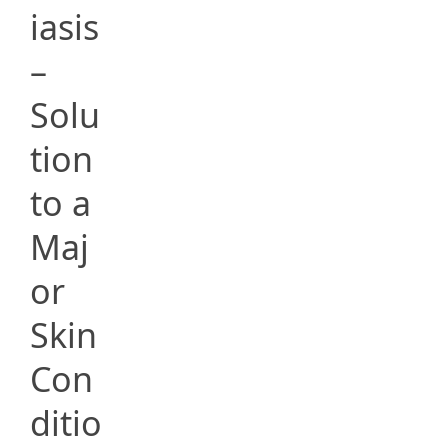
iasis
–
Solu
tion
to a
Maj
or
Skin
Con
ditio