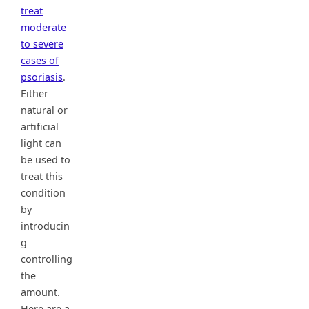
treat
moderate
to severe
cases of
psoriasis
.
Either
natural or
artificial
light can
be used to
treat this
condition
by
introducin
g
controlling
the
amount.
Here are a