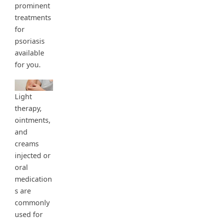
prominent
treatments
for
psoriasis
available
for you.
Light
therapy,
ointments,
and
creams
injected or
oral
medication
s are
commonly
used for