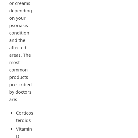
or creams
depending
on your
psoriasis
condition
and the
affected
areas. The
most
common
products
prescribed
by doctors
are:
Corticos
teroids
Vitamin
D