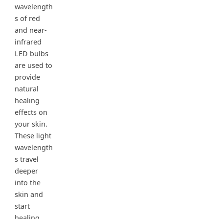
wavelength
s of red
and near-
infrared
LED bulbs
are used to
provide
natural
healing
effects on
your skin.
These light
wavelength
s travel
deeper
into the
skin and
start
healing