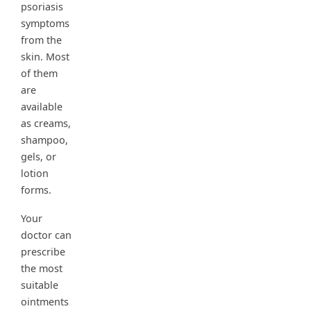
psoriasis
symptoms
from the
skin. Most
of them
are
available
as creams,
shampoo,
gels, or
lotion
forms.
Your
doctor can
prescribe
the most
suitable
ointments