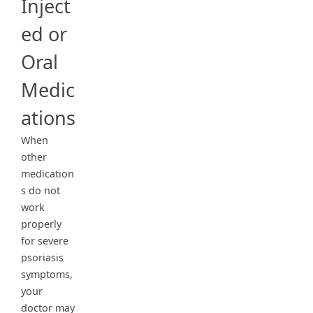
Inject
ed or
Oral
Medic
ations
When
other
medication
s do not
work
properly
for severe
psoriasis
symptoms,
your
doctor may