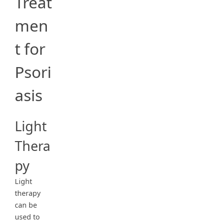
Treat
men
t for
Psori
asis
Light
Thera
py
Light
therapy
can be
used to