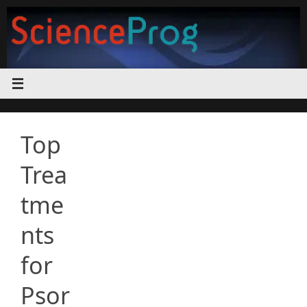
Skip
to
content
Top
Trea
tme
nts
for
Psor