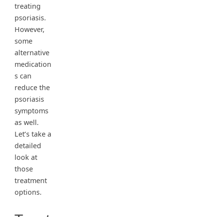
treating
psoriasis.
However,
some
alternative
medication
s can
reduce the
psoriasis
symptoms
as well.
Let’s take a
detailed
look at
those
treatment
options.