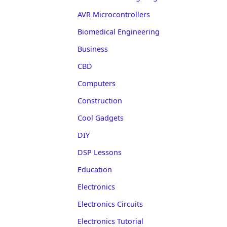
AVR Microcontrollers
Biomedical Engineering
Business
CBD
Computers
Construction
Cool Gadgets
DIY
DSP Lessons
Education
Electronics
Electronics Circuits
Electronics Tutorial