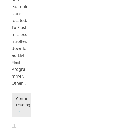
example
s are
located.
To Flash
microco
ntroller,
downlo
ad LM
Flash
Progra
mmer.
Other…
Continue
reading