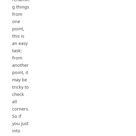
g things
from
one
point,
this is
an easy
task;
from
another
point, it
may be
tricky to
check
all
corners.
So if
you just
into