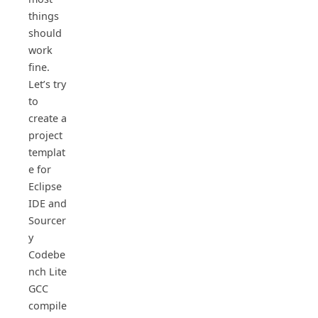
things
should
work
fine.
Let’s try
to
create a
project
templat
e for
Eclipse
IDE and
Sourcer
y
Codebe
nch Lite
GCC
compile