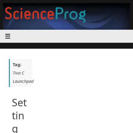
Skip
to
content
Tag:
Tiva C
Launchpad
Set
tin
g