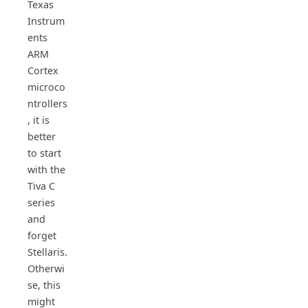
Texas
Instrum
ents
ARM
Cortex
microco
ntrollers
, it is
better
to start
with the
Tiva C
series
and
forget
Stellaris.
Otherwi
se, this
might