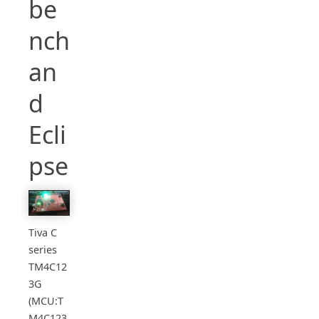
be
nch
an
d
Ecli
pse
Tiva C
series
TM4C12
3G
(MCU:T
M4C123