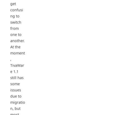
get
confusi
ng to
switch
from
one to
another.
At the
moment
,
TivaWar
e 1.1
still has
some
issues
due to
migratio
n, but
most