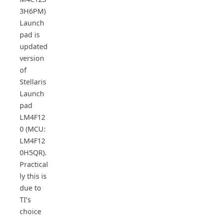
3H6PM)
Launch
pad is
updated
version
of
Stellaris
Launch
pad
LM4F12
0 (MCU:
LM4F12
0H5QR).
Practical
ly this is
due to
TI’s
choice