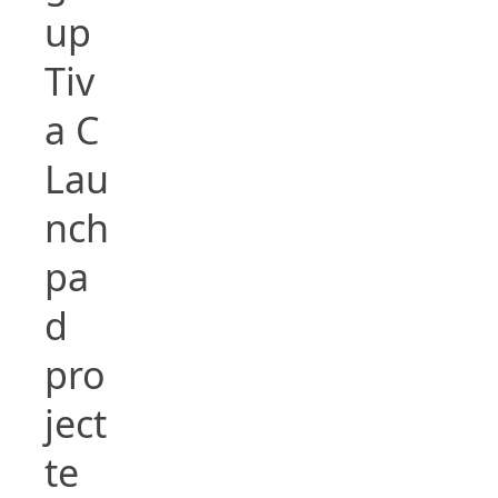
up
Tiv
a C
Lau
nch
pa
d
pro
ject
te