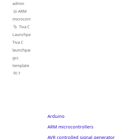
admin
ARM
microcontrollers
Tiva C
Launchpad
,
Tiva C
launchpad
gcc
template
7
Arduino
ARM microcontrollers
AVR controlled signal generator