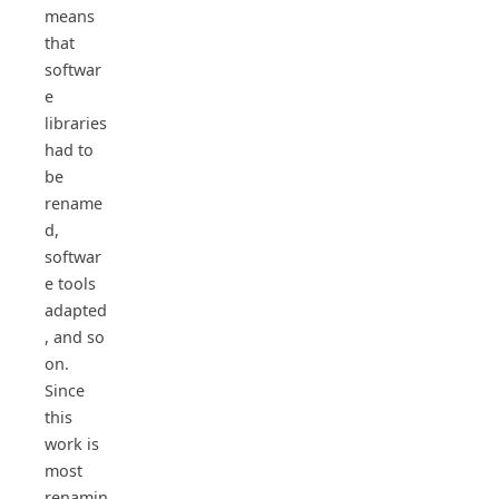
means
that
softwar
e
libraries
had to
be
rename
d,
softwar
e tools
adapted
, and so
on.
Since
this
work is
most
renamin