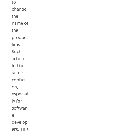
to
change
the
name of
the
product
line.
Such
action
led to
some
confusi
on,
especial
ly for
softwar
e
develop
ers. This