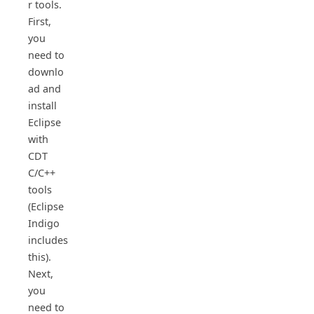
r tools.
First,
you
need to
downlo
ad and
install
Eclipse
with
CDT
C/C++
tools
(Eclipse
Indigo
includes
this).
Next,
you
need to