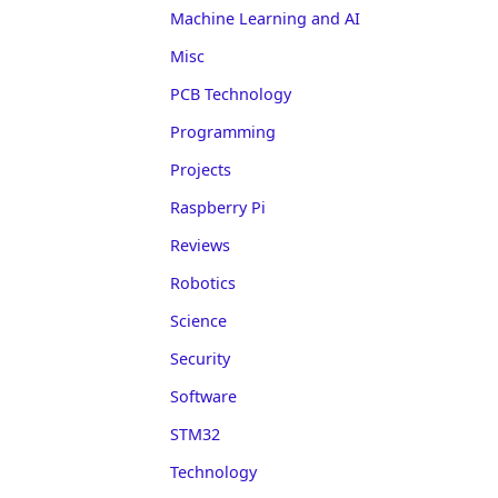
Machine Learning and AI
Misc
PCB Technology
Programming
Projects
Raspberry Pi
Reviews
Robotics
Science
Security
Software
STM32
Technology