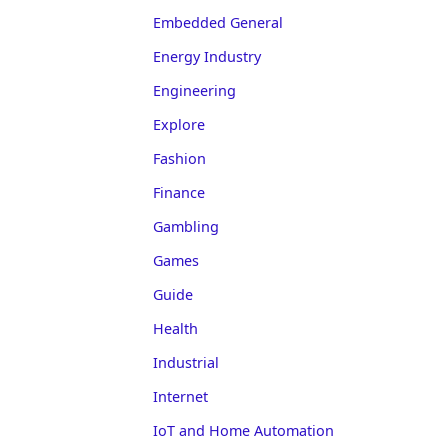
Embedded General
Energy Industry
Engineering
Explore
Fashion
Finance
Gambling
Games
Guide
Health
Industrial
Internet
IoT and Home Automation