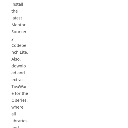
install
the
latest
Mentor
Sourcer
y
Codebe
nch Lite.
Also,
downlo
ad and
extract
TivaWar
e for the
C series,
where
all
libraries
and