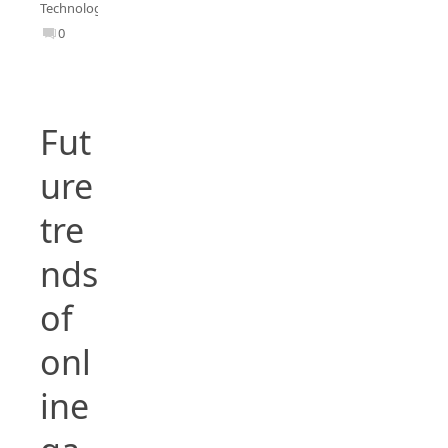
Technology
0
Fut
ure
tre
nds
of
onl
ine