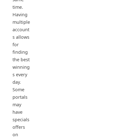
time.
Having
multiple
account
s allows
for
finding
the best
winning
s every
day.
Some
portals
may
have
specials
offers
on