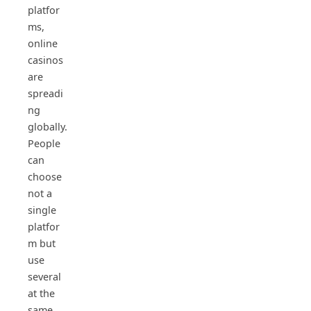
platfor
ms,
online
casinos
are
spreadi
ng
globally.
People
can
choose
not a
single
platfor
m but
use
several
at the
same