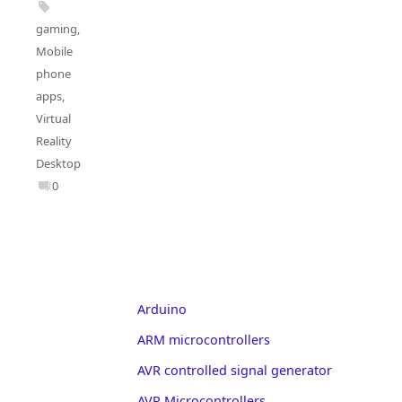
gaming
,
Mobile
phone
apps
,
Virtual
Reality
Desktop
0
Arduino
ARM microcontrollers
AVR controlled signal generator
AVR Microcontrollers