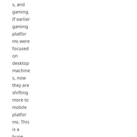
s, and
gaming.
If earlier
gaming
platfor
ms were
focused
on
desktop
machine
s, now
they are
shifting
more to
mobile
platfor
ms. This
is a
huge