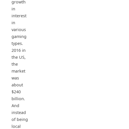
growth
in
interest
in
various
gaming
types.
2016 in
the US,
the
market
was
about
$240
billion.
And
instead
of being
local