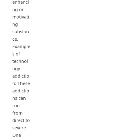
enhanci
ng or
motivati
ng
substan
ce.
Example
s of
technol
ogy
addictio
n: These
addictio
ns can
run
from
direct to
severe.
One