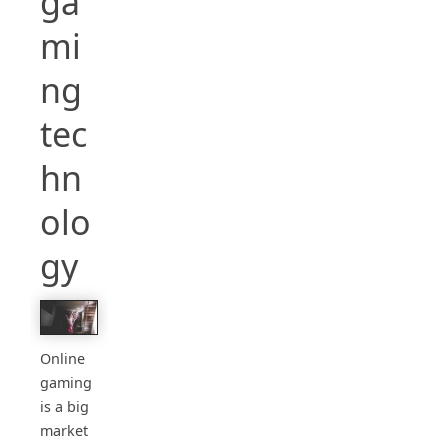
ga
mi
ng
tec
hn
olo
gy
Online
gaming
is a big
market