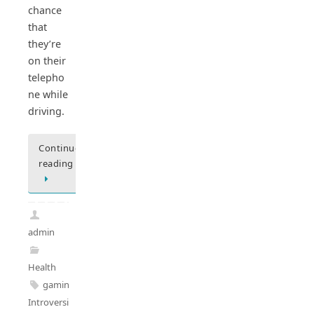
chance
that
they’re
on their
telepho
ne while
driving.
Continue
reading
admin
Health
gaming
,
Introversion
,