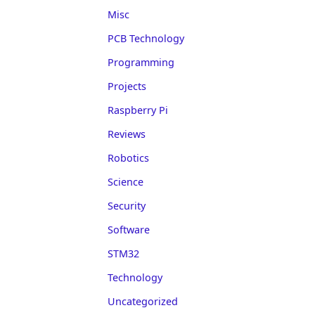
Misc
PCB Technology
Programming
Projects
Raspberry Pi
Reviews
Robotics
Science
Security
Software
STM32
Technology
Uncategorized