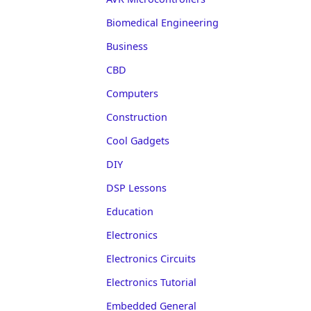
Biomedical Engineering
Business
CBD
Computers
Construction
Cool Gadgets
DIY
DSP Lessons
Education
Electronics
Electronics Circuits
Electronics Tutorial
Embedded General