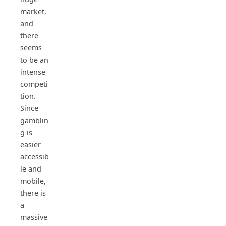
market,
and
there
seems
to be an
intense
competi
tion.
Since
gamblin
g is
easier
accessib
le and
mobile,
there is
a
massive