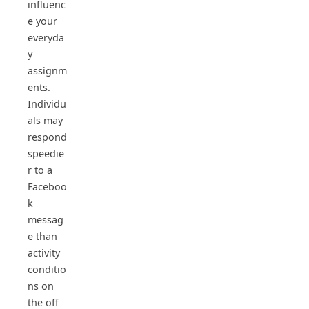
influenc
e your
everyda
y
assignm
ents.
Individu
als may
respond
speedie
r to a
Faceboo
k
messag
e than
activity
conditio
ns on
the off