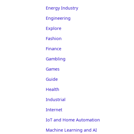
Energy Industry
Engineering
Explore
Fashion
Finance
Gambling
Games
Guide
Health
Industrial
Internet
IoT and Home Automation
Machine Learning and AI