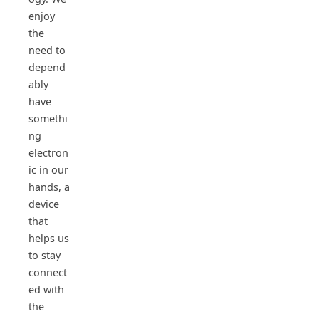
enjoy
the
need to
depend
ably
have
somethi
ng
electron
ic in our
hands, a
device
that
helps us
to stay
connect
ed with
the