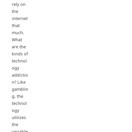
rely on
the
internet
that
much.
What
are the
kinds of
technol
ogy
addictio
n? Like
gamblin
g, the
technol
ogy
utilizes
the
variable