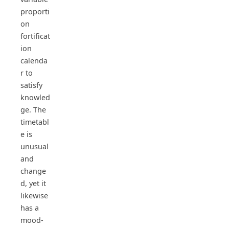
proporti
on
fortificat
ion
calenda
r to
satisfy
knowled
ge. The
timetabl
e is
unusual
and
change
d, yet it
likewise
has a
mood-