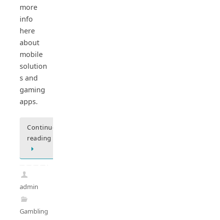
more
info
here
about
mobile
solution
s and
gaming
apps.
Continue
reading
admin
Gambling