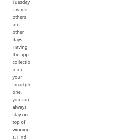
Tuesday
s while
others
on
other
days.
Having
the app
collectio
n on
your
smartph
one,
you can
always
stay on
top of
winning
s. Find