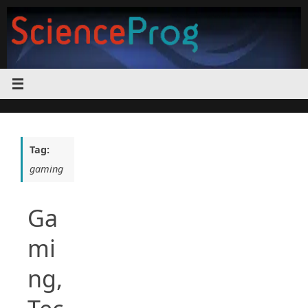
Skip
to
content
Tag:
gaming
Ga
mi
ng,