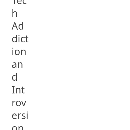
Tec
h
Ad
dict
ion
an
d
Int
rov
ersi
on