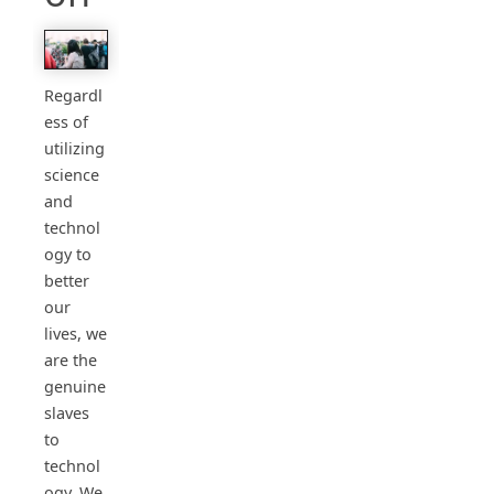
Regardl
ess of
utilizing
science
and
technol
ogy to
better
our
lives, we
are the
genuine
slaves
to
technol
ogy. We