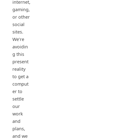
internet,
gaming,
or other
social
sites.
We’re
avoidin
g this
present
reality
to get a
comput
er to
settle
our
work
and
plans,
and we