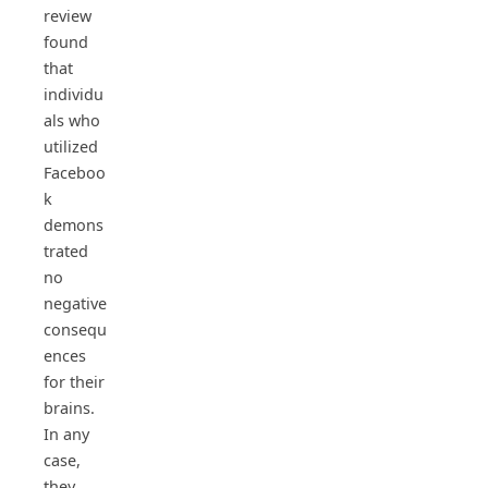
review
found
that
individu
als who
utilized
Faceboo
k
demons
trated
no
negative
consequ
ences
for their
brains.
In any
case,
they