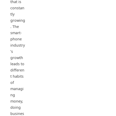
that is
constan
tly
growing
. The
smart-
phone
industry
’s
growth
leads to
differen
t habits
of
managi
ng
money,
doing
busines