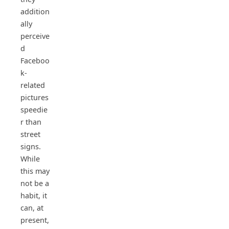
addition
ally
perceive
d
Faceboo
k-
related
pictures
speedie
r than
street
signs.
While
this may
not be a
habit, it
can, at
present,