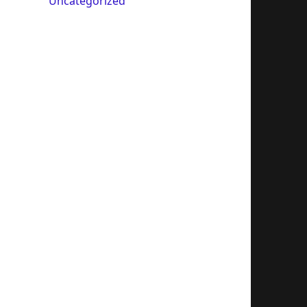
Uncategorized