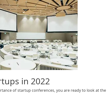
rtups in 2022
ance of startup conferences, you are ready to look at the