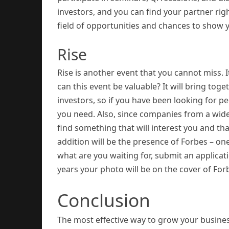
investors, and you can find your partner rig
field of opportunities and chances to show y
Rise
Rise is another event that you cannot miss.
can this event be valuable? It will bring to
investors, so if you have been looking for pe
you need. Also, since companies from a wide 
find something that will interest you and th
addition will be the presence of Forbes – on
what are you waiting for, submit an applica
years your photo will be on the cover of For
Conclusion
The most effective way to grow your busine