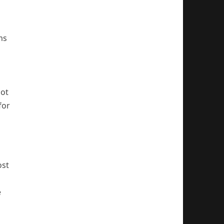
ms
not
for
ost
e