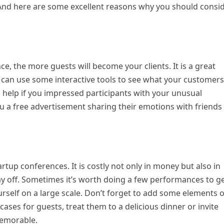
And here are some excellent reasons why you should consi
e, the more guests will become your clients. It is a great
 can use some interactive tools to see what your customers
 help if you impressed participants with your unusual
u a free advertisement sharing their emotions with friends
t
tup conferences. It is costly not only in money but also in
ay off. Sometimes it’s worth doing a few performances to g
ourself on a large scale. Don’t forget to add some elements o
ases for guests, treat them to a delicious dinner or invite
 memorable.