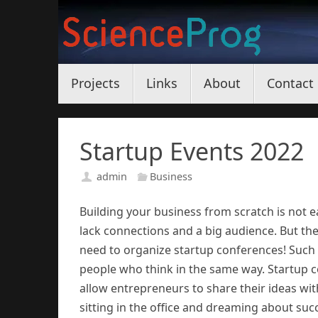
Skip
to
content
Skip
Projects
Links
About
Contact
to
content
Startup Events 2022
admin
Business
Building your business from scratch is not e
lack connections and a big audience. But the
need to organize startup conferences! Such e
people who think in the same way. Startup c
allow entrepreneurs to share their ideas wit
sitting in the office and dreaming about succ