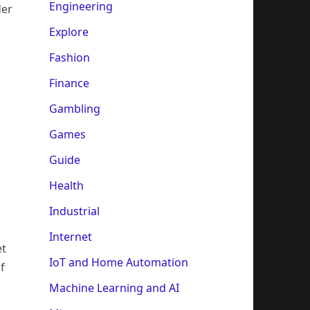
Engineering
der
Explore
Fashion
Finance
Gambling
Games
Guide
Health
Industrial
Internet
et
IoT and Home Automation
f
Machine Learning and AI