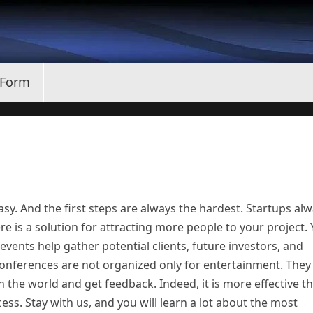
 Form
asy. And the first steps are always the hardest. Startups al
re is a solution for attracting more people to your project.
vents help gather potential clients, future investors, and
onferences are not organized only for entertainment. They
h the world and get feedback. Indeed, it is more effective t
ess. Stay with us, and you will learn a lot about the most