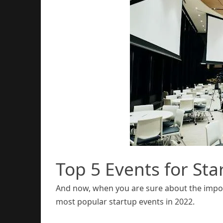
Top 5 Events for Sta
And now, when you are sure about the import
most popular startup events in 2022.