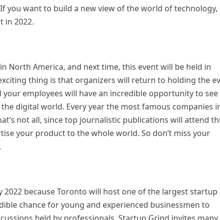
If you want to build a new view of the world of technology,
t in 2022.
n North America, and next time, this event will be held in
citing thing is that organizers will return to holding the e
nd your employees will have an incredible opportunity to see
 the digital world. Every year the most famous companies i
t’s not all, since top journalistic publications will attend th
rtise your product to the whole world. So don’t miss your
.
y 2022 because Toronto will host one of the largest startup
redible chance for young and experienced businessmen to
scussions held by professionals. Startup Grind invites many