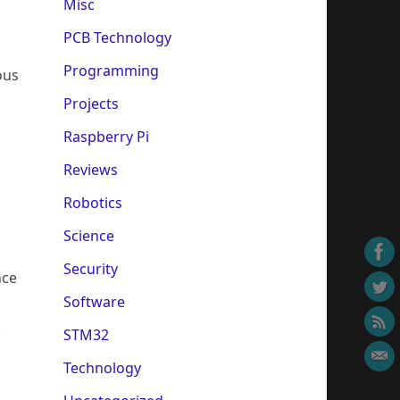
Misc
PCB Technology
Programming
ous
Projects
Raspberry Pi
o
Reviews
Robotics
Science
Security
nce
Software
.
STM32
Technology