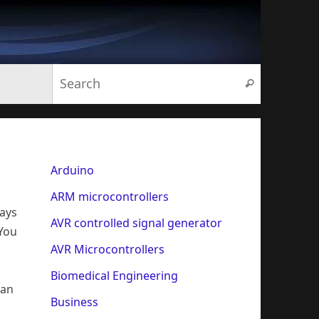
Search for:
Search
Arduino
ARM microcontrollers
ways
AVR controlled signal generator
 You
AVR Microcontrollers
Biomedical Engineering
han
Business