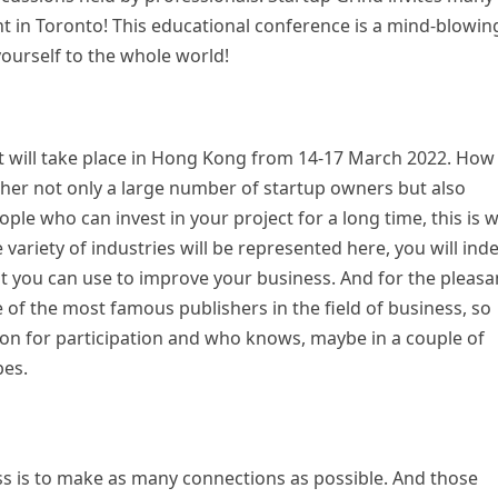
ht in Toronto! This educational conference is a mind-blowin
ourself to the whole world!
 It will take place in Hong Kong from 14-17 March 2022. How
gether not only a large number of startup owners but also
ople who can invest in your project for a long time, this is 
variety of industries will be represented here, you will ind
at you can use to improve your business. And for the pleasa
e of the most famous publishers in the field of business, so
tion for participation and who knows, maybe in a couple of
bes.
ss is to make as many connections as possible. And those