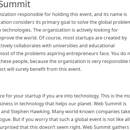
 Summit
zation responsible for holding this event, and its name is
ation considers its primary goal to solve the global proble
 technologies. The organization is actively looking for
prove the world. Of course, most startups are created by
ively collaborates with universities and educational
to most of the problems aspiring entrepreneurs face. You do 
these people, because the organization is very responsible 
ect will surely benefit from this event.
 for your startup if you are into technology. This is the m
iness in technology that helps our planet. Web Summit is
sk and Stephen Hawking. Many world-known companies tak
ue. But if you worry that such a global event is not like all
 surprised that this doesn’t seem right. Web Summit gathers