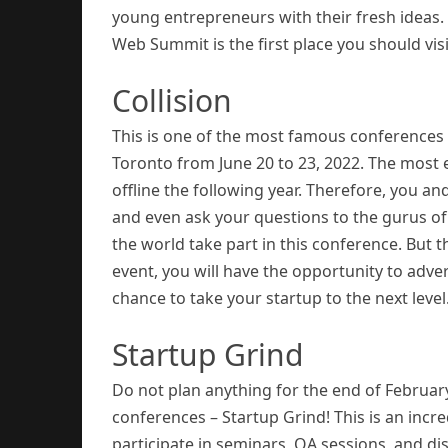
young entrepreneurs with their fresh ideas. 
Web Summit is the first place you should visi
Collision
This is one of the most famous conferences i
Toronto from June 20 to 23, 2022. The most ex
offline the following year. Therefore, you a
and even ask your questions to the gurus of
the world take part in this conference. But tha
event, you will have the opportunity to adve
chance to take your startup to the next level
Startup Grind
Do not plan anything for the end of Februar
conferences – Startup Grind! This is an inc
participate in seminars, QA sessions, and di