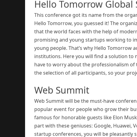
Hello Tomorrow Global
This conference got its name from the organi
Hello Tomorrow, you guessed it! The organiz
that the world faces with the help of modern
promising and young startups working to im
young people. That’s why Hello Tomorrow act
institutions. Here you will find a solution 
have to worry about the professionalism of 
the selection of all participants, so your proj
Web Summit
Web Summit will be the must-have conference
popular event for people who grow their bus
famous for honorable guests like Elon Mu
part with these geniuses: Google, Huawei, Vog
startup conferences, you will be pleasantly