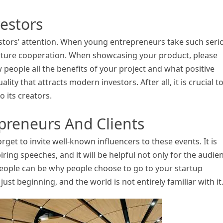
estors
estors’ attention. When young entrepreneurs take such seri
 future cooperation. When showcasing your product, please
 people all the benefits of your project and what positive
uality that attracts modern investors. After all, it is crucial t
o its creators.
preneurs And Clients
get to invite well-known influencers to these events. It is
iring speeches, and it will be helpful not only for the audie
eople can be why people choose to go to your startup
ust beginning, and the world is not entirely familiar with it