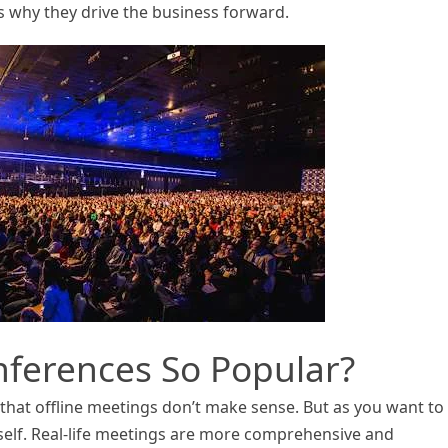
 why they drive the business forward.
nferences So Popular?
s that offline meetings don’t make sense. But as you want to
elf. Real-life meetings are more comprehensive and