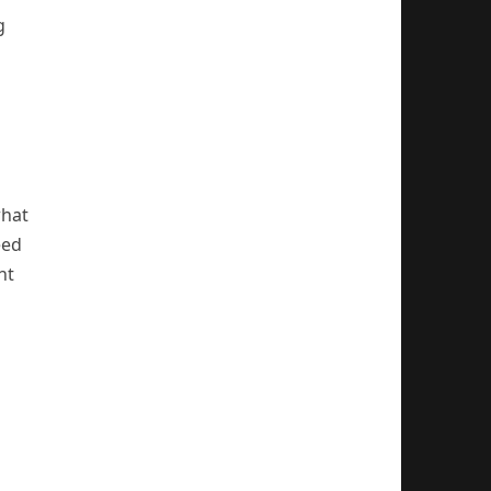
g
what
eed
nt