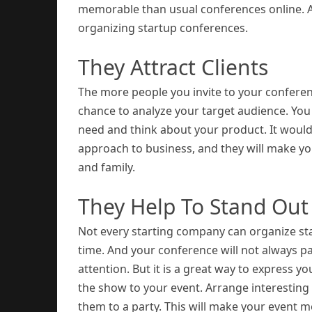
memorable than usual conferences online. 
organizing startup conferences.
They Attract Clients
The more people you invite to your conferenc
chance to analyze your target audience. You
need and think about your product. It would
approach to business, and they will make yo
and family.
They Help To Stand Ou
Not every starting company can organize star
time. And your conference will not always p
attention. But it is a great way to express y
the show to your event. Arrange interesting c
them to a party. This will make your event