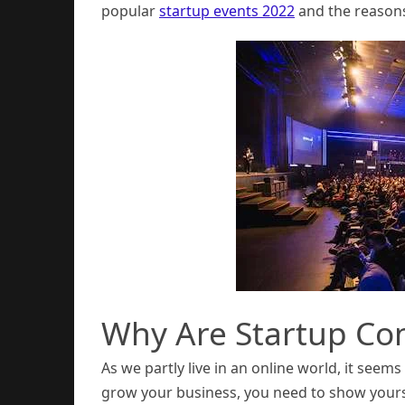
popular
startup events 2022
and the reasons
Why Are Startup Co
As we partly live in an online world, it seem
grow your business, you need to show yours