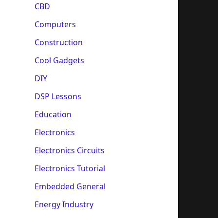
CBD
Computers
Construction
Cool Gadgets
DIY
DSP Lessons
Education
Electronics
Electronics Circuits
Electronics Tutorial
Embedded General
Energy Industry