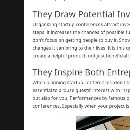
They Draw Potential Inv
Organizing startup conferences attract inv
steps, it increases the chances of possible
don’t focus on getting people to buy it. Show
changes it can bring to their lives. It is this q
create a helpful product, not just beneficial t
They Inspire Both Entre
When planning startup conferences, don’t for
essential to arouse guests’ interest with insp
but also for you. Performances by famous p
conferences. Especially when your project is j