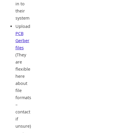
in to
their
system
Upload
PCB
Gerber
files
(They
are
flexible
here
about
file
formats
–
contact
if
unsure)