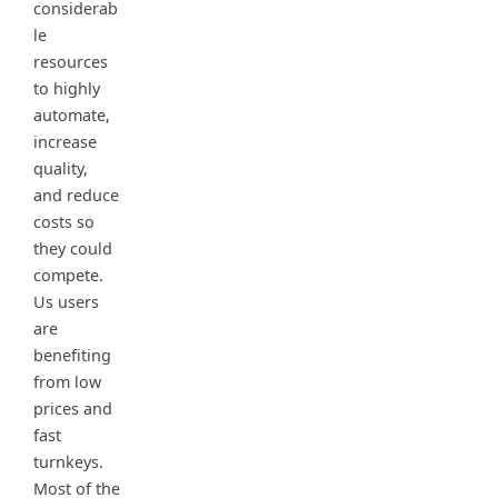
considerab
le
resources
to highly
automate,
increase
quality,
and reduce
costs so
they could
compete.
Us users
are
benefiting
from low
prices and
fast
turnkeys.
Most of the