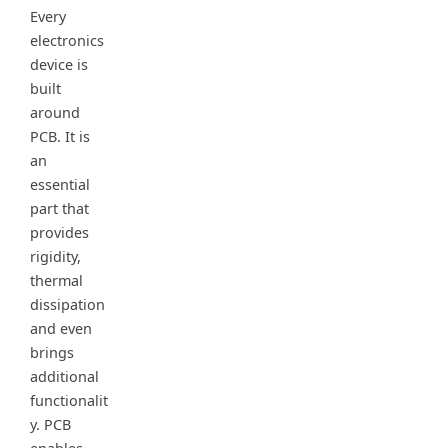
Every
electronics
device is
built
around
PCB. It is
an
essential
part that
provides
rigidity,
thermal
dissipation
and even
brings
additional
functionalit
y. PCB