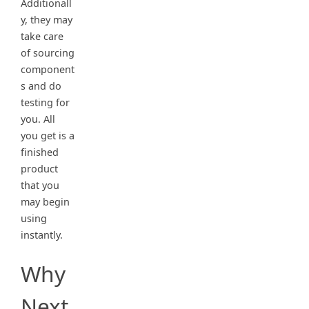
Additionall
y, they may
take care
of sourcing
component
s and do
testing for
you. All
you get is a
finished
product
that you
may begin
using
instantly.
Why
Next