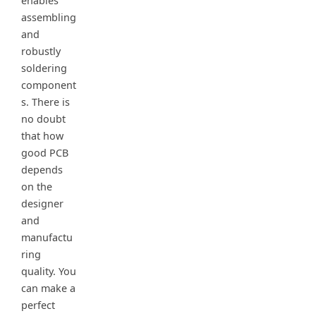
enables
assembling
and
robustly
soldering
component
s. There is
no doubt
that how
good PCB
depends
on the
designer
and
manufactu
ring
quality. You
can make a
perfect