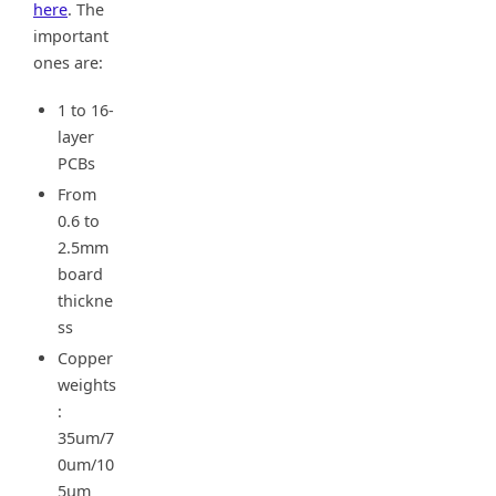
here
. The
important
ones are:
1 to 16-
layer
PCBs
From
0.6 to
2.5mm
board
thickne
ss
Copper
weights
:
35um/7
0um/10
5um