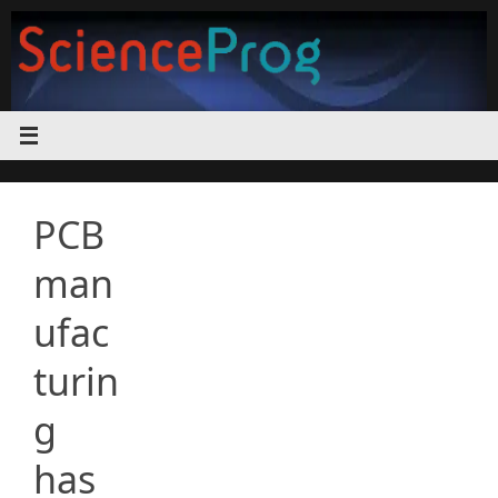
Skip
to
content
PCB
man
ufac
turin
g
has