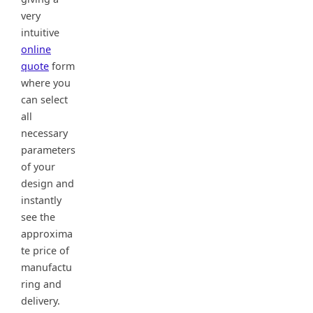
very
intuitive
online
quote
form
where you
can select
all
necessary
parameters
of your
design and
instantly
see the
approxima
te price of
manufactu
ring and
delivery.