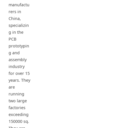
manufactu
rers in
China,
specializin
g in the
PCB
prototypin
g and
assembly
industry
for over 15
years. They
are
running
two large
factories
exceeding
150000 sq.