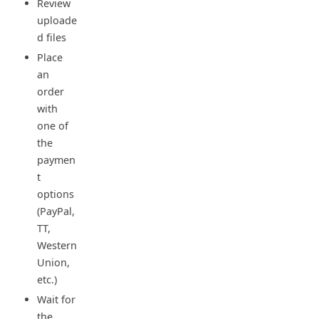
Review
uploade
d files
Place
an
order
with
one of
the
paymen
t
options
(PayPal,
TT,
Western
Union,
etc.)
Wait for
the