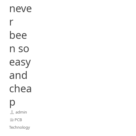
neve
r
bee
n so
easy
and
chea
p
admin
PCB
Technology