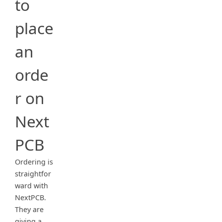
to
place
an
orde
r on
Next
PCB
Ordering is
straightfor
ward with
NextPCB.
They are
giving a