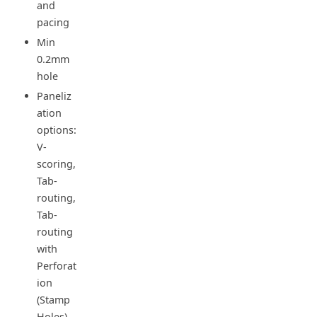
and
pacing
Min
0.2mm
hole
Paneliz
ation
options:
V-
scoring,
Tab-
routing,
Tab-
routing
with
Perforat
ion
(Stamp
Holes)