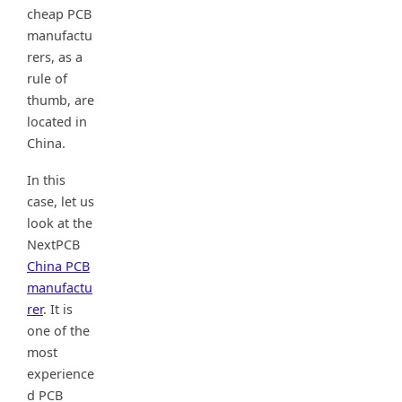
cheap PCB
manufactu
rers, as a
rule of
thumb, are
located in
China.
In this
case, let us
look at the
NextPCB
China PCB
manufactu
rer
. It is
one of the
most
experience
d PCB