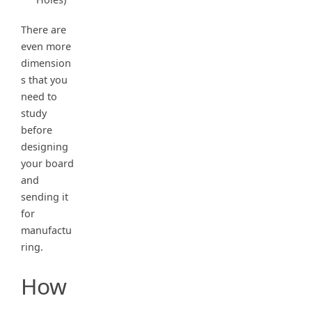
There are
even more
dimension
s that you
need to
study
before
designing
your board
and
sending it
for
manufactu
ring.
How