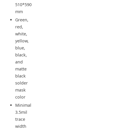
510*590
mm
Green,
red,
white,
yellow,
blue,
black,
and
matte
black
solder
mask
color
Minimal
3.5mil
trace
width