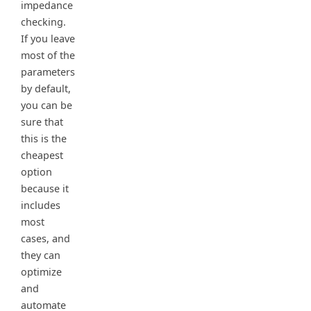
impedance
checking.
If you leave
most of the
parameters
by default,
you can be
sure that
this is the
cheapest
option
because it
includes
most
cases, and
they can
optimize
and
automate