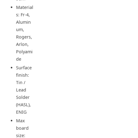
Material
s: Fr-4,
Alumin
um,
Rogers,
Arlon,
Polyami
de
Surface
finish:
Tin /
Lead
Solder
(HASL),
ENIG
Max
board
size: