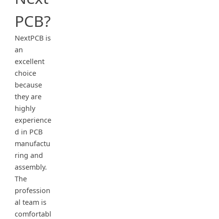
PCB?
NextPCB is
an
excellent
choice
because
they are
highly
experience
d in PCB
manufactu
ring and
assembly.
The
profession
al team is
comfortabl