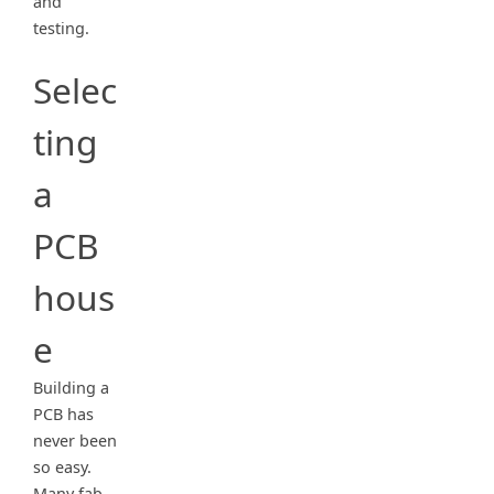
and
testing.
Selec
ting
a
PCB
hous
e
Building a
PCB has
never been
so easy.
Many fab