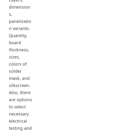
dimension
s,
panelizatio
n variants.
Quantity,
board
thickness,
sizes,
colors of
solder
mask, and
silkscreen.
Also, there
are options
to select
necessary
electrical
testing and