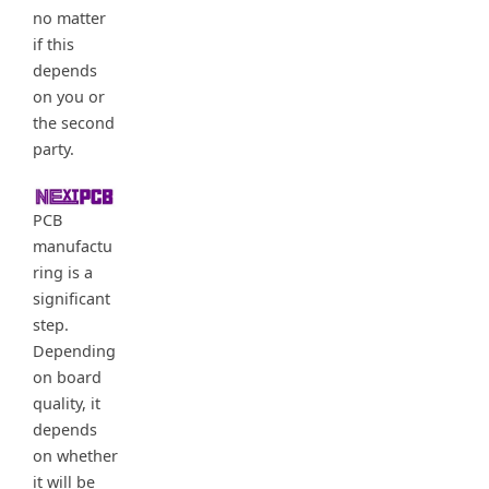
no matter
if this
depends
on you or
the second
party.
PCB
manufactu
ring is a
significant
step.
Depending
on board
quality, it
depends
on whether
it will be