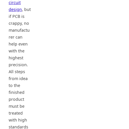
circuit
design
, but
if PCB is
crappy, no
manufactu
rer can
help even
with the
highest
precision.
All steps
from idea
to the
finished
product
must be
treated
with high
standards