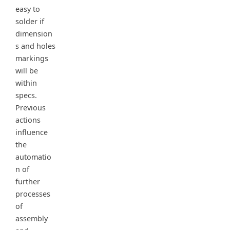
easy to
solder if
dimension
s and holes
markings
will be
within
specs.
Previous
actions
influence
the
automatio
n of
further
processes
of
assembly