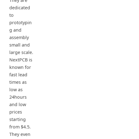
They are
dedicated
to
prototypin
g and
assembly
small and
large scale.
NextPCB is
known for
fast lead
times as
low as
24hours
and low
prices
starting
from $4.5.
They even