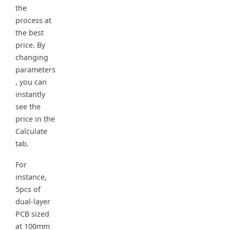
the
process at
the best
price. By
changing
parameters
, you can
instantly
see the
price in the
Calculate
tab.
For
instance,
5pcs of
dual-layer
PCB sized
at 100mm