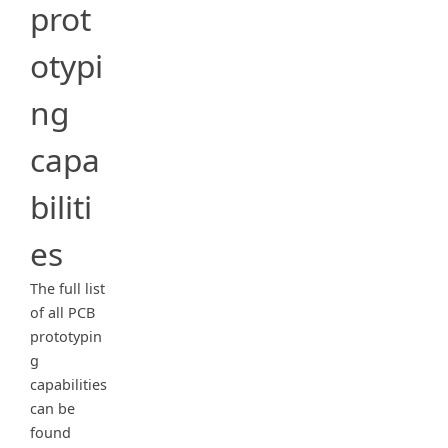
prot
otypi
ng
capa
biliti
es
The full list
of all PCB
prototypin
g
capabilities
can be
found