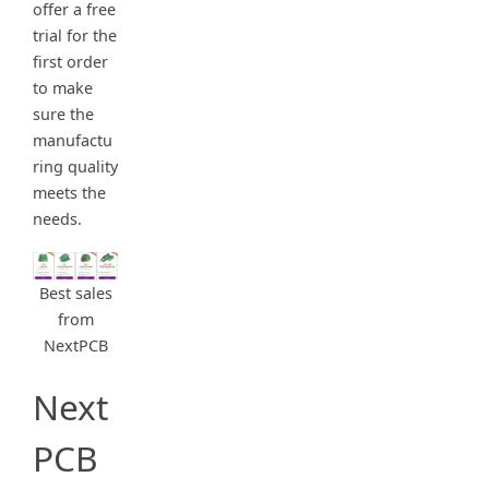
offer a free
trial for the
first order
to make
sure the
manufactu
ring quality
meets the
needs.
Best sales
from
NextPCB
Next
PCB