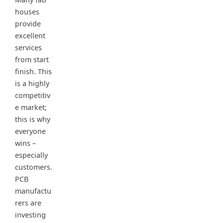
houses
provide
excellent
services
from start
finish. This
is a highly
competitiv
e market;
this is why
everyone
wins –
especially
customers.
PCB
manufactu
rers are
investing