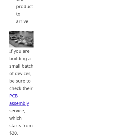
product
to
arrive
If you are
building a
small batch
of devices,
be sure to
check their
PCB
assembly
service,
which
starts from
$30.