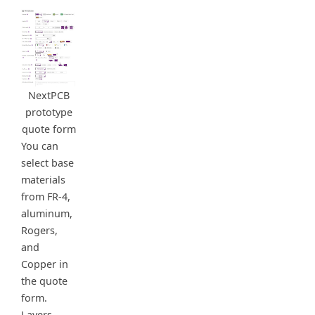
NextPCB
prototype
quote form
You can
select base
materials
from FR-4,
aluminum,
Rogers,
and
Copper in
the quote
form.
Layers,