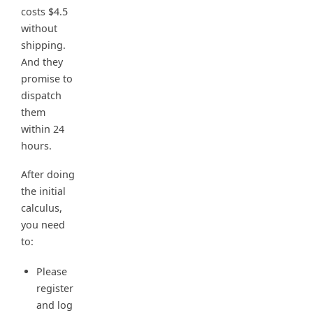
costs $4.5
without
shipping.
And they
promise to
dispatch
them
within 24
hours.
After doing
the initial
calculus,
you need
to:
Please
register
and log