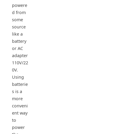
powere
d from
some
source
like a
battery
or AC
adapter
110V/22
0V.
Using
batterie
s is a
more
conveni
ent way
to
power