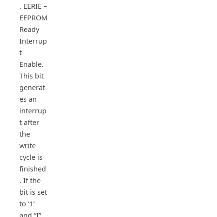
. EERIE –
EEPROM
Ready
Interrup
t
Enable.
This bit
generat
es an
interrup
t after
the
write
cycle is
finished
. If the
bit is set
to ‘1’
and “I”