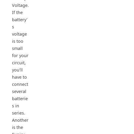
Voltage.
If the
battery’
s
voltage
is too
small
for your
circuit,
you’ll
have to
connect
several
batterie
s in
series.
Another
is the