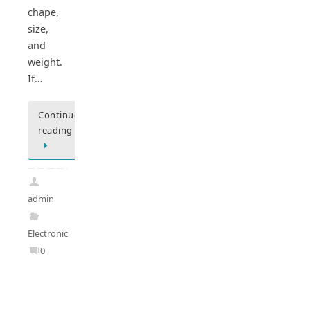
chape,
size,
and
weight.
If…
Continue
reading
admin
Electronics
0