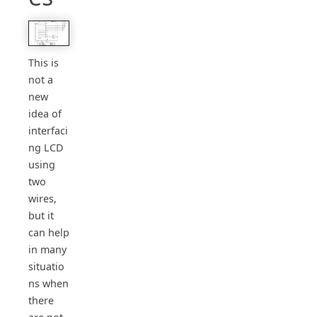
This is
not a
new
idea of
interfaci
ng LCD
using
two
wires,
but it
can help
in many
situatio
ns when
there