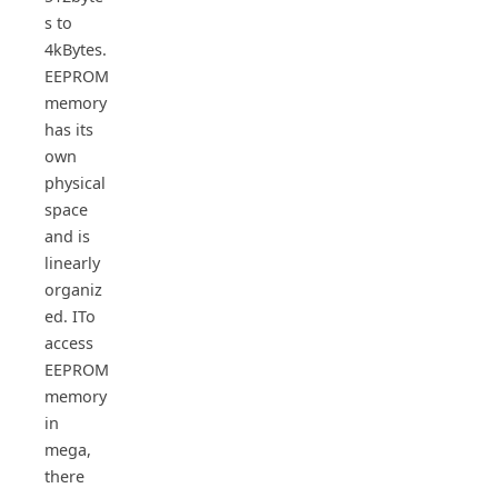
s to
4kBytes.
EEPROM
memory
has its
own
physical
space
and is
linearly
organiz
ed. ITo
access
EEPROM
memory
in
mega,
there