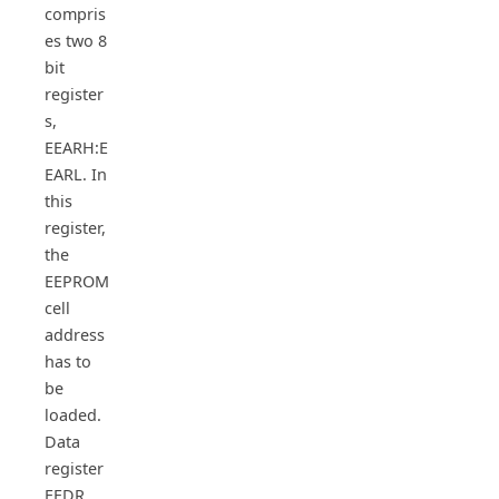
compris
es two 8
bit
register
s,
EEARH:E
EARL. In
this
register,
the
EEPROM
cell
address
has to
be
loaded.
Data
register
EEDR