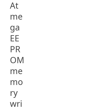
At
me
ga
EE
PR
OM
me
mo
ry
wri