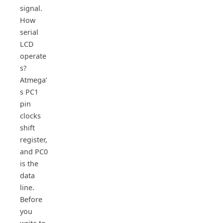
signal.
How
serial
LCD
operate
s?
Atmega’
s PC1
pin
clocks
shift
register,
and PC0
is the
data
line.
Before
you