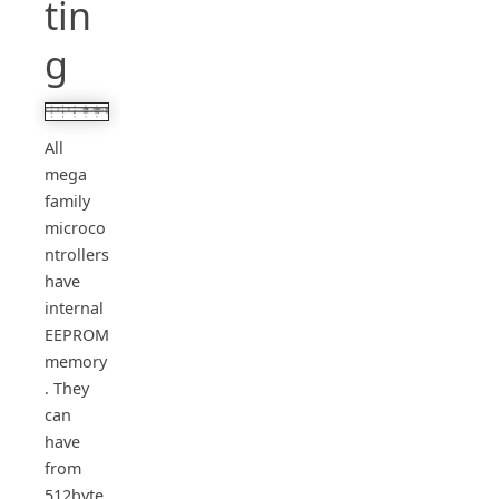
tin
g
All
mega
family
microco
ntrollers
have
internal
EEPROM
memory
. They
can
have
from
512byte