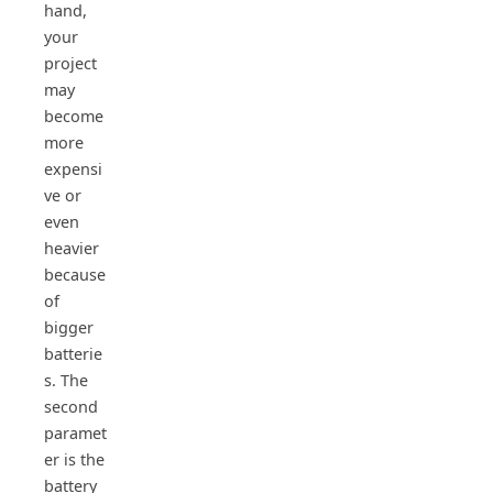
hand,
your
project
may
become
more
expensi
ve or
even
heavier
because
of
bigger
batterie
s. The
second
paramet
er is the
battery