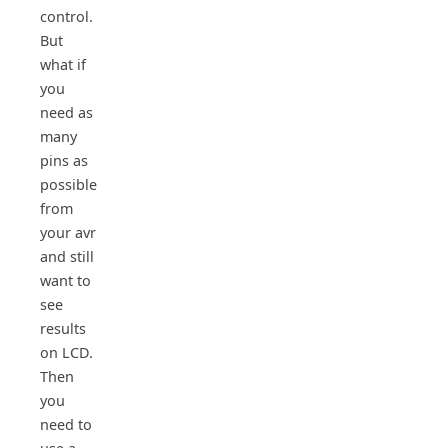
control.
But
what if
you
need as
many
pins as
possible
from
your avr
and still
want to
see
results
on LCD.
Then
you
need to