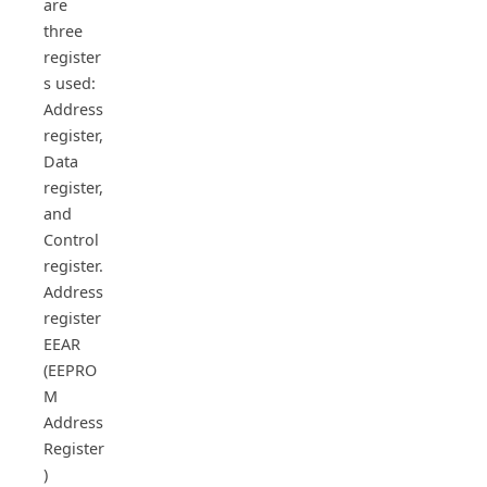
are
three
register
s used:
Address
register,
Data
register,
and
Control
register.
Address
register
EEAR
(EEPRO
M
Address
Register
)