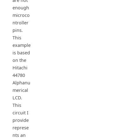
are not
enough
microco
ntroller
pins.
This
example
is based
on the
Hitachi
44780
Alphanu
merical
LCD.
This
circuit I
provide
represe
nts an