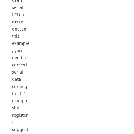
use a
serial
LCD or
make
one. In
this
example
, you
need to
convert
serial
data
coming
to LCD
using a
shift
register.
I
suggest