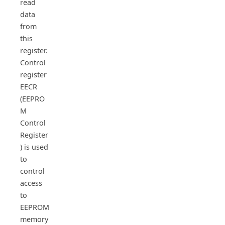
read
data
from
this
register.
Control
register
EECR
(EEPRO
M
Control
Register
) is used
to
control
access
to
EEPROM
memory