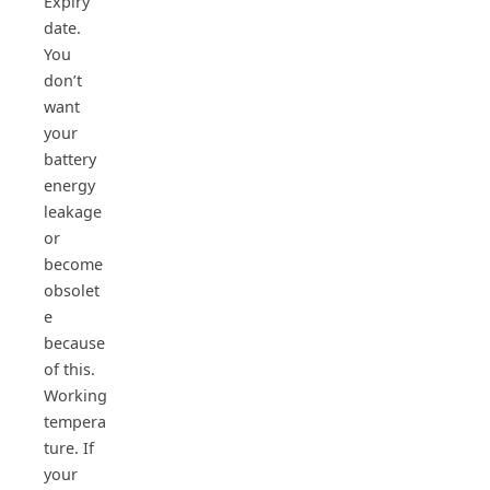
Expiry
date.
You
don’t
want
your
battery
energy
leakage
or
become
obsolet
e
because
of this.
Working
tempera
ture. If
your