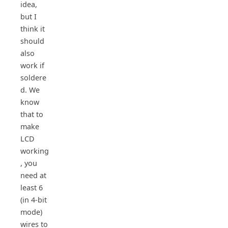
idea,
but I
think it
should
also
work if
soldere
d. We
know
that to
make
LCD
working
, you
need at
least 6
(in 4-bit
mode)
wires to