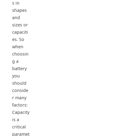
s in
shapes
and
sizes or
capaciti
es. So
when
choosin
g a
battery
you
should
conside
r many
factors:
Capacity
is a
critical
paramet