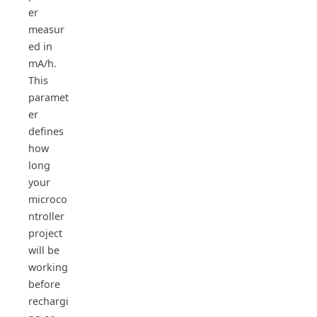
er
measur
ed in
mA/h.
This
paramet
er
defines
how
long
your
microco
ntroller
project
will be
working
before
rechargi