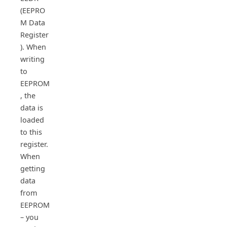
(EEPRO
M Data
Register
). When
writing
to
EEPROM
, the
data is
loaded
to this
register.
When
getting
data
from
EEPROM
– you