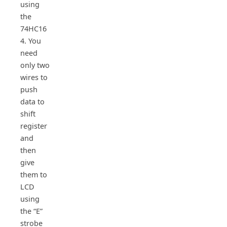
using
the
74HC16
4. You
need
only two
wires to
push
data to
shift
register
and
then
give
them to
LCD
using
the “E”
strobe