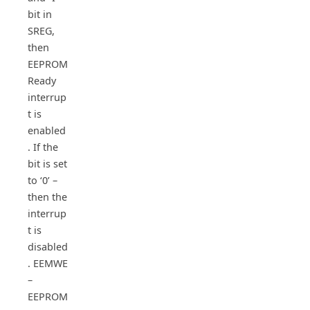
bit in
SREG,
then
EEPROM
Ready
interrup
t is
enabled
. If the
bit is set
to ‘0’ –
then the
interrup
t is
disabled
. EEMWE
–
EEPROM