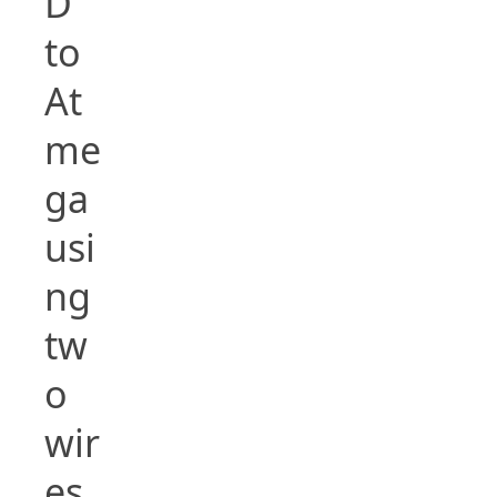
D
to
At
me
ga
usi
ng
tw
o
wir
es