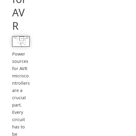
AV
R
Power
sources
for AVR
microco
ntrollers
are a
crucial
part.
Every
circuit
has to
be