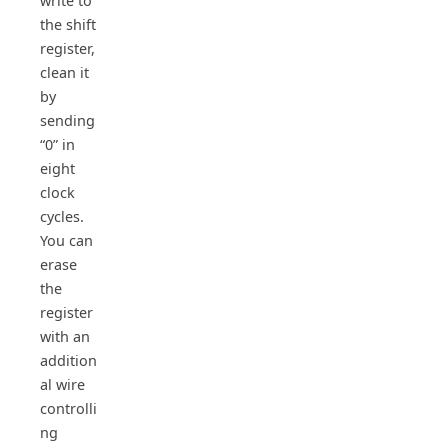
write to
the shift
register,
clean it
by
sending
“0” in
eight
clock
cycles.
You can
erase
the
register
with an
addition
al wire
controlli
ng