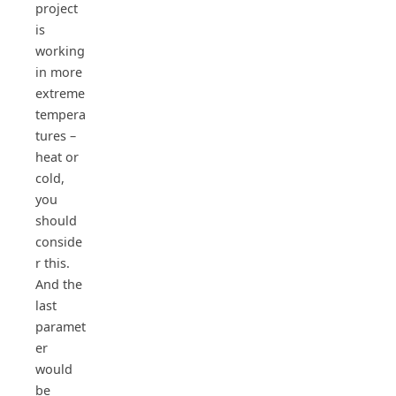
project
is
working
in more
extreme
tempera
tures –
heat or
cold,
you
should
conside
r this.
And the
last
paramet
er
would
be