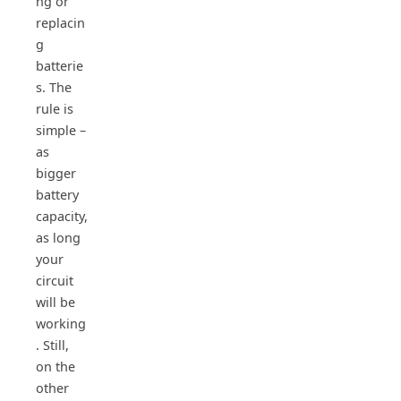
ng or
replacin
g
batterie
s. The
rule is
simple –
as
bigger
battery
capacity,
as long
your
circuit
will be
working
. Still,
on the
other