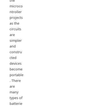
the
microco
ntroller
projects
as the
circuits
are
simpler
and
constru
cted
devices
become
portable
. There
are
many
types of
batterie