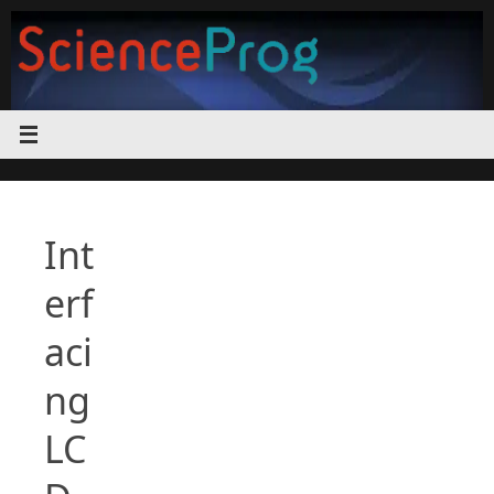
Skip
to
content
Int
erf
aci
ng
LC