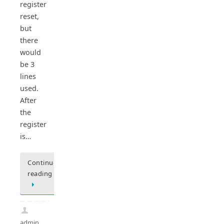
register
reset,
but
there
would
be 3
lines
used.
After
the
register
is…
Continue
reading
admin