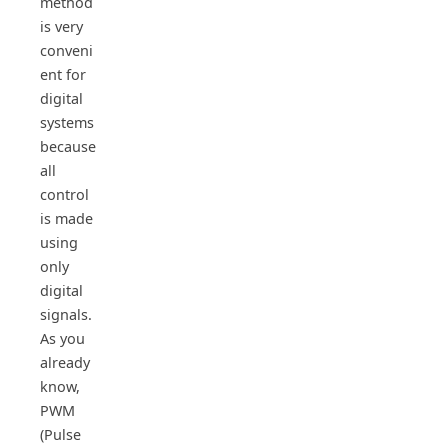
method
is very
conveni
ent for
digital
systems
because
all
control
is made
using
only
digital
signals.
As you
already
know,
PWM
(Pulse