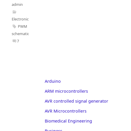
admin
Electronics
PWM
schematic
7
Arduino
ARM microcontrollers
AVR controlled signal generator
AVR Microcontrollers
Biomedical Engineering
Business