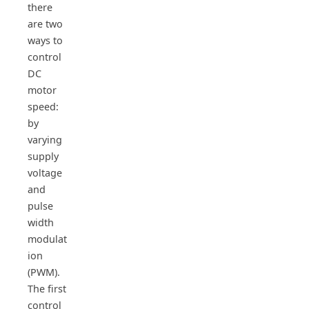
there
are two
ways to
control
DC
motor
speed:
by
varying
supply
voltage
and
pulse
width
modulat
ion
(PWM).
The first
control