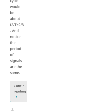
cycle
would
be
about
t2/T=2/3
. And
notice
the
period
of
signals
are the
same.
Continue
reading