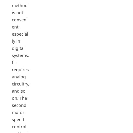
method
is not
conveni
ent,
especial
ly in
digital
systems.
It
requires
analog
circuitry,
and so
on. The
second
motor
speed
control