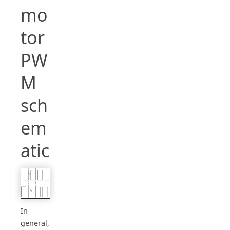
mo
tor
PW
M
sch
em
atic
In
general,