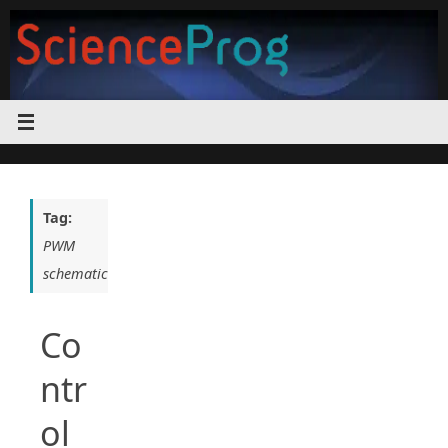
Skip
to
content
Tag:
PWM
schematic
Co
ntr
ol