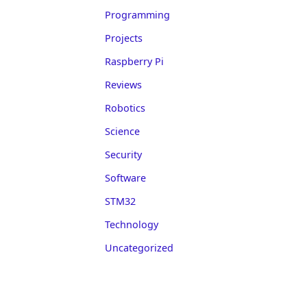
Programming
Projects
Raspberry Pi
Reviews
Robotics
Science
Security
Software
STM32
Technology
Uncategorized