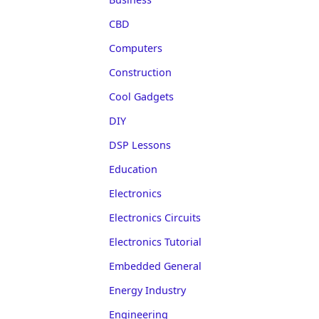
CBD
Computers
Construction
Cool Gadgets
DIY
DSP Lessons
Education
Electronics
Electronics Circuits
Electronics Tutorial
Embedded General
Energy Industry
Engineering