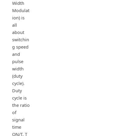
Width
Modulat
ion) is
all
about
switchin
g speed
and
pulse
width
(duty
cycle).
Duty
cycle is
the ratio
of
signal
time
ON/T. T