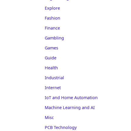
Explore
Fashion
Finance
Gambling
Games
Guide
Health
Industrial
Internet
IoT and Home Automation
Machine Learning and AI
Misc
PCB Technology