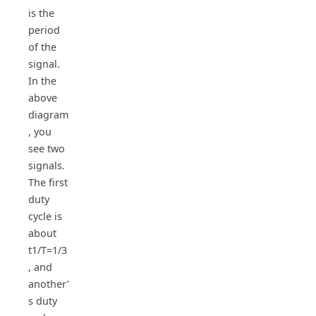
is the
period
of the
signal.
In the
above
diagram
, you
see two
signals.
The first
duty
cycle is
about
t1/T=1/3
, and
another’
s duty