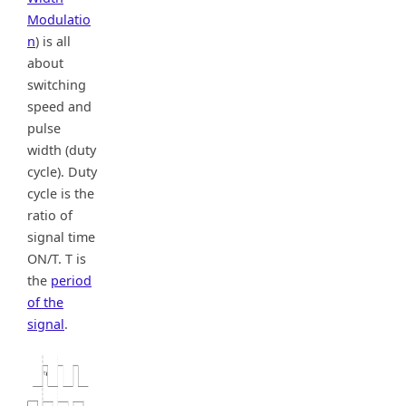
Modulatio
n
) is all
about
switching
speed and
pulse
width (duty
cycle). Duty
cycle is the
ratio of
signal time
ON/T. T is
the
period
of the
signal
.