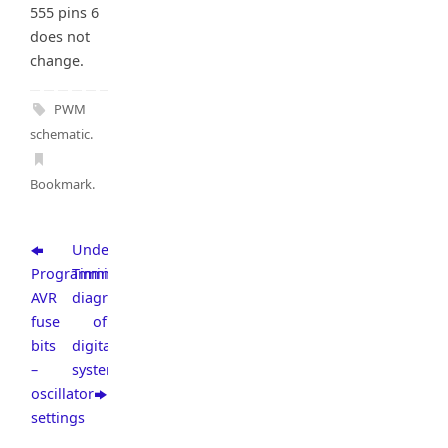
555 pins 6
does not
change.
PWM
schematic
.
Bookmark
.
Understanding
Programming
Timing
AVR
diagrams
fuse
of
bits
digital
–
systems
oscillator
settings