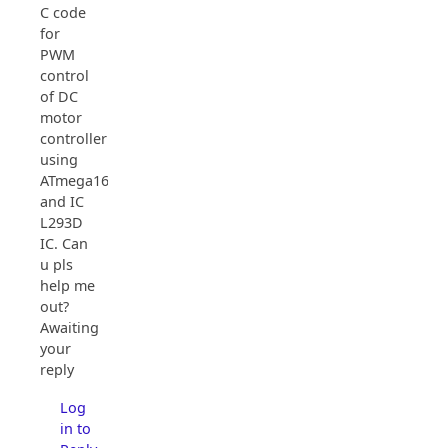
C code
for
PWM
control
of DC
motor
controller
using
ATmega16
and IC
L293D
IC. Can
u pls
help me
out?
Awaiting
your
reply
Log
in to