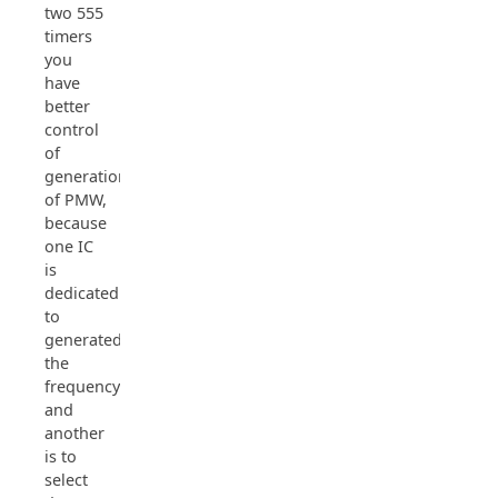
two 555
timers
you
have
better
control
of
generation
of PMW,
because
one IC
is
dedicated
to
generated
the
frequency
and
another
is to
select