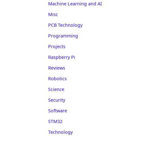
Machine Learning and AI
Misc
PCB Technology
Programming
Projects
Raspberry Pi
Reviews
Robotics
Science
Security
Software
STM32
Technology