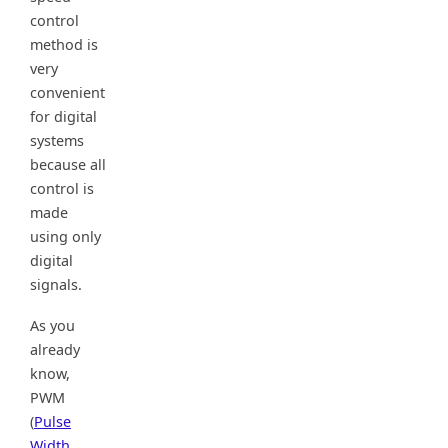
control
method is
very
convenient
for digital
systems
because all
control is
made
using only
digital
signals.
As you
already
know,
PWM
(
Pulse
Width