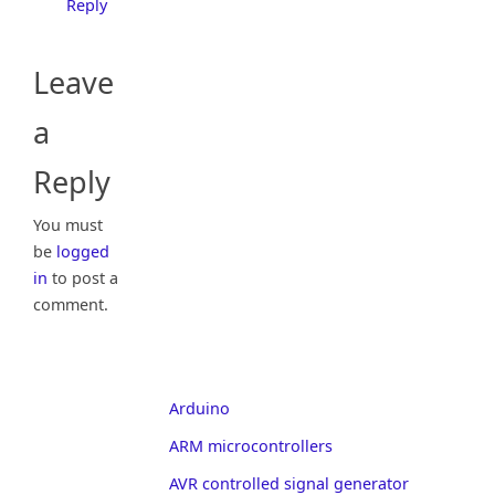
Reply
Leave
a
Reply
You must
be
logged
in
to post a
comment.
Arduino
ARM microcontrollers
AVR controlled signal generator