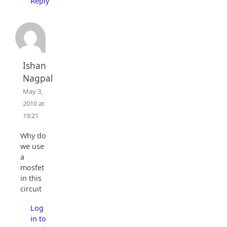
Reply
Ishan
Nagpal
May 3,
2010 at
19:21
Why do
we use
a
mosfet
in this
circuit
Log
in to