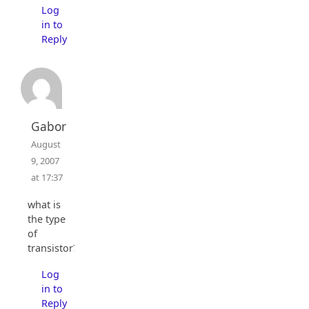
Log
in to
Reply
Gabor
August
9, 2007
at 17:37
what is
the type
of
transistor?
Log
in to
Reply