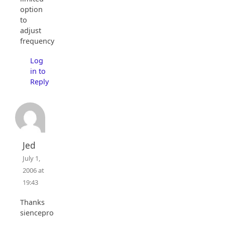
option
to
adjust
frequency.
Log
in to
Reply
Jed
July 1,
2006 at
19:43
Thanks
sienceprog.