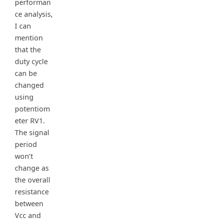
performan
ce analysis,
I can
mention
that the
duty cycle
can be
changed
using
potentiom
eter RV1.
The signal
period
won’t
change as
the overall
resistance
between
Vcc and