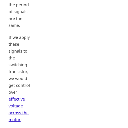
the period
of signals
are the
same.
If we apply
these
signals to
the
switching
transistor,
we would
get control
over
effective
voltage
across the
motor
: