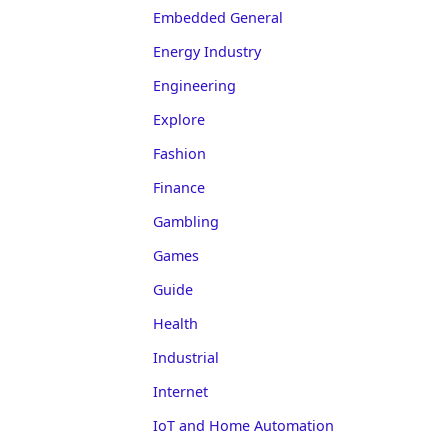
Embedded General
Energy Industry
Engineering
Explore
Fashion
Finance
Gambling
Games
Guide
Health
Industrial
Internet
IoT and Home Automation