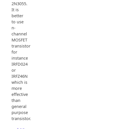
2N3055.
It is
better
to use
n-
channel
MOSFET
transistor
for
instance
IRFD024
or
IRFZ46N
which is
more
effective
than
general
purpose
transistor.