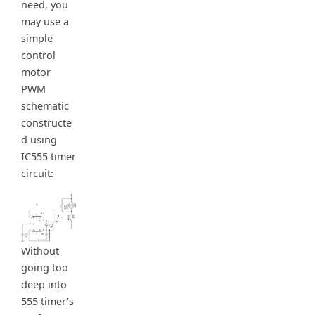
need, you
may use a
simple
control
motor
PWM
schematic
constructe
d using
IC555 timer
circuit:
Without
going too
deep into
555 timer’s