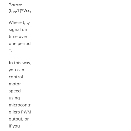
V
=
efective
(t
/T)*Vcc;
ON
Where t
-
ON
signal on
time over
one period
T.
In this way,
you can
control
motor
speed
using
microcontr
ollers PWM
output, or
if you