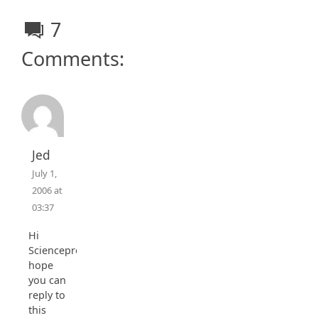
7
Comments:
Jed
July 1,
2006 at
03:37
Hi
Scienceprog,
hope
you can
reply to
this