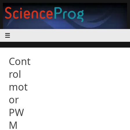
Skip
to
content
Cont
rol
mot
or
PW
M