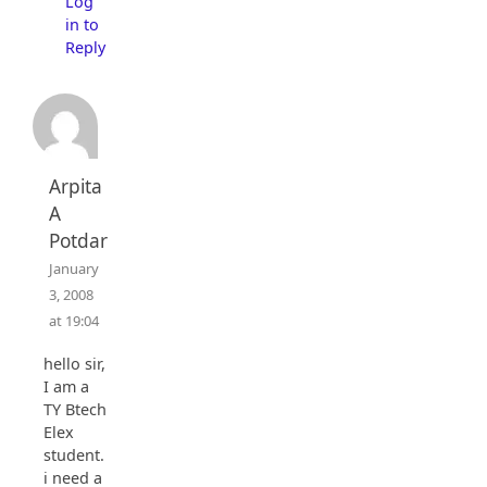
Log
in to
Reply
Arpita
A
Potdar
January
3, 2008
at 19:04
hello sir,
I am a
TY Btech
Elex
student.
i need a