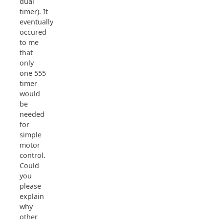
dual
timer). It
eventually
occured
to me
that
only
one 555
timer
would
be
needed
for
simple
motor
control.
Could
you
please
explain
why
other