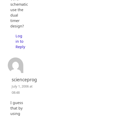
schematics
use the
dual
timer
design?
Log
in to
Reply
scienceprog
July 1, 2006 at
08:48
I guess
that by
using