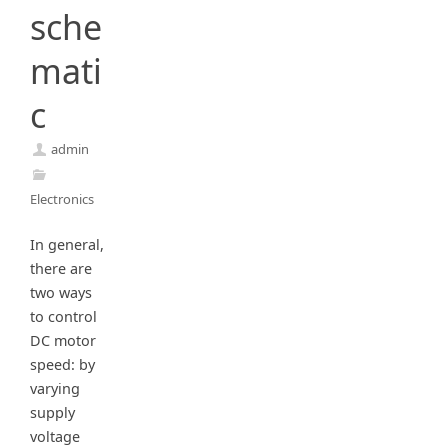
sche
mati
c
admin
Electronics
In general,
there are
two ways
to control
DC motor
speed: by
varying
supply
voltage