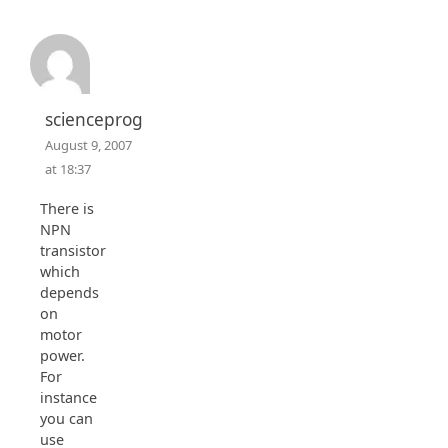
scienceprog
August 9, 2007
at 18:37
There is
NPN
transistor
which
depends
on
motor
power.
For
instance
you can
use