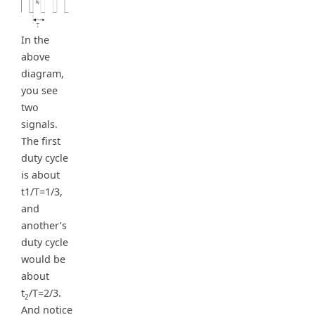
In the
above
diagram,
you see
two
signals.
The first
duty cycle
is about
t1/T=1/3,
and
another’s
duty cycle
would be
about
t
/T=2/3.
2
And notice