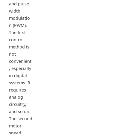
and pulse
width
modulatio
n (PWM).
The first
control
method is
not
convenient
, especially
in digital
systems. It
requires
analog
circuitry,
and so on.
The second
motor
speed