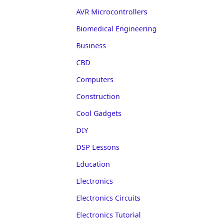
AVR Microcontrollers
Biomedical Engineering
Business
CBD
Computers
Construction
Cool Gadgets
DIY
DSP Lessons
Education
Electronics
Electronics Circuits
Electronics Tutorial