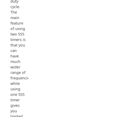
duty
cycle.
The
main
feature
of using
two 555
timers is
that you
can
have
much
wider
range of
frequencies
while
using
one 555
timer
gives
you
limited