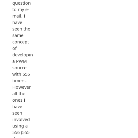
question
to my e-
mail. I
have
seen the
same
concept
of
developing
a PWM
source
with 555
timers.
However
all the
ones I
have
seen
involved
using a
556 (555