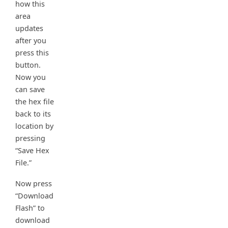
how this
area
updates
after you
press this
button.
Now you
can save
the hex file
back to its
location by
pressing
“Save Hex
File.”
Now press
“Download
Flash” to
download