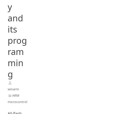
y
and
its
prog
ram
min
g
winarm
ARM
microcontrollers
All-flash