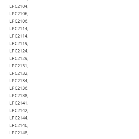
LPC2104,
LPC2106,
LPC2106,
LPC2114,
LPC2114,
LPC2119,
LPC2124,
LPC2129,
LPC2131,
LPC2132,
LPC2134,
LPC2136,
LPC2138,
LPC2141,
LPC2142,
LPC2144,
LPC2146,
LPC2148,