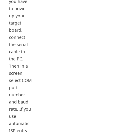
you have
to power
up your
target
board,
connect
the serial
cable to
the PC.
Then in a
screen,
select COM
port
number
and baud
rate. If you
use
automatic
ISP entry