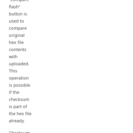
flash”
button is
used to
compare
original
hex file
contents
with
uploaded.
This
operation
is possible
if the
checksum
is part of
the hex file
already.
Checksum