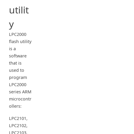
utilit
y
LPC2000
flash utility
is a
software
that is
used to
program
LPC2000
series ARM
microcontr
ollers:
LPC2101,
LPC2102,
LPC2103,