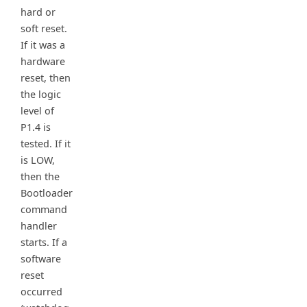
hard or
soft reset.
If it was a
hardware
reset, then
the logic
level of
P1.4 is
tested. If it
is LOW,
then the
Bootloader
command
handler
starts. If a
software
reset
occurred