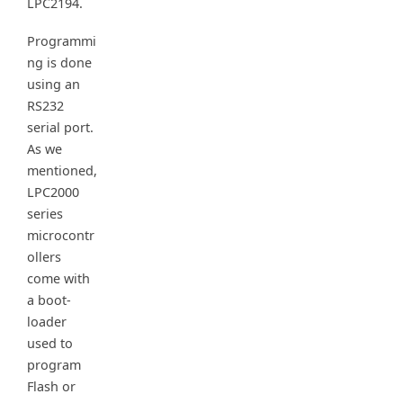
LPC2194.
Programmi
ng is done
using an
RS232
serial port.
As we
mentioned,
LPC2000
series
microcontr
ollers
come with
a boot-
loader
used to
program
Flash or