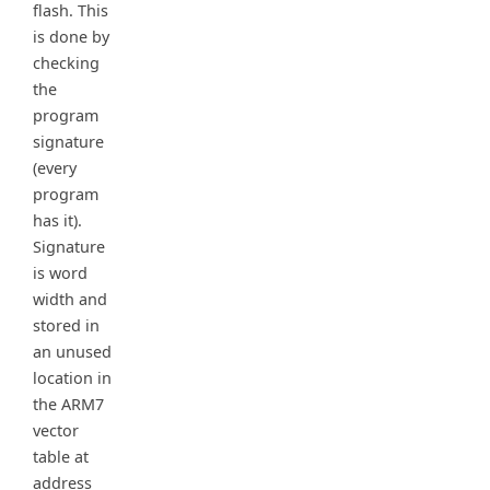
flash. This
is done by
checking
the
program
signature
(every
program
has it).
Signature
is word
width and
stored in
an unused
location in
the ARM7
vector
table at
address