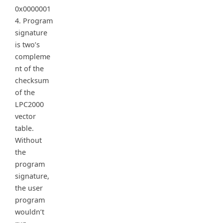
0x0000001
4. Program
signature
is two’s
compleme
nt of the
checksum
of the
LPC2000
vector
table.
Without
the
program
signature,
the user
program
wouldn’t