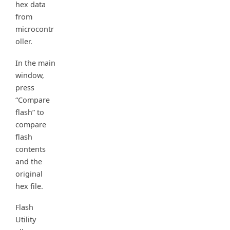
hex data
from
microcontr
oller.
In the main
window,
press
“Compare
flash” to
compare
flash
contents
and the
original
hex file.
Flash
Utility