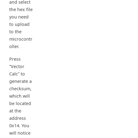
and select
the hex file
you need
to upload
to the
microcontr
oller.
Press
“Vector
Calc” to
generate a
checksum,
which will
be located
at the
address
0x14. You
will notice