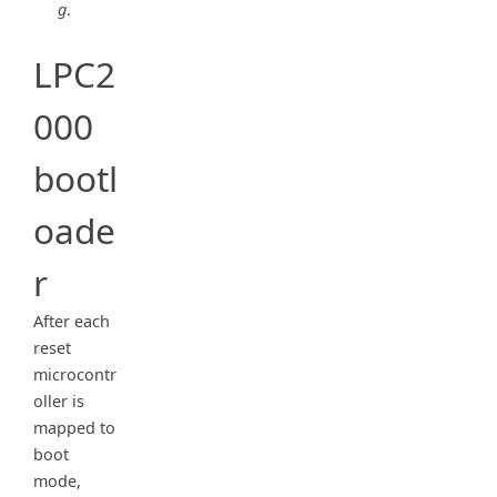
g
.
LPC2
000
bootl
oade
r
After each
reset
microcontr
oller is
mapped to
boot
mode,