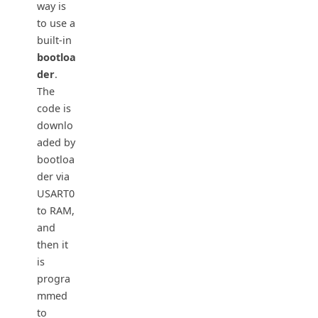
way is
to use a
built-in
bootloa
der
.
The
code is
downlo
aded by
bootloa
der via
USART0
to RAM,
and
then it
is
progra
mmed
to