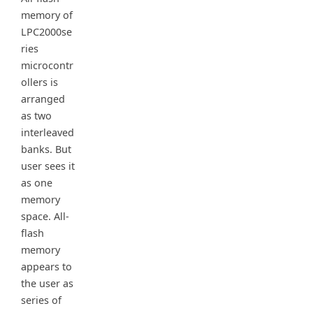
memory of
LPC2000se
ries
microcontr
ollers is
arranged
as two
interleaved
banks. But
user sees it
as one
memory
space. All-
flash
memory
appears to
the user as
series of