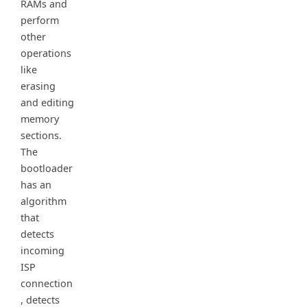
RAMs and
perform
other
operations
like
erasing
and editing
memory
sections.
The
bootloader
has an
algorithm
that
detects
incoming
ISP
connection
, detects