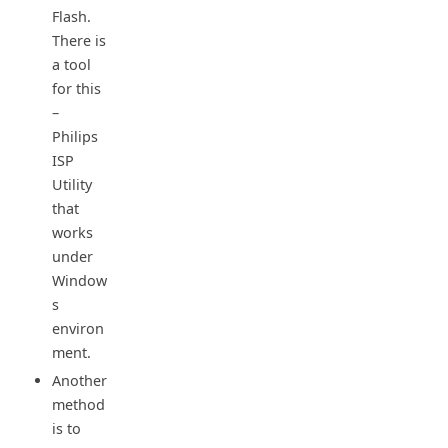
Flash.
There is
a tool
for this
–
Philips
ISP
Utility
that
works
under
Window
s
environ
ment.
Another
method
is to