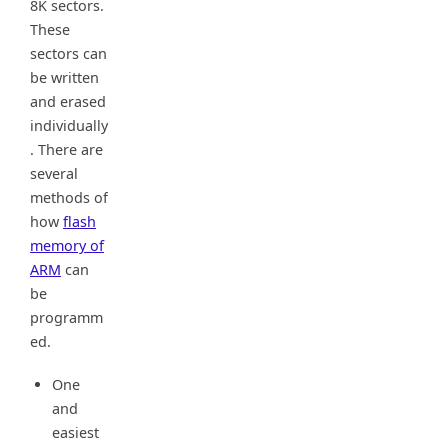
8K sectors.
These
sectors can
be written
and erased
individually
. There are
several
methods of
how
flash
memory of
ARM
can
be
programm
ed.
One
and
easiest