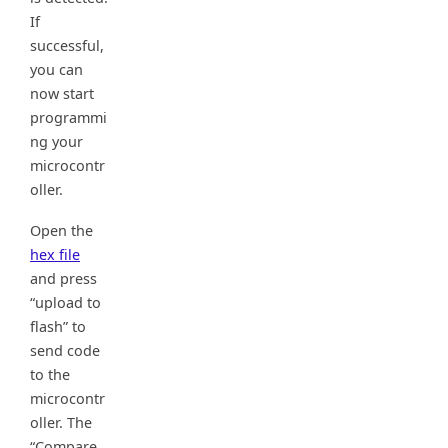
If
successful,
you can
now start
programmi
ng your
microcontr
oller.
Open the
hex file
and press
“upload to
flash” to
send code
to the
microcontr
oller. The
“Compare