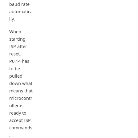
baud rate
automatica
lly.
When
starting
ISP after
reset,
P0.14 has
to be
pulled
down what
means that
microcontr
oller is
ready to
accept ISP
commands
.