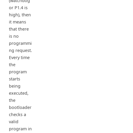
(watchdog
or P1.4 is
high), then
it means
that there
is no
programmi
ng request.
Every time
the
program
starts
being
executed,
the
bootloader
checks a
valid
program in