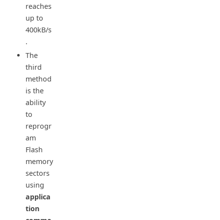
reaches
up to
400kB/s
.
The
third
method
is the
ability
to
reprogr
am
Flash
memory
sectors
using
applica
tion