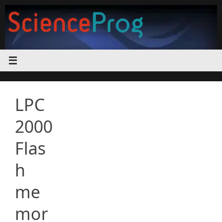
Skip
to
content
LPC
2000
Flas
h
me
mor