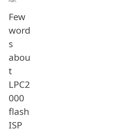
run.
Few
word
s
abou
t
LPC2
000
flash
ISP