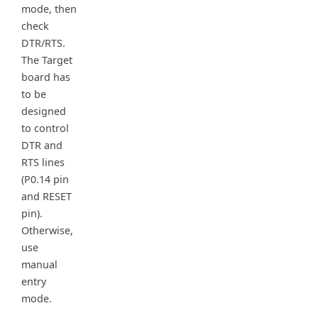
mode, then
check
DTR/RTS.
The Target
board has
to be
designed
to control
DTR and
RTS lines
(P0.14 pin
and RESET
pin).
Otherwise,
use
manual
entry
mode.