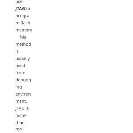
use
JTAG
to
progra
m flash
memory
. This
method
is
usually
used
from
debugg
ing
environ
ment.
JTAG is
faster
than
ISP –