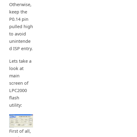
Otherwise,
keep the
P0.14 pin
pulled high
to avoid
unintende
d ISP entry.
Lets take a
look at
main
screen of
LPC2000
flash
utility:
First of all,