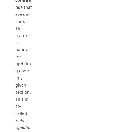
comma
nd
s that
are on-
chip.
This
feature
is
handy
for
updatin
g code
in a
given
section.
This is
so-
called
Field
Updatin