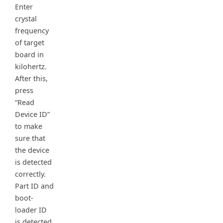
Enter
crystal
frequency
of target
board in
kilohertz.
After this,
press
“Read
Device ID”
to make
sure that
the device
is detected
correctly.
Part ID and
boot-
loader ID
is detected.