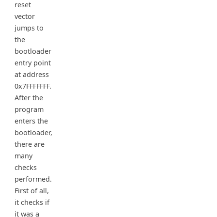
reset
vector
jumps to
the
bootloader
entry point
at address
0x7FFFFFFF.
After the
program
enters the
bootloader,
there are
many
checks
performed.
First of all,
it checks if
it was a