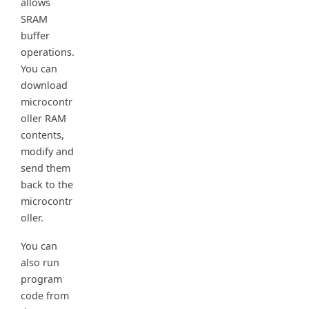
allows
SRAM
buffer
operations.
You can
download
microcontr
oller RAM
contents,
modify and
send them
back to the
microcontr
oller.
You can
also run
program
code from