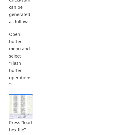
can be
generated
as follows:
Open
buffer
menu and
select
“Flash
buffer
operations
”:
Press “load
hex file”