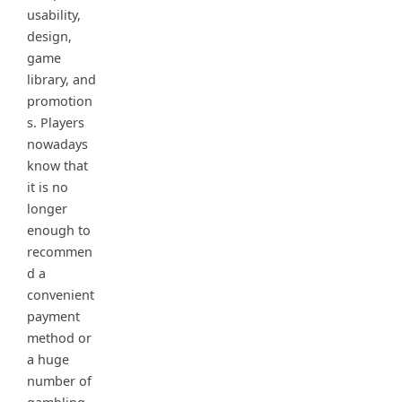
usability,
design,
game
library, and
promotion
s. Players
nowadays
know that
it is no
longer
enough to
recommen
d a
convenient
payment
method or
a huge
number of