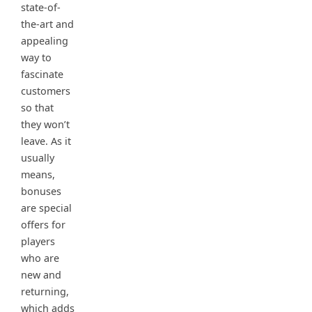
state-of-
the-art and
appealing
way to
fascinate
customers
so that
they won’t
leave. As it
usually
means,
bonuses
are special
offers for
players
who are
new and
returning,
which adds