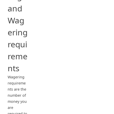
and
Wag
ering
requi
reme
nts
Wagering
requireme
nts are the
number of
money you
are
required to