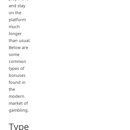
and stay
on the
platform
much
longer
than usual.
Below are
some
common
types of
bonuses
found in
the
modern
market of
gambling.
Type