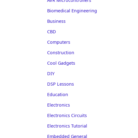
AVR Microcontrollers
Biomedical Engineering
Business
CBD
Computers
Construction
Cool Gadgets
DIY
DSP Lessons
Education
Electronics
Electronics Circuits
Electronics Tutorial
Embedded General