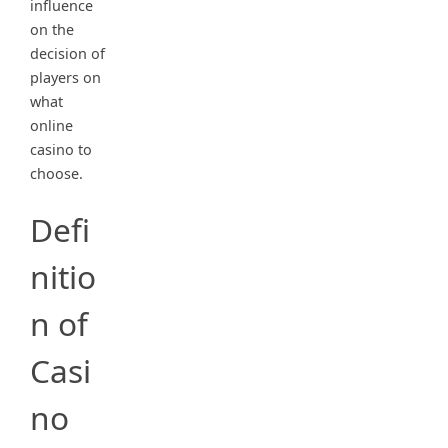
influence
on the
decision of
players on
what
online
casino to
choose.
Defi
nitio
n of
Casi
no