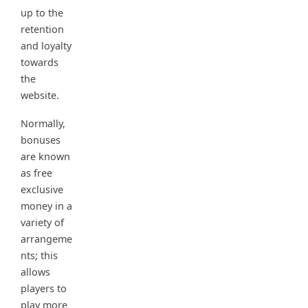
up to the
retention
and loyalty
towards
the
website.
Normally,
bonuses
are known
as free
exclusive
money in a
variety of
arrangeme
nts; this
allows
players to
play more