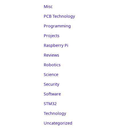
Misc
PCB Technology
Programming
Projects
Raspberry Pi
Reviews
Robotics
Science
Security
Software
STM32
Technology
Uncategorized