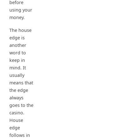
before
using your
money.
The house
edge is
another
word to
keep in
mind. It
usually
means that
the edge
always
goes to the
casino.
House
edge
follows in