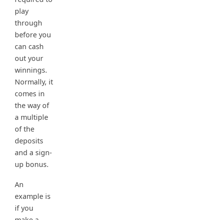
play
through
before you
can cash
out your
winnings.
Normally, it
comes in
the way of
a multiple
of the
deposits
and a sign-
up bonus.
An
example is
if you
make a