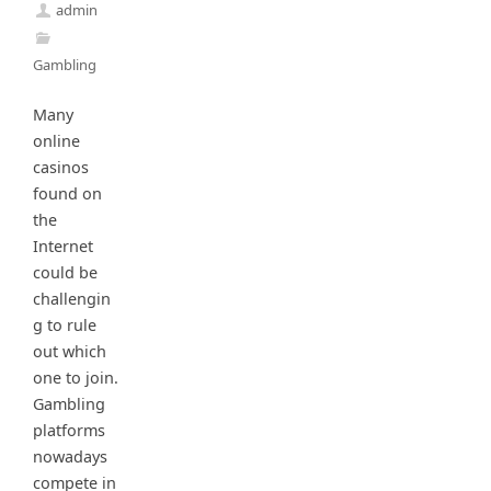
admin
Gambling
Many
online
casinos
found on
the
Internet
could be
challengin
g to rule
out which
one to join.
Gambling
platforms
nowadays
compete in