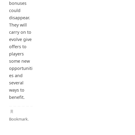
bonuses
could
disappear.
They will
carry on to
evolve give
offers to
players
some new
opportuniti
es and
several
ways to
benefit.
Bookmark
.