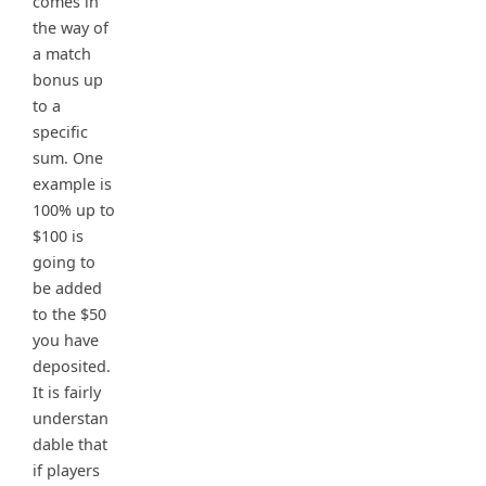
comes in
the way of
a match
bonus up
to a
specific
sum. One
example is
100% up to
$100 is
going to
be added
to the $50
you have
deposited.
It is fairly
understan
dable that
if players