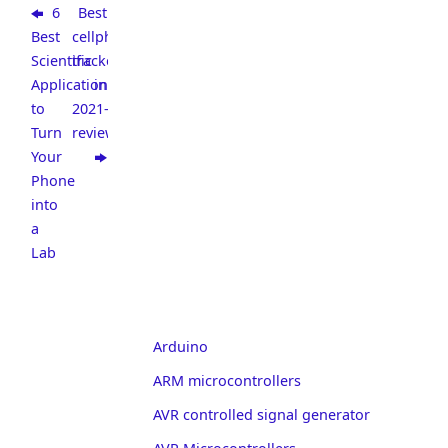
6
Best
Best
cellphone
Scientific
tracker
Applications
in
to
2021-
Turn
review
Your
Phone
into
a
Lab
Arduino
ARM microcontrollers
AVR controlled signal generator