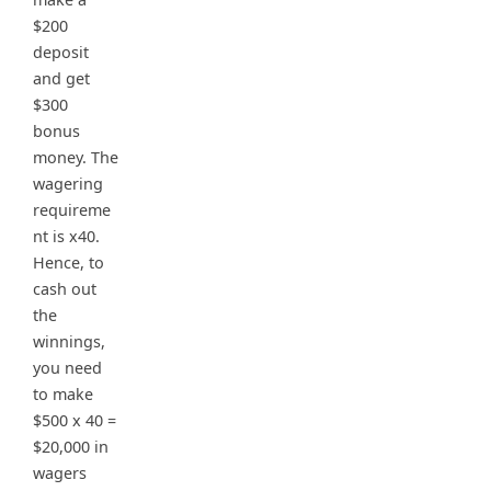
$200
deposit
and get
$300
bonus
money. The
wagering
requireme
nt is x40.
Hence, to
cash out
the
winnings,
you need
to make
$500 x 40 =
$20,000 in
wagers