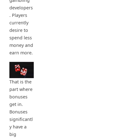
gambling
developers
. Players
currently
desire to
spend less
money and
earn more.
That is the
part where
bonuses
get in.
Bonuses
significantl
y have a
big