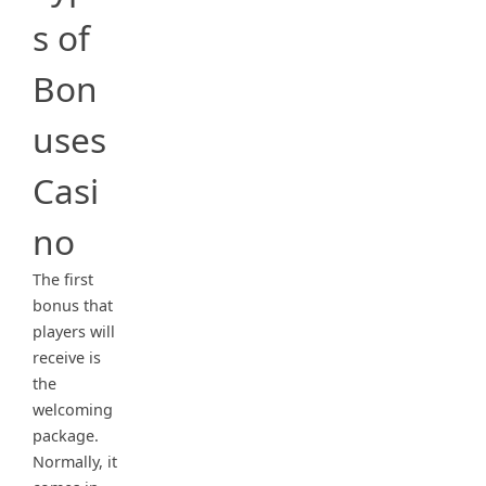
s of
Bon
uses
Casi
no
The first
bonus that
players will
receive is
the
welcoming
package.
Normally, it