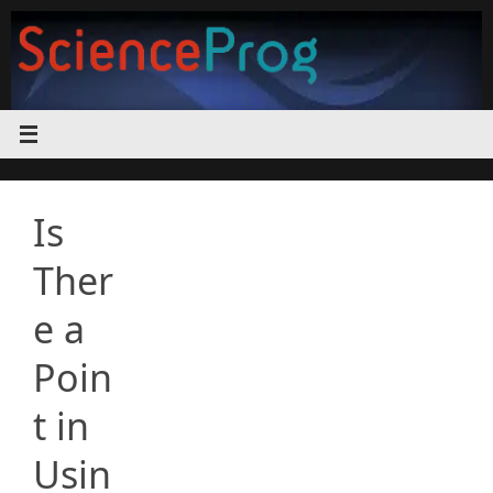
Skip
to
content
Is
Ther
e a
Poin
t in
Usin