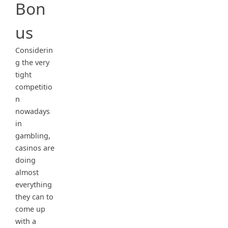
Bon
us
Considerin
g the very
tight
competitio
n
nowadays
in
gambling,
casinos are
doing
almost
everything
they can to
come up
with a