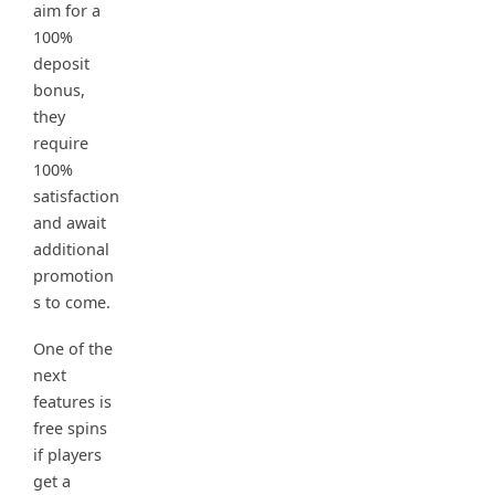
aim for a
100%
deposit
bonus,
they
require
100%
satisfaction
and await
additional
promotion
s to come.
One of the
next
features is
free spins
if players
get a