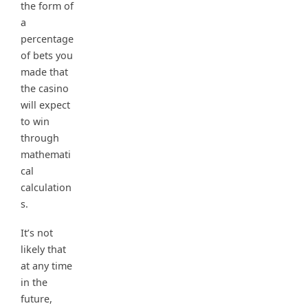
the form of
a
percentage
of bets you
made that
the casino
will expect
to win
through
mathemati
cal
calculation
s.
It’s not
likely that
at any time
in the
future,