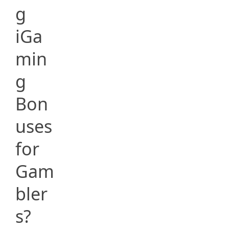
g
iGa
min
g
Bon
uses
for
Gam
bler
s?