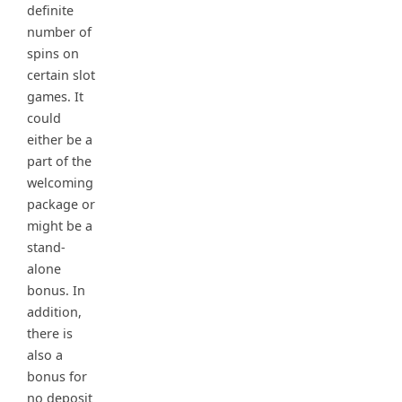
definite
number of
spins on
certain slot
games. It
could
either be a
part of the
welcoming
package or
might be a
stand-
alone
bonus. In
addition,
there is
also a
bonus for
no deposit