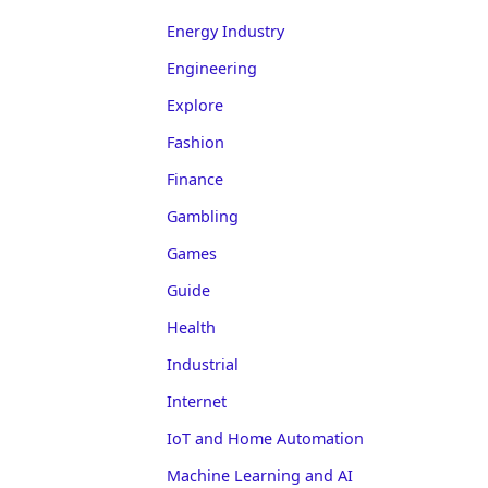
Energy Industry
Engineering
Explore
Fashion
Finance
Gambling
Games
Guide
Health
Industrial
Internet
IoT and Home Automation
Machine Learning and AI