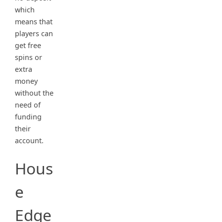
which
means that
players can
get free
spins or
extra
money
without the
need of
funding
their
account.
Hous
e
Edge