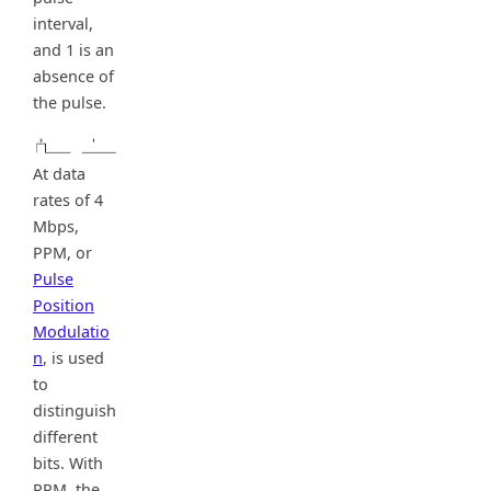
interval,
and 1 is an
absence of
the pulse.
At data
rates of 4
Mbps,
PPM, or
Pulse
Position
Modulatio
n
, is used
to
distinguish
different
bits. With
PPM, the