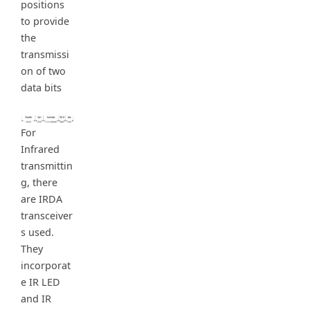
positions
to provide
the
transmissi
on of two
data bits
For
Infrared
transmittin
g, there
are IRDA
transceiver
s used.
They
incorporat
e IR LED
and IR