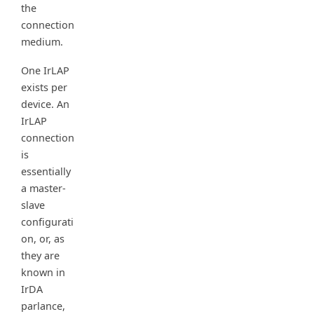
the
connection
medium.
One IrLAP
exists per
device. An
IrLAP
connection
is
essentially
a master-
slave
configurati
on, or, as
they are
known in
IrDA
parlance,