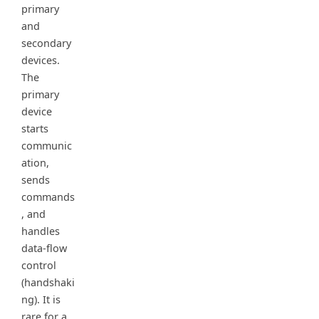
primary
and
secondary
devices.
The
primary
device
starts
communic
ation,
sends
commands
, and
handles
data-flow
control
(handshaki
ng). It is
rare for a