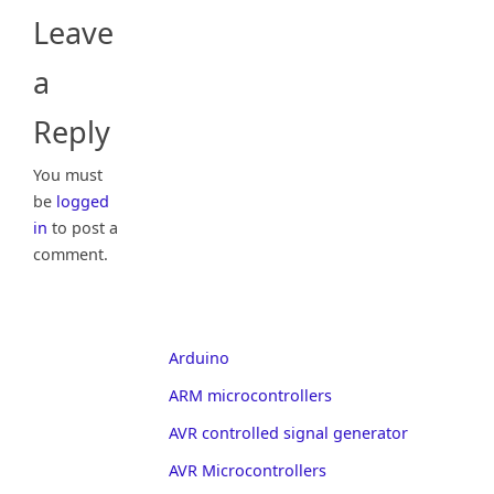
Leave
a
Reply
You must
be
logged
in
to post a
comment.
Arduino
ARM microcontrollers
AVR controlled signal generator
AVR Microcontrollers