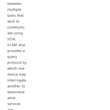
between
multiple
tasks that
wish to
communic
ate using
IrDA.
IrLMP also
provides a
query
protocol by
which one
device may
interrogate
another to
determine
what
services
are