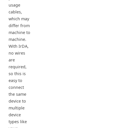
usage
cables,
which may
differ from
machine to
machine.
With IrDA,
no wires
are
required,
so this is
easy to
connect
the same
device to
multiple
device
types like