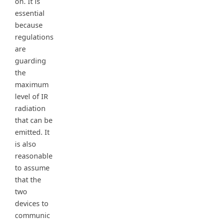
on. It is
essential
because
regulations
are
guarding
the
maximum
level of IR
radiation
that can be
emitted. It
is also
reasonable
to assume
that the
two
devices to
communic