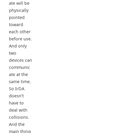
ate will be
physically
pointed
toward
each other
before use.
And only
two
devices can
communic
ate at the
same time.
So IrDA
doesn’t
have to
deal with
collisions.
And the
main thing