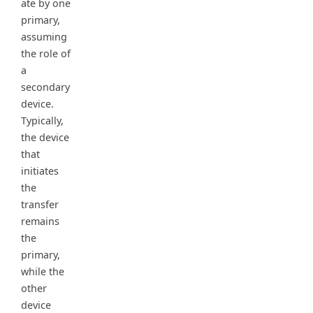
ate by one
primary,
assuming
the role of
a
secondary
device.
Typically,
the device
that
initiates
the
transfer
remains
the
primary,
while the
other
device