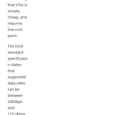
that IrDa is
simple,
cheap, and
requires
low-cost
parts.
The IrDA
standard
specificatio
n states
that
supported
data rates
can be
between
2400bps
and
115.2kbps