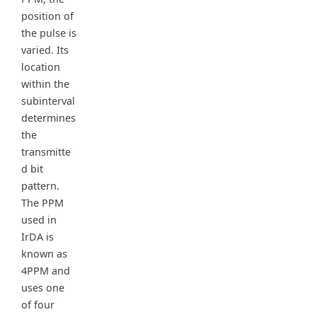
position of
the pulse is
varied. Its
location
within the
subinterval
determines
the
transmitte
d bit
pattern.
The PPM
used in
IrDA is
known as
4PPM and
uses one
of four