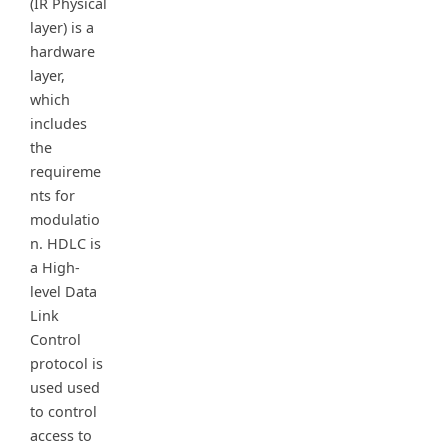
(IR Physical
layer) is a
hardware
layer,
which
includes
the
requireme
nts for
modulatio
n. HDLC is
a High-
level Data
Link
Control
protocol is
used used
to control
access to