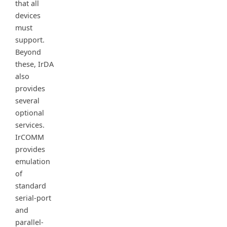
that all
devices
must
support.
Beyond
these, IrDA
also
provides
several
optional
services.
IrCOMM
provides
emulation
of
standard
serial-port
and
parallel-