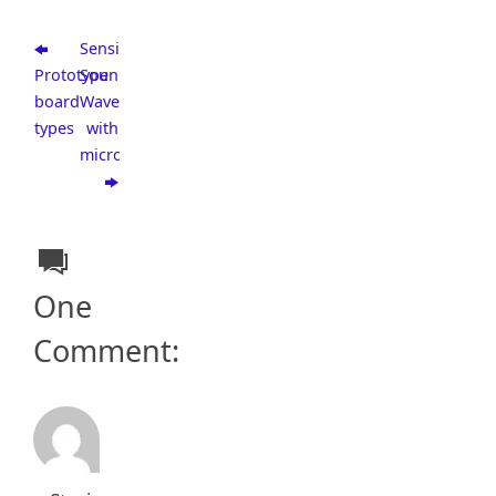
Sensing
Prototype
Sound
board
Wave
types
with
microcontroller
One
Comment: