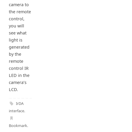
camera to
the remote
control,
you will
see what
light is
generated
by the
remote
control IR
LED in the
camera’s
LCD.
IrDA
interface
.
Bookmark
.