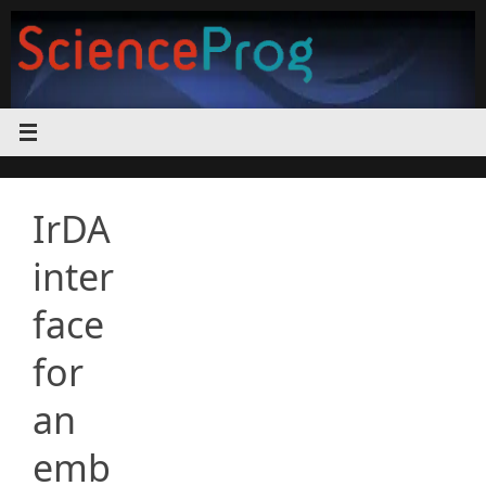
Skip
to
content
IrDA
inter
face
for
an
emb