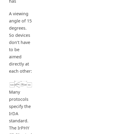
has
A viewing
angle of 15
degrees.
So devices
don’t have
to be
aimed
directly at
each other:
Many
protocols
specify the
IrDA
standard.
The IrPHY