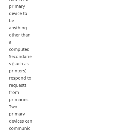
primary
device to
be
anything
other than
a
computer.
Secondarie
s (such as
printers)
respond to
requests
from
primaries.
Two
primary
devices can
communic