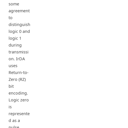
some
agreement
to
distinguish
logic 0 and
logic 1
during
transmissi
on. IrDA
uses
Return-to-
Zero (RZ)
bit
encoding.
Logic zero
is
represente
d as a
pulse