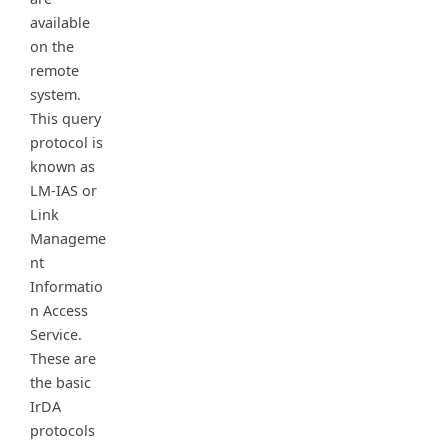
available
on the
remote
system.
This query
protocol is
known as
LM-IAS or
Link
Manageme
nt
Informatio
n Access
Service.
These are
the basic
IrDA
protocols