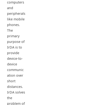
computers
and
peripherals
like mobile
phones.
The
primary
purpose of
IrDA is to
provide
device-to-
device
communic
ation over
short
distances.
IrDA solves
the
problem of