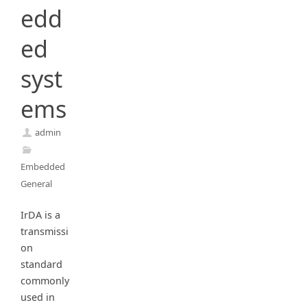
edd
ed
syst
ems
admin
Embedded
General
IrDA is a
transmissi
on
standard
commonly
used in