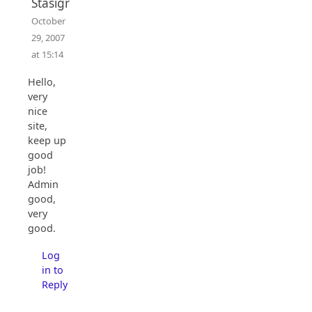
Stasigr
October
29, 2007
at 15:14
Hello,
very
nice
site,
keep up
good
job!
Admin
good,
very
good.
Log
in to
Reply