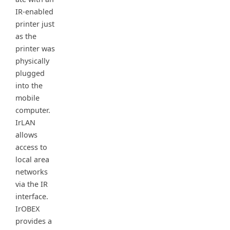
IR-enabled
printer just
as the
printer was
physically
plugged
into the
mobile
computer.
IrLAN
allows
access to
local area
networks
via the IR
interface.
IrOBEX
provides a