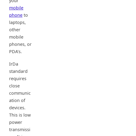
your
mobile
phone
to
laptops,
other
mobile
phones, or
PDA’s.
IrDa
standard
requires
close
communic
ation of
devices.
This is low
power
transmissi