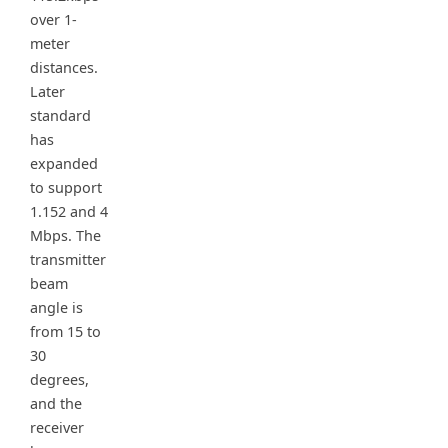
over 1-
meter
distances.
Later
standard
has
expanded
to support
1.152 and 4
Mbps. The
transmitter
beam
angle is
from 15 to
30
degrees,
and the
receiver