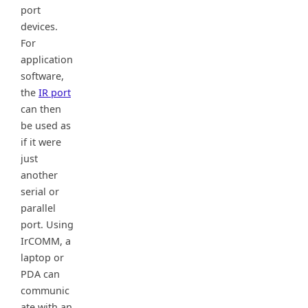
port
devices.
For
application
software,
the
IR port
can then
be used as
if it were
just
another
serial or
parallel
port. Using
IrCOMM, a
laptop or
PDA can
communic
ate with an