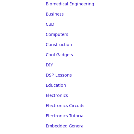
Biomedical Engineering
Business
CBD
Computers
Construction
Cool Gadgets
DIY
DSP Lessons
Education
Electronics
Electronics Circuits
Electronics Tutorial
Embedded General