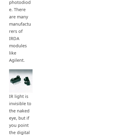
photodiod
e. There
are many
manufactu
rers of
IRDA
modules
like
Agilent.
IR light is
invisible to
the naked
eye, but if
you point
the digital