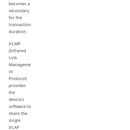
becomes a
secondary
for the
transaction
duration.
IrLMP
(Infrared
Link
Manageme
nt
Protocol)
provides
the
device’s
software to
share the
single
IrLAP