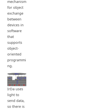
mechanism
for object
exchange
between
devices in
software
that
supports
object-
oriented
programmi
ng.
IrDa uses
light to
send data,
so there is