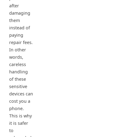
after
damaging
them
instead of
paying
repair fees.
In other
words,
careless
handling
of these
sensitive
devices can
cost you a
phone.
This is why
it is safer
to