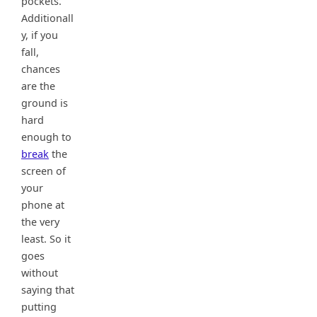
pockets.
Additionall
y, if you
fall,
chances
are the
ground is
hard
enough to
break
the
screen of
your
phone at
the very
least. So it
goes
without
saying that
putting