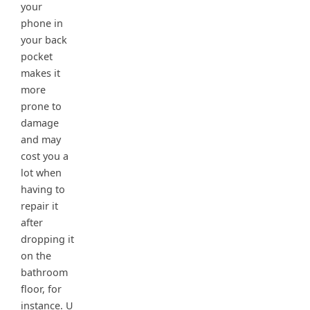
your
phone in
your back
pocket
makes it
more
prone to
damage
and may
cost you a
lot when
having to
repair it
after
dropping it
on the
bathroom
floor, for
instance. U