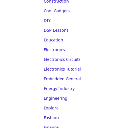
Construction
Cool Gadgets
DIY
DSP Lessons
Education
Electronics
Electronics Circuits
Electronics Tutorial
Embedded General
Energy Industry
Engineering
Explore
Fashion
Finance