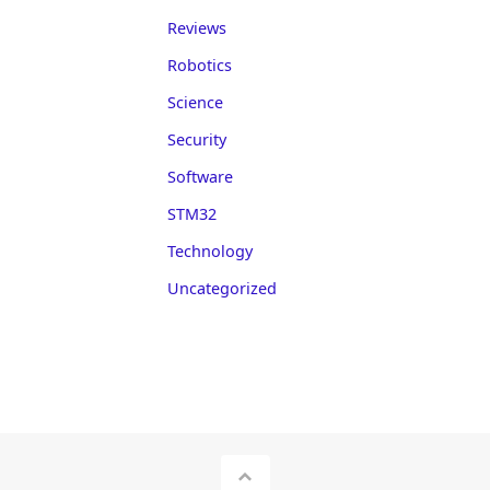
Reviews
Robotics
Science
Security
Software
STM32
Technology
Uncategorized