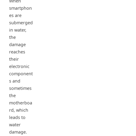
When
smartphon
es are
submerged
in water,
the
damage
reaches
their
electronic
component
s and
sometimes
the
motherboa
rd, which
leads to
water
damage.