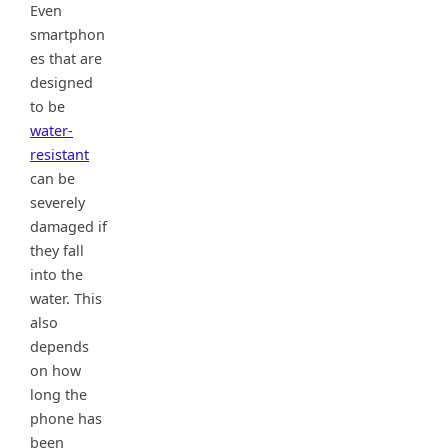
Even
smartphon
es that are
designed
to be
water-
resistant
can be
severely
damaged if
they fall
into the
water. This
also
depends
on how
long the
phone has
been