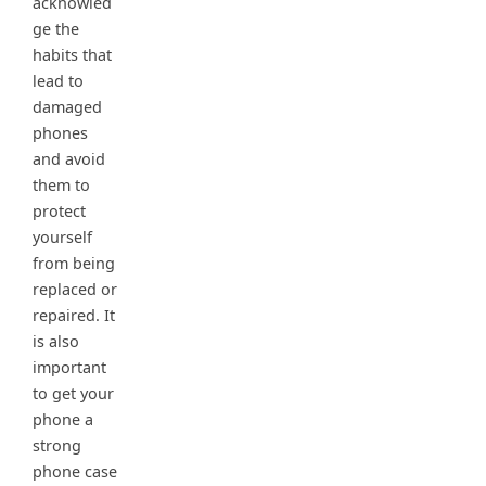
acknowled
ge the
habits that
lead to
damaged
phones
and avoid
them to
protect
yourself
from being
replaced or
repaired. It
is also
important
to get your
phone a
strong
phone case