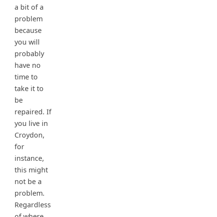
a bit of a
problem
because
you will
probably
have no
time to
take it to
be
repaired. If
you live in
Croydon,
for
instance,
this might
not be a
problem.
Regardless
of where