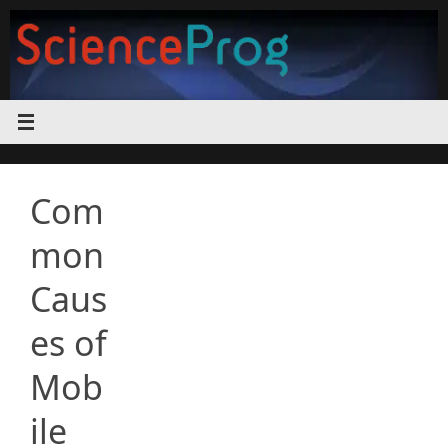
Skip
to
content
Com
mon
Caus
es of
Mob
ile