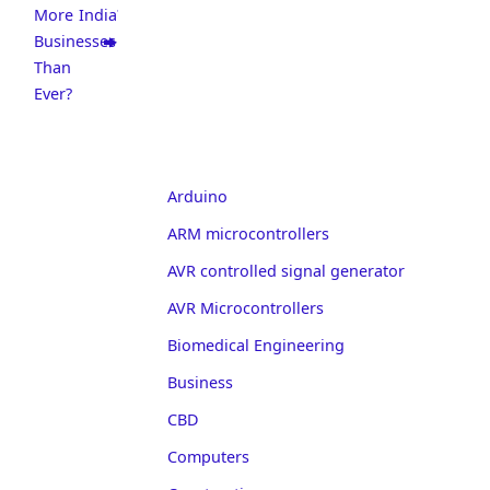
More
India?
Businesses
Than
Ever?
Arduino
ARM microcontrollers
AVR controlled signal generator
AVR Microcontrollers
Biomedical Engineering
Business
CBD
Computers