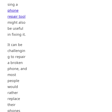
sing a
phone
repair tool
might also
be useful
in fixing it.
It can be
challengin
g to repair
a broken
phone, and
most
people
would
rather
replace
their
phones