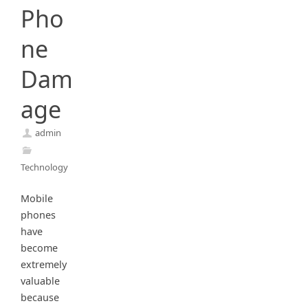
Pho
ne
Dam
age
admin
Technology
Mobile
phones
have
become
extremely
valuable
because