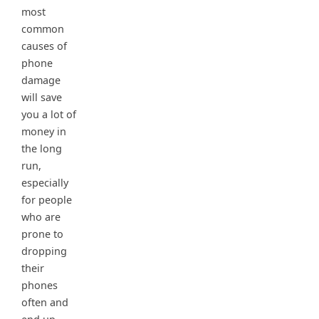
most
common
causes of
phone
damage
will save
you a lot of
money in
the long
run,
especially
for people
who are
prone to
dropping
their
phones
often and