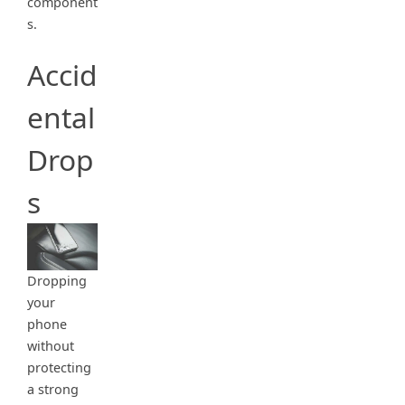
component
s.
Accid
ental
Drop
s
Dropping
your
phone
without
protecting
a strong