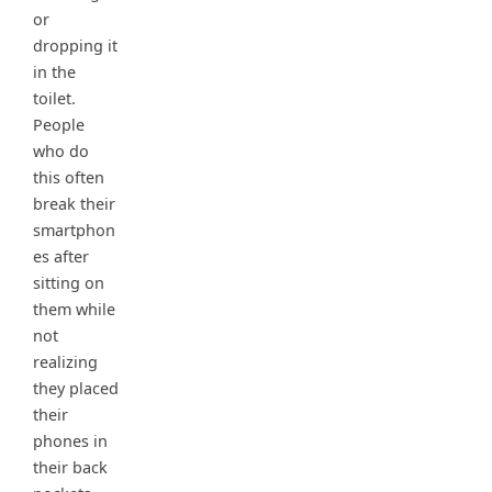
or
dropping it
in the
toilet.
People
who do
this often
break their
smartphon
es after
sitting on
them while
not
realizing
they placed
their
phones in
their back