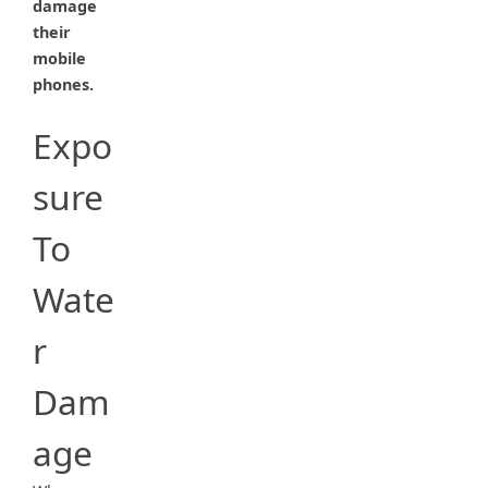
damage
their
mobile
phones.
Expo
sure
To
Wate
r
Dam
age