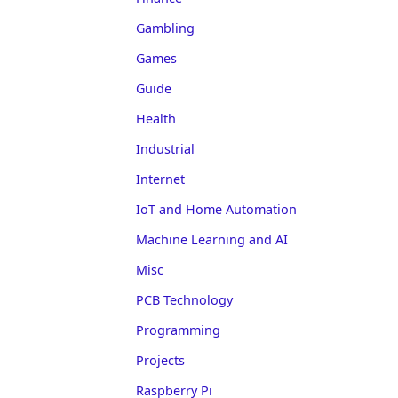
Gambling
Games
Guide
Health
Industrial
Internet
IoT and Home Automation
Machine Learning and AI
Misc
PCB Technology
Programming
Projects
Raspberry Pi