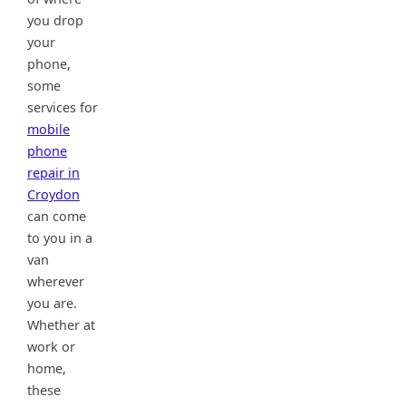
you drop
your
phone,
some
services for
mobile
phone
repair in
Croydon
can come
to you in a
van
wherever
you are.
Whether at
work or
home,
these