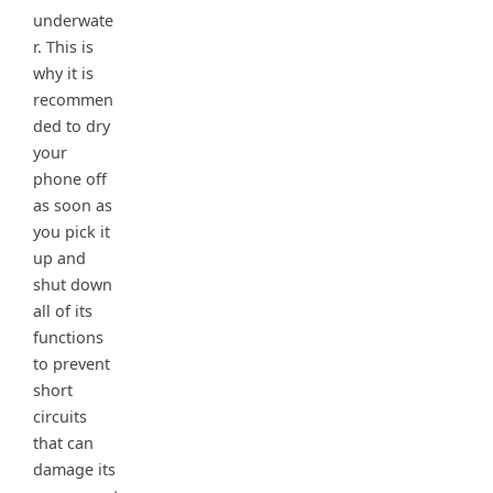
underwate
r. This is
why it is
recommen
ded to dry
your
phone off
as soon as
you pick it
up and
shut down
all of its
functions
to prevent
short
circuits
that can
damage its