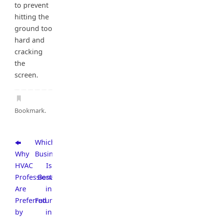
to prevent
hitting the
ground too
hard and
cracking
the
screen.
Bookmark
.
Which
Why
Business
HVAC
Is
Professionals
Best
Are
in
Preferred
Future
by
in