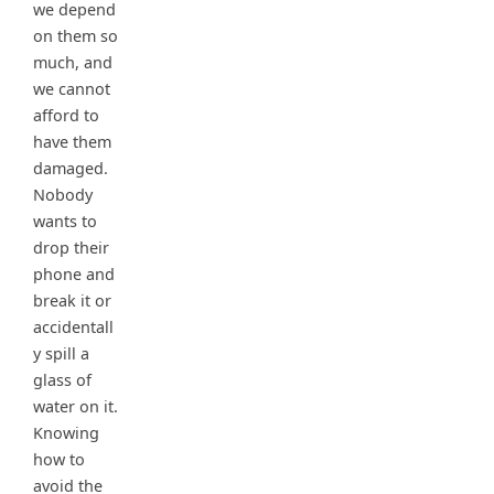
we depend
on them so
much, and
we cannot
afford to
have them
damaged.
Nobody
wants to
drop their
phone and
break it or
accidentall
y spill a
glass of
water on it.
Knowing
how to
avoid the