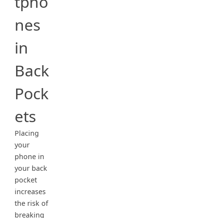
tpho
nes
in
Back
Pock
ets
Placing
your
phone in
your back
pocket
increases
the risk of
breaking