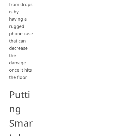
from drops
is by
having a
rugged
phone case
that can
decrease
the
damage
once it hits
the floor.
Putti
ng
Smar