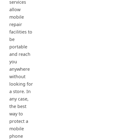
services
allow
mobile
repair
facilities to
be
portable
and reach
you
anywhere
without
looking for
a store. In
any case,
the best
way to
protect a
mobile
phone