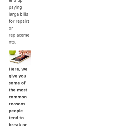
end up
paying
large bills
for repairs
or
replaceme
nts.
Here, we
give you
some of
the most
common
reasons
people
tend to
break or