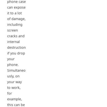
phone case
can expose
it to a lot
of damage,
including
screen
cracks and
internal
destruction
if you drop
your
phone.
Simultaneo
usly, on
your way
to work,
for
example,
this can be