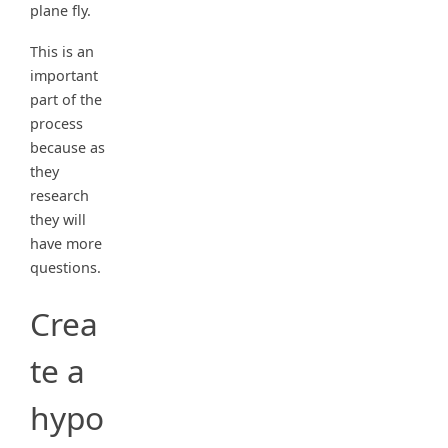
plane fly.
This is an
important
part of the
process
because as
they
research
they will
have more
questions.
Crea
te a
hypo