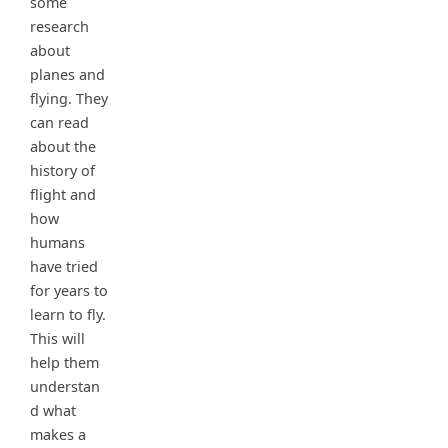
some
research
about
planes and
flying. They
can read
about the
history of
flight and
how
humans
have tried
for years to
learn to fly.
This will
help them
understan
d what
makes a