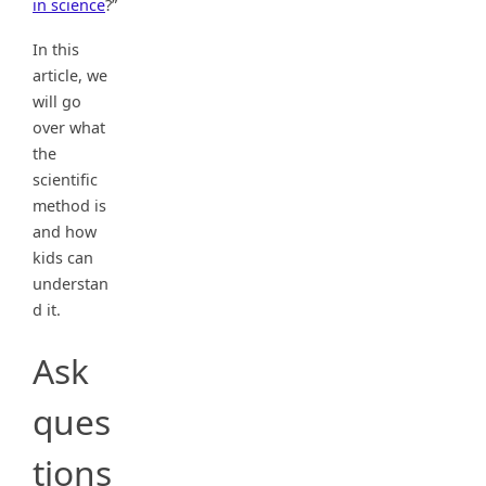
in science
?”
In this
article, we
will go
over what
the
scientific
method is
and how
kids can
understan
d it.
Ask
ques
tions