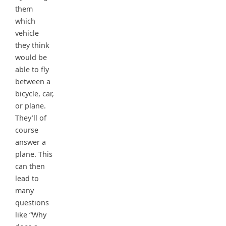
them
which
vehicle
they think
would be
able to fly
between a
bicycle, car,
or plane.
They’ll of
course
answer a
plane. This
can then
lead to
many
questions
like “Why