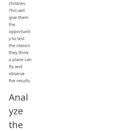
children.
This will
give them
the
opportunit
y to test
the reason
they think
a plane can
fly and
observe
the results.
Anal
yze
the