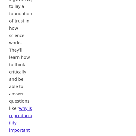
to lay a
foundation
of trust in
how
science
works.
They’ll
learn how
to think
critically
and be
able to
answer
questions
like “
why is
reproducib
ility
important