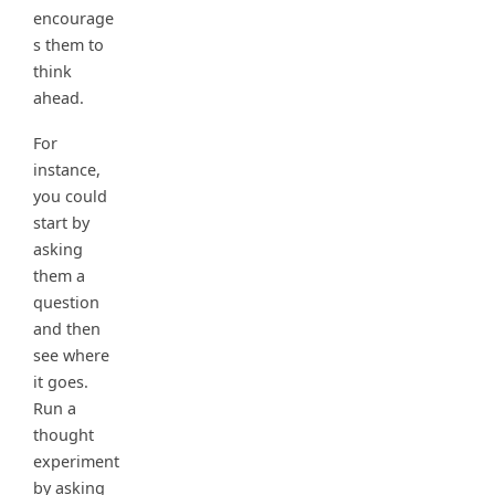
encourage
s them to
think
ahead.
For
instance,
you could
start by
asking
them a
question
and then
see where
it goes.
Run a
thought
experiment
by asking