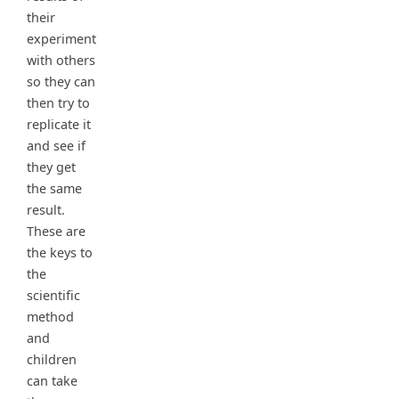
their
experiment
with others
so they can
then try to
replicate it
and see if
they get
the same
result.
These are
the keys to
the
scientific
method
and
children
can take