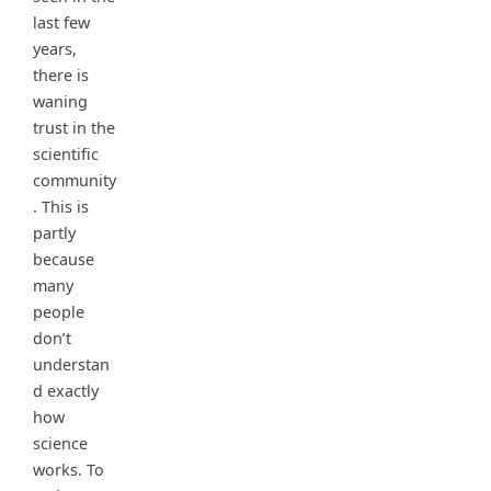
last few
years,
there is
waning
trust in the
scientific
community
. This is
partly
because
many
people
don’t
understan
d exactly
how
science
works. To