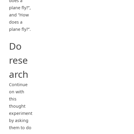
does a
plane fly?”,
and “How
does a
plane fly?”.
Do
rese
arch
Continue
on with
this
thought
experiment
by asking
them to do