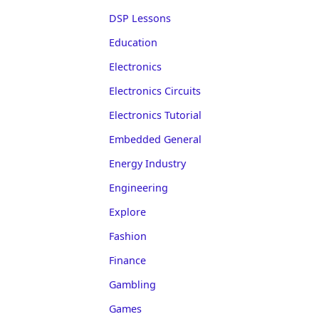
DSP Lessons
Education
Electronics
Electronics Circuits
Electronics Tutorial
Embedded General
Energy Industry
Engineering
Explore
Fashion
Finance
Gambling
Games