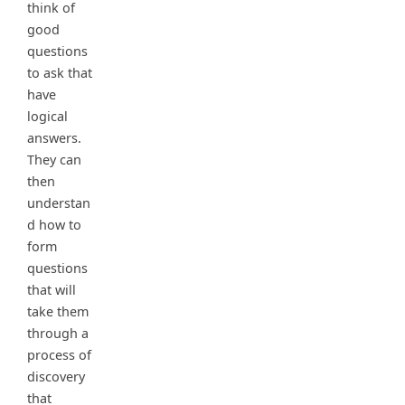
think of
good
questions
to ask that
have
logical
answers.
They can
then
understan
d how to
form
questions
that will
take them
through a
process of
discovery
that