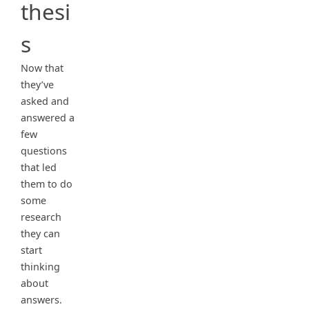
thesi
s
Now that
they’ve
asked and
answered a
few
questions
that led
them to do
some
research
they can
start
thinking
about
answers.