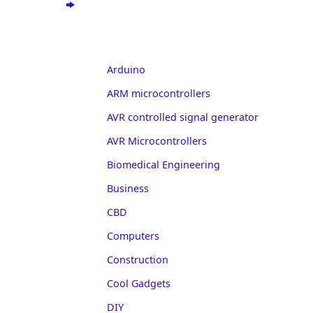
Arduino
ARM microcontrollers
AVR controlled signal generator
AVR Microcontrollers
Biomedical Engineering
Business
CBD
Computers
Construction
Cool Gadgets
DIY