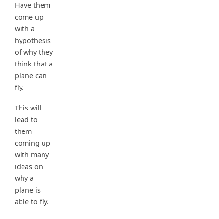
Have them
come up
with a
hypothesis
of why they
think that a
plane can
fly.
This will
lead to
them
coming up
with many
ideas on
why a
plane is
able to fly.