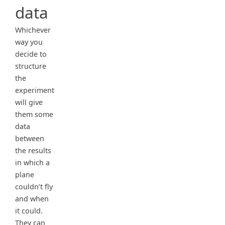
data
Whichever
way you
decide to
structure
the
experiment
will give
them some
data
between
the results
in which a
plane
couldn’t fly
and when
it could.
They can