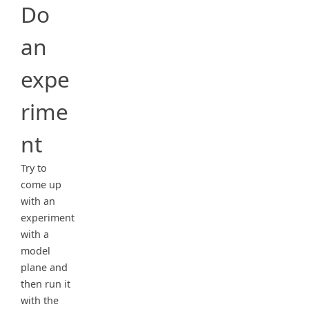
Do
an
expe
rime
nt
Try to
come up
with an
experiment
with a
model
plane and
then run it
with the