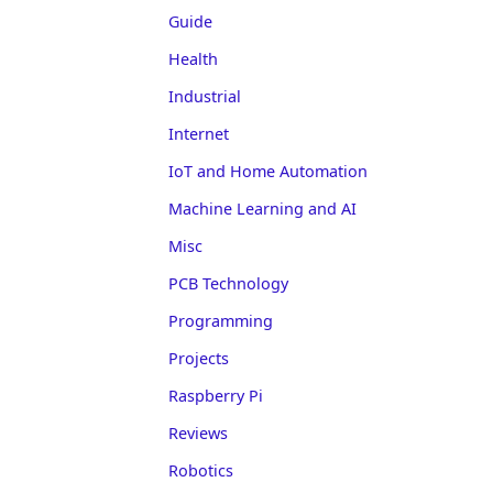
Guide
Health
Industrial
Internet
IoT and Home Automation
Machine Learning and AI
Misc
PCB Technology
Programming
Projects
Raspberry Pi
Reviews
Robotics