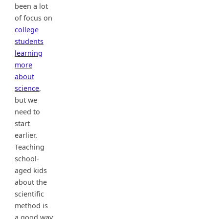
been a lot
of focus on
college
students
learning
more
about
science
,
but we
need to
start
earlier.
Teaching
school-
aged kids
about the
scientific
method is
a good way