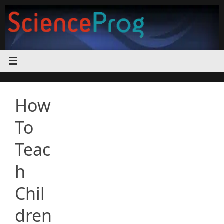
Skip
to
content
How
To
Teac
h
Chil
dren