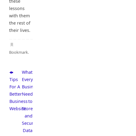
these
lessons
with them
the rest of
their lives.
Bookmark
.
What
Tips
Every
For A
Business
Better
Needs
Business
to
Website
Store
and
Secure
Data