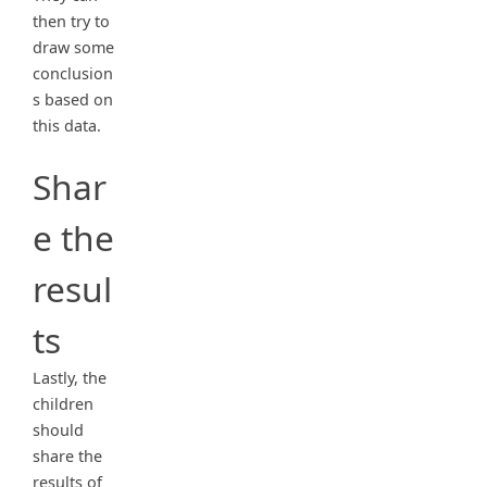
then try to
draw some
conclusion
s based on
this data.
Shar
e the
resul
ts
Lastly, the
children
should
share the
results of