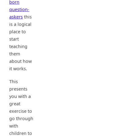
born
question-
askers
this
is a logical
place to
start
teaching
them
about how
it works.
This
presents
you with a
great
exercise to
go through
with
children to