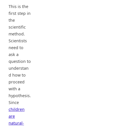
This is the
first step in
the
scientific
method.
Scientists
need to
ask a
question to
understan
d how to
proceed
with a
hypothesis.
Since
children
are
natural-