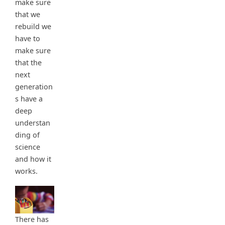
make sure
that we
rebuild we
have to
make sure
that the
next
generation
s have a
deep
understan
ding of
science
and how it
works.
There has