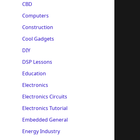
CBD
Computers
Construction
Cool Gadgets
DIY
DSP Lessons
Education
Electronics
Electronics Circuits
Electronics Tutorial
Embedded General
Energy Industry