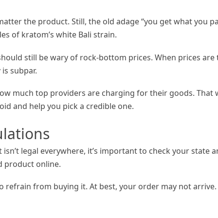
 matter the product. Still, the old adage “you get what you p
s of kratom’s white Bali strain.
 should still be wary of rock-bottom prices. When prices are
 is subpar.
ow much top providers are charging for their goods. That w
oid and help you pick a credible one.
lations
t isn’t legal everywhere, it’s important to check your state 
 product online.
 to refrain from buying it. At best, your order may not arrive.