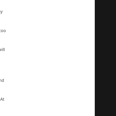
ay
 too
ill
and
 At