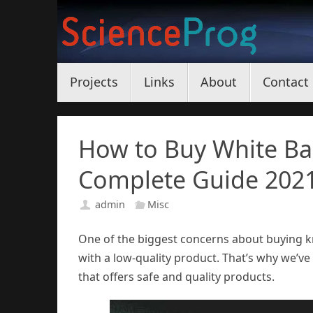
Skip
to
content
Skip
Projects
Links
About
Contact
to
content
How to Buy White Bal
Complete Guide 202
admin
Misc
One of the biggest concerns about buying kr
with a low-quality product. That’s why we’ve 
that offers safe and quality products.