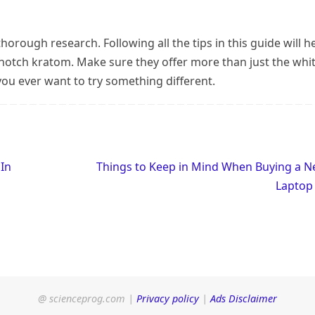
orough research. Following all the tips in this guide will h
-notch kratom. Make sure they offer more than just the whi
you ever want to try something different.
 In
Things to Keep in Mind When Buying a 
Lapto
@ scienceprog.com |
Privacy policy
|
Ads Disclaimer