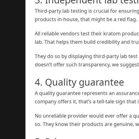
Third-party lab testing is crucial for ensurin
products in-house, that might be a red flag.
All reliable vendors test their kratom produ
lab. That helps them build credibility and tr
They do so by displaying third-party lab test 
doesn’t offer such transparency, we suggest
4. Quality guarantee
A quality guarantee represents an assurance
company offers it, that’s a tell-tale sign tha
No unreliable provider would ever offer a q
so. They know their products are genuine, w