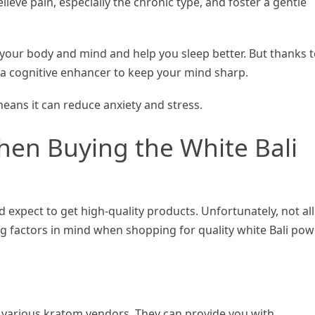
lieve pain, especially the chronic type, and foster a gentle
ax your body and mind and help you sleep better. But thanks 
 as a cognitive enhancer to keep your mind sharp.
 means it can reduce anxiety and stress.
en Buying the White Bali
expect to get high-quality products. Unfortunately, not all
ng factors in mind when shopping for quality white Bali po
various kratom vendors. They can provide you with