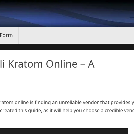
 Form
i Kratom Online – A
1
atom online is finding an unreliable vendor that provides 
created this guide, as it will help you choose a credible ven