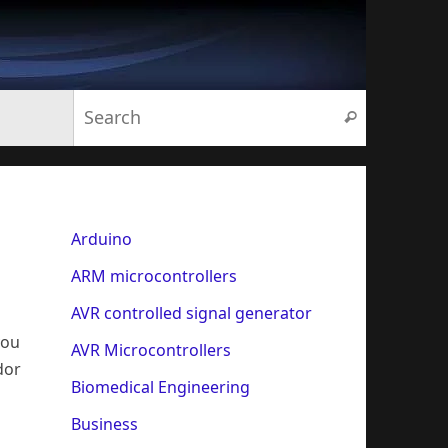
Search for:
Search
Arduino
ARM microcontrollers
AVR controlled signal generator
you
AVR Microcontrollers
dor
Biomedical Engineering
Business