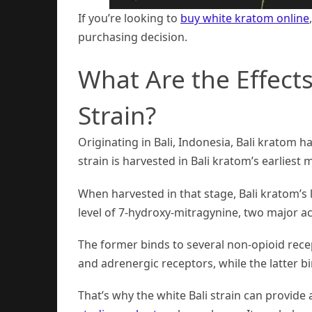
If you’re looking to
buy white kratom online
purchasing decision.
What Are the Effects
Strain?
Originating in Bali, Indonesia, Bali kratom ha
strain is harvested in Bali kratom’s earliest 
When harvested in that stage, Bali kratom’s 
level of 7-hydroxy-mitragynine, two major a
The former binds to several non-opioid rece
and adrenergic receptors, while the latter b
That’s why the white Bali strain can provide 