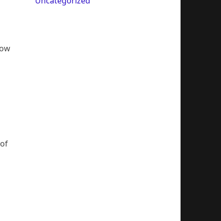
Uncategorized
how
n
 of