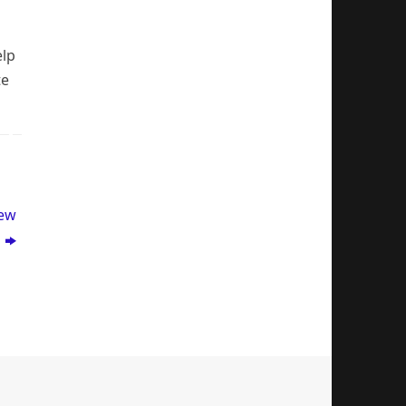
elp
te
New
p