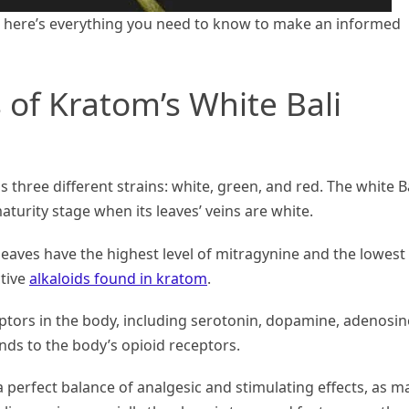
, here’s everything you need to know to make an informed
 of Kratom’s White Bali
s three different strains: white, green, and red. The white B
maturity stage when its leaves’ veins are white.
leaves have the highest level of mitragynine and the lowest
ctive
alkaloids found in kratom
.
ptors in the body, including serotonin, dopamine, adenosin
inds to the body’s opioid receptors.
a perfect balance of analgesic and stimulating effects, as m