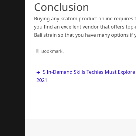
Conclusion
Buying any kratom product online requires th
you find an excellent vendor that offers top
Bali strain so that you have many options if 
Bookmark
.
5 In-Demand Skills Techies Must Explore
2021