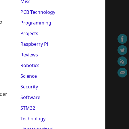
Misc
PCB Technology
to
Programming
Projects
Raspberry Pi
Reviews
Robotics
Science
Security
wder
Software
STM32
Technology