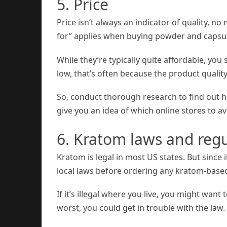
5. Price
Price isn’t always an indicator of quality, no
for” applies when buying powder and capsule
While they’re typically quite affordable, you
low, that’s often because the product quality
So, conduct thorough research to find out h
give you an idea of which online stores to av
6. Kratom laws and regu
Kratom is legal in most US states. But since i
local laws before ordering any kratom-based
If it’s illegal where you live, you might want
worst, you could get in trouble with the law.