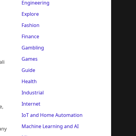
Engineering
Explore
Fashion
Finance
Gambling
Games
ali
Guide
Health
Industrial
Internet
e,
IoT and Home Automation
Machine Learning and AI
any