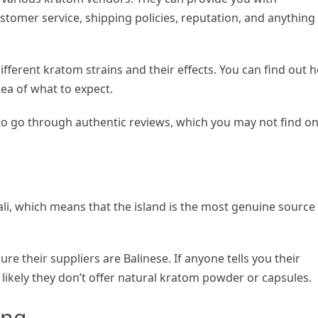
ustomer service, shipping policies, reputation, and anything
different kratom strains and their effects. You can find out 
dea of what to expect.
to go through authentic reviews, which you may not find o
Bali, which means that the island is the most genuine source
e their suppliers are Balinese. If anyone tells you their
s likely they don’t offer natural kratom powder or capsules.
ing