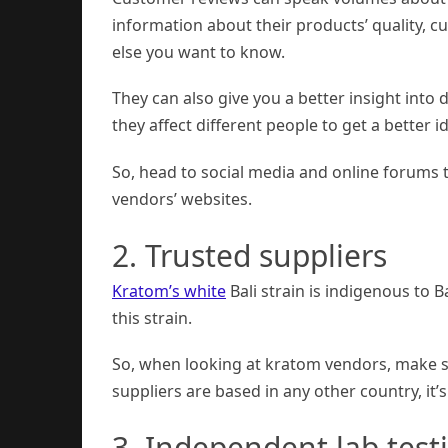
information about their products’ quality, c
else you want to know.
They can also give you a better insight into 
they affect different people to get a better i
So, head to social media and online forums 
vendors’ websites.
2. Trusted suppliers
Kratom’s white
Bali strain is indigenous to 
this strain.
So, when looking at kratom vendors, make sur
suppliers are based in any other country, it’
3. Independent lab test