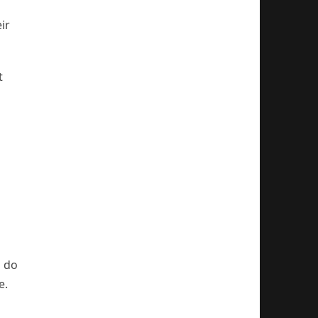
ir
t
o do
e.