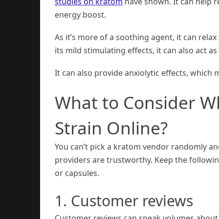
studies on kratom
have shown. It can help re
energy boost.
As it’s more of a soothing agent, it can rel
its mild stimulating effects, it can also act
It can also provide anxiolytic effects, which
What to Consider Wh
Strain Online?
You can’t pick a kratom vendor randomly and 
providers are trustworthy. Keep the followi
or capsules.
1. Customer reviews
Customer reviews can speak volumes about 