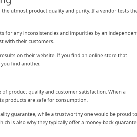
g the utmost product quality and purity. If a vendor tests the
cts for any inconsistencies and impurities by an independen
ust with their customers.
results on their website. If you find an online store that
 you find another.
 of product quality and customer satisfaction. When a
t its products are safe for consumption.
uality guarantee, while a trustworthy one would be proud t
hich is also why they typically offer a money-back guarante