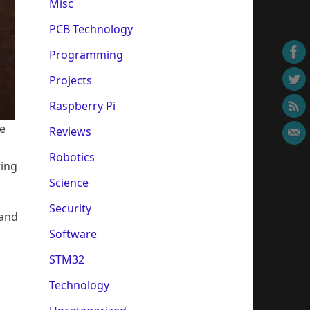
Misc
PCB Technology
Programming
Projects
Raspberry Pi
le
Reviews
Robotics
ring
Science
Security
 and
Software
STM32
Technology