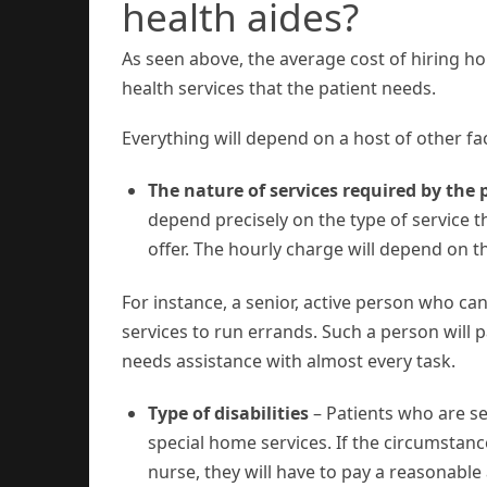
health aides?
As seen above, the average cost of hiring ho
health services that the patient needs.
Everything will depend on a host of other fa
The nature of services required by the 
depend precisely on the type of service t
offer. The hourly charge will depend on 
For instance, a senior, active person who c
services to run errands. Such a person wil
needs assistance with almost every task.
Type of disabilities
– Patients who are ser
special home services. If the circumstanc
nurse, they will have to pay a reasonabl