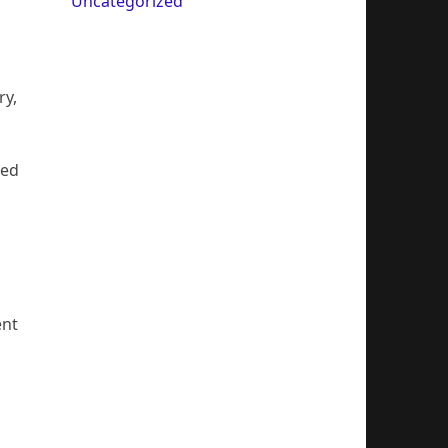
Uncategorized
ry,
ted
ent