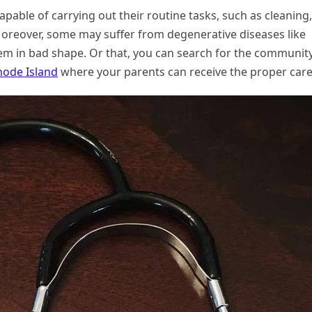
pable of carrying out their routine tasks, such as cleaning,
Moreover, some may suffer from degenerative diseases like
em in bad shape. Or that, you can search for the communit
Rhode Island
where your parents can receive the proper care