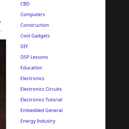
CBD
Computers
y
Construction
.
Cool Gadgets
DIY
DSP Lessons
Education
Electronics
Electronics Circuits
Electronics Tutorial
Embedded General
Energy Industry