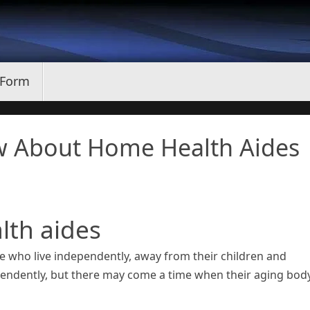
 Form
w About Home Health Aides
lth aides
ere who live independently, away from their children and
ependently, but there may come a time when their aging bod