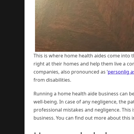
This is where home health aides come into t
right at their homes and help them live a c
companies, also pronounced as ‘
personlig a
from disabilities.
Running a home health aide business can be t
well-being. In case of any negligence, the pat
professional mistakes and negligence. This 
business. You can find out more about this