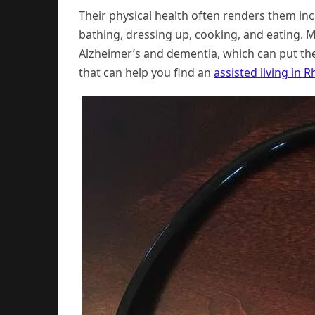
Their physical health often renders them inca
bathing, dressing up, cooking, and eating. 
Alzheimer’s and dementia, which can put th
that can help you find an
assisted living in 