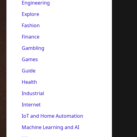
Engineering
Explore
Fashion
Finance
Gambling
Games
Guide
Health
Industrial
Internet
IoT and Home Automation
Machine Learning and AI