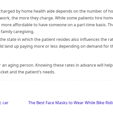
 charged by home health aide depends on the number of h
y work, the more they charge. While some patients hire hom
ves more affordable to have someone on a part-time basis. Th
family caregiving.
 the state in which the patient resides also influences the ra
ld land up paying more or less depending on demand for t
or an aging person. Knowing these rates in advance will help
cket and the patient’s needs.
c car
The Best Face Masks to Wear While Bike Rid