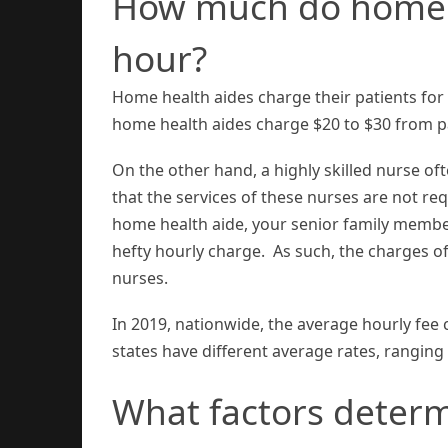
How much do home h
hour?
Home health aides charge their patients for t
home health aides charge $20 to $30 from pa
On the other hand, a highly skilled nurse oft
that the services of these nurses are not req
home health aide, your senior family membe
hefty hourly charge. As such, the charges o
nurses.
In 2019, nationwide, the average hourly fee
states have different average rates, ranging
What factors deter