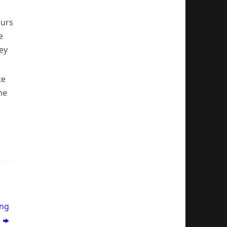
ours
e
ey
te
he
ing