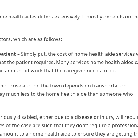
me health aides differs extensively. It mostly depends on th
ctors, which are as follows:
patient
– Simply put, the cost of home health aide services w
hat the patient requires. Many services home health aides 
the amount of work that the caregiver needs to do.
annot drive around the town depends on transportation
l pay much less to the home health aide than someone who
iously disabled, either due to a disease or injury, will requi
es of the case are such that they don’t require a profession
e amount to a home health aide to ensure they are getting t