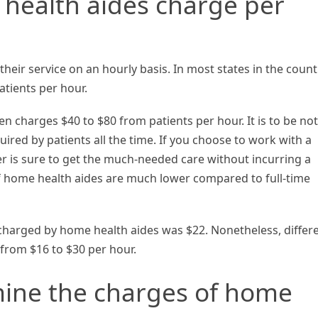
ealth aides charge per
heir service on an hourly basis. In most states in the count
tients per hour.
en charges $40 to $80 from patients per hour. It is to be no
uired by patients all the time. If you choose to work with a
r is sure to get the much-needed care without incurring a
f home health aides are much lower compared to full-time
 charged by home health aides was $22. Nonetheless, differ
 from $16 to $30 per hour.
mine the charges of home