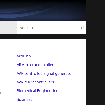
Search for:
Search
Arduino
ARM microcontrollers
AVR controlled signal generator
AVR Microcontrollers
Biomedical Engineering
y
Business