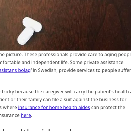
he picture. These professionals provide care to aging peop
omfortable and independent life. Some private assistance
ssistans bolag
‘
in Swedish, provide services to people suffe
ricky because the caregiver will carry the patient’s health
ient or their family can file a suit against the business for
is where
insurance for home health aides
can protect the
 insurance
here
.