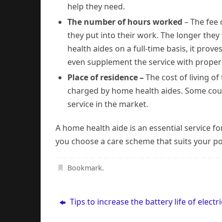
help they need.
The number of hours worked
– The fee
they put into their work. The longer the
health aides on a full-time basis, it pro
even supplement the service with proper 
Place of residence –
The cost of living of
charged by home health aides. Some cou
service in the market.
A home health aide is an essential service f
you choose a care scheme that suits your po
Bookmark
.
Tips to increase the battery life of electri