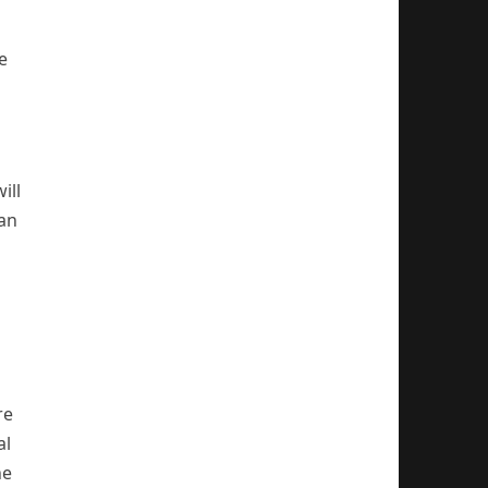
e
ill
can
re
al
he