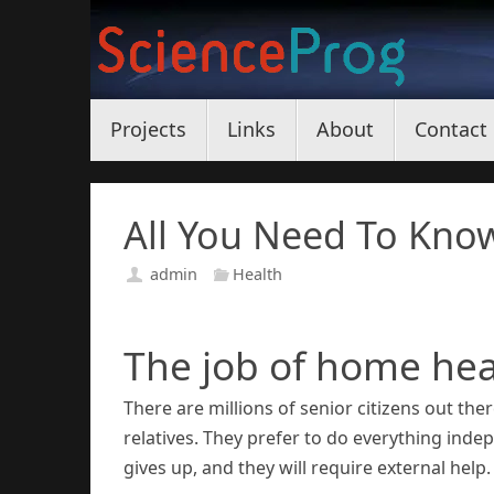
Skip
to
content
Skip
Projects
Links
About
Contact
to
content
All You Need To Kno
admin
Health
The job of home hea
There are millions of senior citizens out th
relatives. They prefer to do everything ind
gives up, and they will require external help.