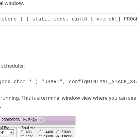
al window.
meters ) { static const uint8_t xmemok[] PROG
 scheduler:
gned char * ) "USART", configMINIMAL_STACK_SI
s running. This is a terminal window view where you can see
.