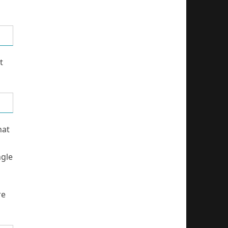
t
hat
ngle
re