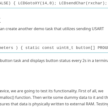
ALSE) { LCDGotoXY(14,0); LCDsendChar(rxchar);
k
can create another demo task that utilizes sending USART
meters ) { static const uint8_t button[] PROG
utton task and displays button status every 2s in a termin
e, we are going to test its functionality. First of all, we
malloc() function. Then write some dummy data to it and t
ensures that data is physically written to external RAM. Testin