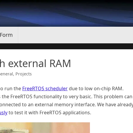
 Form
h external RAM
eneral
,
Projects
to run the
FreeRTOS scheduler
due to low on-chip RAM.
 the FreeRTOS functionality to very basic. This problem can
onnected to an external memory interface. We have alread
usly
to test it with FreeRTOS applications.