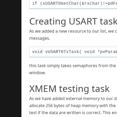
if (xUSART0GetChar(&rxchar)!=pdF
Creating USART tas
As we added a new resource to our list, we 
messages.
void vUSART0TxTask( void *pvPara
this task simply takes semaphores from the b
window.
XMEM testing task
As we have added external memory to our devic
allocate 256 bytes of heap memory with the 
test if the data are written is correct. This 