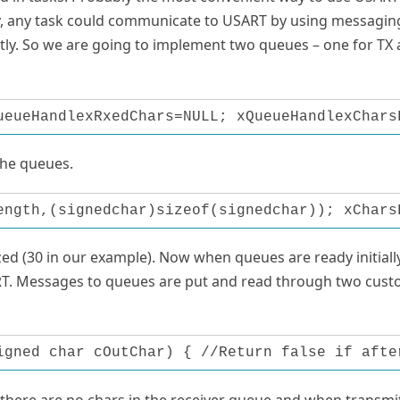
, any task could communicate to USART by using messagin
ctly. So we are going to implement two queues – one for TX
ueueHandlexRxedChars=NULL; xQueueHandlexChars
the queues.
ength,(signedchar)sizeof(signedchar)); xChars
zed (30 in our example). Now when queues are ready initially
T. Messages to queues are put and read through two cus
igned char cOutChar) { //Return false if afte
 there are no chars in the receiver queue and when transmi