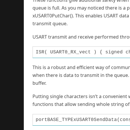
queue is full. As you may noticed there is a 
xUSART0PutChar(). This enables USART data re
transmit queue.
USART transmit and receive performed throu
ISR( USART0_RX_vect ) { signed c
This is a robust and efficient way of commun
when there is data to transmit in the queue. 
buffer.
Putting single characters isn’t a convenient
functions that allow sending whole string of
portBASE_TYPExUSART0SendData(con