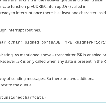
private function prvUDRIE0InterruptOn() called in
ady to interrupt once there is at least one character insi
gh interrupt routines.
har cChar; signed portBASE_TYPE xHigherPriori
icating. As mentioned above – transmitter ISR is enabled o
Receiver ISR is only called when any data is present in the 
 way of sending messages. So there are two additional
 text to the queue
stunsignedchar*data)