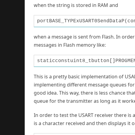
w
hen the string is stored in RAM and
portBASE_TYPExUSART0SendDataP(co
when a message is sent from Flash. In order
messages in Flash memory like:
staticconstuint8_tbutton[]PROGME
T
his is a pretty basic implementation of USA
implementing different message queues for s
good idea. This way, there is less chance th
queue for the transmitter as long as it worke
In order to test the USART receiver there is 
is a character received and then displays it 