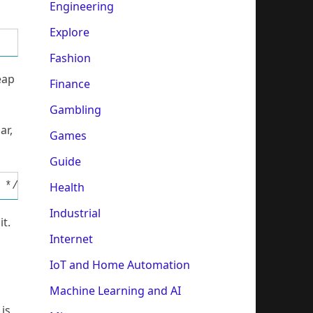
Engineering
Explore
Fashion
eap
Finance
Gambling
ar,
Games
Guide
Health
 */ XMCRA = 0; XMCRB |= (1<<XMM1)|(1<<XMM0);/
Industrial
it.
Internet
IoT and Home Automation
Machine Learning and AI
 is