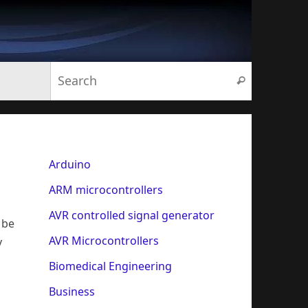
Search for:
Search
Arduino
ARM microcontrollers
AVR controlled signal generator
 be
AVR Microcontrollers
y
Biomedical Engineering
Business