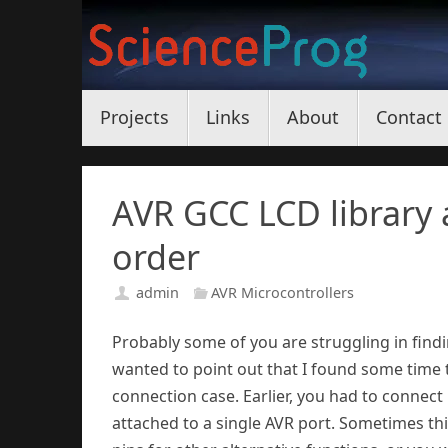
Skip
to
content
Skip
Projects
Links
About
Contact
to
content
AVR GCC LCD library 
order
admin
AVR Microcontrollers
Probably some of you are struggling in findi
wanted to point out that I found some time
connection case. Earlier, you had to connect
attached to a single AVR port. Sometimes thi