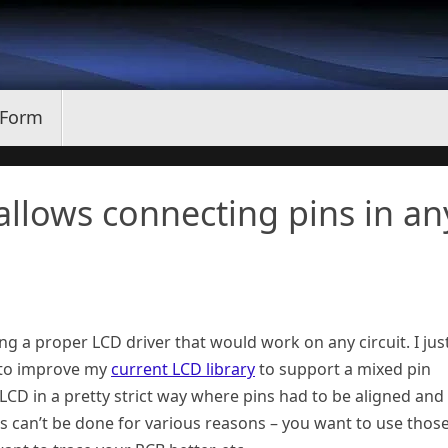
 Form
allows connecting pins in an
ng a proper LCD driver that would work on any circuit. I jus
 to improve my
current LCD library
to support a mixed pin
 LCD in a pretty strict way where pins had to be aligned and
s can’t be done for various reasons – you want to use thos