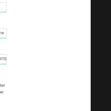
ne MCU pin connected to LCD R/W #define LCD_E
RTD //define MCU port connected to LCD data p
ter
ber
a