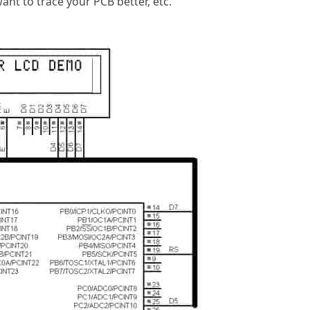
ant to trace your PCB better, etc.