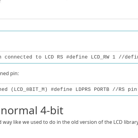
n connected to LCD RS #define LCD_RW 1 //defi
gned pin:
ned (LCD_8BIT_M) #define LDPRS PORTB //RS pin
 normal 4-bit
 way like we used to do in the old version of the LCD library