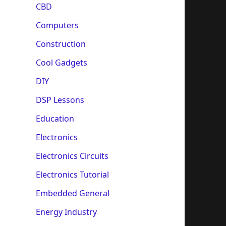
CBD
Computers
Construction
Cool Gadgets
DIY
DSP Lessons
Education
Electronics
Electronics Circuits
Electronics Tutorial
Embedded General
Energy Industry