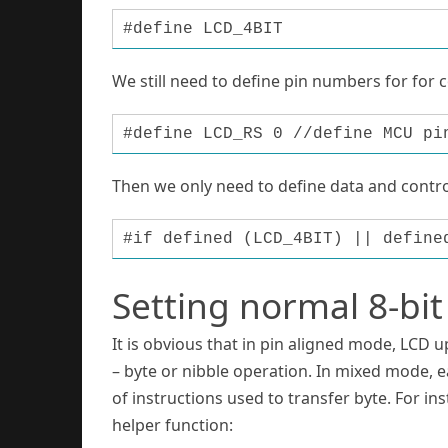
#define LCD_4BIT
We still need to define pin numbers for for 
#define LCD_RS 0 //define MCU pi
Then we only need to define data and control
#if defined (LCD_4BIT) || define
Setting normal 8-bi
It is obvious that in pin aligned mode, LCD u
– byte or nibble operation. In mixed mode, e
of instructions used to transfer byte. For i
helper function: