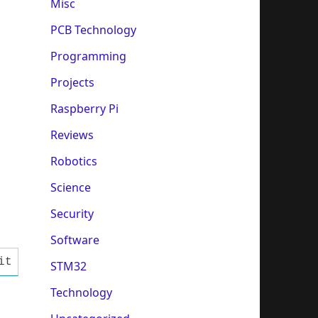
Misc
PCB Technology
Programming
Projects
Raspberry Pi
Reviews
Robotics
Science
Security
Software
it interface is used (single port pins) //#de
STM32
Technology