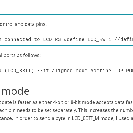
control and data pins.
n connected to LCD RS #define LCD_RW 1 //defi
 ports as follows:
d (LCD_8BIT) //if aligned mode #define LDP PO
t mode
pdate is faster as either 4-bit or 8-bit mode accepts data fas
ach pin needs to be set separately. This increases the num
nstance, in order to send a byte in LCD_8BIT_M mode, I used 