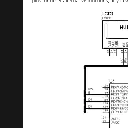
pins for other alternative functions, or you w