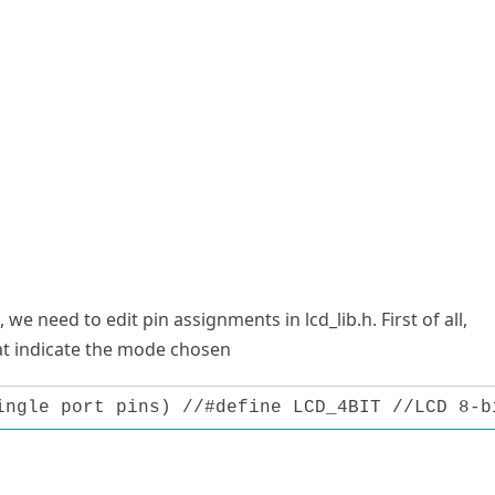
, we need to edit pin assignments in lcd_lib.h. First of all,
at indicate the mode chosen
ingle port pins) //#define LCD_4BIT //LCD 8-b