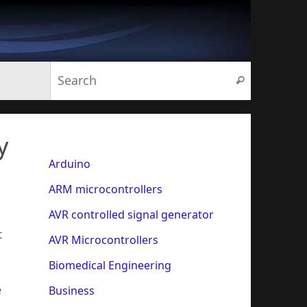
Search for:
Search
y
Arduino
ARM microcontrollers
AVR controlled signal generator
t
AVR Microcontrollers
Biomedical Engineering
e
Business