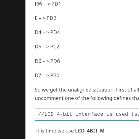
RW – > PD1
E – > PD2
D4 – > PD4
D5 – > PC2
D6 – > PD6
D7 – > PB0
So we get the unaligned situation. First of all
uncomment one of the following defines th
//LCD 4-bit interface is used (s
This time we use
LCD_4BIT_M