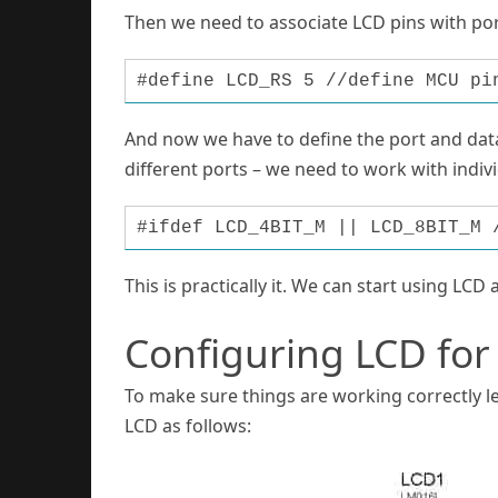
Then we need to associate LCD pins with port
#define LCD_RS 5 //define MCU pi
And now we have to define the port and data
different ports – we need to work with indivi
#ifdef LCD_4BIT_M || LCD_8BIT_M 
This is practically it. We can start using LCD 
Configuring LCD for
To make sure things are working correctly le
LCD as follows: