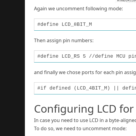
Again we uncomment following mode:
#define LCD_8BIT_M
Then assign pin numbers:
#define LCD_RS 5 //define MCU pi
and finally we chose ports for each pin assi
#if defined (LCD_4BIT_M) || defi
Configuring LCD for
In case you need to use LCD in a byte-aligned
To do so, we need to uncomment mode: