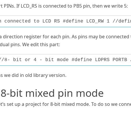
 PINs. If LCD_RS is connected to PB5 pin, then we write 5:
n connected to LCD RS #define LCD_RW 1 //defi
 direction register for each pin. As pins may be connected 
dual pins. We edit this part:
//8- bit or 4 - bit mode #define LDPRS PORTB 
as we did in old library version.
 8-bit mixed pin mode
t’s set up a project for 8-bit mixed mode. To do so we conn