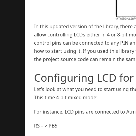
In this updated version of the library, th
allow controlling LCDs either in 4 or 8-bit 
control pins can be connected to any PIN an
how to start using it. If you used this librar
the project source code can remain the sam
Configuring LCD for
Let’s look at what you need to start using t
This time 4-bit mixed mode:
For instance, LCD pins are connected to Atm
RS – > PB5