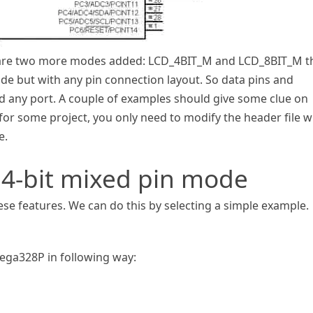
ere are two more modes added: LCD_4BIT_M and LCD_8BIT_M t
mode but with any pin connection layout. So data pins and
d any port. A couple of examples should give some clue on
y for some project, you only need to modify the header file w
e.
 4-bit mixed pin mode
hese features. We can do this by selecting a simple example.
ega328P in following way: