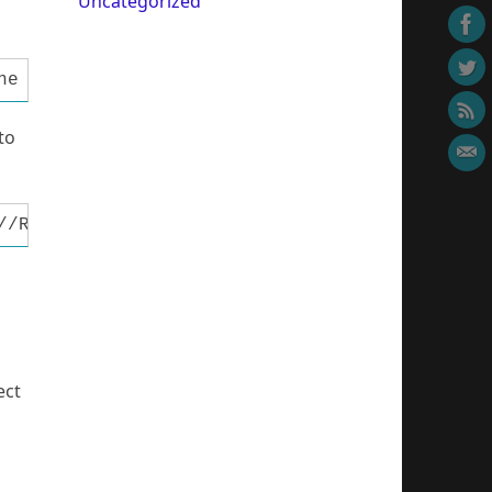
Uncategorized
ne MCU pin connected to LCD R/W #define LCD_E
to
//RS pin assignment #define LDDRS DDRB #defin
ect