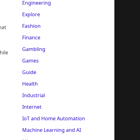
Engineering
Explore
Fashion
hat
Finance
Gambling
hile
Games
Guide
Health
Industrial
Internet
IoT and Home Automation
Machine Learning and AI