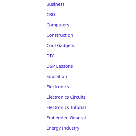
Business
CBD
Computers
Construction
Cool Gadgets
DIY
DSP Lessons
Education
Electronics
Electronics Circuits
Electronics Tutorial
Embedded General
Energy Industry