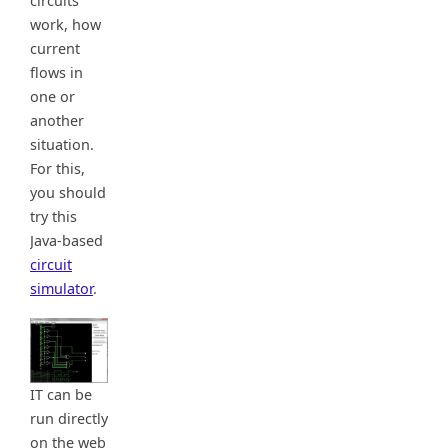
circuits
work, how
current
flows in
one or
another
situation.
For this,
you should
try this
Java-based
circuit
simulator
.
IT can be
run directly
on the web