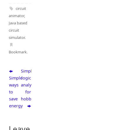
circuit
animator
,
Java based
circuit
simulator
.
Bookmark
.
Simple
Simple
logic
ways
analyzer
to
for
save
hobbyists
energy
Leave