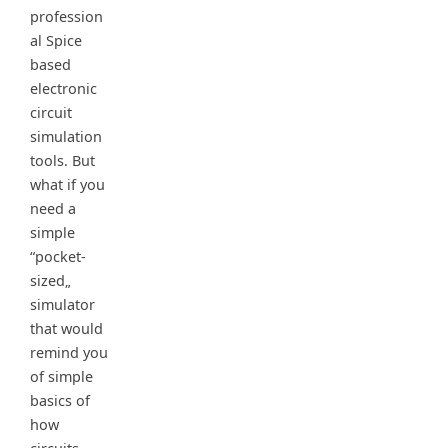
profession
al Spice
based
electronic
circuit
simulation
tools. But
what if you
need a
simple
“pocket-
sized„
simulator
that would
remind you
of simple
basics of
how