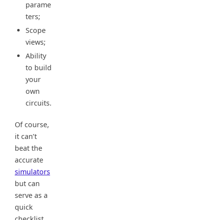
parame
ters;
Scope
views;
Ability
to build
your
own
circuits.
Of course,
it can’t
beat the
accurate
simulators
but can
serve as a
quick
checklist