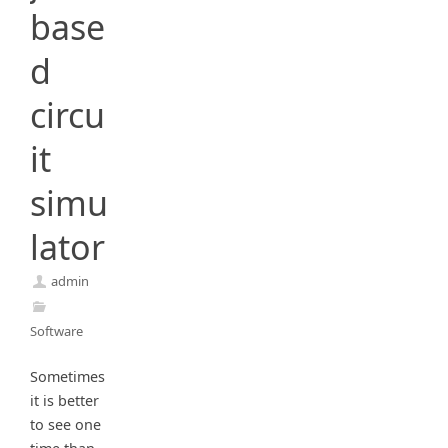
base
d
circu
it
simu
lator
admin
Software
Sometimes
it is better
to see one