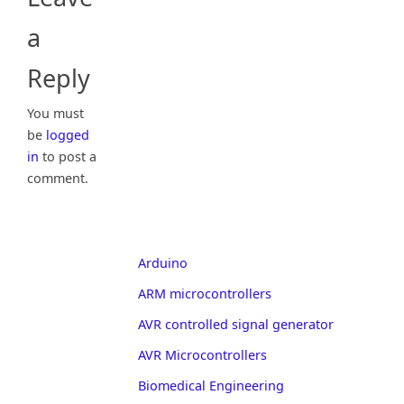
a
Reply
You must
be
logged
in
to post a
comment.
Arduino
ARM microcontrollers
AVR controlled signal generator
AVR Microcontrollers
Biomedical Engineering