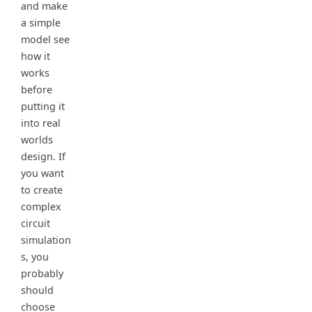
and make
a simple
model see
how it
works
before
putting it
into real
worlds
design. If
you want
to create
complex
circuit
simulation
s, you
probably
should
choose