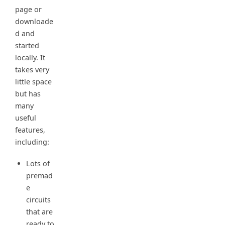
page or
downloade
d and
started
locally. It
takes very
little space
but has
many
useful
features,
including:
Lots of
premad
e
circuits
that are
ready to