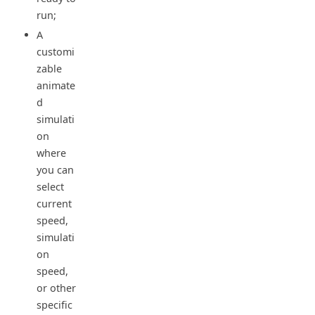
run;
A
customi
zable
animate
d
simulati
on
where
you can
select
current
speed,
simulati
on
speed,
or other
specific