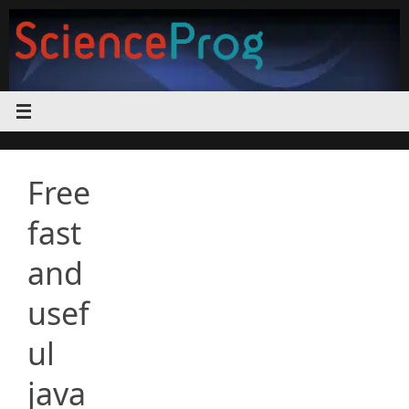
Skip
to
content
Free
fast
and
usef
ul
java