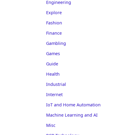
Engineering
Explore
Fashion
Finance
Gambling
Games
Guide
Health
Industrial
Internet
IoT and Home Automation
Machine Learning and AI
Misc