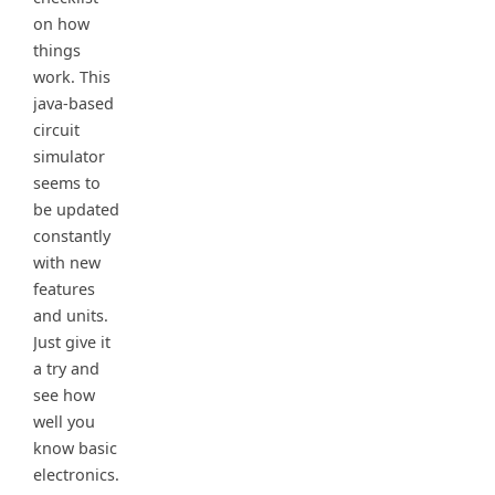
on how
things
work. This
java-based
circuit
simulator
seems to
be updated
constantly
with new
features
and units.
Just give it
a try and
see how
well you
know basic
electronics.