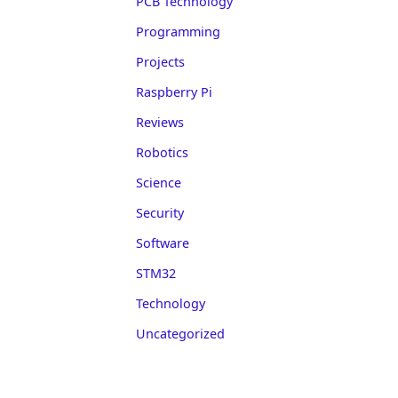
PCB Technology
Programming
Projects
Raspberry Pi
Reviews
Robotics
Science
Security
Software
STM32
Technology
Uncategorized