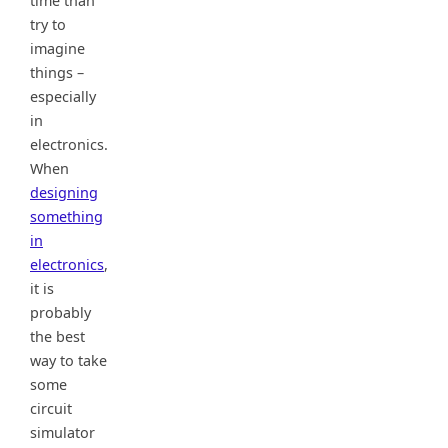
time than
try to
imagine
things –
especially
in
electronics.
When
designing
something
in
electronics
,
it is
probably
the best
way to take
some
circuit
simulator