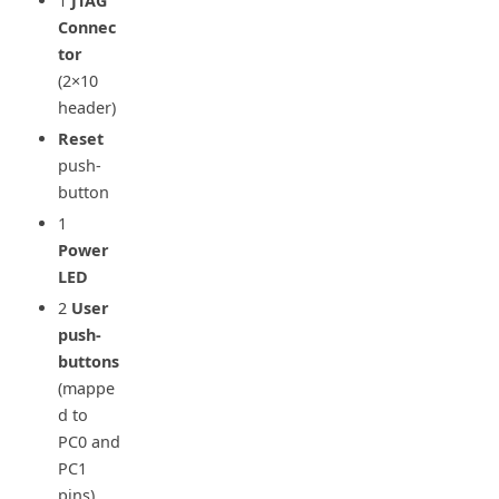
1
JTAG
Connec
tor
(2×10
header)
Reset
push-
button
1
Power
LED
2
User
push-
buttons
(mappe
d to
PC0 and
PC1
pins)