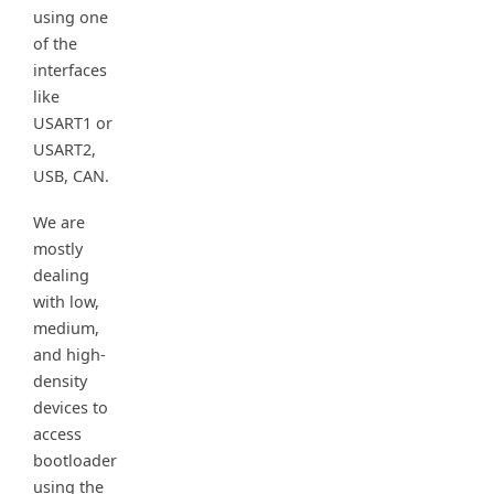
using one
of the
interfaces
like
USART1 or
USART2,
USB, CAN.
We are
mostly
dealing
with low,
medium,
and high-
density
devices to
access
bootloader
using the