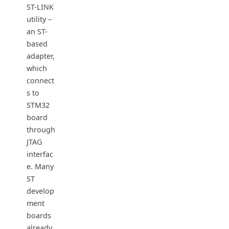
ST-LINK
utility –
an ST-
based
adapter,
which
connect
s to
STM32
board
through
JTAG
interfac
e. Many
ST
develop
ment
boards
already