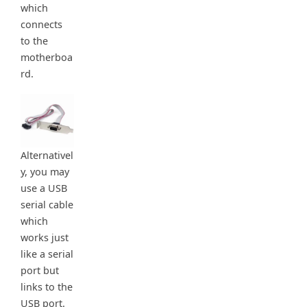
which
connects
to the
motherboa
rd.
Alternativel
y, you may
use a USB
serial cable
which
works just
like a serial
port but
links to the
USB port.