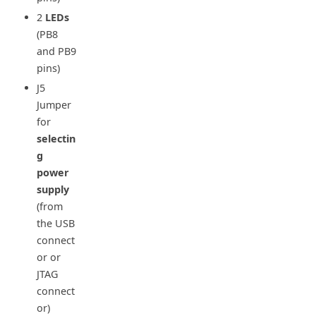
2
LEDs
(PB8
and PB9
pins)
J5
Jumper
for
selectin
g
power
supply
(from
the USB
connect
or or
JTAG
connect
or)