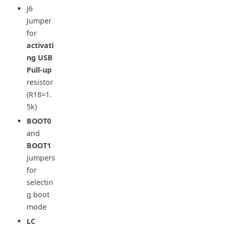
J6
Jumper
for
activati
ng USB
Pull-up
resistor
(R18=1.
5k)
BOOT0
and
BOOT1
jumpers
for
selectin
g boot
mode
LC