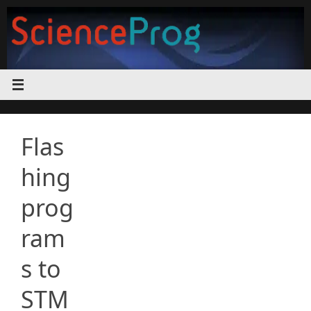
Skip
to
content
Flas
hing
prog
ram
s to
STM