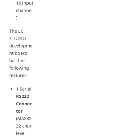
16 input
channel
)
The LC
STUDIO
developme
nt board
has the
following
features:
1 Serial
RS232
Connec
tor
(MAX32
32 chip-
level