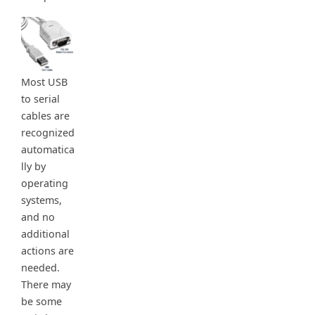
Most USB
to serial
cables are
recognized
automatica
lly by
operating
systems,
and no
additional
actions are
needed.
There may
be some