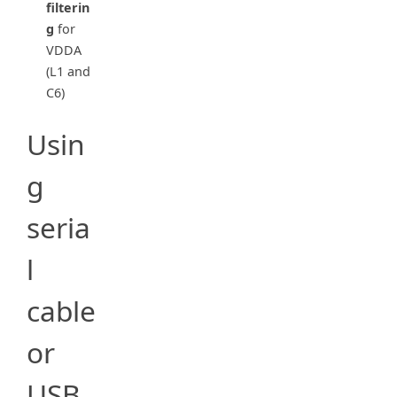
filterin
g
for
VDDA
(L1 and
C6)
Usin
g
seria
l
cable
or
USB