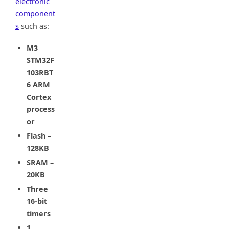
electronic
component
s
such as:
M3
STM32F
103RBT
6 ARM
Cortex
process
or
Flash –
128KB
SRAM –
20KB
Three
16-bit
timers
1