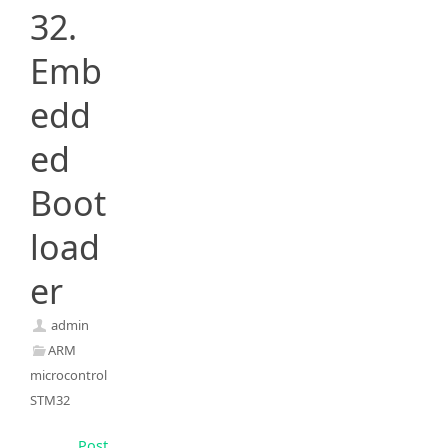
32.
Emb
edd
ed
Boot
load
er
admin
ARM
microcontrollers
,
STM32
Post