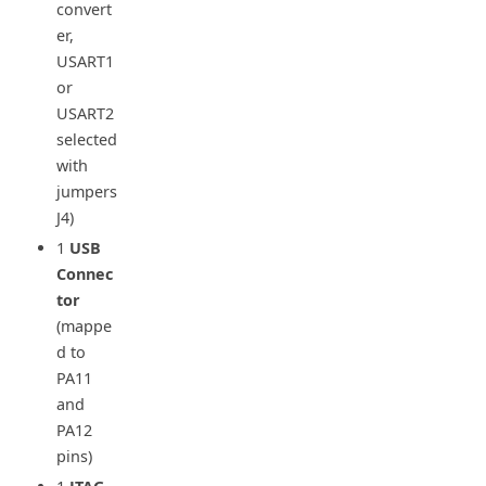
convert
er,
USART1
or
USART2
selected
with
jumpers
J4)
1
USB
Connec
tor
(mappe
d to
PA11
and
PA12
pins)