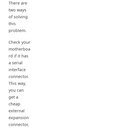
There are
two ways
of solving
this
problem.
Check your
motherboa
rd if it has
a serial
interface
connector.
This way,
you can
get a
cheap
external
expansion
connector,