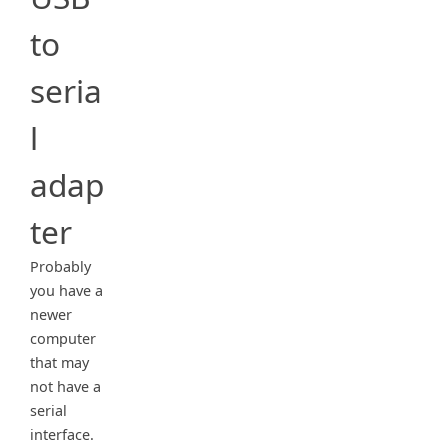
to
seria
l
adap
ter
Probably
you have a
newer
computer
that may
not have a
serial
interface.