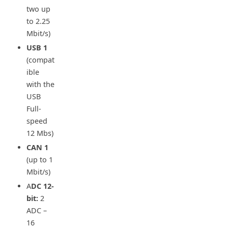
two up
to 2.25
Mbit/s)
USB
1
(compat
ible
with the
USB
Full-
speed
12 Mbs)
CAN
1
(up to 1
Mbit/s)
A
DC 12-
bit:
2
ADC –
16