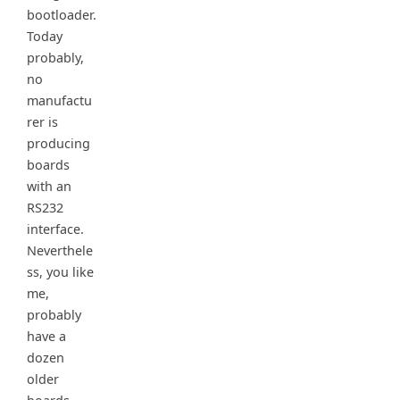
bootloader.
Today
probably,
no
manufactu
rer is
producing
boards
with an
RS232
interface.
Neverthele
ss, you like
me,
probably
have a
dozen
older