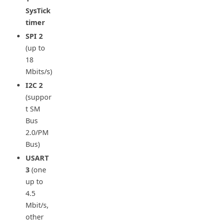
SysTick
timer
SPI
2
(up to
18
Mbits/s)
I2C
2
(suppor
t SM
Bus
2.0/PM
Bus)
USART
3
(one
up to
4.5
Mbit/s,
other