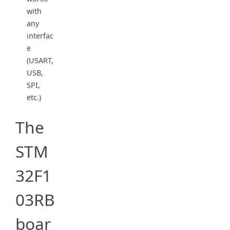
with
any
interfac
e
(USART,
USB,
SPI,
etc.)
The
STM
32F1
03RB
boar