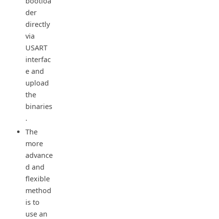
bootloa
der
directly
via
USART
interfac
e and
upload
the
binaries
.
The
more
advance
d and
flexible
method
is to
use an