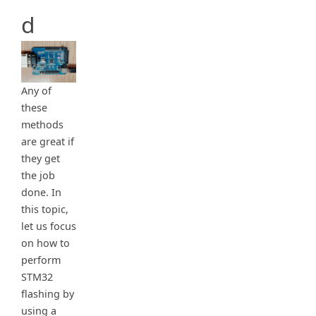
d
Any of
these
methods
are great if
they get
the job
done. In
this topic,
let us focus
on how to
perform
STM32
flashing by
using a