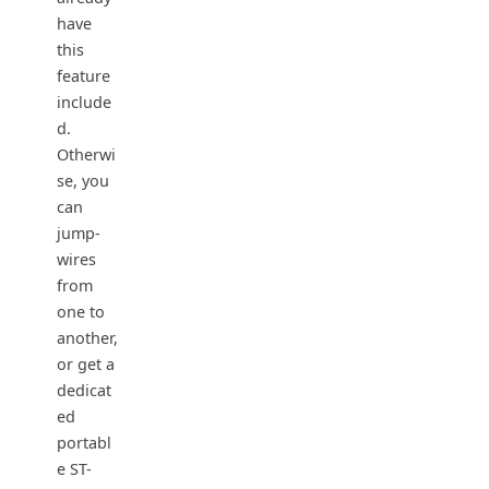
have
this
feature
include
d.
Otherwi
se, you
can
jump-
wires
from
one to
another,
or get a
dedicat
ed
portabl
e ST-