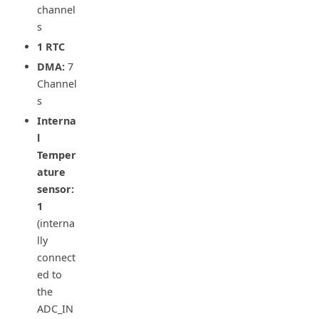
channel
s
1 RTC
DMA:
7
Channel
s
Interna
l
Temper
ature
sensor:
1
(interna
lly
connect
ed to
the
ADC_IN