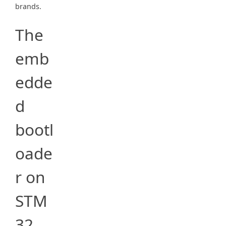
brands.
The
emb
edde
d
bootl
oade
r on
STM
32