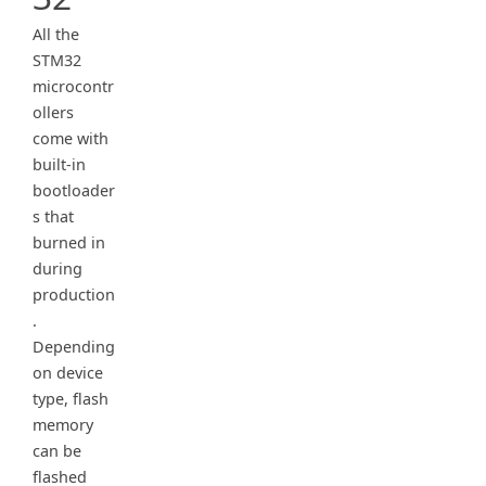
All the
STM32
microcontr
ollers
come with
built-in
bootloader
s that
burned in
during
production
.
Depending
on device
type, flash
memory
can be
flashed