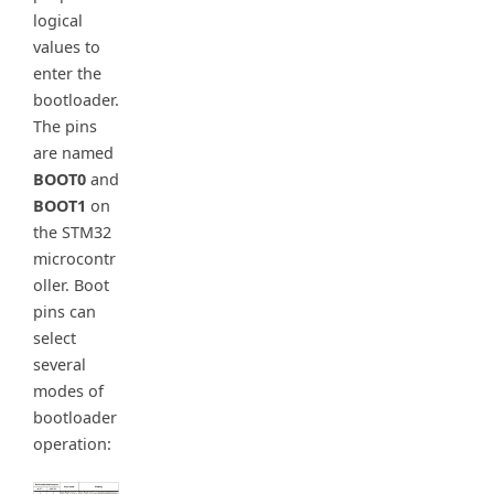
logical
values to
enter the
bootloader.
The pins
are named
BOOT0
and
BOOT1
on
the STM32
microcontr
oller. Boot
pins can
select
several
modes of
bootloader
operation: