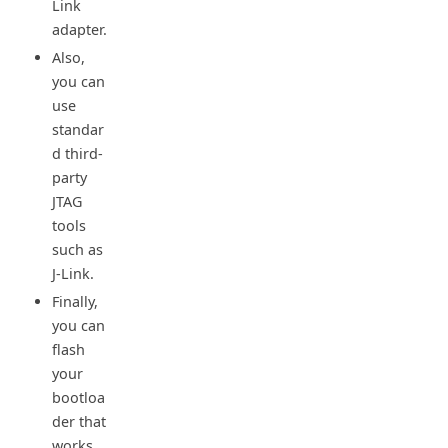
Link
adapter.
Also,
you can
use
standar
d third-
party
JTAG
tools
such as
J-Link.
Finally,
you can
flash
your
bootloa
der that
works