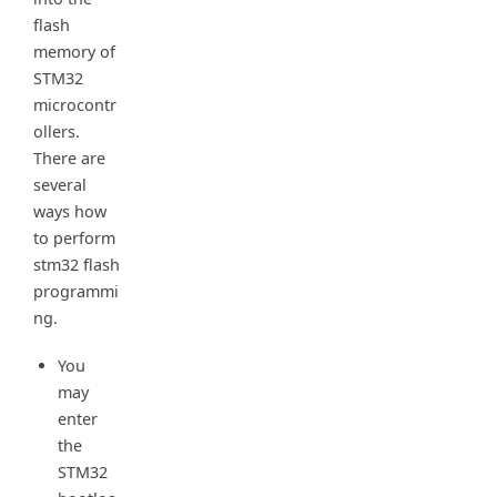
flash
memory of
STM32
microcontr
ollers.
There are
several
ways how
to perform
stm32 flash
programmi
ng.
You
may
enter
the
STM32