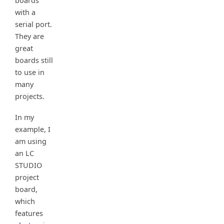
boards
with a
serial port.
They are
great
boards still
to use in
many
projects.
In my
example, I
am using
an LC
STUDIO
project
board,
which
features