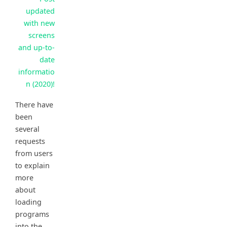
updated
with new
screens
and up-to-
date
informatio
n (2020)!
There have
been
several
requests
from users
to explain
more
about
loading
programs
into the