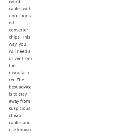
weird
cables with
unrecogniz
ed
converter
chips. This
way, you
will need a
driver from
the
manufactu
rer. The
best advice
is to stay
away from
suspicious
cheap
cables and
use known