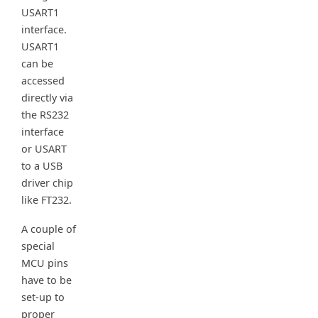
USART1
interface.
USART1
can be
accessed
directly via
the RS232
interface
or USART
to a USB
driver chip
like FT232.
A couple of
special
MCU pins
have to be
set-up to
proper