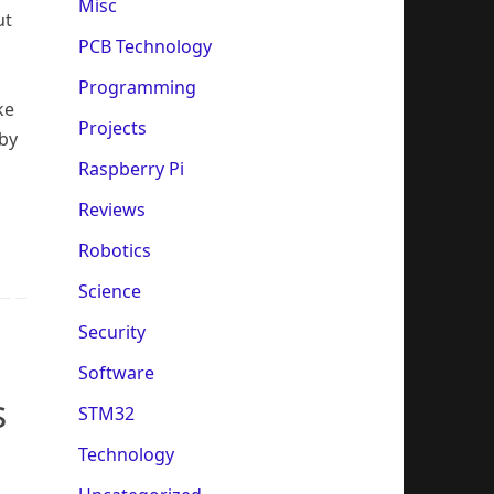
Misc
ut
PCB Technology
Programming
ke
Projects
 by
Raspberry Pi
Reviews
Robotics
Science
Security
Software
s
STM32
Technology