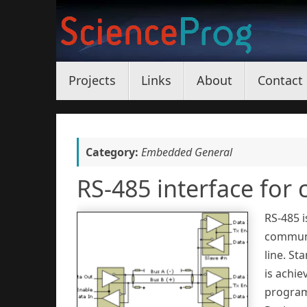
Skip
to
content
Skip
Projects
Links
About
Contact
to
content
Category:
Embedded General
RS-485 interface for 
RS-485 i
communi
line. St
is achie
programm