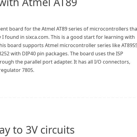
 with Atmel AT89
ent board for the Atmel AT89 series of microcontrollers tha
I found in sixca.com. This is a good start for learning with
his board supports Atmel microcontroller series like AT89S
252 with DIP40 pin packages. The board uses the ISP
gh the parallel port adapter. It has all I/O connectors,
regulator 7805.
y to 3V circuits