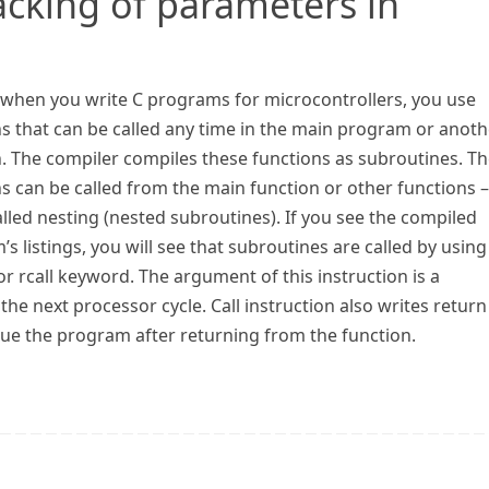
acking of parameters in
, when you write C programs for microcontrollers, you use
s that can be called any time in the main program or anoth
n. The compiler compiles these functions as subroutines. T
s can be called from the main function or other functions –
called nesting (nested subroutines). If you see the compiled
s listings, you will see that subroutines are called by using
 or rcall keyword. The argument of this instruction is a
he next processor cycle. Call instruction also writes return
nue the program after returning from the function.