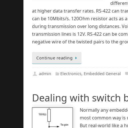
differen
at higher data transfer rates. RS-422 can t
can be 10Mbits/s. 120Ohm resistor acts as a 
during transmission over long distances. Vo
transmission lines is 12V. RS-422 can be com
negative wire of the twisted pairs to the gr
Continue reading
admin
Electronics
,
Embedded General
Dealing with switch
Normally any embedded
most common way is us
But real-world like a 