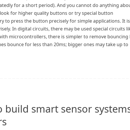
atedly for a short period). And you cannot do anything abo
 look for higher quality buttons or try special button
y to press the button precisely for simple applications. It is
isely. In digital circuits, there may be used special circuits li
 with microcontrollers, there is simpler to remove bouncing
ches bounce for less than 20ms; bigger ones may take up to
o build smart sensor system
rs