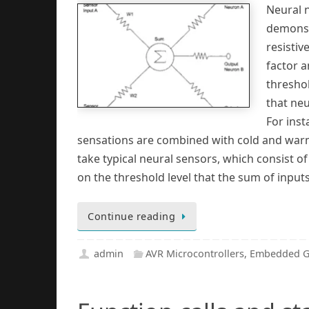
Neural n
demonst
resistiv
factor a
thresho
that neu
For inst
sensations are combined with cold and warm 
take typical neural sensors, which consist 
on the threshold level that the sum of input
Continue reading
admin
AVR Microcontrollers
,
Embedded G