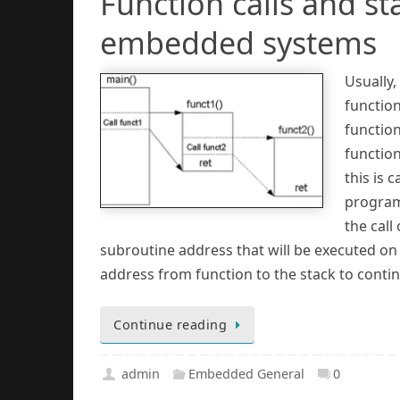
Function calls and st
embedded systems
Usually
function
functio
function
this is 
program’
the call
subroutine address that will be executed on t
address from function to the stack to conti
Continue reading
admin
Embedded General
0