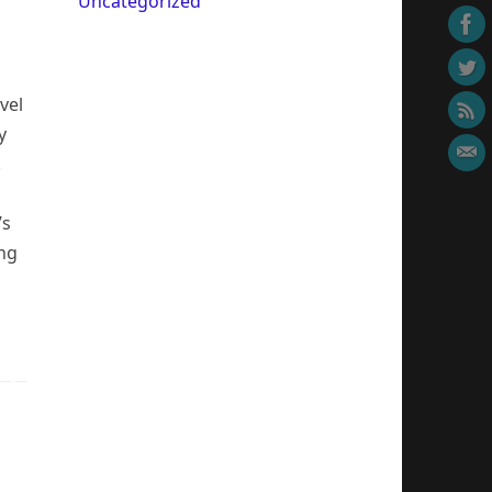
Uncategorized
vel
y
.
’s
ing