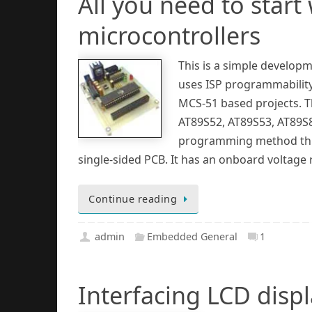
All you need to start
microcontrollers
This is a simple developm
uses ISP programmability 
MCS-51 based projects. T
AT89S52, AT89S53, AT89S8
programming method throu
single-sided PCB. It has an onboard voltage 
Continue reading
admin
Embedded General
1
Interfacing LCD displa