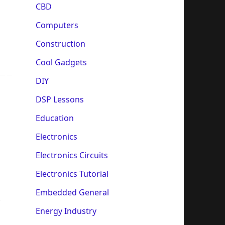
CBD
Computers
Construction
Cool Gadgets
DIY
DSP Lessons
Education
Electronics
Electronics Circuits
Electronics Tutorial
Embedded General
Energy Industry