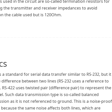
s used in the circuit are so-called termination resistors for
g the transmitter and receiver impedances to avoid
on the cable used but is 120Ohm.
cs
s a standard for serial data transfer similar to RS-232, but it
 difference between two lines (RS-232 uses a reference to
 RS-422 uses twisted pair (difference pair) to represent the
vel. Such data transmission type is so-called balanced
sion as it is not referenced to ground. This is a noise-proof
 because the same noise affects both lines, which are