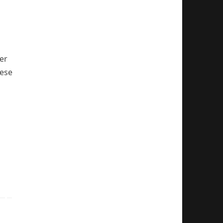
er
hese