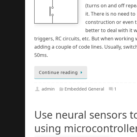
(turns on and off repe
it. There is no need to
construction or even tr
better to deal with it w
triggers, RC circuits, etc. But when working
adding a couple of code lines. Usually, swit
50ms.
Continue reading
admin
Embedded General
1
Use neural sensors t
using microcontrolle