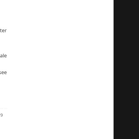
ter
male
 see
9