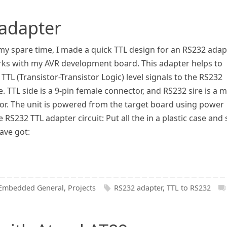
 adapter
my spare time, I made a quick TTL design for an RS232 adap
rks with my AVR development board. This adapter helps to
TTL (Transistor-Transistor Logic) level signals to the RS232
e. TTL side is a 9-pin female connector, and RS232 sire is a 
or. The unit is powered from the target board using power
e RS232 TTL adapter circuit: Put all the in a plastic case and
ave got:
Embedded General
,
Projects
RS232 adapter
,
TTL to RS232