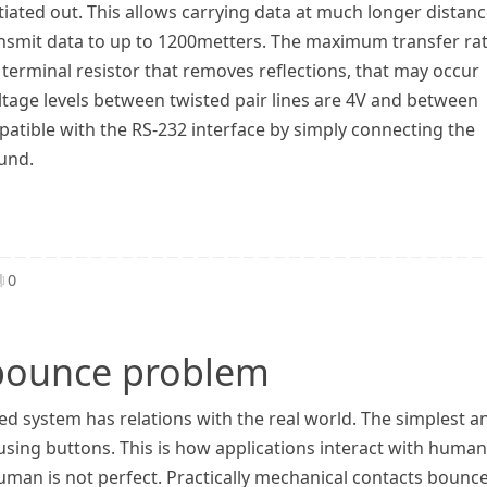
tiated out. This allows carrying data at much longer distan
ransmit data to up to 1200metters. The maximum transfer ra
terminal resistor that removes reflections, that may occur
ltage levels between twisted pair lines are 4V and between
patible with the RS-232 interface by simply connecting the
ound.
0
 bounce problem
 system has relations with the real world. The simplest a
ing buttons. This is how applications interact with human
human is not perfect. Practically mechanical contacts bounc