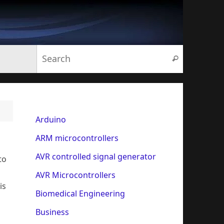
Search for:
Search
Arduino
ARM microcontrollers
AVR controlled signal generator
to
AVR Microcontrollers
is
Biomedical Engineering
Business