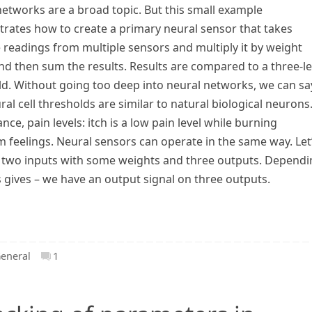
etworks are a broad topic. But this small example
rates how to create a primary neural sensor that takes
e readings from multiple sensors and multiply it by weight
nd then sum the results. Results are compared to a three-le
ld. Without going too deep into neural networks, we can sa
ral cell thresholds are similar to natural biological neurons
ance, pain levels: itch is a low pain level while burning
feelings. Neural sensors can operate in the same way. Let
of two inputs with some weights and three outputs. Depend
s gives – we have an output signal on three outputs.
eneral
1