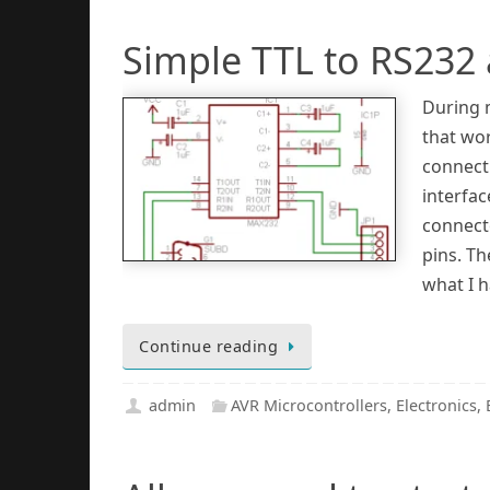
Simple TTL to RS232
During 
that wo
connect 
interfac
connect
pins. Th
what I h
Continue reading
admin
AVR Microcontrollers
,
Electronics
,