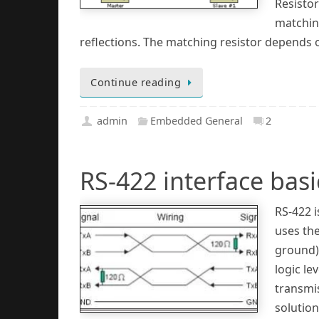
Resistor
matchin
reflections. The matching resistor depends 
Continue reading
admin
Embedded General
2
RS-422 interface basi
RS-422 i
uses the
ground).
logic le
transmis
solution