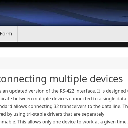
 Form
connecting multiple devices
s an updated version of the RS-422 interface. It is designed 
cate between multiple devices connected to a single data
andard allows connecting 32 transceivers to the data line. Th
ved by using tri-stable drivers that are separately
able. This allows only one device to work at a given time.