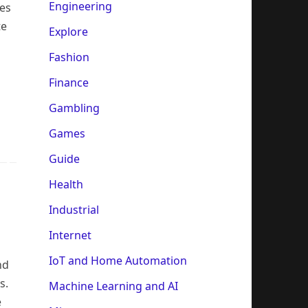
Engineering
ces
te
Explore
Fashion
Finance
Gambling
Games
Guide
Health
Industrial
Internet
IoT and Home Automation
nd
s.
Machine Learning and AI
e