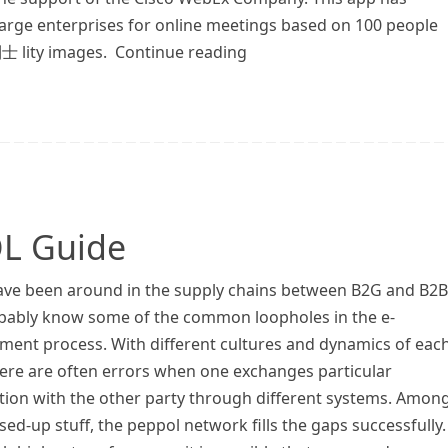
 large enterprises for online meetings based on 100 people
利士 lity images. Continue reading
L Guide
have been around in the supply chains between B2G and B2B
bably know some of the common loopholes in the e-
ment process. With different cultures and dynamics of eac
here are often errors when one exchanges particular
tion with the other party through different systems. Amon
ed-up stuff, the peppol network fills the gaps successfully.