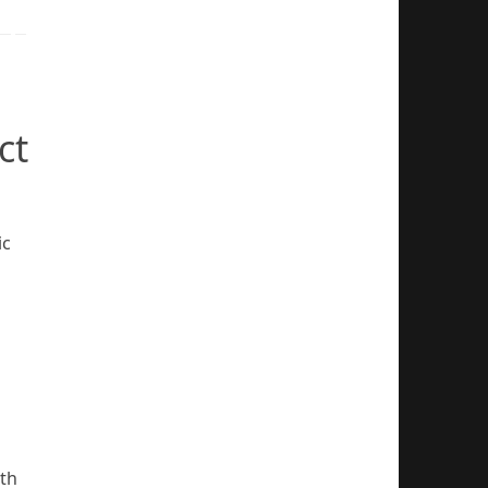
ct
ic
ith