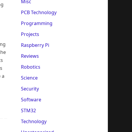
Misc
ng
PCB Technology
Programming
Projects
ing
Raspberry Pi
the
Reviews
ts
Robotics
ns
 a
Science
Security
Software
STM32
Technology