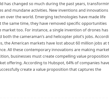
ld has changed so much during the past years, transformi
ies and mundane activities. New inventions and innovations
ken over the world. Emerging technologies have made life
At the same time, they have removed specific opportunities
 market too. For instance, a single invention of drones has
d both the cameraman’s and helicopter pilot’s jobs. Accord
s, the American markets have lost about 60 million jobs at 
gence. All these contemporary innovations are making marke
ition, businesses must create compelling value propositio
rket offering. According to Hubspot, 64% of companies have
ccessfully create a value proposition that captures the