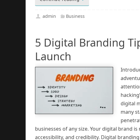
admin
Business
5 Digital Branding T
Launch
Introduc
adventur
attentio
hacking”
digital
many st
penetrat
businesses of any size. Your digital brand is
accessibility, and credibility. Digital brandin