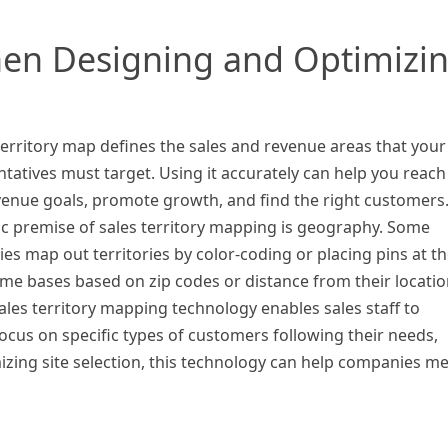
en Designing and Optimizi
territory map defines the sales and revenue areas that your
tatives must target. Using it accurately can help you reach
venue goals, promote growth, and find the right customers
ic premise of sales territory mapping is geography. Some
s map out territories by color-coding or placing pins at th
me bases based on zip codes or distance from their locatio
ales territory mapping technology enables sales staff to
ocus on specific types of customers following their needs,
izing site selection, this technology can help companies m