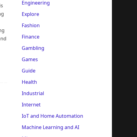
Engineering
is
ng
Explore
Fashion
ng
Finance
and
Gambling
Games
Guide
Health
Industrial
Internet
IoT and Home Automation
Machine Learning and AI