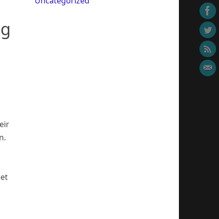
Uncategorized
ng
.
eir
n.
eet