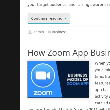
your target audience, and raising awareness
Continue reading
admin
Business
How Zoom App Busin
When you
your min
time. B
features
app has
activity
carried
app was founded by Eric Yuan in 2011 with 