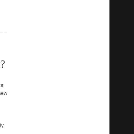
?
me
 new
ly