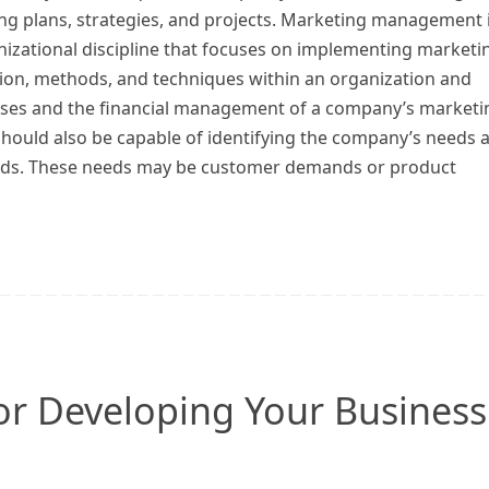
ng plans, strategies, and projects. Marketing management 
nizational discipline that focuses on implementing marketi
tion, methods, and techniques within an organization and
ises and the financial management of a company’s marketi
should also be capable of identifying the company’s needs 
eeds. These needs may be customer demands or product
or Developing Your Business