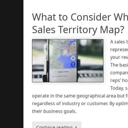
What to Consider Wh
Sales Territory Map?
A sales 
represen
your re
The bas
companie
reps’ ho
Today, s
operate in the same geographical area but f
regardless of industry or customer. By optim
their business goals.
Continue reading