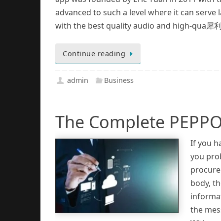
advanced to such a level where it can serve
with the best quality audio and high-qua 犀
Continue reading
admin
Business
The Complete PEPPO
If you 
you pro
procure
body, t
informa
the mess