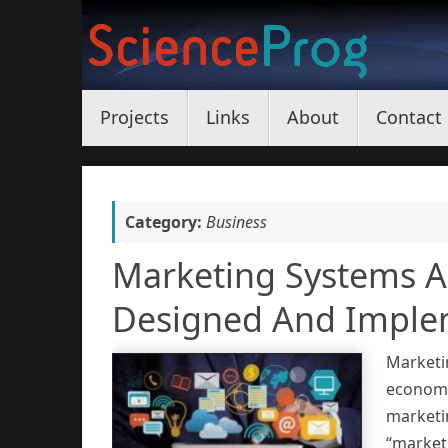
Skip
to
content
Skip
Projects
Links
About
Contact
to
content
Category:
Business
Marketing Systems Ar
Designed And Implem
Marketi
economy
marketi
“marketi