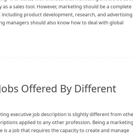
y as a sales tool. However, marketing should be a complete
, including product development, research, and advertising
ng managers should also know how to deal with global
Jobs Offered By Different
ing executive job description is slightly different from oth
riptions applied to any other profession. Being a marketin
e is a job that requires the capacity to create and manage