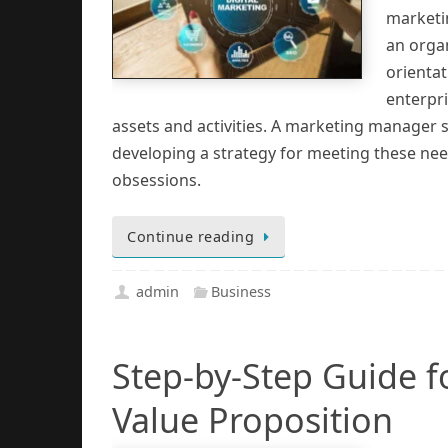
marketi
an orga
orienta
enterpr
assets and activities. A marketing manager 
developing a strategy for meeting these n
obsessions.
Continue reading
admin
Business
Step-by-Step Guide f
Value Proposition