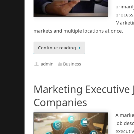
primaril
process
Marketi
markets and multiple locations at once.
Continue reading
admin
Business
Marketing Executive 
Companies
A market
job desc
executiv