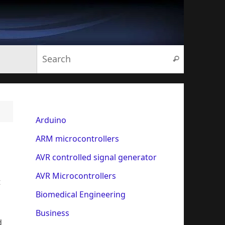
Search for:
Search
Arduino
ARM microcontrollers
AVR controlled signal generator
AVR Microcontrollers
t
Biomedical Engineering
Business
d