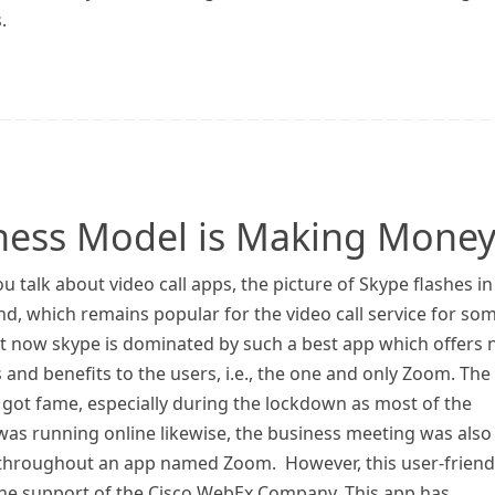
.
ess Model is Making Money
 talk about video call apps, the picture of Skype flashes in
d, which remains popular for the video call service for so
ut now skype is dominated by such a best app which offers
 and benefits to the users, i.e., the one and only Zoom. The
 got fame, especially during the lockdown as most of the
 was running online likewise, the business meeting was also
 throughout an app named Zoom. However, this user-friend
the support of the Cisco WebEx Company. This app has