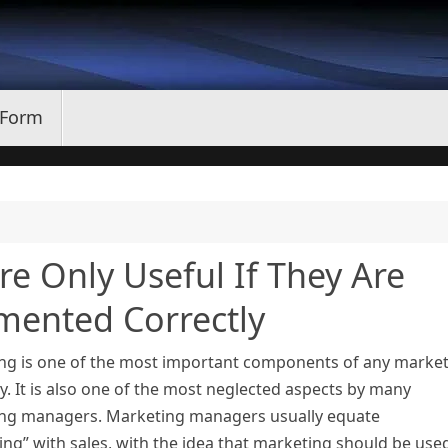
 Form
e Only Useful If They Are
ented Correctly
ng is one of the most important components of any marke
. It is also one of the most neglected aspects by many
ng managers. Marketing managers usually equate
ng” with sales, with the idea that marketing should be use