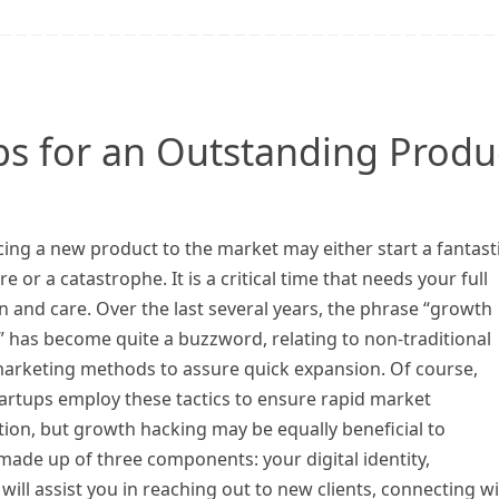
ips for an Outstanding Produ
ing a new product to the market may either start a fantast
e or a catastrophe. It is a critical time that needs your full
n and care. Over the last several years, the phrase “growth
 has become quite a buzzword, relating to non-traditional
 marketing methods to assure quick expansion. Of course,
artups employ these tactics to ensure rapid market
ion, but growth hacking may be equally beneficial to
 made up of three components: your digital identity,
g will assist you in reaching out to new clients, connecting w