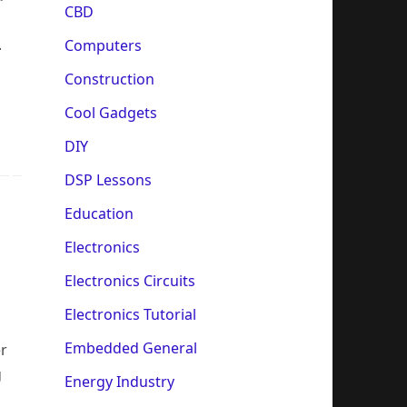
CBD
.
Computers
Construction
Cool Gadgets
DIY
DSP Lessons
Education
Electronics
Electronics Circuits
Electronics Tutorial
Embedded General
er
g
Energy Industry