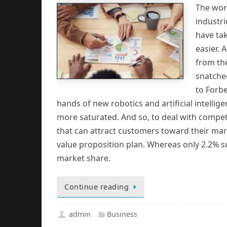
The wor
industr
have ta
easier. 
from the
snatche
to Forbe
hands of new robotics and artificial intelli
more saturated. And so, to deal with compet
that can attract customers toward their ma
value proposition plan. Whereas only 2.2% su
market share.
Continue reading
admin
Business