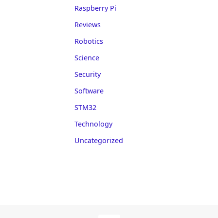
Raspberry Pi
Reviews
Robotics
Science
Security
Software
STM32
Technology
Uncategorized