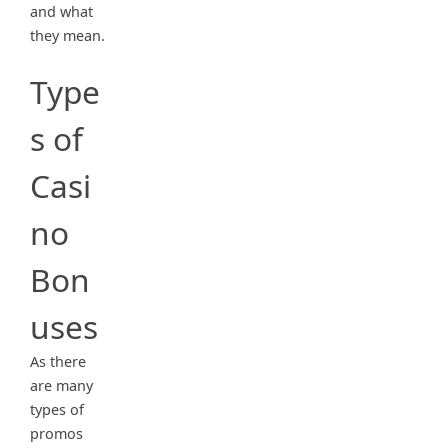
and what
they mean.
Type
s of
Casi
no
Bon
uses
As there
are many
types of
promos