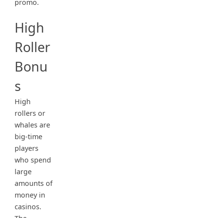
promo.
High
Roller
Bonu
s
High
rollers or
whales are
big-time
players
who spend
large
amounts of
money in
casinos.