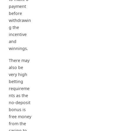
payment
before
withdrawin
g the
incentive
and
winnings.
There may
also be
very high
betting
requireme
nts as the
no-deposit
bonus is
free money
from the
casino to