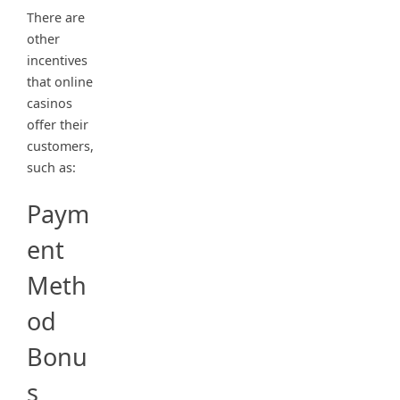
There are
other
incentives
that online
casinos
offer their
customers,
such as:
Paym
ent
Meth
od
Bonu
s