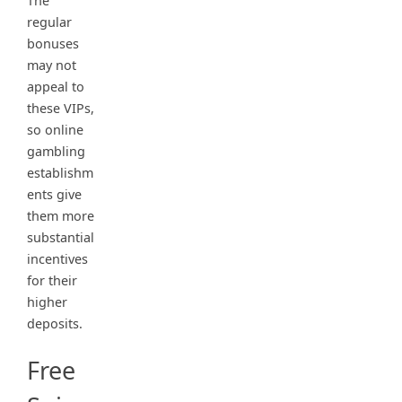
The
regular
bonuses
may not
appeal to
these VIPs,
so online
gambling
establishm
ents give
them more
substantial
incentives
for their
higher
deposits.
Free