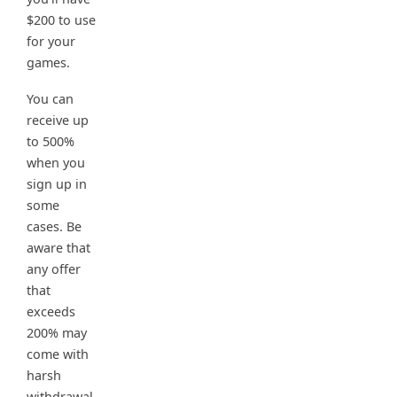
$200 to use
for your
games.
You can
receive up
to 500%
when you
sign up in
some
cases. Be
aware that
any offer
that
exceeds
200% may
come with
harsh
withdrawal