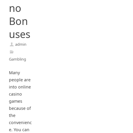
no
Bon
uses
admin
Gambling
Many
people are
into online
casino
games
because of
the
convenienc
e. You can