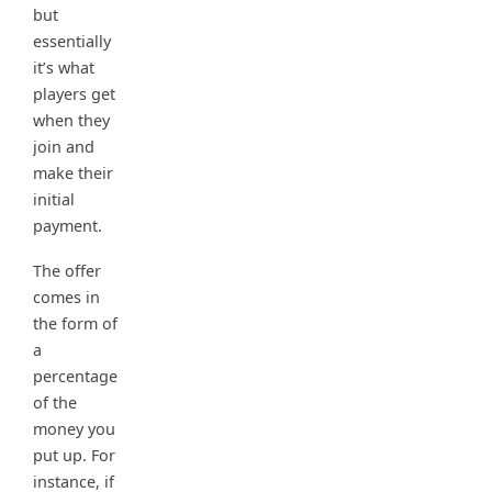
but
essentially
it’s what
players get
when they
join and
make their
initial
payment.
The offer
comes in
the form of
a
percentage
of the
money you
put up. For
instance, if