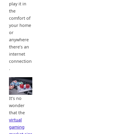
play it in
the
comfort of
your home
or
anywhere
there’s an
internet
connection
.
It’s no
wonder
that the
virtual
gaming