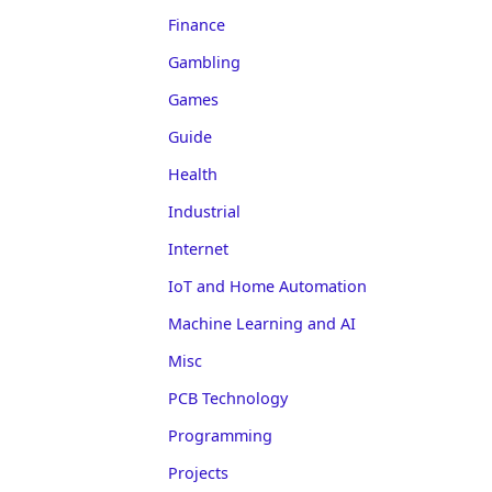
Finance
Gambling
Games
Guide
Health
Industrial
Internet
IoT and Home Automation
Machine Learning and AI
Misc
PCB Technology
Programming
Projects