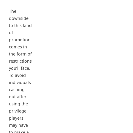
The
downside
to this kind
of
promotion
comes in
the form of
restrictions
you’ll face.
To avoid
individuals
cashing
out after
using the
privilege,
players
may have
to make a