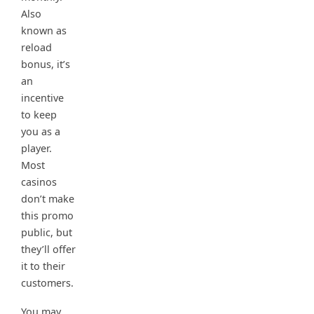
Also
known as
reload
bonus, it’s
an
incentive
to keep
you as a
player.
Most
casinos
don’t make
this promo
public, but
they’ll offer
it to their
customers.
You may