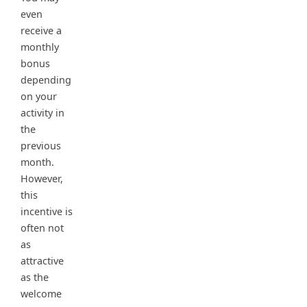
even
receive a
monthly
bonus
depending
on your
activity in
the
previous
month.
However,
this
incentive is
often not
as
attractive
as the
welcome