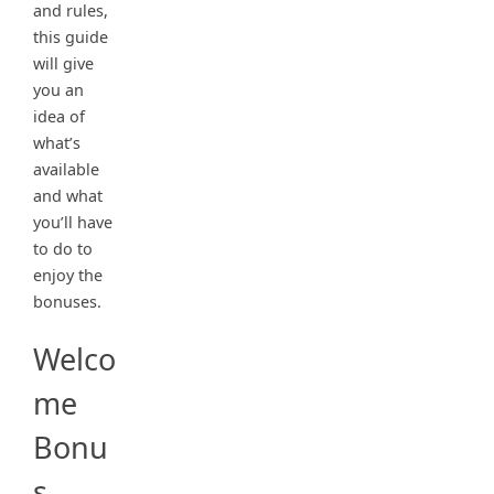
and rules,
this guide
will give
you an
idea of
what’s
available
and what
you’ll have
to do to
enjoy the
bonuses.
Welco
me
Bonu
s