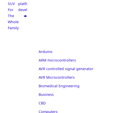
SUV
platform
For
development
The
Whole
Family
Arduino
ARM microcontrollers
AVR controlled signal generator
AVR Microcontrollers
Biomedical Engineering
Business
CBD
Computers