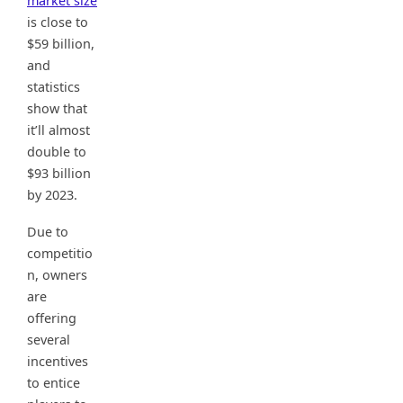
market size
is close to
$59 billion,
and
statistics
show that
it’ll almost
double to
$93 billion
by 2023.
Due to
competitio
n, owners
are
offering
several
incentives
to entice