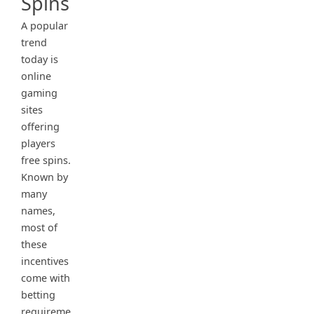
Spins
A popular
trend
today is
online
gaming
sites
offering
players
free spins.
Known by
many
names,
most of
these
incentives
come with
betting
requireme