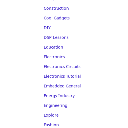
Construction
Cool Gadgets
DIY
DSP Lessons
Education
Electronics
Electronics Circuits
Electronics Tutorial
Embedded General
Energy Industry
Engineering
Explore
Fashion