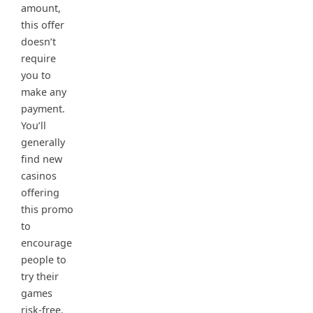
amount,
this offer
doesn’t
require
you to
make any
payment.
You’ll
generally
find new
casinos
offering
this promo
to
encourage
people to
try their
games
risk-free.