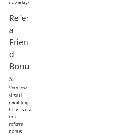
nowadays.
Refer
a
Frien
d
Bonu
s
Very few
virtual
gambling
houses use
this
referral
bonus