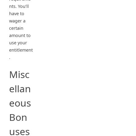
nts. You’ll
have to
wager a
certain
amount to
use your
entitlement
.
Misc
ellan
eous
Bon
uses