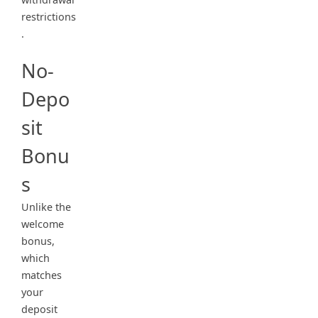
restrictions
.
No-
Depo
sit
Bonu
s
Unlike the
welcome
bonus,
which
matches
your
deposit