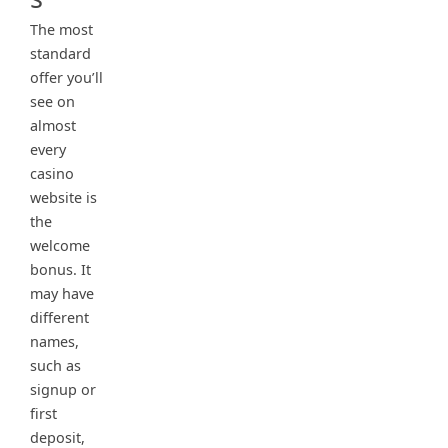
The most
standard
offer you’ll
see on
almost
every
casino
website is
the
welcome
bonus. It
may have
different
names,
such as
signup or
first
deposit,