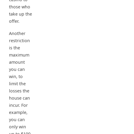
those who
take up the
offer.
Another
restriction
is the
maximum
amount
you can
win, to
limit the
losses the
house can
incur. For
example,
you can
only win
up to $100