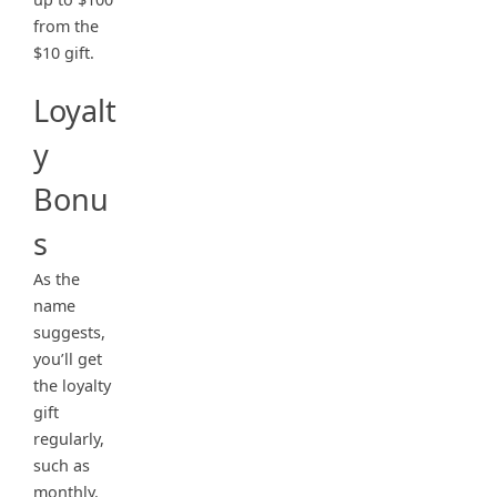
from the
$10 gift.
Loyalt
y
Bonu
s
As the
name
suggests,
you’ll get
the loyalty
gift
regularly,
such as
monthly.