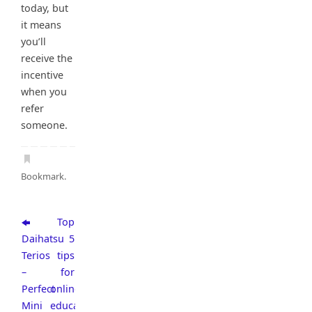
today, but
it means
you’ll
receive the
incentive
when you
refer
someone.
Bookmark
.
Top
Daihatsu
5
Terios
tips
–
for
Perfect
online
Mini
education