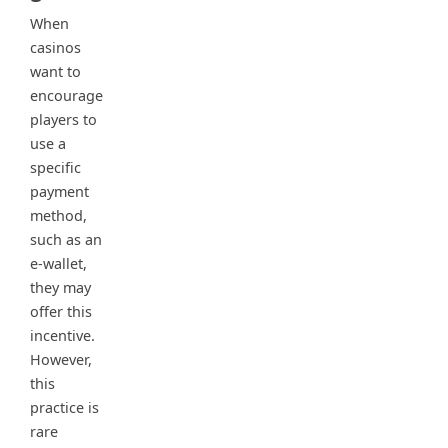
When
casinos
want to
encourage
players to
use a
specific
payment
method,
such as an
e-wallet,
they may
offer this
incentive.
However,
this
practice is
rare