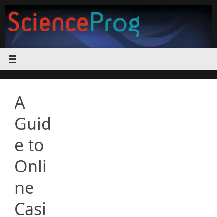
Skip
to
content
A
Guid
e to
Onli
ne
Casi