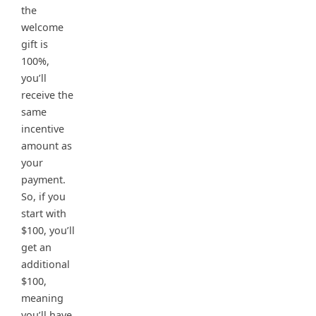
the
welcome
gift is
100%,
you’ll
receive the
same
incentive
amount as
your
payment.
So, if you
start with
$100, you’ll
get an
additional
$100,
meaning
you’ll have