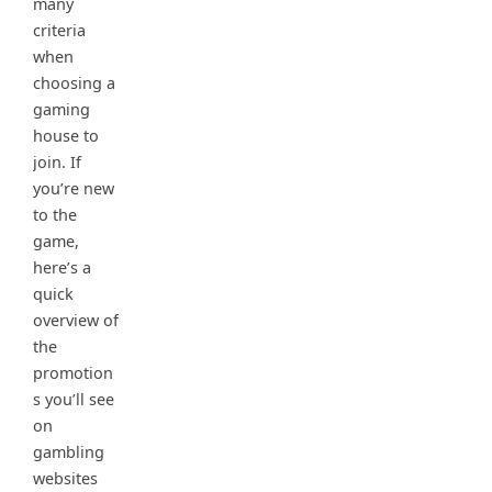
many
criteria
when
choosing a
gaming
house to
join. If
you’re new
to the
game,
here’s a
quick
overview of
the
promotion
s you’ll see
on
gambling
websites