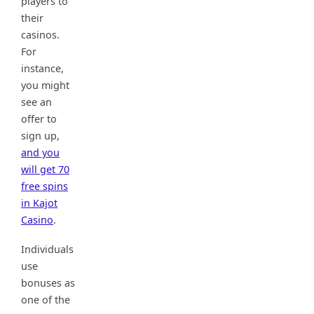
players to
their
casinos.
For
instance,
you might
see an
offer to
sign up,
and you
will get 70
free spins
in Kajot
Casino
.
Individuals
use
bonuses as
one of the