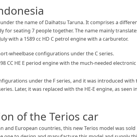
Indonesia
a under the name of Daihatsu Taruna. It comprises a differe
ody for seating 7 people together. The name mainly translate
July with a 1589 cc HD C petrol engine with a carburetor.
 short-wheelbase configurations under the C series.
1498 CC HE E period engine with the much-needed electronic
figurations under the F series, and it was introduced with 
ries. Later, it was replaced with the HE-E engine, as seen i
on of the Terios car
an and European countries, this new Terios model was sold
he one to design and manufacture this model and supply th