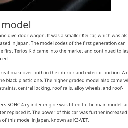
n model
 one give-door wagon. It was a smaller Kei car, which was al
eased in Japan. The model codes of the first generation car
he first Terios Kid came into the market and continued to la
aced.
great makeover both in the interior and exterior portion. A
 the black plastic one. The higher graded model also came w
raints, central locking, roof rails, alloy wheels, and roof-
iters SOHC 4 cylinder engine was fitted to the main model, a
ter replaced it. The power of this car was further increased
 of this model in Japan, known as K3-VET.