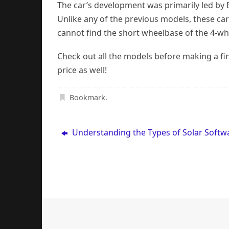
The car’s development was primarily led by E
Unlike any of the previous models, these car
cannot find the short wheelbase of the 4-wh
Check out all the models before making a fin
price as well!
Bookmark
.
Understanding the Types of Solar Softw