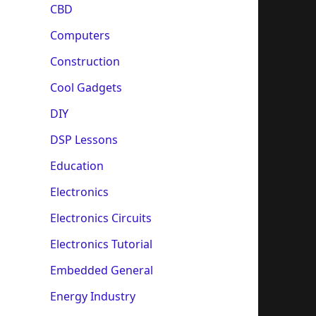
CBD
Computers
Construction
Cool Gadgets
DIY
DSP Lessons
Education
Electronics
Electronics Circuits
Electronics Tutorial
Embedded General
Energy Industry