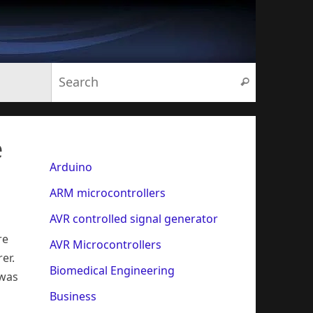
Search for:
Search
e
Arduino
ARM microcontrollers
AVR controlled signal generator
re
AVR Microcontrollers
er.
Biomedical Engineering
 was
Business