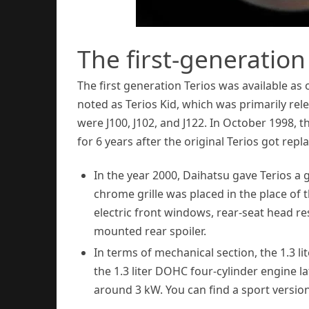
The first-generatio
The first generation Terios was available as
noted as Terios Kid, which was primarily rel
were J100, J102, and J122. In October 1998, t
for 6 years after the original Terios got repl
In the year 2000, Daihatsu gave Terios a 
chrome grille was placed in the place of
electric front windows, rear-seat head rest
mounted rear spoiler.
In terms of mechanical section, the 1.3 l
the 1.3 liter DOHC four-cylinder engine la
around 3 kW. You can find a sport version