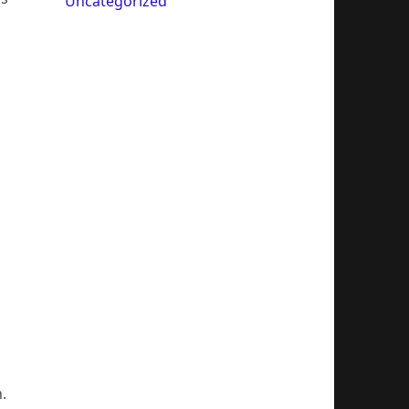
Uncategorized
.