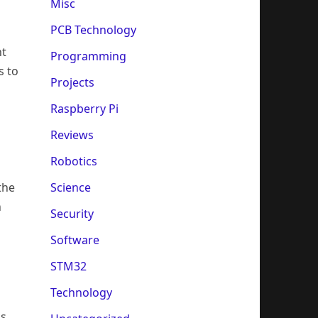
Misc
PCB Technology
nt
Programming
s to
Projects
Raspberry Pi
Reviews
Robotics
the
Science
n
Security
Software
STM32
Technology
is