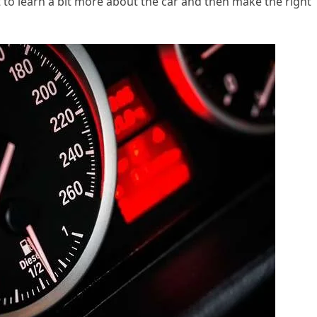
nt to learn a bit more about the car and then make the right