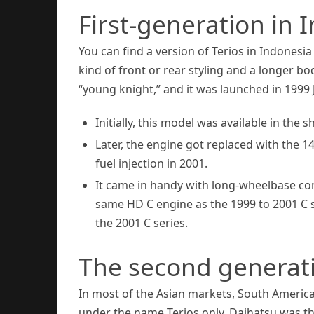
First-generation in 
You can find a version of Terios in Indonesi
kind of front or rear styling and a longer b
“young knight,” and it was launched in 1999 
Initially, this model was available in the
Later, the engine got replaced with the 
fuel injection in 2001.
It came in handy with long-wheelbase con
same HD C engine as the 1999 to 2001 C se
the 2001 C series.
The second generati
In most of the Asian markets, South Americ
under the name Terios only. Daihatsu was t