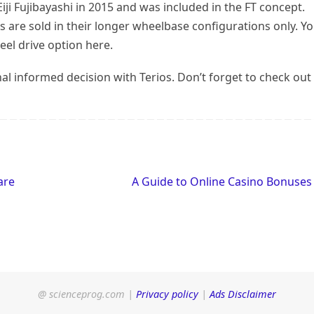
iji Fujibayashi in 2015 and was included in the FT concept.
s are sold in their longer wheelbase configurations only. Y
eel drive option here.
al informed decision with Terios. Don’t forget to check out
are
A Guide to Online Casino Bonuse
@ scienceprog.com |
Privacy policy
|
Ads Disclaimer