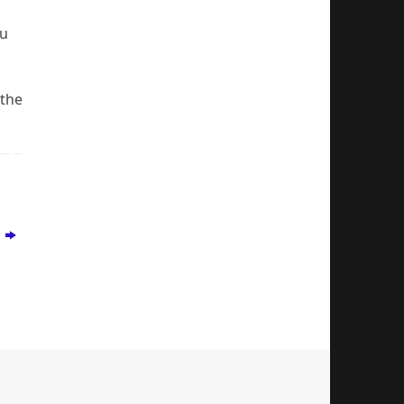
ou
 the
s