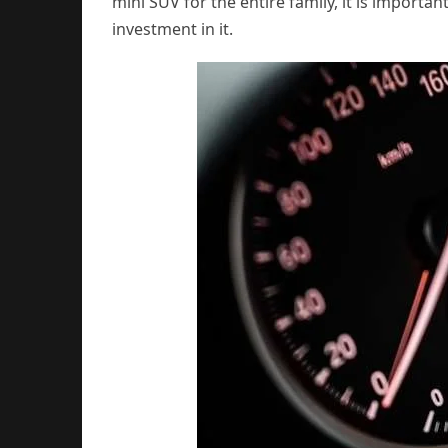
mini SUV for the entire family, it is importa
investment in it.