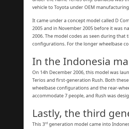
vehicle to Toyota under OEM manufacturin
It came under a concept model called D Comp
2005 and in November 2005 before it was na
2006. The model codes as seen during that t
configurations. For the longer wheelbase co
In the Indonesia ma
On 14h December 2006, this model was laun
Terios and first-generation Rush. Both these
wheelbase configurations and the rear-wheel
accommodate 7 people, and Rush was designe
Lastly, the third ge
rd
This 3
generation model came into Indones