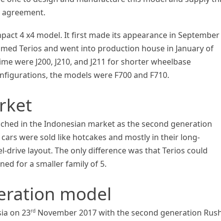
g agreement.
act 4 x4 model. It first made its appearance in September
med Terios and went into production house in January of
ime were J200, J210, and J211 for shorter wheelbase
nfigurations, the models were F700 and F710.
rket
ched in the Indonesian market as the second generation
 cars were sold like hotcakes and mostly in their long-
-drive layout. The only difference was that Terios could
d for a smaller family of 5.
neration model
rd
ia on 23
November 2017 with the second generation Rush