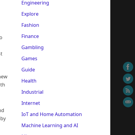
Engineering
Explore
Fashion
Finance
so
Gambling
st
Games
Guide
 new
Health
ith
Industrial
Internet
nd
IoT and Home Automation
 by
Machine Learning and AI