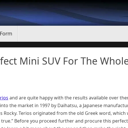
 Form
rfect Mini SUV For The Whol
rios
and are quite happy with the results available over the
e into the market in 1997 by Daihatsu, a Japanese manufactur
ies Rocky. Terios originated from the old Greek word, which
true.” Before you proceed further and procure this perfect