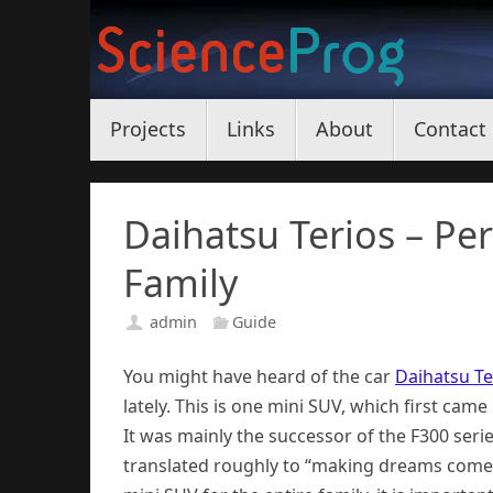
Skip
to
content
Skip
Projects
Links
About
Contact
to
content
Daihatsu Terios – Pe
Family
admin
Guide
You might have heard of the car
Daihatsu Te
lately. This is one mini SUV, which first cam
It was mainly the successor of the F300 ser
translated roughly to “making dreams come 